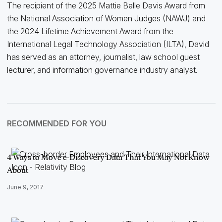
The recipient of the 2025 Mattie Belle Davis Award from
the National Association of Women Judges (NAWJ) and
the 2024 Lifetime Achievement Award from the
International Legal Technology Association (ILTA), David
has served as an attorney, journalist, law school guest
lecturer, and information governance industry analyst.
RECOMMENDED FOR YOU
4 Ways to Move e-Discovery Data That You May Not Know
About
June 9, 2017