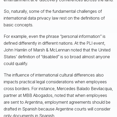
So, naturally, some of the fundamental challenges of
international data privacy law rest on the definitions of
basic concepts.
For example, even the phrase “personal information” is
defined differently in different nations. At the PLI event,
John Hamlin of Marsh & McLennan noted that the United
States’ definition of “disabled” is so broad almost anyone
could qualify.
The influence of international cultural differences also
impacts practical legal considerations when employees
cross borders. For instance, Mercedes Balado Bevilacqua,
partner at MBB Abogados, noted that when employees
are sent to Argentina, employment agreements should be
drafted in Spanish because Argentine courts will consider
only documents in Spanish.