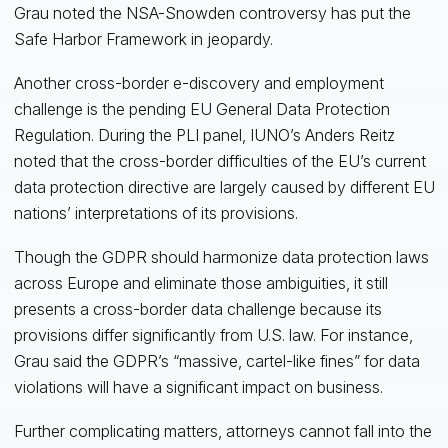
Grau noted the NSA-Snowden controversy has put the
Safe Harbor Framework in jeopardy.
Another cross-border e-discovery and employment
challenge is the pending EU General Data Protection
Regulation. During the PLI panel, IUNO’s Anders Reitz
noted that the cross-border difficulties of the EU’s current
data protection directive are largely caused by different EU
nations’ interpretations of its provisions.
Though the GDPR should harmonize data protection laws
across Europe and eliminate those ambiguities, it still
presents a cross-border data challenge because its
provisions differ significantly from U.S. law. For instance,
Grau said the GDPR’s “massive, cartel-like fines” for data
violations will have a significant impact on business.
Further complicating matters, attorneys cannot fall into the