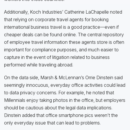
Additionally, Koch Industries’ Catherine LaChapelle noted
that relying on corporate travel agents for booking
international business travel is a good practice—even if
cheaper deals can be found online. The central repository
of employee travel information these agents store is often
important for compliance purposes, and much easier to
capture in the event of litigation related to business
performed while traveling abroad.
On the data side, Marsh & McLennan’s Orrie Dinstein said
seemingly innocuous, everyday office activities could lead
to data privacy concerns. For example, he noted that
Millennials enjoy taking photos in the office, but employers
should be cautious about the legal data implications.
Dinstein added that office smartphone pics weren’t the
only everyday issue that can lead to problems.