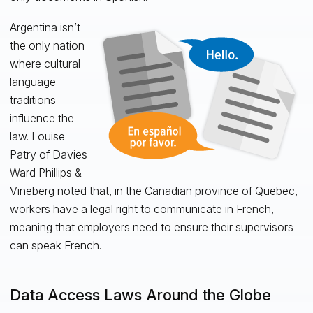
Argentina isn’t
the only nation
where cultural
language
traditions
influence the
law. Louise
Patry of Davies
Ward Phillips &
Vineberg noted that, in the Canadian province of Quebec,
workers have a legal right to communicate in French,
meaning that employers need to ensure their supervisors
can speak French.
Data Access Laws Around the Globe