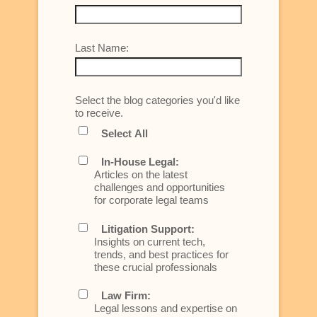
Last Name:
Select the blog categories you'd like
to receive.
Select All
In-House Legal:
Articles on the latest
challenges and opportunities
for corporate legal teams
Litigation Support:
Insights on current tech,
trends, and best practices for
these crucial professionals
Law Firm:
Legal lessons and expertise on