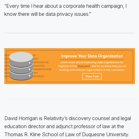
“Every time I hear about a corporate health campaign, I
know there will be data privacy issues.”
David Horrigan is Relativity’s discovery counsel and legal
education director and adjunct professor of law at the
Thomas R. Kline School of Law of Duquesne University.