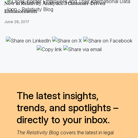
Now in Relativity Analytics: 3 Customer-Driven
Enhancements
June 28, 2017
The latest insights,
trends, and spotlights –
directly to your inbox.
The Relativity Blog
covers the latest in legal