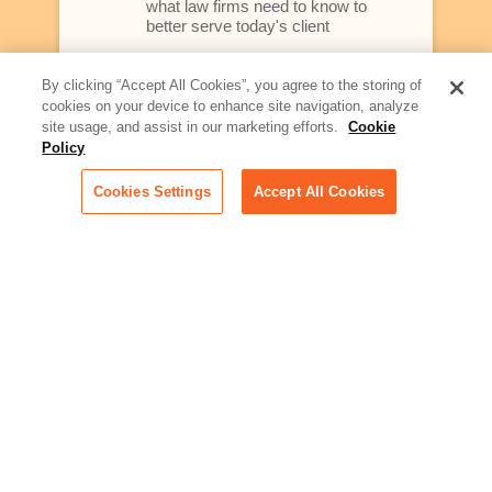
what law firms need to know to
better serve today's client
Artificial Intelligence:
By clicking “Accept All Cookies”, you agree to the storing of
Essential information on this
cookies on your device to enhance site navigation, analyze
rapidly evolving area of
site usage, and assist in our marketing efforts.
Cookie
technology for businesses
Policy
across industries
Cookies Settings
Accept All Cookies
Podcast - Stellar Women:
Read transcripts and listen to
episodes of our podcast
celebrating female leaders
making their mark in tech
Life at Relativity:
Learn more about Relativity
behind the scenes, from
employee spotlights to stories
on our culture and teams
Unsubscribe me from all