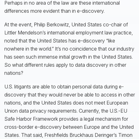
Perhaps in no area of the law are these international
differences more evident than in e-discovery.
At the event, Philip Berkowitz, United States co-chair of
Littler Mendelson’s international employment law practice,
noted that the United States has e-discovery “like
nowhere in the world.” It’s no coincidence that our industry
has seen such immense initial growth in the United States.
So what different rules apply to data discovery in other
nations?
U.S. litigants are able to obtain personal data during e-
discovery that they would never be able to access in other
nations, and the United States does not meet European
Union data privacy requirements. Currently, the U.S.-EU
Safe Harbor Framework provides a legal mechanism for
cross-border e-discovery between Europe and the United
States. That said, Freshfields Bruckhaus Deringer’s Timon