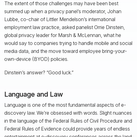
The extent of those challenges may have been best
summed up when a privacy panel’s moderator, Johan
Lubbe, co-chair of Littler Mendelson’s international
employment law practice, asked panelist Orrie Dinstein,
global privacy leader for Marsh & McLennan, what he
would say to companies trying to handle mobile and social
media data, and the move toward employee bring-your-
own-device (BYOD) policies.
Dinstein’s answer? “Good luck.”
Language and Law
Language is one of the most fundamental aspects of e-
discovery law. We’re obsessed with words. Slight nuances
in the language of the Federal Rules of Civil Procedure and
Federal Rules of Evidence could provide years of endless
entertainment at e-discovery conferences across the land.