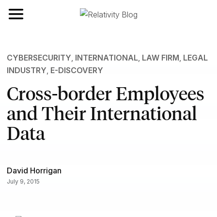
Toggle navigation
CYBERSECURITY
,
INTERNATIONAL
,
LAW FIRM
,
LEGAL
INDUSTRY
,
E-DISCOVERY
Cross-border Employees
and Their International
Data
David Horrigan
July 9, 2015