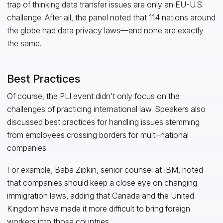
trap of thinking data transfer issues are only an EU-U.S.
challenge. After all, the panel noted that 114 nations around
the globe had data privacy laws—and none are exactly
the same.
Best Practices
Of course, the PLI event didn’t only focus on the
challenges of practicing international law. Speakers also
discussed best practices for handling issues stemming
from employees crossing borders for multi-national
companies.
For example, Baba Zipkin, senior counsel at IBM, noted
that companies should keep a close eye on changing
immigration laws, adding that Canada and the United
Kingdom have made it more difficult to bring foreign
workers into those countries.