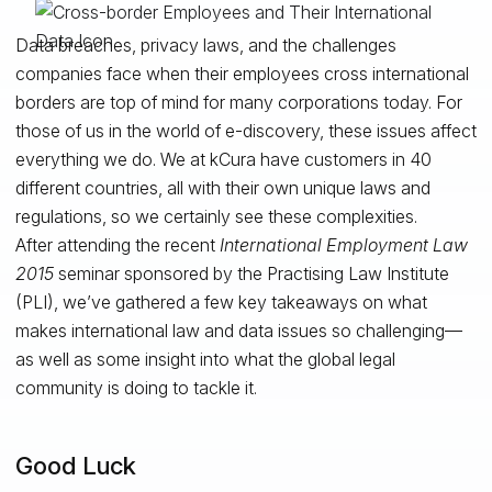
Data breaches, privacy laws, and the challenges
companies face when their employees cross international
borders are top of mind for many corporations today. For
those of us in the world of e-discovery, these issues affect
everything we do. We at kCura have customers in 40
different countries, all with their own unique laws and
regulations, so we certainly see these complexities.
After attending the recent
International Employment Law
2015
seminar sponsored by the Practising Law Institute
(PLI), we’ve gathered a few key takeaways on what
makes international law and data issues so challenging—
as well as some insight into what the global legal
community is doing to tackle it.
Good Luck