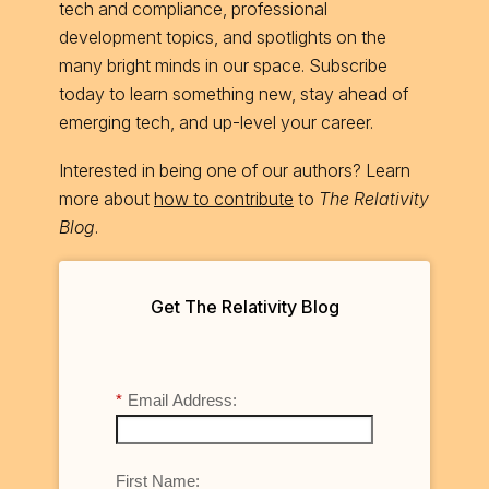
tech and compliance, professional
development topics, and spotlights on the
many bright minds in our space. Subscribe
today to learn something new, stay ahead of
emerging tech, and up-level your career.
Interested in being one of our authors? Learn
more about
how to contribute
to
The Relativity
Blog
.
Get The Relativity Blog
*
Email Address:
First Name: