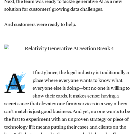
Next, the team was ready to tackle generative AI as a new
solution for customers’ growing data challenges.
And customers were ready to help.
A
t first glance, the legal industry is traditionally a
place where everyone wants to know what
everyone else is doing—but no one is willing to
show their cards. It makes sense: having a
secret sauce that elevates one firm’s services in a way others
can’t match is just good business. And yet, no one wants to be
the first to experiment with an unproven strategy or piece of
technology if it means putting their cases and clients on the