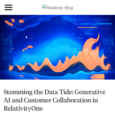
Toggle navigation
Stemming the Data Tide: Generative
AI and Customer Collaboration in
RelativityOne