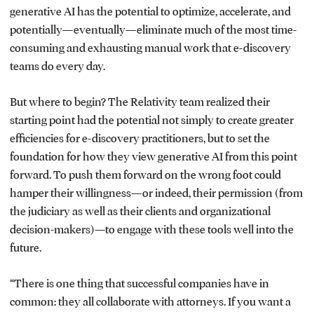
generative AI has the potential to optimize, accelerate, and
potentially—eventually—eliminate much of the most time-
consuming and exhausting manual work that e-discovery
teams do every day.
But where to begin? The Relativity team realized their
starting point had the potential not simply to create greater
efficiencies for e-discovery practitioners, but to set the
foundation for how they view generative AI from this point
forward. To push them forward on the wrong foot could
hamper their willingness—or indeed, their permission (from
the judiciary as well as their clients and organizational
decision-makers)—to engage with these tools well into the
future.
“There is one thing that successful companies have in
common: they all collaborate with attorneys. If you want a