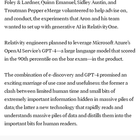
Foley & Lardner, Quinn Emanuel, Sidley Austin, and
Troutman Pepper eMerge volunteered to help advise on,
and conduct, the experiments that Aron and his team
wanted to set up with generative AI in RelativityOne.
Relativity engineers planned to leverage Microsoft Azure’s
OpenAI Service’s GPT-4—a large language model that scored
in the 90th percentile on the bar exam—in the product.
The combination of e-discovery and GPT-4 promised an
exciting marriage of use case and usefulness: the former a
clash between limited human time and small bits of
extremely important information hidden in massive piles of
data; the latter a new technology that rapidly reads and
understands massive piles of data and distills them into the
important bits for human readers.