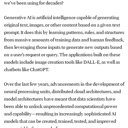
we’ve been using for decades?
Generative AI is artificial intelligence capable of generating
original text, images, or other content based on a given text
prompt. It does this by learning patterns, rules, and structures
from massive amounts of training data and human feedback,
then leveraging those inputs to generate new outputs based
on a user’s request or query. The applications built on these
models include image creation tools like DALL-E, as well as
chatbots like ChatGPT.
Over the last few years, advancements in the development of
neural processing units, distributed cloud architectures, and
model architectures have meant that data scientists have
been able to unlock unprecedented computational power
and capability—resulting in increasingly sophisticated AI
models that can be created, trained, tested, and improved