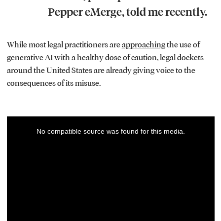
Pepper eMerge, told me recently.
While most legal practitioners are
approaching
the use of
generative AI with a healthy dose of caution, legal dockets
around the United States are already giving voice to the
consequences of its misuse.
This
No compatible source was found for this media.
is
a
modal
window.