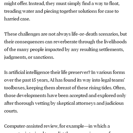
might offer. Instead, they must simply find a way to float,
treading water and piecing together solutions for case to
harried case.
These challenges are not always life-or-death scenarios, but
their consequences can reverberate through the livelihoods
of the many people impacted by any resulting settlements,
judgments, or sanctions.
Is artificial intelligence their life preserver? In various forms
over the past 15 years, AI has found its way into legal teams’
toolboxes, keeping them abreast of these rising tides. Often,
those developments have been accepted and explored only
after thorough vetting by skeptical attorneys and judicious
courts.
Computer-assisted review, for example—in which a