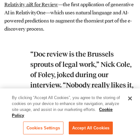
Relativity aiR for Review
—the first application of generative
AI in RelativityOne—which uses natural language and AI-
powered predictions to augment the thorniest part of the e-
discovery process.
“Doc review is the Brussels
sprouts of legal work,” Nick Cole,
of Foley, joked during our
interview. “Nobody really likes it,
but you’ve got to do it.”
By clicking “Accept All Cookies”, you agree to the storing of
cookies on your device to enhance site navigation, analyze
site usage, and assist in our marketing efforts.
Cookie
Policy
aiR for Review targets three specific use cases to make this
chore a bit more palatable: responsiveness review
Cookies Settings
Accept All Cookies
(predicting which documents will be relevant to a matter),