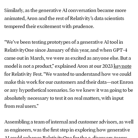
Similarly, as the generative AI conversation became more
animated, Aron and the rest of Relativity’s data scientists
tempered their excitement with prudence.
“We’ve been testing prototypes of a generative AI tool in
RelativityOne since January of this year, and when GPT-4
came out in March, we were as excited as anyone else. But a
model is not a product,” explained Aron at our 2023
keynote
for Relativity Fest. “We wanted to understand how we could
make this work for our customers and their data—not Enron
or any hypothetical scenarios. So we knew it was going to be
absolutely necessary to test it on real matters, with input
from real users.”
Assembling a team of internal and customer advisors, as well
as engineers, was the first step in exploring how generative
AI could enhance RelativityOne for the e-discovery teams