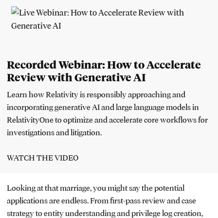
Recorded Webinar: How to Accelerate
Review with Generative AI
Learn how Relativity is responsibly approaching and
incorporating generative AI and large language models in
RelativityOne to optimize and accelerate core workflows for
investigations and litigation.
WATCH THE VIDEO
Looking at that marriage, you might say the potential
applications are endless. From first-pass review and case
strategy to entity understanding and privilege log creation,