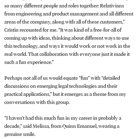
so many different people and roles together: Relativians
from engineering and product management and all different
areas of the company, along with all of these customers,”
Cristin recounted for me. “It was kind of a free-for-all of
coming up with ideas, thinking about different ways to use
this technology, and ways it would work or not work in the
real world. That collaboration with everyone just it made it
such a fun experience.”
Perhaps not all of us would equate “fun” with “detailed
discussions on emerging legal technologies and their
practical applications,” but it emerges as a theme from my
conversations with this group.
“I haven’t had this much fun in my career in probably a
decade,” said Melissa, from Quinn Emanuel, wearing a
genuine smile.