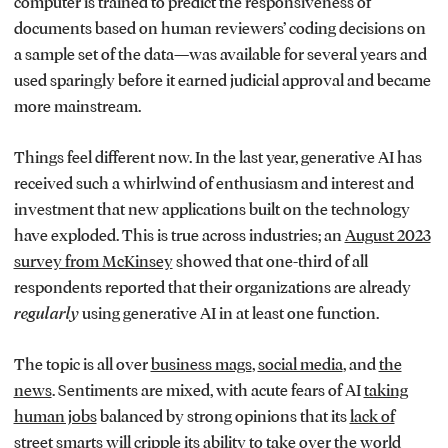
computer is trained to predict the responsiveness of
documents based on human reviewers’ coding decisions on
a sample set of the data—was available for several years and
used sparingly before it earned judicial approval and became
more mainstream.
Things feel different now. In the last year, generative AI has
received such a whirlwind of enthusiasm and interest and
investment that new applications built on the technology
have exploded. This is true across industries; an
August 2023
survey from McKinsey
showed that one-third of all
respondents reported that their organizations are already
regularly
using generative AI in at least one function.
The topic is all over
business mags
,
social media
, and
the
news
. Sentiments are mixed, with acute fears of AI
taking
human jobs
balanced by strong opinions that its
lack of
street smarts
will cripple its ability to take over the world