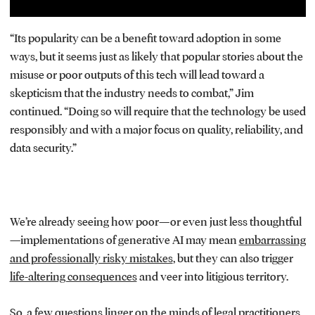
“Its popularity can be a benefit toward adoption in some
ways, but it seems just as likely that popular stories about the
misuse or poor outputs of this tech will lead toward a
skepticism that the industry needs to combat,” Jim
continued. “Doing so will require that the technology be used
responsibly and with a major focus on quality, reliability, and
data security.”
We’re already seeing how poor—or even just less thoughtful
—implementations of generative AI may mean
embarrassing
and professionally risky mistakes
, but they can also trigger
life-altering consequences
and veer into litigious territory.
So, a few questions linger on the minds of legal practitioners