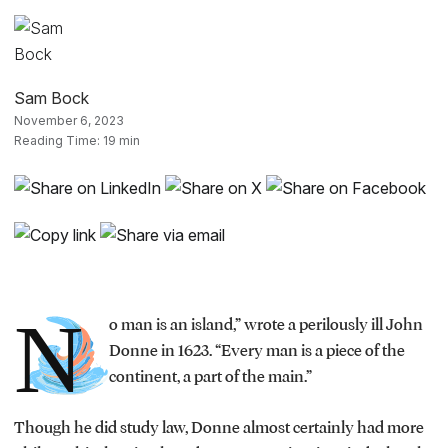
Sam Bock
November 6, 2023
Reading Time: 19 min
N
o man is an island,” wrote a perilously ill John
Donne in 1623. “Every man is a piece of the
continent, a part of the main.”
Though he did study law, Donne almost certainly had more