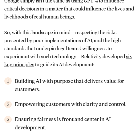
Google simply isn’t the same as using GPT-4 to influence
critical decisions in a matter that could influence the lives and
livelihoods of real human beings.
So, with this landscape in mind—respecting the risks
presented by poor implementations of AI, and the high
standards that underpin legal teams’ willingness to
experiment with such technology—Relativity developed
six
key principles
to guide its AI development:
Building AI with purpose that delivers value for
1
customers.
Empowering customers with clarity and control.
2
Ensuring fairness is front and center in AI
3
development.