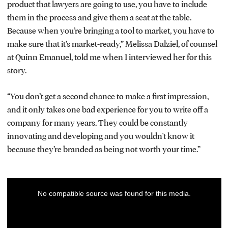
product that lawyers are going to use, you have to include
them in the process and give them a seat at the table.
Because when you’re bringing a tool to market, you have to
make sure that it’s market-ready,” Melissa Dalziel, of counsel
at Quinn Emanuel, told me when I interviewed her for this
story.
“You don’t get a second chance to make a first impression,
and it only takes one bad experience for you to write off a
company for many years. They could be constantly
innovating and developing and you wouldn't know it
because they’re branded as being not worth your time.”
This
No compatible source was found for this media.
is
a
modal