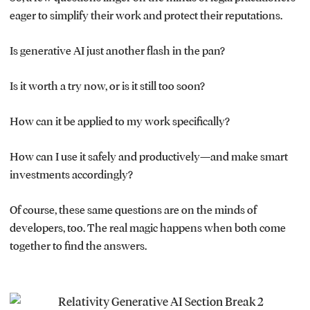
eager to simplify their work and protect their reputations.
Is generative AI just another flash in the pan?
Is it worth a try now, or is it still too soon?
How can it be applied to my work specifically?
How can I use it safely and productively—and make smart
investments accordingly?
Of course, these same questions are on the minds of
developers, too. The real magic happens when both come
together to find the answers.