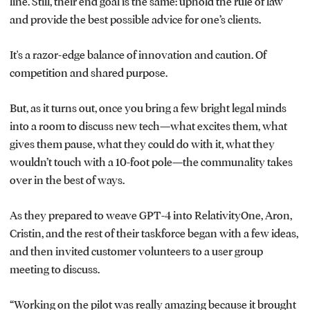
line. Still, their end goal is the same: uphold the rule of law
and provide the best possible advice for one’s clients.
It's a razor-edge balance of innovation and caution. Of
competition and shared purpose.
But, as it turns out, once you bring a few bright legal minds
into a room to discuss new tech—what excites them, what
gives them pause, what they could do with it, what they
wouldn’t touch with a 10-foot pole—the communality takes
over in the best of ways.
As they prepared to weave GPT-4 into RelativityOne, Aron,
Cristin, and the rest of their taskforce began with a few ideas,
and then invited customer volunteers to a user group
meeting to discuss.
“Working on the pilot was really amazing because it brought