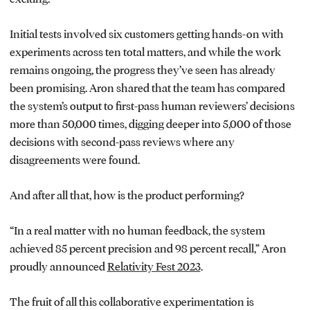
Initial tests involved six customers getting hands-on with
experiments across ten total matters, and while the work
remains ongoing, the progress they’ve seen has already
been promising. Aron shared that the team has compared
the system’s output to first-pass human reviewers’ decisions
more than 50,000 times, digging deeper into 5,000 of those
decisions with second-pass reviews where any
disagreements were found.
And after all that, how is the product performing?
“In a real matter with no human feedback, the system
achieved 85 percent precision and 98 percent recall,” Aron
proudly announced
Relativity Fest 2023
.
The fruit of all this collaborative experimentation is