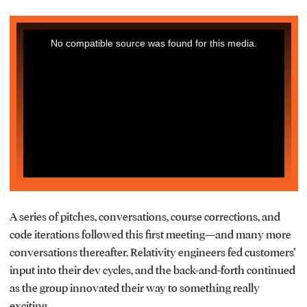
This
No compatible source was found for this media.
is
a
modal
window.
A series of pitches, conversations, course corrections, and
code iterations followed this first meeting—and many more
conversations thereafter. Relativity engineers fed customers’
input into their dev cycles, and the back-and-forth continued
as the group innovated their way to something really
exciting.