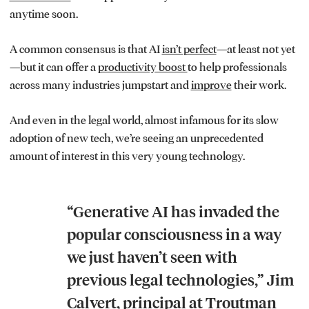
anytime soon.
A common consensus is that AI
isn’t perfect
—at least not yet
—but it can offer a
productivity boost
to help professionals
across many industries jumpstart and
improve
their work.
And even in the legal world, almost infamous for its slow
adoption of new tech, we’re seeing an unprecedented
amount of interest in this very young technology.
“Generative AI has invaded the
popular consciousness in a way
we just haven’t seen with
previous legal technologies,” Jim
Calvert, principal at Troutman