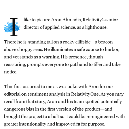
I
like to picture Aron Ahmadia, Relativity’s senior
director of applied science, as a lighthouse.
There he is, standing tall on a rocky cliffside—a beacon
above choppy seas. He illuminates a safe course to harbor,
and yet stands as a warning. His presence, though
reassuring, prompts everyone to put hand to tiller and take
notice.
This first occurred to me as we spoke with Aron for our
editorial on sentiment analysis in RelativityOne
. As you may
recall from that story, Aron and his team spotted potentially
dangerous bias in the first version of the product—and
brought the project to a halt so it could be re-engineered with
greater intentionality and improved fit for purpose.