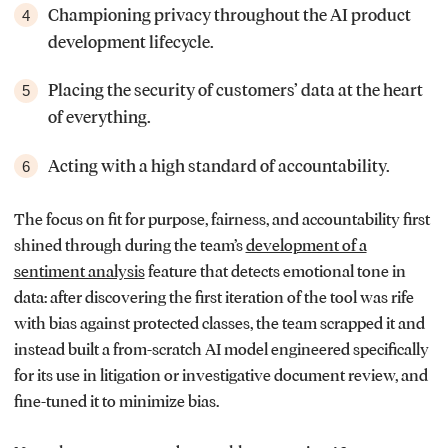
Championing privacy throughout the AI product
4
development lifecycle.
Placing the security of customers’ data at the heart
5
of everything.
Acting with a high standard of accountability.
6
The focus on fit for purpose, fairness, and accountability first
shined through during the team’s
development of a
sentiment analysis
feature that detects emotional tone in
data: after discovering the first iteration of the tool was rife
with bias against protected classes, the team scrapped it and
instead built a from-scratch AI model engineered specifically
for its use in litigation or investigative document review, and
fine-tuned it to minimize bias.