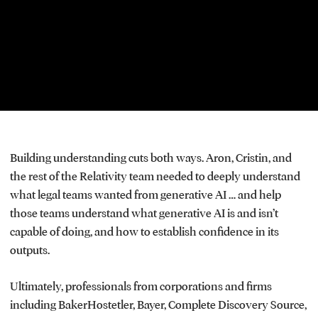
window.
Building understanding cuts both ways. Aron, Cristin, and
the rest of the Relativity team needed to deeply understand
what legal teams wanted from generative AI … and help
those teams understand what generative AI is and isn’t
capable of doing, and how to establish confidence in its
outputs.
Ultimately, professionals from corporations and firms
including BakerHostetler, Bayer, Complete Discovery Source,