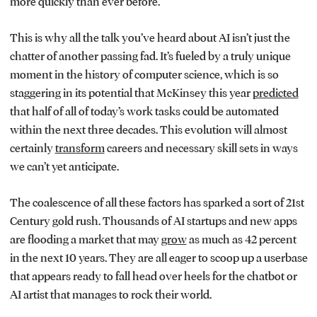
more quickly than ever before.
This is why all the talk you’ve heard about AI isn’t just the
chatter of another passing fad. It’s fueled by a truly unique
moment in the history of computer science, which is so
staggering in its potential that McKinsey this year
predicted
that half of all of today’s work tasks could be automated
within the next three decades. This evolution will almost
certainly
transform
careers and necessary skill sets in ways
we can’t yet anticipate.
The coalescence of all these factors has sparked a sort of 21st
Century gold rush. Thousands of AI startups and new apps
are flooding a market that may
grow
as much as 42 percent
in the next 10 years. They are all eager to scoop up a userbase
that appears ready to fall head over heels for the chatbot or
AI artist that manages to rock their world.