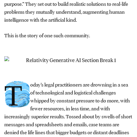
purpose.” They set out to build realistic solutions to real-life
problems they mutually understand, augmenting human
intelligence with the artificial kind.
This is the story of one such community.
T
oday’s legal practitioners are drowning in a sea
of technological and logistical challenges
whipped by constant pressure to do more, with
fewer resources, in less time, and with
increasingly superior results. Tossed about by swells of short
messages and spreadsheets and emails, case teams are
denied the life lines that bigger budgets or distant deadlines