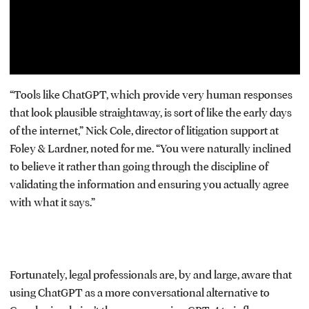
“Tools like ChatGPT, which provide very human responses
that look plausible straightaway, is sort of like the early days
of the internet,” Nick Cole, director of litigation support at
Foley & Lardner, noted for me. “You were naturally inclined
to believe it rather than going through the discipline of
validating the information and ensuring you actually agree
with what it says.”
Fortunately, legal professionals are, by and large, aware that
using ChatGPT as a more conversational alternative to