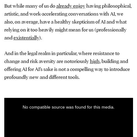
But while many of us do
already enjoy
having philosophical,
artistic, and work-accelerating conversations with AI, we
also, on average, have a healthy skepticism of AI and what
relying on it too heavily might mean for us (professionally
and
existentially
).
And in the legal realm in particular, where resistance to
change and risk aversity are notoriously
high
, building and
offering AI for AI’s sake is not a compelling way to introduce
profoundly new and different tools.
This
No compatible source was found for this media.
is
a
modal
window.