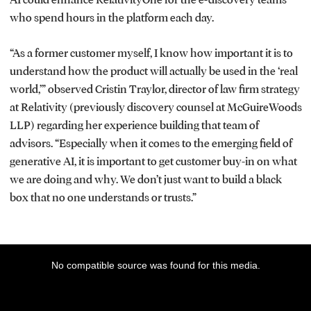
who spend hours in the platform each day.
“As a former customer myself, I know how important it is to
understand how the product will actually be used in the ‘real
world,’” observed Cristin Traylor, director of law firm strategy
at Relativity (previously discovery counsel at McGuireWoods
LLP) regarding her experience building that team of
advisors. “Especially when it comes to the emerging field of
generative AI, it is important to get customer buy-in on what
we are doing and why. We don’t just want to build a black
box that no one understands or trusts.”
This
No compatible source was found for this media.
is
a
modal