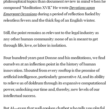
philosophical topics than document review in mind when he
composed “Meditation XVII.” He wrote
Devotions upon
Emergent Occasions
during a period of reflection fueled by
relentless fevers and the thick fog of an English winter.
Still, the point remains as relevant to the legal industry as
any other human community: none of us is meant to get
through life, love, or labor in isolation.
Four hundred years past Donne and his meditations, we find
ourselves at an inflection point in the history of human
innovation. Shouted from every rooftop is the promise of
artificial intelligence, particularly generative AI, and its ability
to relieve us of doldrum through its expansive computational
power, unlocking our time and, thereby, new levels of our
intellectual success.
But AI—even that well-spoken chatbot who tells you playful