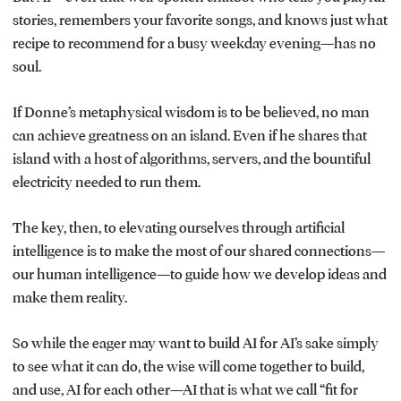
stories, remembers your favorite songs, and knows just what
recipe to recommend for a busy weekday evening—has no
soul.
If Donne’s metaphysical wisdom is to be believed, no man
can achieve greatness on an island. Even if he shares that
island with a host of algorithms, servers, and the bountiful
electricity needed to run them.
The key, then, to elevating ourselves through artificial
intelligence is to make the most of our shared connections—
our human intelligence—to guide how we develop ideas and
make them reality.
So while the eager may want to build AI for AI’s sake simply
to see what it can do, the wise will come together to build,
and use, AI for each other—AI that is what we call “fit for