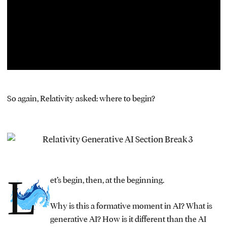
window.
So again, Relativity asked: where to begin?
L
et’s begin, then, at the beginning.
Why is this a formative moment in AI? What is
generative AI? How is it different than the AI