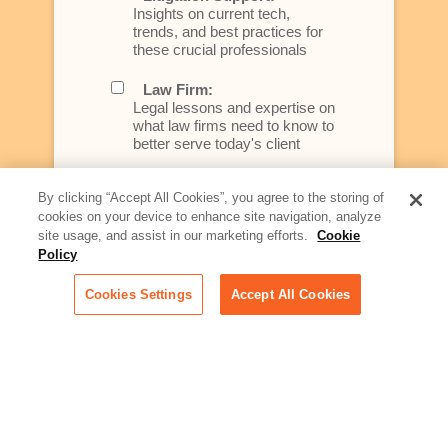
Insights on current tech,
trends, and best practices for
these crucial professionals
Law Firm:
Legal lessons and expertise on
what law firms need to know to
better serve today's client
Artificial Intelligence:
By clicking “Accept All Cookies”, you agree to the storing of
Essential information on this
cookies on your device to enhance site navigation, analyze
rapidly evolving area of
site usage, and assist in our marketing efforts.
Cookie
technology for businesses
Policy
across industries
Cookies Settings
Accept All Cookies
Podcast - Stellar Women:
Read transcripts and listen to
episodes of our podcast
celebrating female leaders
making their mark in tech
Life at Relativity:
Learn more about Relativity
behind the scenes, from