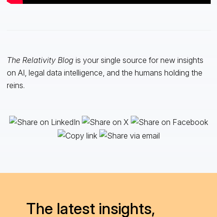
The Relativity Blog
is your single source for new insights
on AI, legal data intelligence, and the humans holding the
reins.
The latest insights,