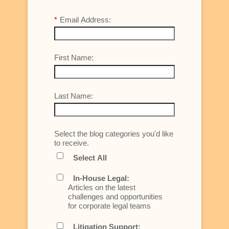
*
Email Address:
First Name:
Last Name:
Select the blog categories you'd like
to receive.
Select All
In-House Legal:
Articles on the latest
challenges and opportunities
for corporate legal teams
Litigation Support: