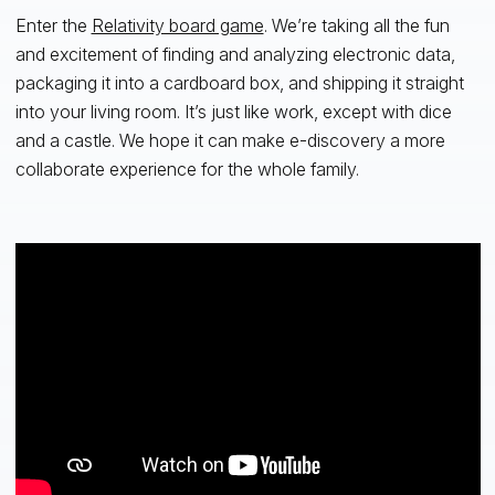
Enter the
Relativity board game
. We’re taking all the fun
and excitement of finding and analyzing electronic data,
packaging it into a cardboard box, and shipping it straight
into your living room. It’s just like work, except with dice
and a castle. We hope it can make e-discovery a more
collaborate experience for the whole family.