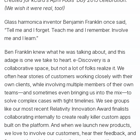
(We wish it were real, too!)
Glass harmonica inventor Benjamin Franklin once said,
“Tell me and I forget. Teach me and I remember. Involve
me and I learn.”
Ben Franklin knew what he was talking about, and this
adage is one we take to heart. e-Discovery is a
collaborative space, but not a lot of folks realize it. We
often hear stories of customers working closely with their
own clients, while involving multiple members of their own
teams—and sometimes even bringing us into the mix—to
solve complex cases with tight timelines. We see groups
like our most recent Relativity Innovation Award finalists
collaborating internally to create really killer custom apps
built on the platform. And when we launch new products,
we love to involve our customers, hear their feedback, and