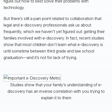
figure out how to best solve their problems with
technology.
But there’s still a pain point related to collaboration that
legal and e-discovery professionals ask us about
frequently, which we haven’t yet figured out: getting their
families involved with e-discovery. In fact, recent studies
show that most children don’t learn what e-discovery is
until sometime between third grade and law school
graduation—and it’s not for lack of trying.
Studies show that your family’s understanding of e-
discovery has an inverse correlation with you trying to
explain it to them