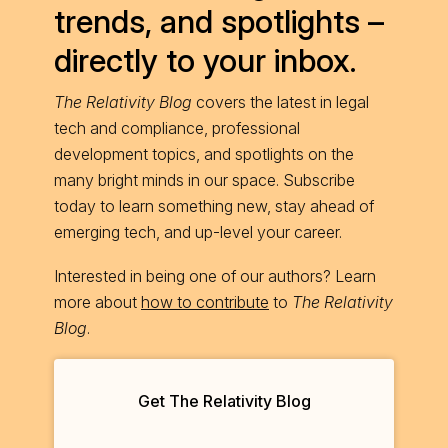
trends, and spotlights –
directly to your inbox.
The Relativity Blog
covers the latest in legal
tech and compliance, professional
development topics, and spotlights on the
many bright minds in our space. Subscribe
today to learn something new, stay ahead of
emerging tech, and up-level your career.
Interested in being one of our authors? Learn
more about
how to contribute
to
The Relativity
Blog
.
Get The Relativity Blog