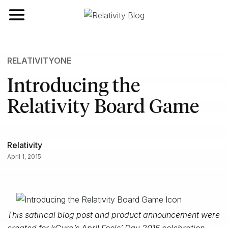
Toggle navigation
RELATIVITYONE
Introducing the
Relativity Board Game
Relativity
April 1, 2015
This satirical blog post and product announcement were
created for kCura’s April Fools’ Day 2015 celebration.