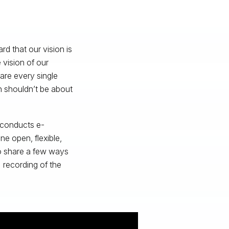
d that our vision is
vision of our
re every single
n shouldn’t be about
 conducts e-
e open, flexible,
to share a few ways
l recording of the