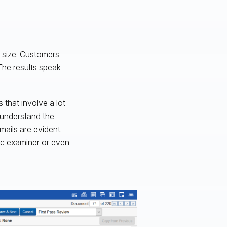
e size. Customers
The results speak
 that involve a lot
o understand the
mails are evident.
sic examiner or even