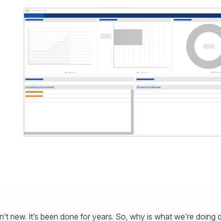
n’t new. It’s been done for years. So, why is what we’re doing d