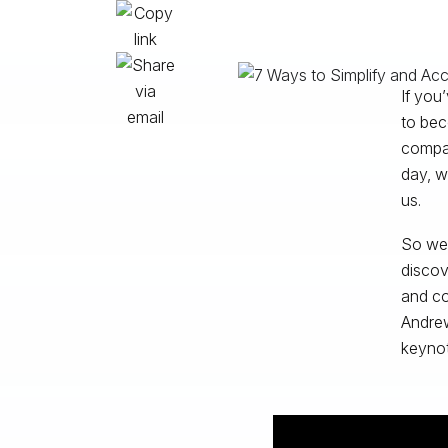
If you
to bec
compan
day, w
us.
So we 
discov
and co
Andrew
keynot