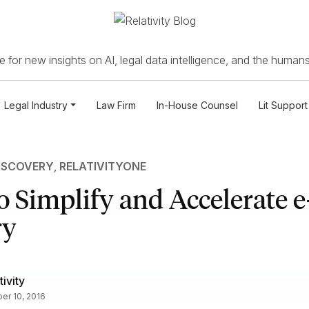
 for new insights on AI, legal data intelligence, and the humans
Legal Industry
Law Firm
In-House Counsel
Lit Support
ISCOVERY
,
RELATIVITYONE
o Simplify and Accelerate e
ry
tivity
er 10, 2016