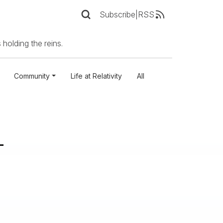
Subscribe
|
RSS
 holding the reins.
Community
Life at Relativity
All
-