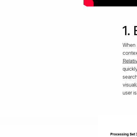
1.
When c
contex
Relati
quickl
search
visual
user i