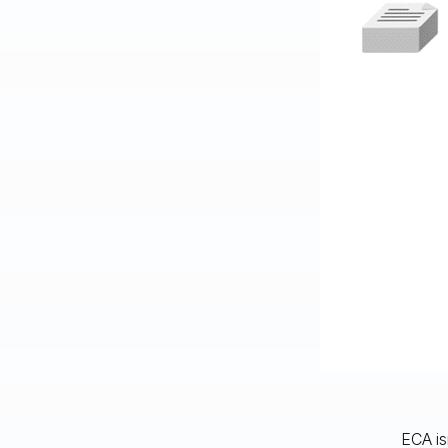
ECA is