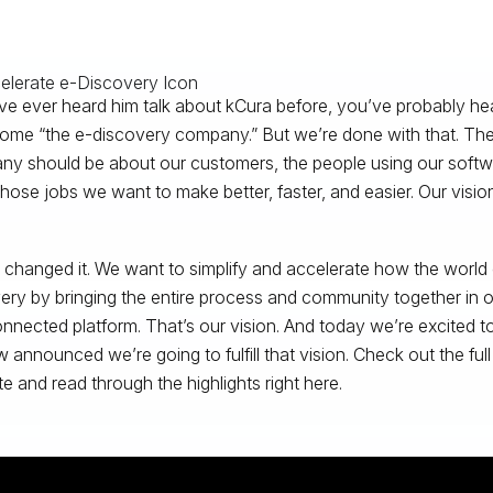
’ve ever heard him talk about kCura before, you’ve probably hear
ome “the e-discovery company.” But we’re done with that. The 
y should be about our customers, the people using our softwa
hose jobs we want to make better, faster, and easier. Our visio
changed it. We want to simplify and accelerate how the world
ery by bringing the entire process and community together in on
nnected platform. That’s our vision. And today we’re excited 
 announced we’re going to fulfill that vision. Check out the ful
e and read through the highlights right here.