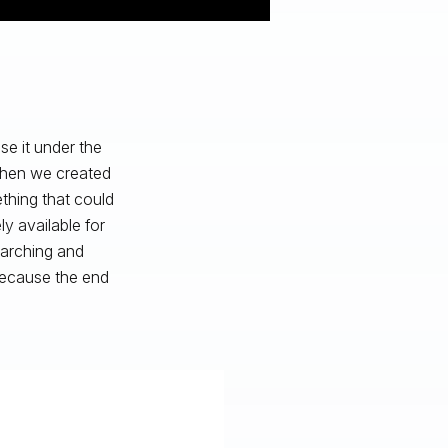
e it under the
 when we created
hing that could
y available for
earching and
because the end