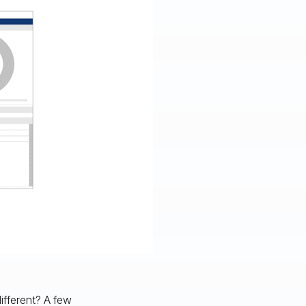
ifferent? A few