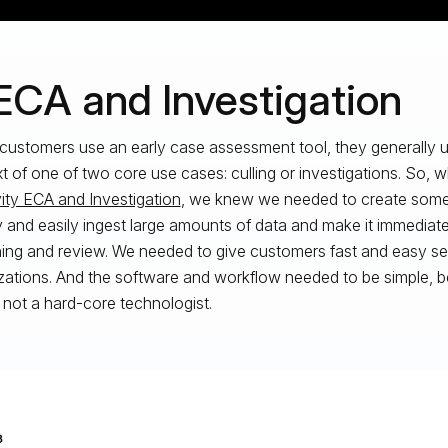
 ECA and Investigation
ustomers use an early case assessment tool, they generally us
t of one of two core use cases: culling or investigations. So,
vity ECA and Investigation
, we knew we needed to create somet
y and easily ingest large amounts of data and make it immediatel
ing and review. We needed to give customers fast and easy s
izations. And the software and workflow needed to be simple, 
s not a hard-core technologist.