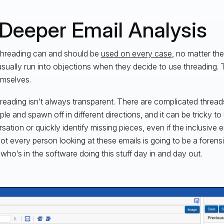
 Deeper Email Analysis
threading can and should be
used on every case
, no matter th
usually run into objections when they decide to use threading. 
emselves.
 threading isn’t always transparent. There are complicated threads
ple and spawn off in different directions, and it can be tricky t
sation or quickly identify missing pieces, even if the inclusive e
not every person looking at these emails is going to be a foren
 who’s in the software doing this stuff day in and day out.