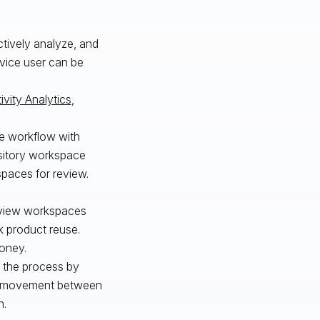
ctively analyze, and
vice user can be
ivity Analytics
,
le workflow with
sitory workspace
spaces for review.
review workspaces
rk product reuse.
money.
ed the process by
ata movement between
n.