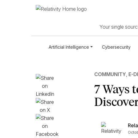
Your single source
Artificial Intelligence
Cybersecurity
COMMUNITY
,
E-D
7 Ways t
Discove
Rela
Octob