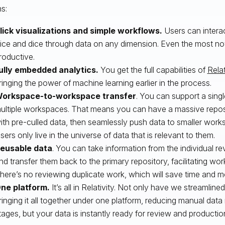
s:
lick visualizations and simple workflows.
Users can intera
lice and dice through data on any dimension. Even the most no
roductive.
ully embedded analytics.
You get the full capabilities of
Relat
ringing the power of machine learning earlier in the process.
orkspace-to-workspace transfer
. You can support a sing
ultiple workspaces. That means you can have a massive repo
ith pre-culled data, then seamlessly push data to smaller work
sers only live in the universe of data that is relevant to them.
eusable data
. You can take information from the individual 
nd transfer them back to the primary repository, facilitating wo
here’s no reviewing duplicate work, which will save time and 
ne platform.
It’s all in Relativity. Not only have we streamlin
ringing it all together under one platform, reducing manual d
tages, but your data is instantly ready for review and productio