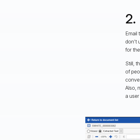
2.
Email 
don’t 
for th
Still,
of peo
conver
Also, 
a user