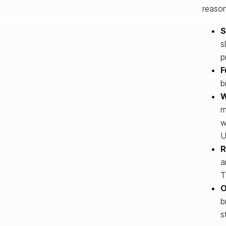
reason
S
s
p
F
b
W
m
w
U
R
a
T
O
b
s