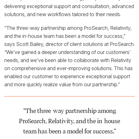
delivering exceptional support and consultation, advanced
solutions, and new workflows tailored to their needs.
“The three-way partnership among ProSearch, Relativity,
and the in-house team has been a model for success,”
says Scott Bailey, director of client solutions at ProSearch.
“We’ve gained a deeper understanding of our customers’
needs, and we’ve been able to collaborate with Relativity
on comprehensive and ever-improving solutions. This has
enabled our customer to experience exceptional support
and more quickly realize value from our partnership.”
“The three-way partnership among
ProSearch, Relativity, and the in-house
team has been a model for success.”