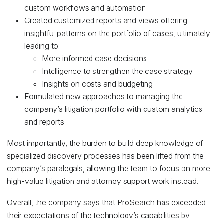
custom workflows and automation
Created customized reports and views offering
insightful patterns on the portfolio of cases, ultimately
leading to:
More informed case decisions
Intelligence to strengthen the case strategy
Insights on costs and budgeting
Formulated new approaches to managing the
company’s litigation portfolio with custom analytics
and reports
Most importantly, the burden to build deep knowledge of
specialized discovery processes has been lifted from the
company’s paralegals, allowing the team to focus on more
high-value litigation and attorney support work instead.
Overall, the company says that ProSearch has exceeded
their expectations of the technology’s capabilities by