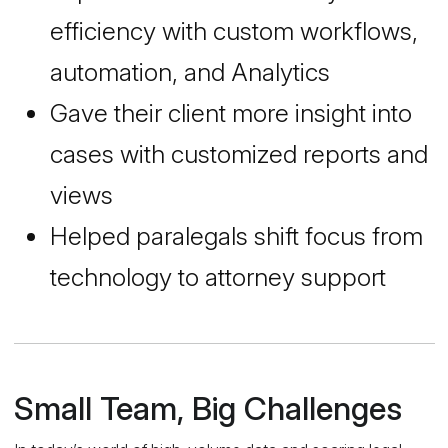
efficiency with custom workflows,
automation, and Analytics
Gave their client more insight into
cases with customized reports and
views
Helped paralegals shift focus from
technology to attorney support
Small Team, Big Challenges