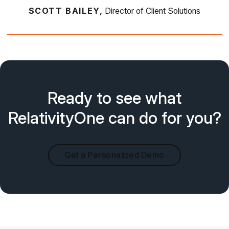
SCOTT BAILEY,
Director of Client Solutions
Ready to see what
RelativityOne can do for you?
Get a Personalized Demo