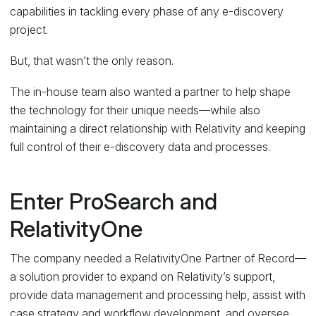
capabilities in tackling every phase of any e-discovery
project.
But, that wasn’t the only reason.
The in-house team also wanted a partner to help shape
the technology for their unique needs—while also
maintaining a direct relationship with Relativity and keeping
full control of their e-discovery data and processes.
Enter ProSearch and
RelativityOne
The company needed a RelativityOne Partner of Record—
a solution provider to expand on Relativity’s support,
provide data management and processing help, assist with
case strategy and workflow development, and oversee