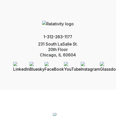
1-312-263-1177
231 South LaSalle St.
20th Floor
Chicago, IL 60604