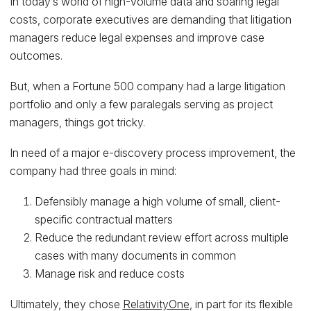
In today’s world of high-volume data and soaring legal
costs, corporate executives are demanding that litigation
managers reduce legal expenses and improve case
outcomes.
But, when a Fortune 500 company had a large litigation
portfolio and only a few paralegals serving as project
managers, things got tricky.
In need of a major e-discovery process improvement, the
company had three goals in mind:
Defensibly manage a high volume of small, client-
specific contractual matters
Reduce the redundant review effort across multiple
cases with many documents in common
Manage risk and reduce costs
Ultimately, they chose
RelativityOne
, in part for its flexible