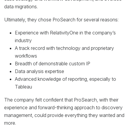
data migrations.
Ultimately, they chose ProSearch for several reasons:
Experience with RelativityOne in the company’s
industry
A track record with technology and proprietary
workflows
Breadth of demonstrable custom IP
Data analysis expertise
Advanced knowledge of reporting, especially to
Tableau
The company felt confident that ProSearch, with their
experience and forward-thinking approach to discovery
management, could provide everything they wanted and
more.