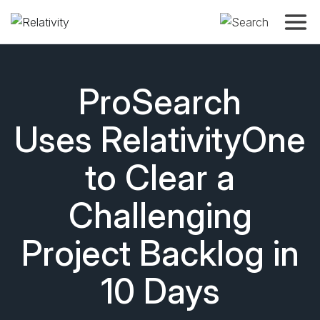
Toggle
ProSearch
Uses RelativityOne
to Clear a
Challenging
Project Backlog in
10 Days