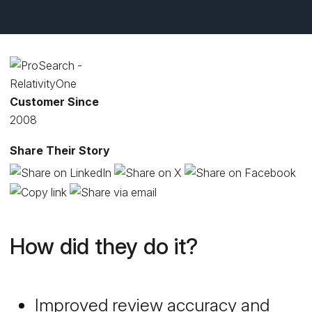
Customer Since
2008
Share Their Story
How did they do it?
Improved review accuracy and