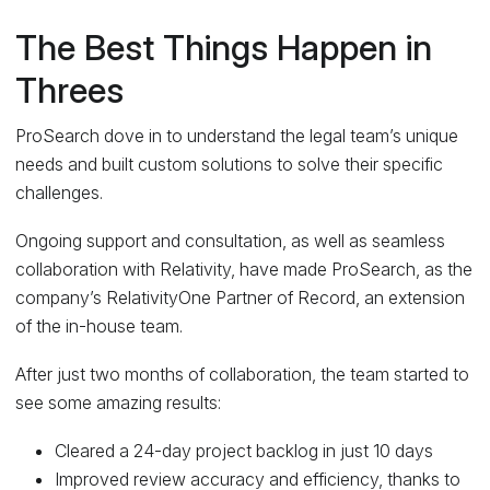
The Best Things Happen in
Threes
ProSearch dove in to understand the legal team’s unique
needs and built custom solutions to solve their specific
challenges.
Ongoing support and consultation, as well as seamless
collaboration with Relativity, have made ProSearch, as the
company’s RelativityOne Partner of Record, an extension
of the in-house team.
After just two months of collaboration, the team started to
see some amazing results:
Cleared a 24-day project backlog in just 10 days
Improved review accuracy and efficiency, thanks to