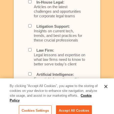
In-House Legal:
Articles on the latest
challenges and opportunities
for corporate legal teams
Litigation Support:
Insights on current tech,
trends, and best practices for
these crucial professionals
Law Firm:
Legal lessons and expertise on
what law firms need to know to
better serve today's client
Artificial Intelligence:
Essential information on this
rapidly evolving area of
By clicking “Accept All Cookies”, you agree to the storing of
technology for businesses
cookies on your device to enhance site navigation, analyze
across industries
site usage, and assist in our marketing efforts.
Cookie
Policy
Podcast - Stellar Women:
Read transcripts and listen to
Cookies Settings
Accept All Cookies
episodes of our podcast