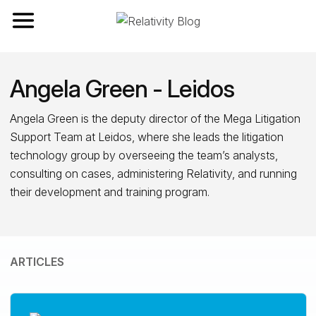
Toggle navigation
Angela Green - Leidos
Angela Green is the deputy director of the Mega Litigation
Support Team at Leidos, where she leads the litigation
technology group by overseeing the team’s analysts,
consulting on cases, administering Relativity, and running
their development and training program.
ARTICLES