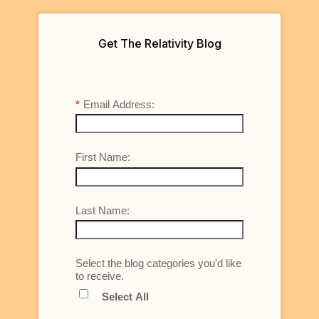
Get The Relativity Blog
*
Email Address:
First Name:
Last Name:
Select the blog categories you'd like
to receive.
Select All