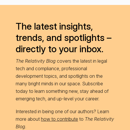
The latest insights,
trends, and spotlights –
directly to your inbox.
The Relativity Blog
covers the latest in legal
tech and compliance, professional
development topics, and spotlights on the
many bright minds in our space. Subscribe
today to learn something new, stay ahead of
emerging tech, and up-level your career.
Interested in being one of our authors? Learn
more about
how to contribute
to
The Relativity
Blog
.