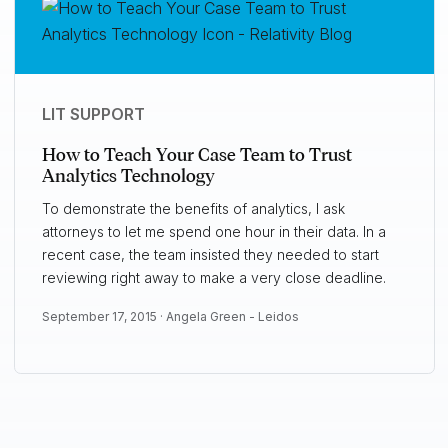
LIT SUPPORT
How to Teach Your Case Team to Trust
Analytics Technology
To demonstrate the benefits of analytics, I ask
attorneys to let me spend one hour in their data. In a
recent case, the team insisted they needed to start
reviewing right away to make a very close deadline.
September 17, 2015 ·
Angela Green - Leidos