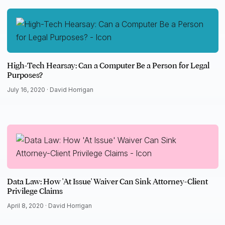
High-Tech Hearsay: Can a Computer Be a Person for Legal
Purposes?
July 16, 2020 ·
David Horrigan
Data Law: How 'At Issue' Waiver Can Sink Attorney-Client
Privilege Claims
April 8, 2020 ·
David Horrigan