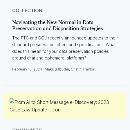
COLLECTION
Navigating the New Normal in Data
Preservation and Disposition Strategies
The FTC and DOJ recently announced updates to their
standard preservation letters and specifications. What
does this mean for your data preservation policies
around chat and ephemeral platforms?
February 15, 2024 ·
Maks Babuder
,
Cristin Traylor