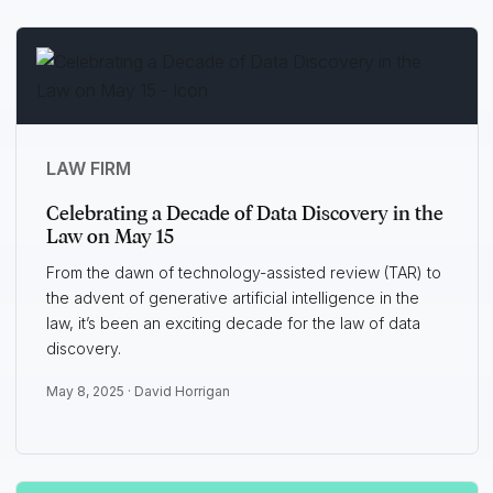
LAW FIRM
Celebrating a Decade of Data Discovery in the
Law on May 15
From the dawn of technology-assisted review (TAR) to
the advent of generative artificial intelligence in the
law, it’s been an exciting decade for the law of data
discovery.
May 8, 2025 ·
David Horrigan