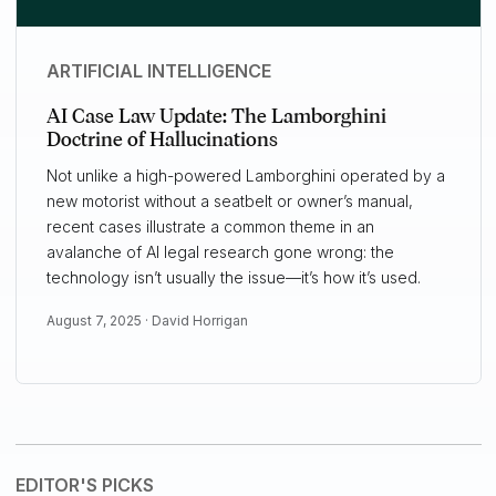
ARTIFICIAL INTELLIGENCE
AI Case Law Update: The Lamborghini
Doctrine of Hallucinations
Not unlike a high-powered Lamborghini operated by a
new motorist without a seatbelt or owner’s manual,
recent cases illustrate a common theme in an
avalanche of AI legal research gone wrong: the
technology isn’t usually the issue—it’s how it’s used.
August 7, 2025 ·
David Horrigan
EDITOR'S PICKS