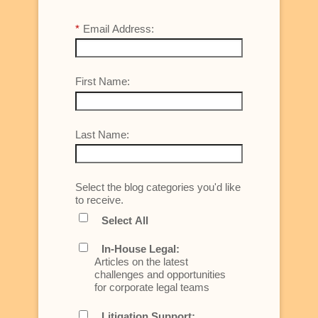
*
Email Address:
First Name:
Last Name:
Select the blog categories you'd like
to receive.
Select All
In-House Legal:
Articles on the latest
challenges and opportunities
for corporate legal teams
Litigation Support: