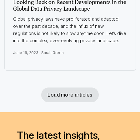
Looking Back on Recent Developments in the
Global Data Privacy Landscape
Global privacy laws have proliferated and adapted
over the past decade, and the influx of new
regulations is not likely to slow anytime soon. Let’s dive
into the complex, ever-evolving privacy landscape.
June 16, 2023 ·
Sarah Green
Load more articles
The latest insights,