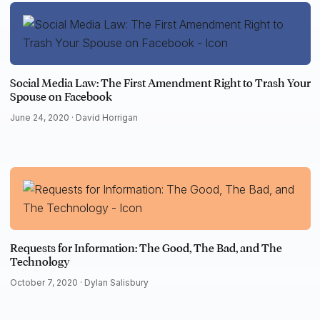
Social Media Law: The First Amendment Right to Trash Your
Spouse on Facebook
June 24, 2020 ·
David Horrigan
Requests for Information: The Good, The Bad, and The
Technology
October 7, 2020 ·
Dylan Salisbury