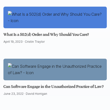
What Is a 502(d) Order and Why Should You Care?
April 19, 2023 ·
Cristin Traylor
Can Software Engage in the Unauthorized Practice of Law?
June 23, 2022 ·
David Horrigan