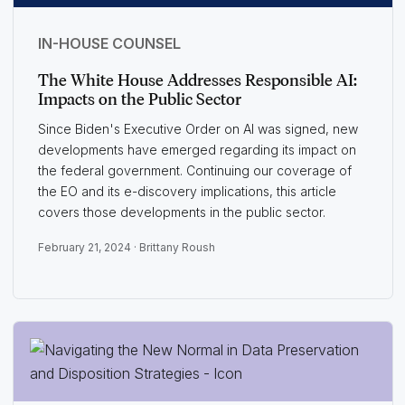
IN-HOUSE COUNSEL
The White House Addresses Responsible AI:
Impacts on the Public Sector
Since Biden's Executive Order on AI was signed, new
developments have emerged regarding its impact on
the federal government. Continuing our coverage of
the EO and its e-discovery implications, this article
covers those developments in the public sector.
February 21, 2024 ·
Brittany Roush