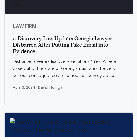
LAW FIRM
e-Discovery Law Update: Georgia Lawyer
Disbarred After Putting Fake Email into
Evidence
Disbarred over e-discovery violations? Yes. A recent
case out of the state of Georgia illustrates the very
serious consequences of serious discovery abuse.
April 3, 2024 ·
David Horrigan