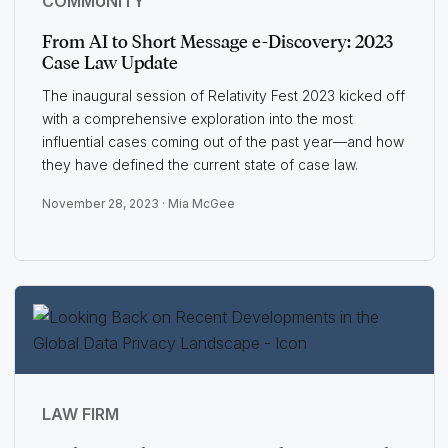
COMMUNITY
From AI to Short Message e-Discovery: 2023
Case Law Update
The inaugural session of Relativity Fest 2023 kicked off
with a comprehensive exploration into the most
influential cases coming out of the past year—and how
they have defined the current state of case law.
November 28, 2023 ·
Mia McGee
LAW FIRM