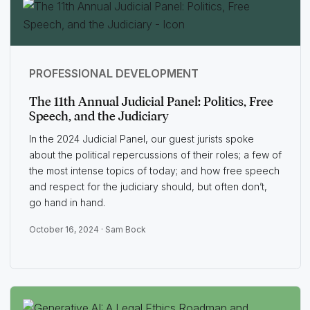
PROFESSIONAL DEVELOPMENT
The 11th Annual Judicial Panel: Politics, Free
Speech, and the Judiciary
In the 2024 Judicial Panel, our guest jurists spoke
about the political repercussions of their roles; a few of
the most intense topics of today; and how free speech
and respect for the judiciary should, but often don’t,
go hand in hand.
October 16, 2024 ·
Sam Bock