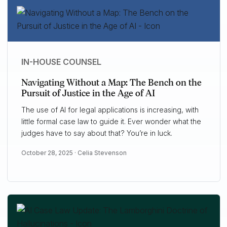
IN-HOUSE COUNSEL
Navigating Without a Map: The Bench on the
Pursuit of Justice in the Age of AI
The use of AI for legal applications is increasing, with
little formal case law to guide it. Ever wonder what the
judges have to say about that? You’re in luck.
October 28, 2025 ·
Celia Stevenson