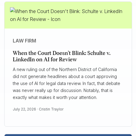
LAW FIRM
When the Court Doesn't Blink: Schulte v.
LinkedIn on AI for Review
A new ruling out of the Northern District of California
did not generate headlines about a court approving
the use of AI for legal data review. In fact, that debate
was never really up for discussion. Notably, that is
exactly what makes it worth your attention.
July 22, 2026 ·
Cristin Traylor