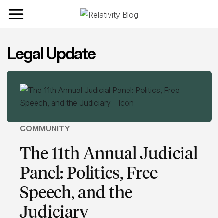
Toggle navigation
Legal Update
COMMUNITY
The 11th Annual Judicial
Panel: Politics, Free
Speech, and the
Judiciary