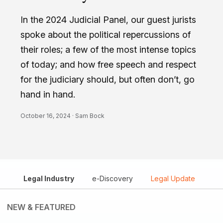
In the 2024 Judicial Panel, our guest jurists
spoke about the political repercussions of
their roles; a few of the most intense topics
of today; and how free speech and respect
for the judiciary should, but often don’t, go
hand in hand.
October 16, 2024 ·
Sam Bock
Legal Industry
e-Discovery
Legal Update
NEW & FEATURED