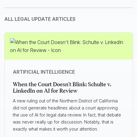
ALL LEGAL UPDATE ARTICLES
ARTIFICIAL INTELLIGENCE
When the Court Doesn't Blink: Schulte v.
LinkedIn on AI for Review
A new ruling out of the Northern District of California
did not generate headlines about a court approving
the use of AI for legal data review. In fact, that debate
was never really up for discussion. Notably, that is
exactly what makes it worth your attention.