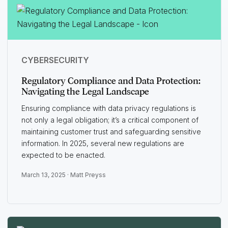
CYBERSECURITY
Regulatory Compliance and Data Protection:
Navigating the Legal Landscape
Ensuring compliance with data privacy regulations is
not only a legal obligation; it’s a critical component of
maintaining customer trust and safeguarding sensitive
information. In 2025, several new regulations are
expected to be enacted.
March 13, 2025 ·
Matt Preyss