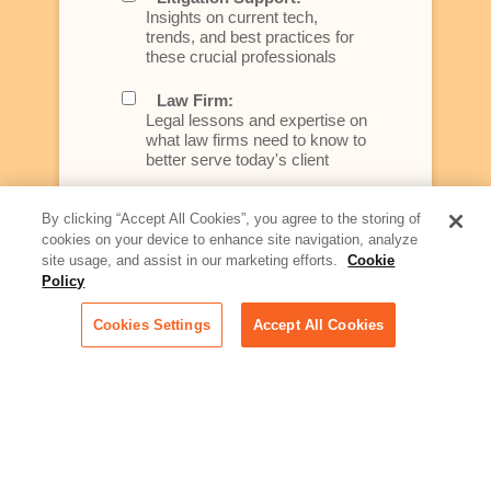
Insights on current tech,
trends, and best practices for
these crucial professionals
Law Firm:
Legal lessons and expertise on
what law firms need to know to
better serve today's client
Artificial Intelligence:
By clicking “Accept All Cookies”, you agree to the storing of
Essential information on this
cookies on your device to enhance site navigation, analyze
rapidly evolving area of
site usage, and assist in our marketing efforts.
Cookie
technology for businesses
Policy
across industries
Cookies Settings
Accept All Cookies
Podcast - Stellar Women:
Read transcripts and listen to
episodes of our podcast
celebrating female leaders
making their mark in tech
Life at Relativity:
Learn more about Relativity
behind the scenes, from