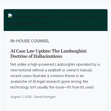
IN-HOUSE COUNSEL
AI Case Law Update: The Lamborghini
Doctrine of Hallucinations
Not unlike a high-powered Lamborghini operated by a
new motorist without a seatbelt or owner’s manual,
recent cases illustrate a common theme in an
avalanche of AI legal research gone wrong: the
technology isn’t usually the issue—it’s how it’s used.
August 7, 2025 ·
David Horrigan