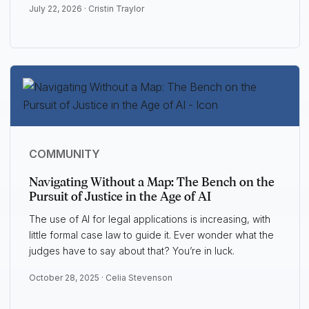
July 22, 2026 ·
Cristin Traylor
COMMUNITY
Navigating Without a Map: The Bench on the
Pursuit of Justice in the Age of AI
The use of AI for legal applications is increasing, with
little formal case law to guide it. Ever wonder what the
judges have to say about that? You’re in luck.
October 28, 2025 ·
Celia Stevenson