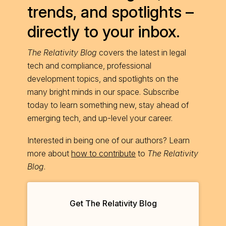
trends, and spotlights –
directly to your inbox.
The Relativity Blog
covers the latest in legal
tech and compliance, professional
development topics, and spotlights on the
many bright minds in our space. Subscribe
today to learn something new, stay ahead of
emerging tech, and up-level your career.
Interested in being one of our authors? Learn
more about
how to contribute
to
The Relativity
Blog
.
Get The Relativity Blog