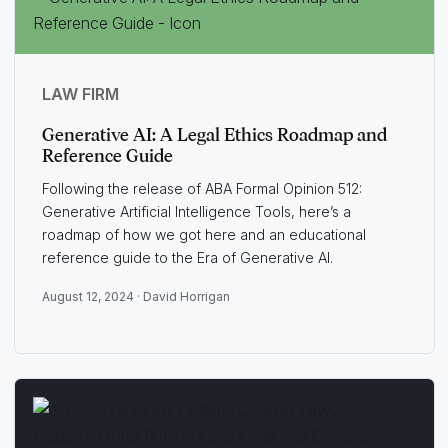
LAW FIRM
Generative AI: A Legal Ethics Roadmap and
Reference Guide
Following the release of ABA Formal Opinion 512:
Generative Artificial Intelligence Tools, here’s a
roadmap of how we got here and an educational
reference guide to the Era of Generative AI.
August 12, 2024 ·
David Horrigan