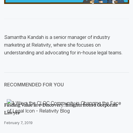
Samantha Kandah is a senior manager of industry
marketing at Relativity, where she focuses on
understanding and advocating for in-house legal teams.
RECOMMENDED FOR YOU
Finding Value in e-Discovery: Insights from a Corporate
Lawyer
February 7, 2019