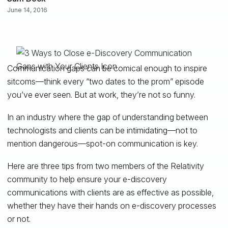
June 14, 2016
Communication gaps can be comical enough to inspire
sitcoms—think every “two dates to the prom” episode
you’ve ever seen. But at work, they’re not so funny.
In an industry where the gap of understanding between
technologists and clients can be intimidating—not to
mention dangerous—spot-on communication is key.
Here are three tips from two members of the Relativity
community to help ensure your e-discovery
communications with clients are as effective as possible,
whether they have their hands on e-discovery processes
or not.