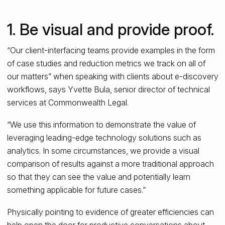
1. Be visual and provide proof.
“Our client-interfacing teams provide examples in the form
of case studies and reduction metrics we track on all of
our matters” when speaking with clients about e-discovery
workflows, says Yvette Bula, senior director of technical
services at Commonwealth Legal.
“We use this information to demonstrate the value of
leveraging leading-edge technology solutions such as
analytics. In some circumstances, we provide a visual
comparison of results against a more traditional approach
so that they can see the value and potentially learn
something applicable for future cases.”
Physically pointing to evidence of greater efficiencies can
help open the door for productive conversations about