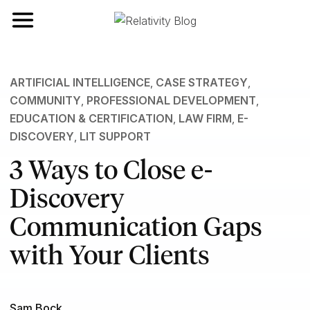
Toggle navigation
ARTIFICIAL INTELLIGENCE
,
CASE STRATEGY
,
COMMUNITY
,
PROFESSIONAL DEVELOPMENT
,
EDUCATION & CERTIFICATION
,
LAW FIRM
,
E-
DISCOVERY
,
LIT SUPPORT
3 Ways to Close e-
Discovery
Communication Gaps
with Your Clients
Sam Bock