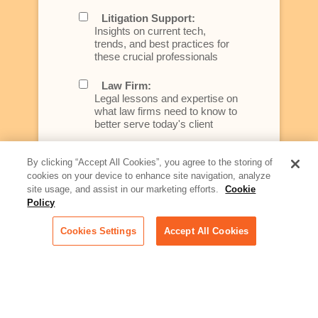
Litigation Support:
Insights on current tech,
trends, and best practices for
these crucial professionals
Law Firm:
Legal lessons and expertise on
what law firms need to know to
better serve today's client
Artificial Intelligence:
By clicking “Accept All Cookies”, you agree to the storing of
Essential information on this
cookies on your device to enhance site navigation, analyze
rapidly evolving area of
site usage, and assist in our marketing efforts.
Cookie
technology for businesses
Policy
across industries
Cookies Settings
Accept All Cookies
Podcast - Stellar Women:
Read transcripts and listen to
episodes of our podcast
celebrating female leaders
making their mark in tech
Life at Relativity: