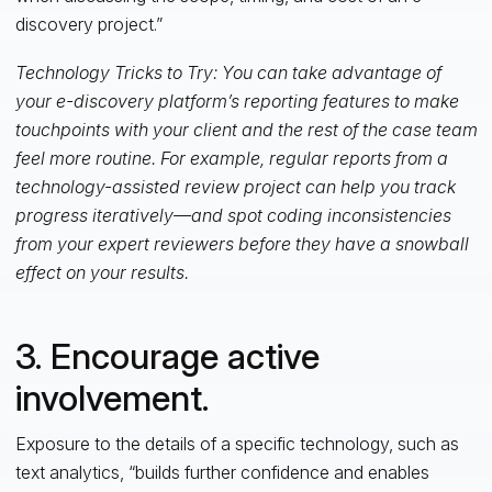
discovery project.”
Technology Tricks to Try: You can take advantage of
your e-discovery platform’s reporting features to make
touchpoints with your client and the rest of the case team
feel more routine. For example, regular reports from a
technology-assisted review project can help you track
progress iteratively—and spot coding inconsistencies
from your expert reviewers before they have a snowball
effect on your results.
3. Encourage active
involvement.
Exposure to the details of a specific technology, such as
text analytics, “builds further confidence and enables