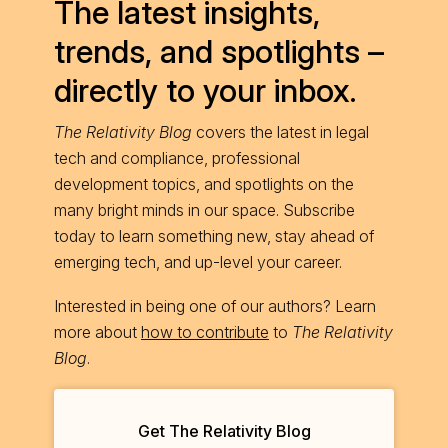
The latest insights,
trends, and spotlights –
directly to your inbox.
The Relativity Blog
covers the latest in legal
tech and compliance, professional
development topics, and spotlights on the
many bright minds in our space. Subscribe
today to learn something new, stay ahead of
emerging tech, and up-level your career.
Interested in being one of our authors? Learn
more about
how to contribute
to
The Relativity
Blog
.
Get The Relativity Blog