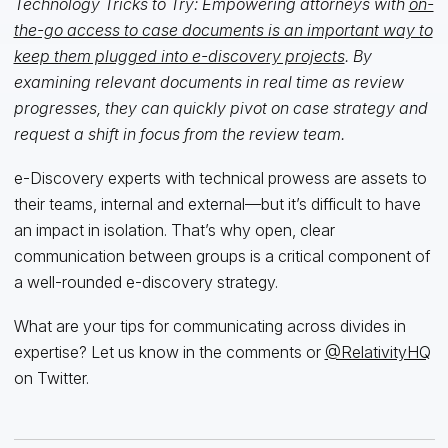
Technology Tricks to Try: Empowering attorneys with
on-
the-go access to case documents is an important way to
keep them plugged into e-discovery projects
. By
examining relevant documents in real time as review
progresses, they can quickly pivot on case strategy and
request a shift in focus from the review team.
e-Discovery experts with technical prowess are assets to
their teams, internal and external—but it’s difficult to have
an impact in isolation. That’s why open, clear
communication between groups is a critical component of
a well-rounded e-discovery strategy.
What are your tips for communicating across divides in
expertise? Let us know in the comments or
@RelativityHQ
on Twitter.