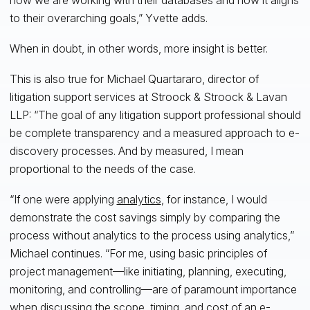
to their overarching goals,” Yvette adds.
When in doubt, in other words, more insight is better.
This is also true for Michael Quartararo, director of
litigation support services at Stroock & Stroock & Lavan
LLP: “The goal of any litigation support professional should
be complete transparency and a measured approach to e-
discovery processes. And by measured, I mean
proportional to the needs of the case.
“If one were applying
analytics
, for instance, I would
demonstrate the cost savings simply by comparing the
process without analytics to the process using analytics,”
Michael continues. “For me, using basic principles of
project management—like initiating, planning, executing,
monitoring, and controlling—are of paramount importance
when discussing the scope, timing, and cost of an e-