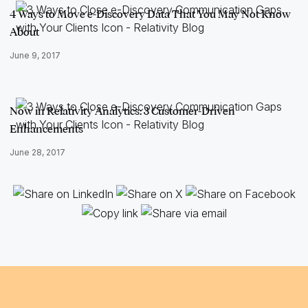
4 Ways to Move e-Discovery Data That You May Not Know
About
June 9, 2017
Now in Relativity Analytics: 3 Customer-Driven
Enhancements
June 28, 2017