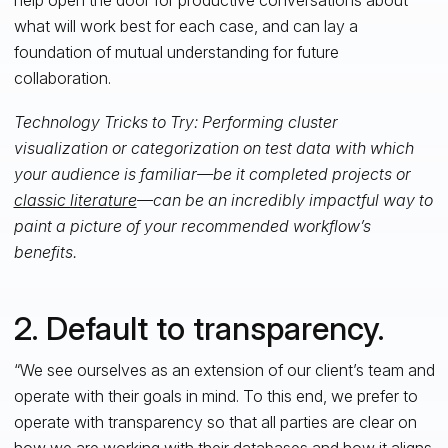
what will work best for each case, and can lay a
foundation of mutual understanding for future
collaboration.
Technology Tricks to Try: Performing cluster
visualization or categorization on test data with which
your audience is familiar—be it completed projects or
classic literature
—can be an incredibly impactful way to
paint a picture of your recommended workflow’s
benefits.
2. Default to transparency.
“We see ourselves as an extension of our client’s team and
operate with their goals in mind. To this end, we prefer to
operate with transparency so that all parties are clear on
how we are working with their databases and how it aligns