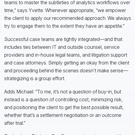
teams to master the subtleties of analytics workflows over
time,” says Yvette. Whenever appropriate, “we empower
the client to apply our recommended approach. We always
try to engage them to the extent they have an appetite.”
Successful case teams are tightly integrated—and that
includes ties between IT and outside counsel, service
providers and in-house legal teams, and litigation support
and case attorneys. Simply getting an okay from the client
and proceeding behind the scenes doesn’t make sense—
strategizing is a group effort.
Adds Michael: “To me, it’s not a question of buy-in, but
instead is a question of controlling cost, minimizing risk,
and positioning the client to get the best possible result,
whether that’s a settlement negotiation or an outcome
after trial.”