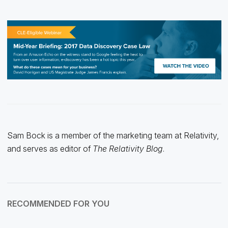
Sam Bock is a member of the marketing team at Relativity,
and serves as editor of
The Relativity Blog
.
RECOMMENDED FOR YOU