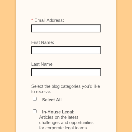
*
Email Address:
First Name:
Last Name:
Select the blog categories you'd like
to receive.
Select All
In-House Legal:
Articles on the latest
challenges and opportunities
for corporate legal teams