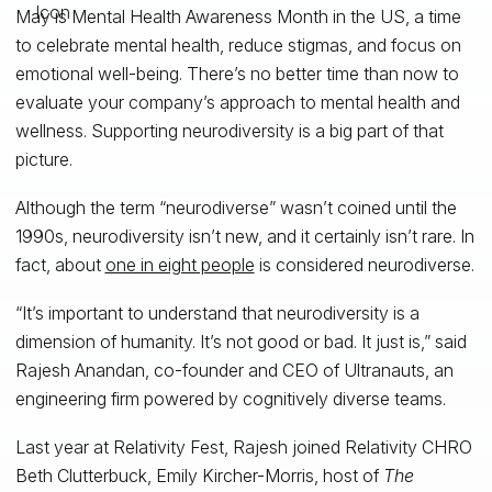
May is Mental Health Awareness Month in the US, a time
to celebrate mental health, reduce stigmas, and focus on
emotional well-being. There’s no better time than now to
evaluate your company’s approach to mental health and
wellness. Supporting neurodiversity is a big part of that
picture.
Although the term “neurodiverse” wasn’t coined until the
1990s, neurodiversity isn’t new, and it certainly isn’t rare. In
fact, about
one in eight people
is considered neurodiverse.
“It’s important to understand that neurodiversity is a
dimension of humanity. It’s not good or bad. It just is,” said
Rajesh Anandan, co-founder and CEO of Ultranauts, an
engineering firm powered by cognitively diverse teams.
Last year at Relativity Fest, Rajesh joined Relativity CHRO
Beth Clutterbuck, Emily Kircher-Morris, host of
The