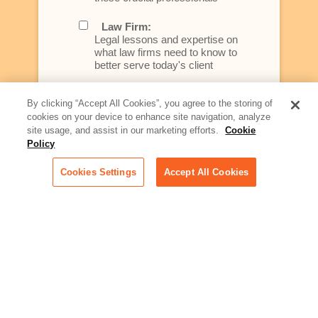
Law Firm:
Legal lessons and expertise on
what law firms need to know to
better serve today's client
Artificial Intelligence:
By clicking “Accept All Cookies”, you agree to the storing of
Essential information on this
cookies on your device to enhance site navigation, analyze
rapidly evolving area of
site usage, and assist in our marketing efforts.
Cookie
technology for businesses
Policy
across industries
Cookies Settings
Accept All Cookies
Podcast - Stellar Women:
Read transcripts and listen to
episodes of our podcast
celebrating female leaders
making their mark in tech
Life at Relativity:
Learn more about Relativity
behind the scenes, from
employee spotlights to stories
on our culture and teams