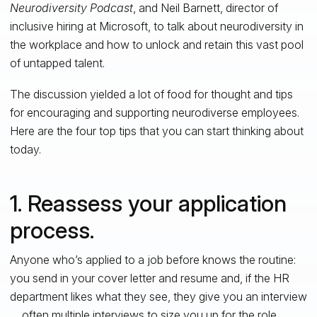
Neurodiversity Podcast
, and Neil Barnett, director of
inclusive hiring at Microsoft, to talk about neurodiversity in
the workplace and how to unlock and retain this vast pool
of untapped talent.
The discussion yielded a lot of food for thought and tips
for encouraging and supporting neurodiverse employees.
Here are the four top tips that you can start thinking about
today.
1. Reassess your application
process.
Anyone who’s applied to a job before knows the routine:
you send in your cover letter and resume and, if the HR
department likes what they see, they give you an interview
… often multiple interviews to size you up for the role.