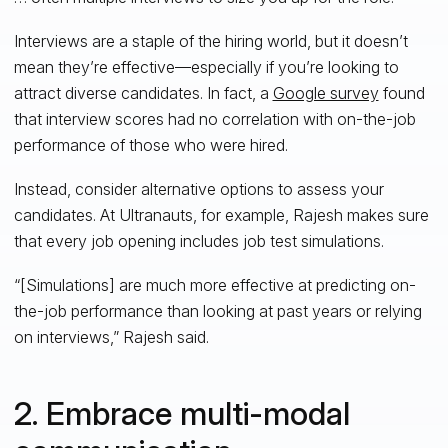
Interviews are a staple of the hiring world, but it doesn’t
mean they’re effective—especially if you’re looking to
attract diverse candidates. In fact, a
Google survey
found
that interview scores had no correlation with on-the-job
performance of those who were hired.
Instead, consider alternative options to assess your
candidates. At Ultranauts, for example, Rajesh makes sure
that every job opening includes job test simulations.
“[Simulations] are much more effective at predicting on-
the-job performance than looking at past years or relying
on interviews,” Rajesh said.
2. Embrace multi-modal