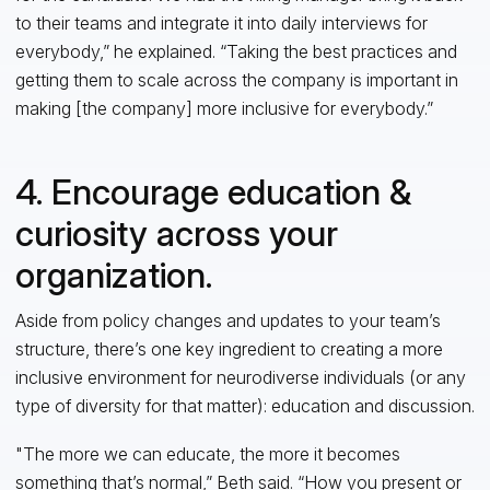
to their teams and integrate it into daily interviews for
everybody,” he explained. “Taking the best practices and
getting them to scale across the company is important in
making [the company] more inclusive for everybody.”
4. Encourage education &
curiosity across your
organization.
Aside from policy changes and updates to your team’s
structure, there’s one key ingredient to creating a more
inclusive environment for neurodiverse individuals (or any
type of diversity for that matter): education and discussion.
"The more we can educate, the more it becomes
something that’s normal,” Beth said. “How you present or