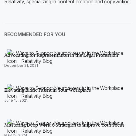
Relativity, specializing in content creation and copywriting.
RECOMMENDED FOR YOU
Advocating for Representation in the Legal Profession
December 21, 2021
Elevating Black Talent in Your Workplace
June 15, 2021
Mastering Deep Work: 5 Strategies to Improve Your Focus
May 15, 2024