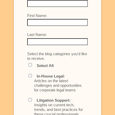
First Name:
Last Name:
Select the blog categories you'd like
to receive.
Select All
In-House Legal:
Articles on the latest
challenges and opportunities
for corporate legal teams
Litigation Support:
Insights on current tech,
trends, and best practices for
these crucial professionals