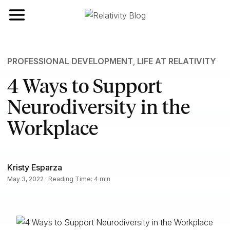
Toggle navigation
PROFESSIONAL DEVELOPMENT
,
LIFE AT RELATIVITY
4 Ways to Support
Neurodiversity in the
Workplace
Kristy Esparza
May 3, 2022 · Reading Time: 4 min