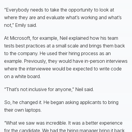
“Everybody needs to take the opportunity to look at
where they are and evaluate what’s working and what’s
not,” Emily said.
At Microsoft, for example, Neil explained how his team
tests best practices at a small scale and brings them back
to the company. He used their hiring process as an
example. Previously, they would have in-person interviews
where the interviewee would be expected to write code
on a white board.
“That’s not inclusive for anyone,” Neil said.
So, he changed it. He began asking applicants to bring
their own laptops.
“What we saw was incredible. It was a better experience
for the candidate. We had the hiring manager bring it back