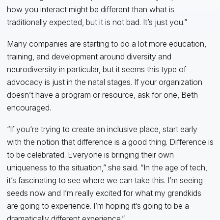
how you interact might be different than what is
traditionally expected, but it is not bad. It’s just you.”
Many companies are starting to do a lot more education,
training, and development around diversity and
neurodiversity in particular, but it seems this type of
advocacy is just in the natal stages. If your organization
doesn’t have a program or resource, ask for one, Beth
encouraged.
“If you’re trying to create an inclusive place, start early
with the notion that difference is a good thing. Difference is
to be celebrated. Everyone is bringing their own
uniqueness to the situation,” she said. “In the age of tech,
it’s fascinating to see where we can take this. I’m seeing
seeds now and I’m really excited for what my grandkids
are going to experience. I’m hoping it’s going to be a
dramatically different experience.”