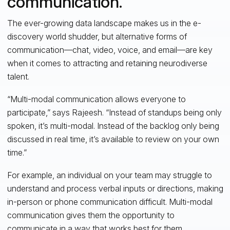
communication.
The ever-growing data landscape makes us in the e-
discovery world shudder, but alternative forms of
communication—chat, video, voice, and email—are key
when it comes to attracting and retaining neurodiverse
talent.
“Multi-modal communication allows everyone to
participate,” says Rajeesh. “Instead of standups being only
spoken, it’s multi-modal. Instead of the backlog only being
discussed in real time, it’s available to review on your own
time.”
For example, an individual on your team may struggle to
understand and process verbal inputs or directions, making
in-person or phone communication difficult. Multi-modal
communication gives them the opportunity to
communicate in a way that works best for them.