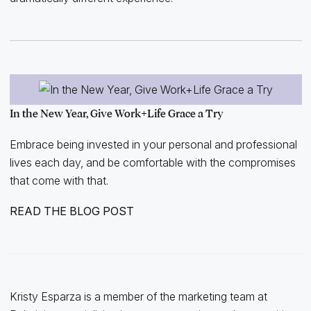
In the New Year, Give Work+Life Grace a Try
Embrace being invested in your personal and professional
lives each day, and be comfortable with the compromises
that come with that.
READ THE BLOG POST
Kristy Esparza is a member of the marketing team at