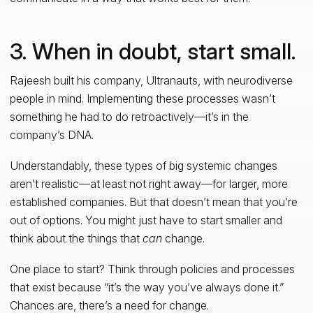
3. When in doubt, start small.
Rajeesh built his company, Ultranauts, with neurodiverse
people in mind. Implementing these processes wasn’t
something he had to do retroactively—it’s in the
company’s DNA.
Understandably, these types of big systemic changes
aren’t realistic—at least not right away—for larger, more
established companies. But that doesn’t mean that you’re
out of options. You might just have to start smaller and
think about the things that
can
change.
One place to start? Think through policies and processes
that exist because “it’s the way you’ve always done it.”
Chances are, there’s a need for change.