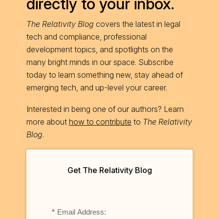
directly to your inbox.
The Relativity Blog
covers the latest in legal
tech and compliance, professional
development topics, and spotlights on the
many bright minds in our space. Subscribe
today to learn something new, stay ahead of
emerging tech, and up-level your career.
Interested in being one of our authors? Learn
more about
how to contribute
to
The Relativity
Blog
.
Get The Relativity Blog
*
Email Address: