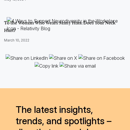
To the Woman Who Wears Many Hats: Does Your Neck
Hurt?
March 10, 2022
The latest insights,
trends, and spotlights –