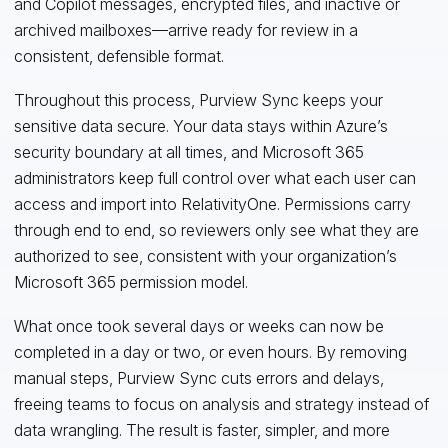
and Copilot messages, encrypted files, and inactive or
archived mailboxes—arrive ready for review in a
consistent, defensible format.
Throughout this process, Purview Sync keeps your
sensitive data secure. Your data stays within Azure’s
security boundary at all times, and Microsoft 365
administrators keep full control over what each user can
access and import into RelativityOne. Permissions carry
through end to end, so reviewers only see what they are
authorized to see, consistent with your organization’s
Microsoft 365 permission model.
What once took several days or weeks can now be
completed in a day or two, or even hours. By removing
manual steps, Purview Sync cuts errors and delays,
freeing teams to focus on analysis and strategy instead of
data wrangling. The result is faster, simpler, and more