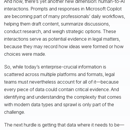
And now, there’s yet another new dimension: human-to-AI
interactions. Prompts and responses in Microsoft Copilot
are becoming part of many professionals’ daily workflows,
helping them draft content, summarize discussions,
conduct research, and weigh strategic options. These
interactions serve as potential evidence in legal matters,
because they may record how ideas were formed or how
choices were made.
So, while today’s enterprise-crucial information is
scattered across multiple platforms and formats, legal
teams must nevertheless account for all of it—because
every piece of data could contain critical evidence. And
identifying and understanding the complexity that comes
with modern data types and sprawl is only part of the
challenge.
The next hurdle is getting that data where it needs to be—