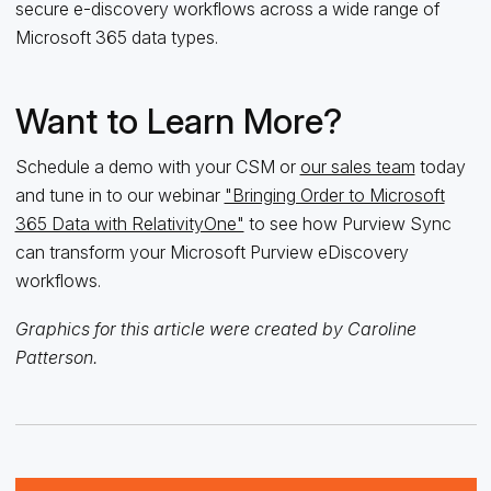
secure e-discovery workflows across a wide range of
Microsoft 365 data types.
Want to Learn More?
Schedule a demo with your CSM or
our sales team
today
and tune in to our webinar
"Bringing Order to Microsoft
365 Data with RelativityOne"
to see how Purview Sync
can transform your Microsoft Purview eDiscovery
workflows.
Graphics for this article were created by Caroline
Patterson.