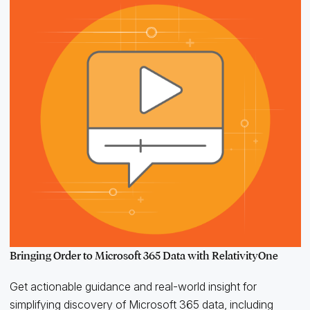
Bringing Order to Microsoft 365 Data with RelativityOne
Get actionable guidance and real-world insight for
simplifying discovery of Microsoft 365 data, including