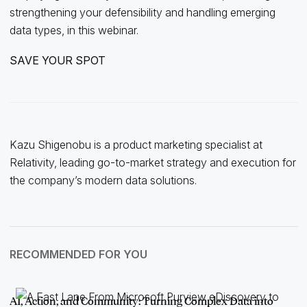
strengthening your defensibility and handling emerging
data types, in this webinar.
SAVE YOUR SPOT
Kazu Shigenobu is a product marketing specialist at
Relativity, leading go-to-market strategy and execution for
the company’s modern data solutions.
RECOMMENDED FOR YOU
AI, Action, and Community: Turning Complex Data into