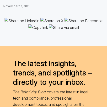
November 17, 2025
The latest insights,
trends, and spotlights –
directly to your inbox.
The Relativity Blog
covers the latest in legal
tech and compliance, professional
development topics, and spotlights on the