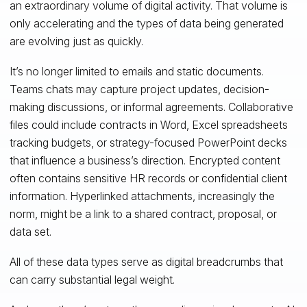
an extraordinary volume of digital activity. That volume is
only accelerating and the types of data being generated
are evolving just as quickly.
It’s no longer limited to emails and static documents.
Teams chats may capture project updates, decision-
making discussions, or informal agreements. Collaborative
files could include contracts in Word, Excel spreadsheets
tracking budgets, or strategy-focused PowerPoint decks
that influence a business’s direction. Encrypted content
often contains sensitive HR records or confidential client
information. Hyperlinked attachments, increasingly the
norm, might be a link to a shared contract, proposal, or
data set.
All of these data types serve as digital breadcrumbs that
can carry substantial legal weight.