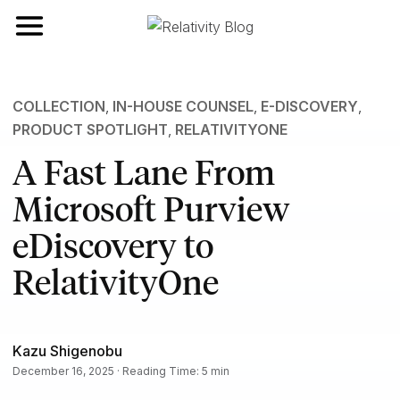
Toggle navigation
COLLECTION
,
IN-HOUSE COUNSEL
,
E-DISCOVERY
,
PRODUCT SPOTLIGHT
,
RELATIVITYONE
A Fast Lane From
Microsoft Purview
eDiscovery to
RelativityOne
Kazu Shigenobu
December 16, 2025 · Reading Time: 5 min