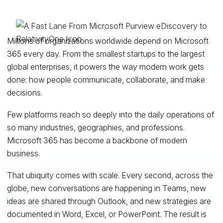
Millions of organizations worldwide depend on Microsoft
365 every day. From the smallest startups to the largest
global enterprises, it powers the way modern work gets
done: how people communicate, collaborate, and make
decisions.
Few platforms reach so deeply into the daily operations of
so many industries, geographies, and professions.
Microsoft 365 has become a backbone of modern
business.
That ubiquity comes with scale. Every second, across the
globe, new conversations are happening in Teams, new
ideas are shared through Outlook, and new strategies are
documented in Word, Excel, or PowerPoint. The result is