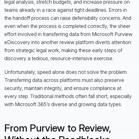
legal analysis, stretch budgets, and increase pressure on
teams already in a race against tight deadlines. Errors in
the handoff process can raise defensibility concerns. And
even when the process is completed correctly, the sheer
effort involved in transferring data from Microsoft Purview
eDiscovery into another review platform diverts attention
from strategic legal work, making these early steps of
discovery a tedious, resource-intensive exercise.
Unfortunately, speed alone does not solve the problem.
Transferring data across platforms must also preserve
security, maintain integrity, and ensure compliance at
every step. Traditional methods often fall short, especially
with Microsoft 365’s diverse and growing data types.
From Purview to Review,