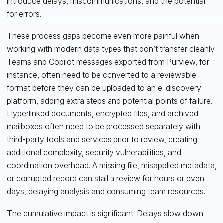
introduce delays, miscommunications, and the potential
for errors.
These process gaps become even more painful when
working with modern data types that don’t transfer cleanly.
Teams and Copilot messages exported from Purview, for
instance, often need to be converted to a reviewable
format before they can be uploaded to an e-discovery
platform, adding extra steps and potential points of failure.
Hyperlinked documents, encrypted files, and archived
mailboxes often need to be processed separately with
third-party tools and services prior to review, creating
additional complexity, security vulnerabilities, and
coordination overhead. A missing file, misapplied metadata,
or corrupted record can stall a review for hours or even
days, delaying analysis and consuming team resources.
The cumulative impact is significant. Delays slow down