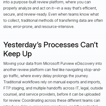
into a purpose-built review platform, where you can
properly analyze and act on it—in a way that’s efficient,
secure, and review-ready. Even when teams know what
to collect, traditional methods of transferring data are often
slow, error-prone, and resource-intensive.
Yesterday’s Processes Can’t
Keep Up
Moving your data from Microsoft Purview eDiscovery into
another review platform can feel like navigating stop-and-
go traffic, where every delay prolongs the journey.
Traditional workflows rely on manual exports and imports,
FTP staging, and multiple handoffs across IT, legal, outside
counsel, and service providers, before it can be uploaded
for review. Coordinating across these different teams can