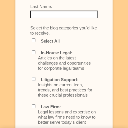
Last Name:
Select the blog categories you'd like
to receive.
Select All
In-House Legal:
Articles on the latest
challenges and opportunities
for corporate legal teams
Litigation Support:
Insights on current tech,
trends, and best practices for
these crucial professionals
Law Firm:
Legal lessons and expertise on
what law firms need to know to
better serve today's client