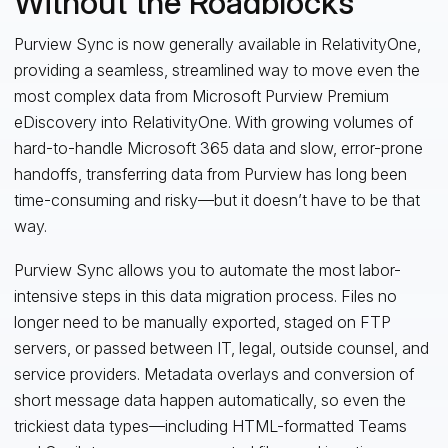
Without the Roadblocks
Purview Sync is now generally available in RelativityOne,
providing a seamless, streamlined way to move even the
most complex data from Microsoft Purview Premium
eDiscovery into RelativityOne. With growing volumes of
hard-to-handle Microsoft 365 data and slow, error-prone
handoffs, transferring data from Purview has long been
time-consuming and risky—but it doesn’t have to be that
way.
Purview Sync allows you to automate the most labor-
intensive steps in this data migration process. Files no
longer need to be manually exported, staged on FTP
servers, or passed between IT, legal, outside counsel, and
service providers. Metadata overlays and conversion of
short message data happen automatically, so even the
trickiest data types—including HTML-formatted Teams