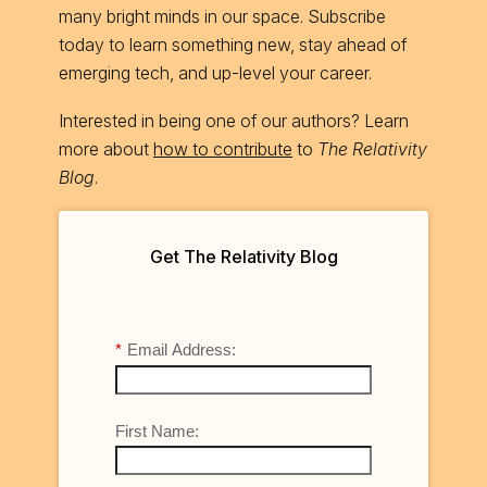
many bright minds in our space. Subscribe
today to learn something new, stay ahead of
emerging tech, and up-level your career.
Interested in being one of our authors? Learn
more about
how to contribute
to
The Relativity
Blog
.
Get The Relativity Blog
*
Email Address:
First Name: