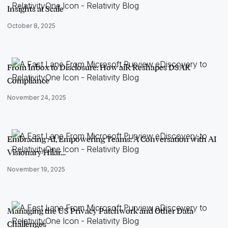
Insights at Scale
October 8, 2025
From Inbox to Disclosure: How aiR Reshapes DSAR
Compliance
November 24, 2025
Embracing AI, Empowering Teams: A Conversation with AI
Visionary Hilar…
November 19, 2025
Managing the US Privacy Patchwork and Other Data
Challenges