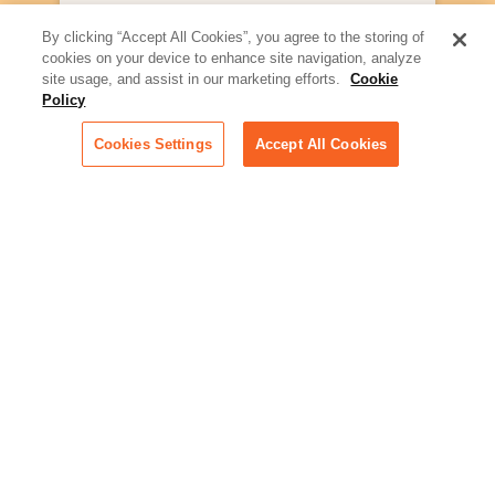
Artificial Intelligence:
By clicking “Accept All Cookies”, you agree to the storing of
Essential information on this
cookies on your device to enhance site navigation, analyze
rapidly evolving area of
site usage, and assist in our marketing efforts.
Cookie
technology for businesses
Policy
across industries
Cookies Settings
Accept All Cookies
Podcast - Stellar Women:
Read transcripts and listen to
episodes of our podcast
celebrating female leaders
making their mark in tech
Life at Relativity:
Learn more about Relativity
behind the scenes, from
employee spotlights to stories
on our culture and teams
Unsubscribe me from all
categories
Note: If you’ve subscribed to a