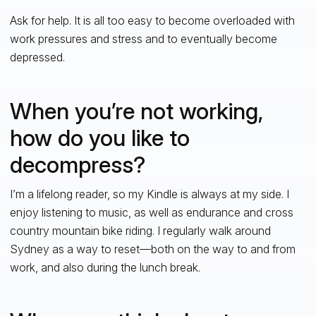
Ask for help. It is all too easy to become overloaded with
work pressures and stress and to eventually become
depressed.
When you’re not working,
how do you like to
decompress?
I’m a lifelong reader, so my Kindle is always at my side. I
enjoy listening to music, as well as endurance and cross
country mountain bike riding. I regularly walk around
Sydney as a way to reset—both on the way to and from
work, and also during the lunch break.