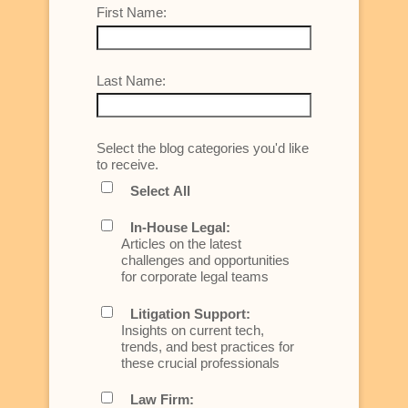
First Name:
Last Name:
Select the blog categories you'd like
to receive.
Select All
In-House Legal:
Articles on the latest
challenges and opportunities
for corporate legal teams
Litigation Support:
Insights on current tech,
trends, and best practices for
these crucial professionals
Law Firm: