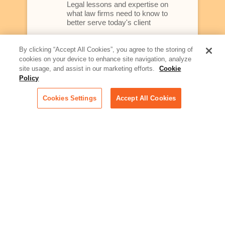
Legal lessons and expertise on
what law firms need to know to
better serve today's client
Artificial Intelligence:
By clicking “Accept All Cookies”, you agree to the storing of
Essential information on this
cookies on your device to enhance site navigation, analyze
rapidly evolving area of
site usage, and assist in our marketing efforts.
Cookie
technology for businesses
Policy
across industries
Cookies Settings
Accept All Cookies
Podcast - Stellar Women:
Read transcripts and listen to
episodes of our podcast
celebrating female leaders
making their mark in tech
Life at Relativity:
Learn more about Relativity
behind the scenes, from
employee spotlights to stories
on our culture and teams