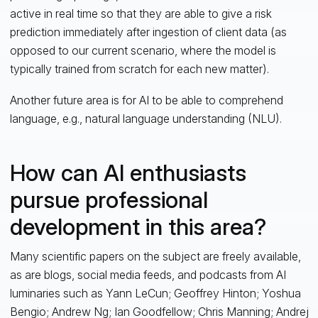
active in real time so that they are able to give a risk
prediction immediately after ingestion of client data (as
opposed to our current scenario, where the model is
typically trained from scratch for each new matter).
Another future area is for AI to be able to comprehend
language, e.g., natural language understanding (NLU).
How can AI enthusiasts
pursue professional
development in this area?
Many scientific papers on the subject are freely available,
as are blogs, social media feeds, and podcasts from AI
luminaries such as Yann LeCun; Geoffrey Hinton; Yoshua
Bengio; Andrew Ng; Ian Goodfellow; Chris Manning; Andrej