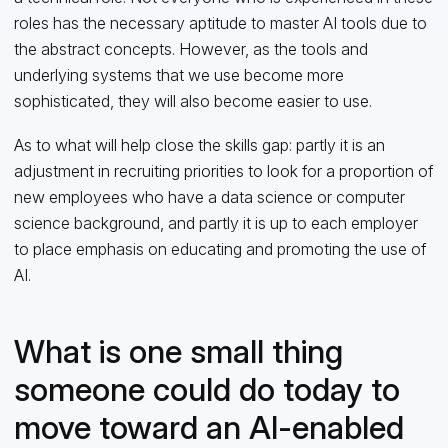
roles has the necessary aptitude to master AI tools due to
the abstract concepts. However, as the tools and
underlying systems that we use become more
sophisticated, they will also become easier to use.
As to what will help close the skills gap: partly it is an
adjustment in recruiting priorities to look for a proportion of
new employees who have a data science or computer
science background, and partly it is up to each employer
to place emphasis on educating and promoting the use of
AI.
What is one small thing
someone could do today to
move toward an AI-enabled