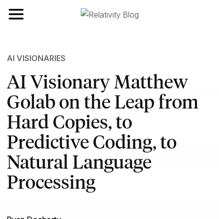
Toggle navigation
AI VISIONARIES
AI Visionary Matthew
Golab on the Leap from
Hard Copies, to
Predictive Coding, to
Natural Language
Processing