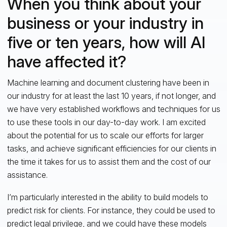
When you think about your
business or your industry in
five or ten years, how will AI
have affected it?
Machine learning and document clustering have been in
our industry for at least the last 10 years, if not longer, and
we have very established workflows and techniques for us
to use these tools in our day-to-day work. I am excited
about the potential for us to scale our efforts for larger
tasks, and achieve significant efficiencies for our clients in
the time it takes for us to assist them and the cost of our
assistance.
I’m particularly interested in the ability to build models to
predict risk for clients. For instance, they could be used to
predict legal privilege, and we could have these models