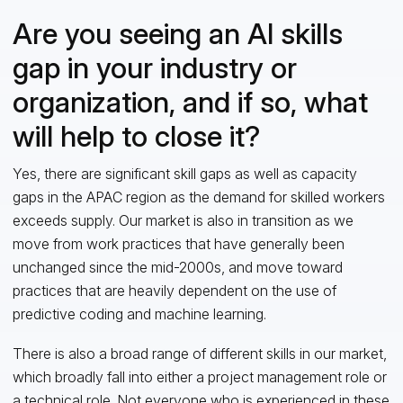
Are you seeing an AI skills
gap in your industry or
organization, and if so, what
will help to close it?
Yes, there are significant skill gaps as well as capacity
gaps in the APAC region as the demand for skilled workers
exceeds supply. Our market is also in transition as we
move from work practices that have generally been
unchanged since the mid-2000s, and move toward
practices that are heavily dependent on the use of
predictive coding and machine learning.
There is also a broad range of different skills in our market,
which broadly fall into either a project management role or
a technical role. Not everyone who is experienced in these