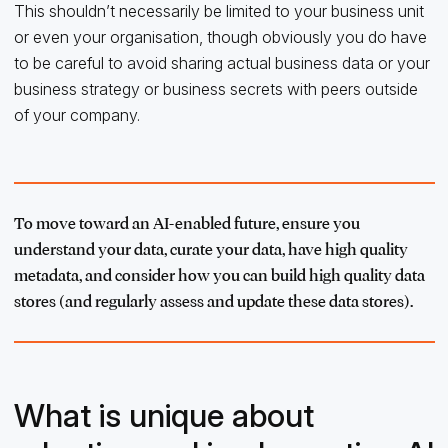
This shouldn’t necessarily be limited to your business unit
or even your organisation, though obviously you do have
to be careful to avoid sharing actual business data or your
business strategy or business secrets with peers outside
of your company.
To move toward an AI-enabled future, ensure you
understand your data, curate your data, have high quality
metadata, and consider how you can build high quality data
stores (and regularly assess and update these data stores).
What is unique about