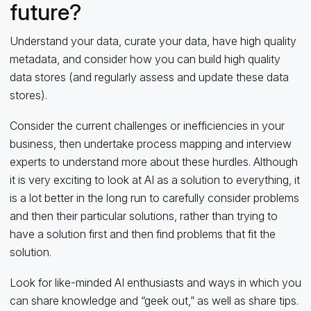
future?
Understand your data, curate your data, have high quality
metadata, and consider how you can build high quality
data stores (and regularly assess and update these data
stores).
Consider the current challenges or inefficiencies in your
business, then undertake process mapping and interview
experts to understand more about these hurdles. Although
it is very exciting to look at AI as a solution to everything, it
is a lot better in the long run to carefully consider problems
and then their particular solutions, rather than trying to
have a solution first and then find problems that fit the
solution.
Look for like-minded AI enthusiasts and ways in which you
can share knowledge and “geek out,” as well as share tips.