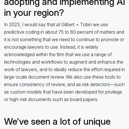
adopting and implementing AI
in your region?
In 2023, I would say that at Gilbert + Tobin we use
predictive coding in about 75 to 80 percent of matters and
it is not something that we need to continue to promote or
encourage lawyers to use. Instead, it is widely
acknowledged within the firm that we use a range of
technologies and workflows to augment and enhance the
work of lawyers, and to ideally reduce the effort required in
large-scale document review. We also use these tools to
ensure consistency of review, and as risk detectors—such
as custom models that have been developed for privilege
or high-risk documents such as board papers.
We’ve seen a lot of unique