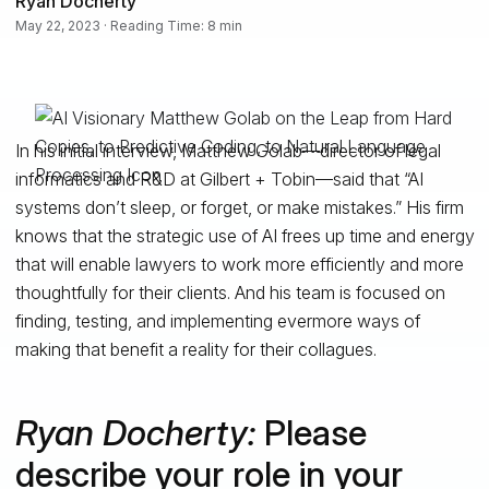
Ryan Docherty
May 22, 2023 · Reading Time: 8 min
In his initial interview, Matthew Golab—director of legal
informatics and R&D at Gilbert + Tobin—said that “AI
systems don’t sleep, or forget, or make mistakes.” His firm
knows that the strategic use of AI frees up time and energy
that will enable lawyers to work more efficiently and more
thoughtfully for their clients. And his team is focused on
finding, testing, and implementing evermore ways of
making that benefit a reality for their collagues.
Ryan Docherty:
Please
describe your role in your