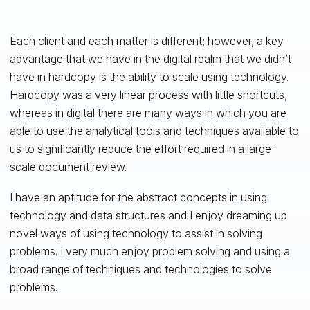
Each client and each matter is different; however, a key
advantage that we have in the digital realm that we didn’t
have in hardcopy is the ability to scale using technology.
Hardcopy was a very linear process with little shortcuts,
whereas in digital there are many ways in which you are
able to use the analytical tools and techniques available to
us to significantly reduce the effort required in a large-
scale document review.
I have an aptitude for the abstract concepts in using
technology and data structures and I enjoy dreaming up
novel ways of using technology to assist in solving
problems. I very much enjoy problem solving and using a
broad range of techniques and technologies to solve
problems.