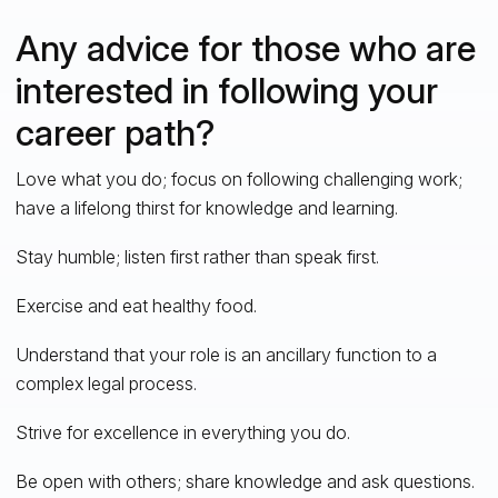
Any advice for those who are
interested in following your
career path?
Love what you do; focus on following challenging work;
have a lifelong thirst for knowledge and learning.
Stay humble; listen first rather than speak first.
Exercise and eat healthy food.
Understand that your role is an ancillary function to a
complex legal process.
Strive for excellence in everything you do.
Be open with others; share knowledge and ask questions.