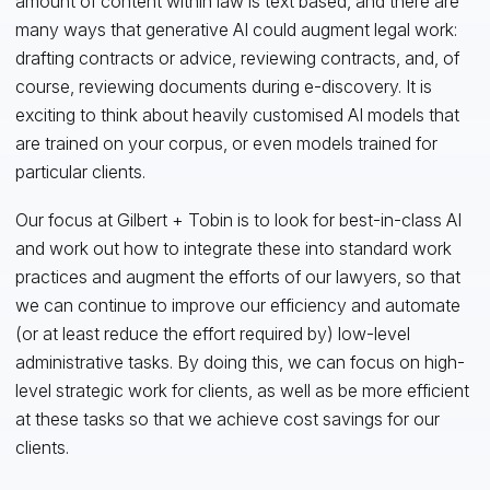
amount of content within law is text based, and there are
many ways that generative AI could augment legal work:
drafting contracts or advice, reviewing contracts, and, of
course, reviewing documents during e-discovery. It is
exciting to think about heavily customised AI models that
are trained on your corpus, or even models trained for
particular clients.
Our focus at Gilbert + Tobin is to look for best-in-class AI
and work out how to integrate these into standard work
practices and augment the efforts of our lawyers, so that
we can continue to improve our efficiency and automate
(or at least reduce the effort required by) low-level
administrative tasks. By doing this, we can focus on high-
level strategic work for clients, as well as be more efficient
at these tasks so that we achieve cost savings for our
clients.