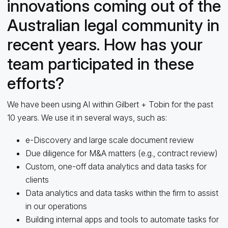
innovations coming out of the
Australian legal community in
recent years. How has your
team participated in these
efforts?
We have been using AI within Gilbert + Tobin for the past
10 years. We use it in several ways, such as:
e-Discovery and large scale document review
Due diligence for M&A matters (e.g., contract review)
Custom, one-off data analytics and data tasks for
clients
Data analytics and data tasks within the firm to assist
in our operations
Building internal apps and tools to automate tasks for