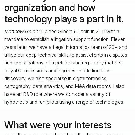
organization and how
technology plays a part in it.
Matthew Golab:
I joined Gilbert + Tobin in 2011 with a
mandate to establish a litigation support function. Eleven
years later, we have a Legal Informatics team of 20+ and
utilise our deep technical skills to assist clients in disputes
and investigations, competition and regulatory matters,
Royal Commissions and Inquiries. In addition to e-
discovery, we also specialise in digital forensics,
cartography, data analytics, and M&A data rooms. I also
have an R&D role where we consider a variety of
hypothesis and run pilots using a range of technologies.
What were your interests