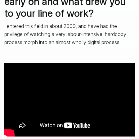
early on and what drew you
to your line of work?
I entered this field in about 2000, and have had the
privilege of watching a very labour-intensive, hardcopy
process morph into an almost wholly digital process.