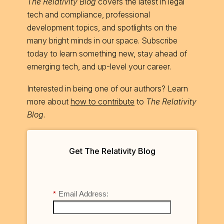
The Relativity Blog
covers the latest in legal
tech and compliance, professional
development topics, and spotlights on the
many bright minds in our space. Subscribe
today to learn something new, stay ahead of
emerging tech, and up-level your career.
Interested in being one of our authors? Learn
more about
how to contribute
to
The Relativity
Blog
.
Get The Relativity Blog
*
Email Address: