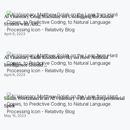
AI Visionary Craig Macaulay on Unclogging the Justice
System with Arti…
April 6, 2023
AI Visionary Sadie Khodorkovsky on How Artificial
Intelligence Should …
April 6, 2023
Susan Wortzman is an AI Visionary with an Entrepreneurial
Spirit
May 15, 2023