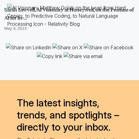
Sarah Sawvell, AI Visionary at Honeywell, on the Promise of
AI for In-…
May 4, 2023
The latest insights,
trends, and spotlights –
directly to your inbox.