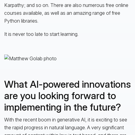
Karpathy; and so on. There are also numerous free online
courses available, as well as an amazing range of free
Python libraries.
It is never too late to start learning.
What AI-powered innovations
are you looking forward to
implementing in the future?
With the recent boom in generative AI, it is exciting to see
the rapid progress in natural language. A very significant