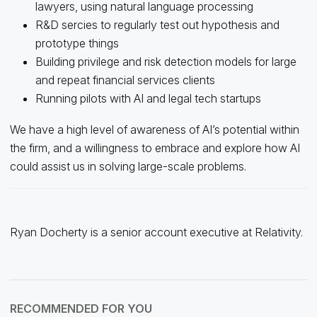
lawyers, using natural language processing
R&D sercies to regularly test out hypothesis and
prototype things
Building privilege and risk detection models for large
and repeat financial services clients
Running pilots with AI and legal tech startups
We have a high level of awareness of AI’s potential within
the firm, and a willingness to embrace and explore how AI
could assist us in solving large-scale problems.
Ryan Docherty is a senior account executive at Relativity.
RECOMMENDED FOR YOU