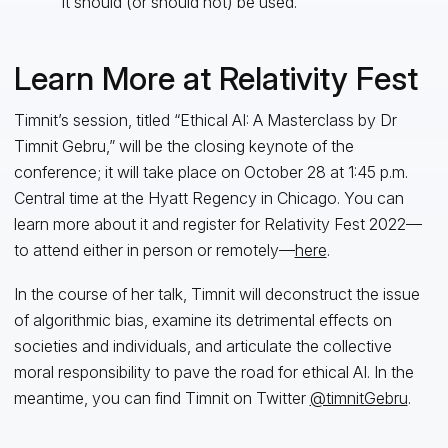
it should (or should not) be used.
Learn More at Relativity Fest
Timnit’s session, titled “Ethical AI: A Masterclass by Dr
Timnit Gebru,” will be the closing keynote of the
conference; it will take place on October 28 at 1:45 p.m.
Central time at the Hyatt Regency in Chicago. You can
learn more about it and register for Relativity Fest 2022—
to attend either in person or remotely—
here
.
In the course of her talk, Timnit will deconstruct the issue
of algorithmic bias, examine its detrimental effects on
societies and individuals, and articulate the collective
moral responsibility to pave the road for ethical AI. In the
meantime, you can find Timnit on Twitter
@timnitGebru
.