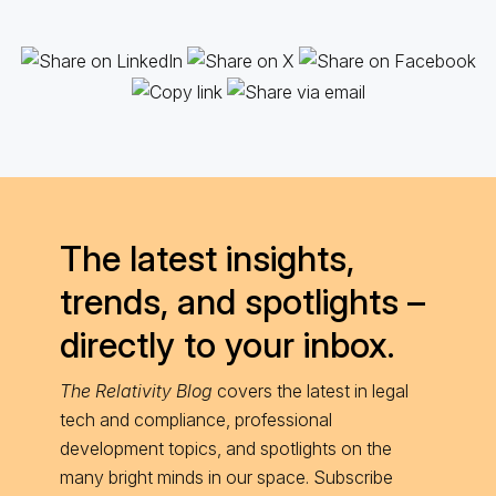
The latest insights,
trends, and spotlights –
directly to your inbox.
The Relativity Blog
covers the latest in legal
tech and compliance, professional
development topics, and spotlights on the
many bright minds in our space. Subscribe