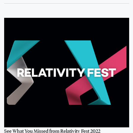
See What You Missed from Relativity Fest 2022