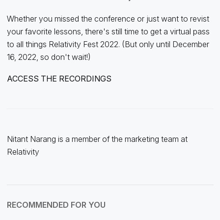
Whether you missed the conference or just want to revist
your favorite lessons, there's still time to get a virtual pass
to all things Relativity Fest 2022. (But only until December
16, 2022, so don't wait!)
ACCESS THE RECORDINGS
Nitant Narang is a member of the marketing team at
Relativity
RECOMMENDED FOR YOU