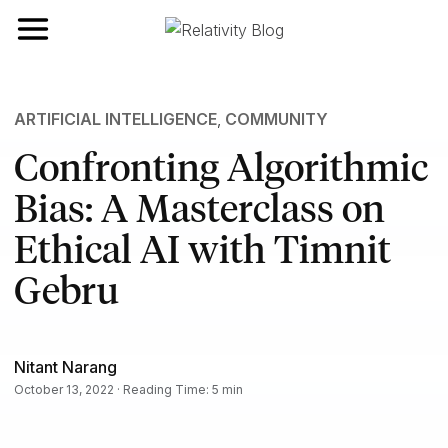
Toggle navigation
ARTIFICIAL INTELLIGENCE
,
COMMUNITY
Confronting Algorithmic
Bias: A Masterclass on
Ethical AI with Timnit
Gebru
Nitant Narang
October 13, 2022 · Reading Time: 5 min