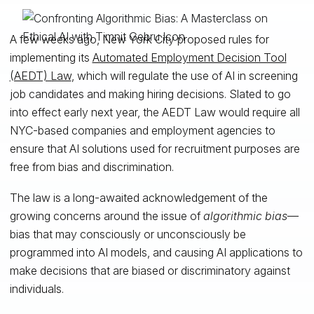
A few weeks ago, New York City proposed rules for
implementing its
Automated Employment Decision Tool
(AEDT) Law
, which will regulate the use of AI in screening
job candidates and making hiring decisions. Slated to go
into effect early next year, the AEDT Law would require all
NYC-based companies and employment agencies to
ensure that AI solutions used for recruitment purposes are
free from bias and discrimination.
The law is a long-awaited acknowledgement of the
growing concerns around the issue of
algorithmic bias
—
bias that may consciously or unconsciously be
programmed into AI models, and causing AI applications to
make decisions that are biased or discriminatory against
individuals.