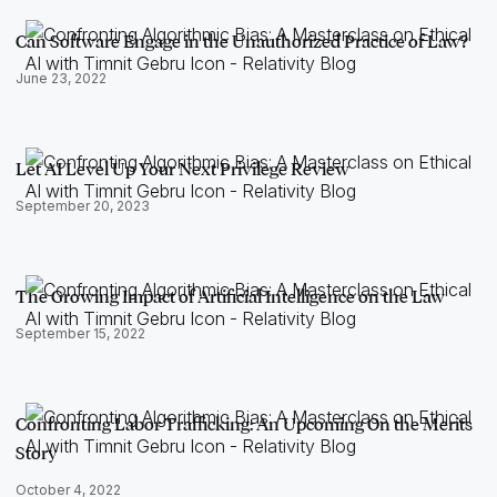
Can Software Engage in the Unauthorized Practice of Law?
June 23, 2022
Let AI Level Up Your Next Privilege Review
September 20, 2023
The Growing Impact of Artificial Intelligence on the Law
September 15, 2022
Confronting Labor Trafficking: An Upcoming On the Merits
Story
October 4, 2022