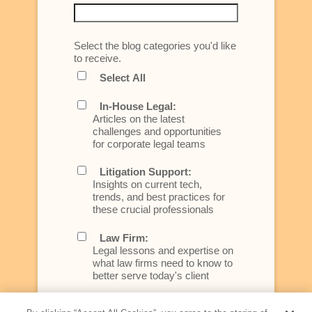
Select the blog categories you'd like
to receive.
Select All
In-House Legal:
Articles on the latest
challenges and opportunities
for corporate legal teams
Litigation Support:
Insights on current tech,
trends, and best practices for
these crucial professionals
Law Firm:
Legal lessons and expertise on
what law firms need to know to
better serve today's client
Artificial Intelligence: