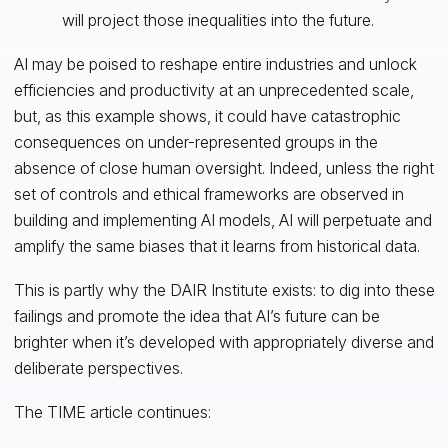
will project those inequalities into the future.
AI may be poised to reshape entire industries and unlock
efficiencies and productivity at an unprecedented scale,
but, as this example shows, it could have catastrophic
consequences on under-represented groups in the
absence of close human oversight. Indeed, unless the right
set of controls and ethical frameworks are observed in
building and implementing AI models, AI will perpetuate and
amplify the same biases that it learns from historical data.
This is partly why the DAIR Institute exists: to dig into these
failings and promote the idea that AI’s future can be
brighter when it’s developed with appropriately diverse and
deliberate perspectives.
The TIME article continues: