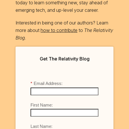
today to learn something new, stay ahead of
emerging tech, and up-level your career.
Interested in being one of our authors? Learn
more about
how to contribute
to
The Relativity
Blog
.
Get The Relativity Blog
*
Email Address:
First Name:
Last Name: