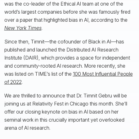
was the co-leader of the Ethical AI team at one of the
world’s largest companies before she was famously fired
over a paper that highlighted bias in AI, according to the
New York Times
.
Since then, Timnit—the cofounder of Black in AI—has
published and launched the Distributed AI Research
Institute (DAIR), which provides a space for independent
and community-rooted AI research. More recently, she
was listed on TIME’s list of the
100 Most Influential People
of 2022
.
We are thrilled to announce that Dr. Timnit Gebru will be
joining us at Relativity Fest in Chicago this month. She’ll
offer our closing keynote on bias in AI based on her
seminal work in this crucially important yet overlooked
arena of AI research.