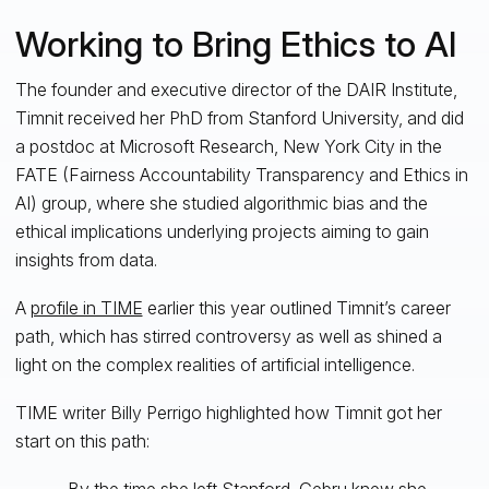
Working to Bring Ethics to AI
The founder and executive director of the DAIR Institute,
Timnit received her PhD from Stanford University, and did
a postdoc at Microsoft Research, New York City in the
FATE (Fairness Accountability Transparency and Ethics in
AI) group, where she studied algorithmic bias and the
ethical implications underlying projects aiming to gain
insights from data.
A
profile in TIME
earlier this year outlined Timnit’s career
path, which has stirred controversy as well as shined a
light on the complex realities of artificial intelligence.
TIME writer Billy Perrigo highlighted how Timnit got her
start on this path:
By the time she left Stanford, Gebru knew she