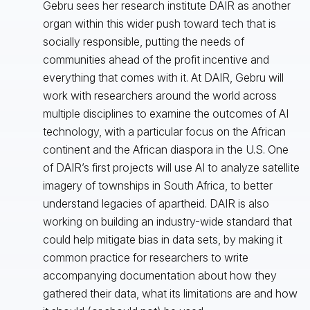
Gebru sees her research institute DAIR as another
organ within this wider push toward tech that is
socially responsible, putting the needs of
communities ahead of the profit incentive and
everything that comes with it. At DAIR, Gebru will
work with researchers around the world across
multiple disciplines to examine the outcomes of AI
technology, with a particular focus on the African
continent and the African diaspora in the U.S. One
of DAIR’s first projects will use AI to analyze satellite
imagery of townships in South Africa, to better
understand legacies of apartheid. DAIR is also
working on building an industry-wide standard that
could help mitigate bias in data sets, by making it
common practice for researchers to write
accompanying documentation about how they
gathered their data, what its limitations are and how