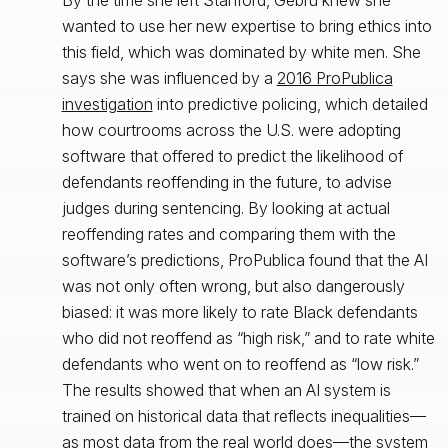
wanted to use her new expertise to bring ethics into
this field, which was dominated by white men. She
says she was influenced by a
2016 ProPublica
investigation
into predictive policing, which detailed
how courtrooms across the U.S. were adopting
software that offered to predict the likelihood of
defendants reoffending in the future, to advise
judges during sentencing. By looking at actual
reoffending rates and comparing them with the
software’s predictions, ProPublica found that the AI
was not only often wrong, but also dangerously
biased: it was more likely to rate Black defendants
who did not reoffend as “high risk,” and to rate white
defendants who went on to reoffend as “low risk.”
The results showed that when an AI system is
trained on historical data that reflects inequalities—
as most data from the real world does—the system