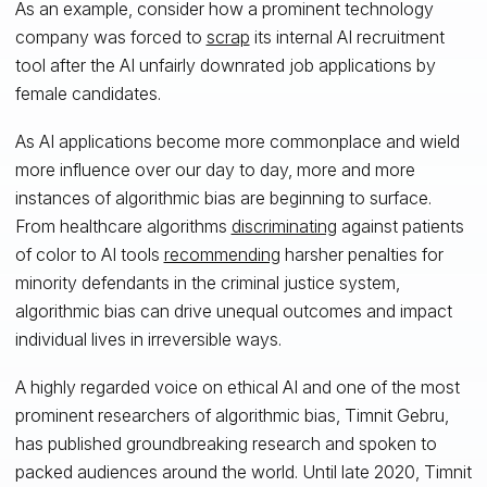
As an example, consider how a prominent technology
company was forced to
scrap
its internal AI recruitment
tool after the AI unfairly downrated job applications by
female candidates.
As AI applications become more commonplace and wield
more influence over our day to day, more and more
instances of algorithmic bias are beginning to surface.
From healthcare algorithms
discriminating
against patients
of color to AI tools
recommending
harsher penalties for
minority defendants in the criminal justice system,
algorithmic bias can drive unequal outcomes and impact
individual lives in irreversible ways.
A highly regarded voice on ethical AI and one of the most
prominent researchers of algorithmic bias, Timnit Gebru,
has published groundbreaking research and spoken to
packed audiences around the world. Until late 2020, Timnit