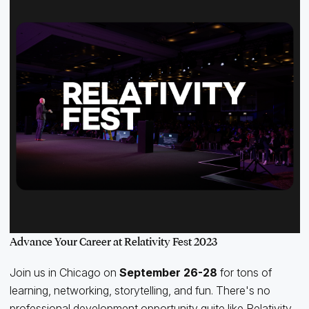
Advance Your Career at Relativity Fest 2023
Join us in Chicago on
September 26-28
for tons of
learning, networking, storytelling, and fun. There's no
professional development opportunity quite like Relativity