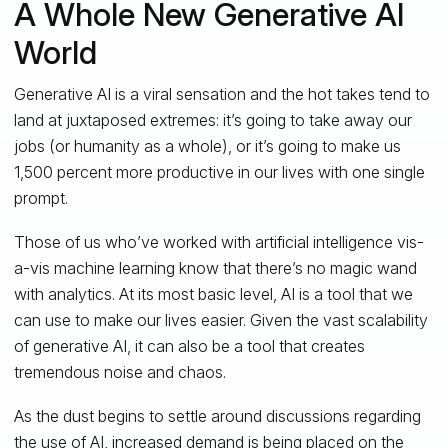
A Whole New Generative AI
World
Generative AI is a viral sensation and the hot takes tend to
land at juxtaposed extremes: it’s going to take away our
jobs (or humanity as a whole), or it’s going to make us
1,500 percent more productive in our lives with one single
prompt.
Those of us who’ve worked with artificial intelligence vis-
a-vis machine learning know that there’s no magic wand
with analytics. At its most basic level, AI is a tool that we
can use to make our lives easier. Given the vast scalability
of generative AI, it can also be a tool that creates
tremendous noise and chaos.
As the dust begins to settle around discussions regarding
the use of AI, increased demand is being placed on the