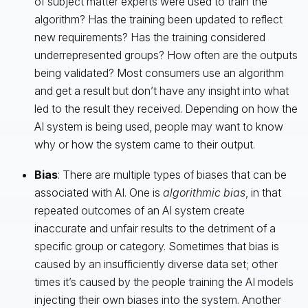
of subject matter experts were used to train the
algorithm? Has the training been updated to reflect
new requirements? Has the training considered
underrepresented groups? How often are the outputs
being validated? Most consumers use an algorithm
and get a result but don’t have any insight into what
led to the result they received. Depending on how the
AI system is being used, people may want to know
why or how the system came to their output.
Bias
: There are multiple types of biases that can be
associated with AI. One is
algorithmic bias
, in that
repeated outcomes of an AI system create
inaccurate and unfair results to the detriment of a
specific group or category. Sometimes that bias is
caused by an insufficiently diverse data set; other
times it’s caused by the people training the AI models
injecting their own biases into the system. Another