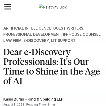
Toggle navigation
ARTIFICIAL INTELLIGENCE
,
GUEST WRITERS
,
PROFESSIONAL DEVELOPMENT
,
IN-HOUSE COUNSEL
,
LAW FIRM
,
E-DISCOVERY
,
LIT SUPPORT
Dear e-Discovery
Professionals: It's Our
Time to Shine in the Age
of AI
Kassi Burns – King & Spalding LLP
August 8, 2023 · Reading Time: 8 min