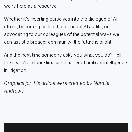
we’re here as a resource.
Whether it's inserting ourselves into the dialogue of AI
ethics, becoming certified to conduct AI audits, or
advocating to our colleagues of the potential ways we
can assist a broader community, the future is bright.
And the next time someone asks you what you do? Tell
them you’re a long-time practitioner of artificial intelligence
in litigation.
Graphics for this article were created by Natalie
Andrews.