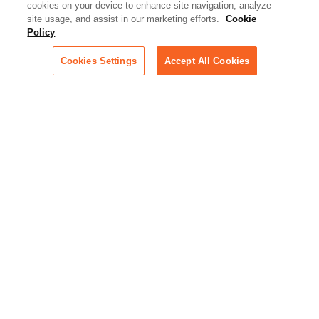
cookies on your device to enhance site navigation, analyze
rapidly evolving area of
site usage, and assist in our marketing efforts.
Cookie
technology for businesses
Policy
across industries
Cookies Settings
Accept All Cookies
Podcast - Stellar Women:
Read transcripts and listen to
episodes of our podcast
celebrating female leaders
making their mark in tech
Life at Relativity:
Learn more about Relativity
behind the scenes, from
employee spotlights to stories
on our culture and teams
Unsubscribe me from all
categories
Note: If you’ve subscribed to a
show in a dedicated podcast
app, you’ll need to unsubscribe
from that provider directly.