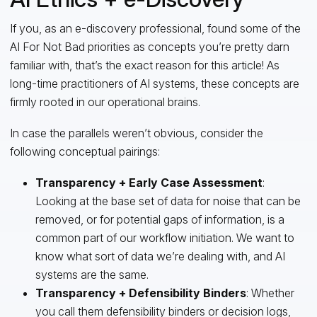
If you, as an e-discovery professional, found some of the
AI For Not Bad priorities as concepts you’re pretty darn
familiar with, that’s the exact reason for this article! As
long-time practitioners of AI systems, these concepts are
firmly rooted in our operational brains.
In case the parallels weren’t obvious, consider the
following conceptual pairings:
Transparency
+
Early Case Assessment
:
Looking at the base set of data for noise that can be
removed, or for potential gaps of information, is a
common part of our workflow initiation. We want to
know what sort of data we’re dealing with, and AI
systems are the same.
Transparency
+
Defensibility Binders
: Whether
you call them defensibility binders or decision logs,