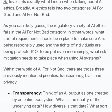
AI
, level sets exactly what I mean when talking about AI
ethics. Broadly, AI ethics falls into two categories: AI For
Good and AI For Not Bad.
As you can likely guess, the regulatory variety of AI ethics
falls in the AI For Not Bad category. In other words: what
sort of requirements should be in place to make sure AI is
being responsibly used and the rights of individuals are
being protected? Or to be put even more simply, what risk
mitigation needs to take place when using AI systems?
Within the world of AI For Not Bad, there are those three
previously mentioned priorities: transparency, bias, and
privacy.
Transparency
: Think of an AI output as one created
by an entire ecosystem: What is the quality of the
underlying data? How diverse is that data? What sort