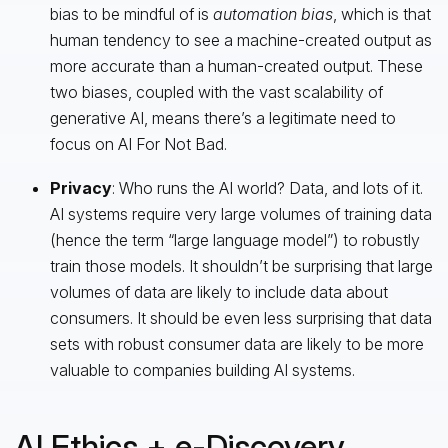
bias to be mindful of is
automation bias
, which is that
human tendency to see a machine-created output as
more accurate than a human-created output. These
two biases, coupled with the vast scalability of
generative AI, means there’s a legitimate need to
focus on AI For Not Bad.
Privacy
: Who runs the AI world? Data, and lots of it.
AI systems require very large volumes of training data
(hence the term “large language model”) to robustly
train those models. It shouldn’t be surprising that large
volumes of data are likely to include data about
consumers. It should be even less surprising that data
sets with robust consumer data are likely to be more
valuable to companies building AI systems.
AI Ethics + e-Discovery