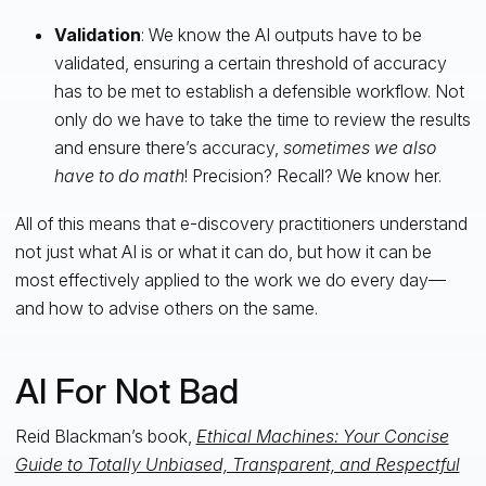
Validation
: We know the AI outputs have to be
validated, ensuring a certain threshold of accuracy
has to be met to establish a defensible workflow. Not
only do we have to take the time to review the results
and ensure there’s accuracy,
sometimes we also
have to do math
! Precision? Recall? We know her.
All of this means that e-discovery practitioners understand
not just what AI is or what it can do, but how it can be
most effectively applied to the work we do every day—
and how to advise others on the same.
AI For Not Bad
Reid Blackman’s book,
Ethical Machines: Your Concise
Guide to Totally Unbiased, Transparent, and Respectful