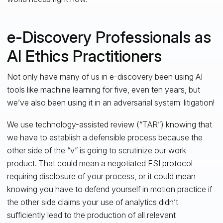
e-Discovery Professionals as
AI Ethics Practitioners
Not only have many of us in e-discovery been using AI
tools like machine learning for five, even ten years, but
we’ve also been using it in an adversarial system: litigation!
We use technology-assisted review (“TAR”) knowing that
we have to establish a defensible process because the
other side of the “v” is going to scrutinize our work
product. That could mean a negotiated ESI protocol
requiring disclosure of your process, or it could mean
knowing you have to defend yourself in motion practice if
the other side claims your use of analytics didn’t
sufficiently lead to the production of all relevant