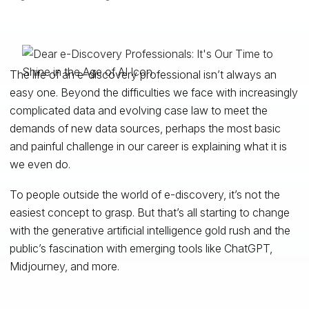
The life of an e-discovery professional isn’t always an
easy one. Beyond the difficulties we face with increasingly
complicated data and evolving case law to meet the
demands of new data sources, perhaps the most basic
and painful challenge in our career is explaining what it is
we even do.
To people outside the world of e-discovery, it’s not the
easiest concept to grasp. But that’s all starting to change
with the generative artificial intelligence gold rush and the
public’s fascination with emerging tools like ChatGPT,
Midjourney, and more.