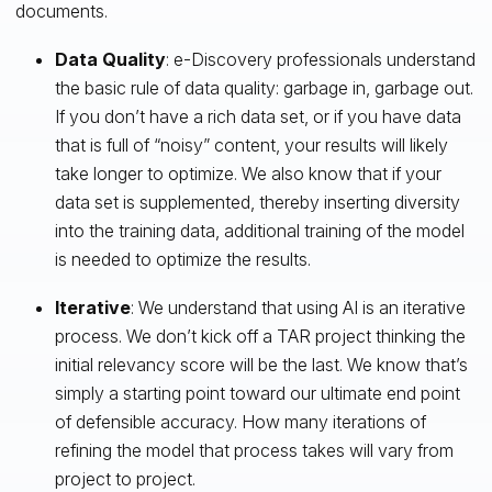
documents.
Data Quality
: e-Discovery professionals understand
the basic rule of data quality: garbage in, garbage out.
If you don’t have a rich data set, or if you have data
that is full of “noisy” content, your results will likely
take longer to optimize. We also know that if your
data set is supplemented, thereby inserting diversity
into the training data, additional training of the model
is needed to optimize the results.
Iterative
: We understand that using AI is an iterative
process. We don’t kick off a TAR project thinking the
initial relevancy score will be the last. We know that’s
simply a starting point toward our ultimate end point
of defensible accuracy. How many iterations of
refining the model that process takes will vary from
project to project.