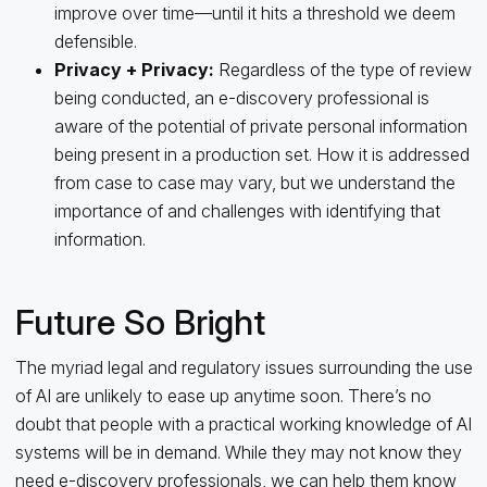
improve over time—until it hits a threshold we deem
defensible.
Privacy
+
Privacy:
Regardless of the type of review
being conducted, an e-discovery professional is
aware of the potential of private personal information
being present in a production set. How it is addressed
from case to case may vary, but we understand the
importance of and challenges with identifying that
information.
Future So Bright
The myriad legal and regulatory issues surrounding the use
of AI are unlikely to ease up anytime soon. There’s no
doubt that people with a practical working knowledge of AI
systems will be in demand. While they may not know they
need e-discovery professionals, we can help them know