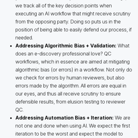
we track all of the key decision points when
executing an AI workflow that might receive scrutiny
from the opposing party. Doing so puts us in the
position of being able to easily defend our process, if
needed.
Addressing Algorithmic Bias
+
Validation:
What
does an e-discovery professional love? QC
workflows, which in essence are aimed at mitigating
algorithmic bias (or errors) in a workflow. Not only do
we check for errors by human reviewers, but also
errors made by the algorithm. All errors are equal in
our eyes, and thus all receive scrutiny to ensure
defensible results, from elusion testing to reviewer
QC.
Addressing Automation Bias
+
Iteration:
We are
not one and done when using AI. We expect the first
iteration to be the worst and expect the model to