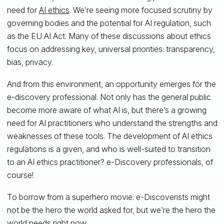
need for
AI ethics
. We’re seeing more focused scrutiny by
governing bodies and the potential for AI regulation, such
as the EU AI Act. Many of these discussions about ethics
focus on addressing key, universal priorities: transparency,
bias, privacy.
And from this environment, an opportunity emerges for the
e-discovery professional. Not only has the general public
become more aware of what AI is, but there’s a growing
need for AI practitioners who understand the strengths and
weaknesses of these tools. The development of AI ethics
regulations is a given, and who is well-suited to transition
to an AI ethics practitioner? e-Discovery professionals, of
course!
To borrow from a superhero movie: e-Discoverists might
not be the hero the world asked for, but we’re the hero the
world needs right now.