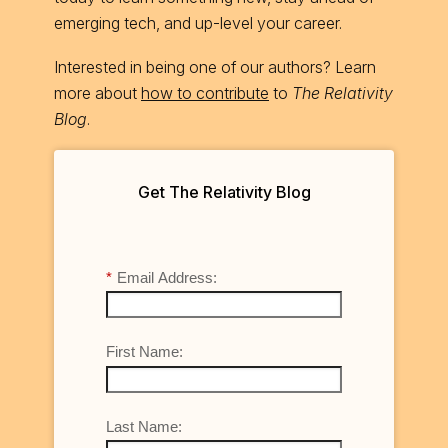
emerging tech, and up-level your career.
Interested in being one of our authors? Learn
more about
how to contribute
to
The Relativity
Blog
.
Get The Relativity Blog
*
Email Address:
First Name:
Last Name: