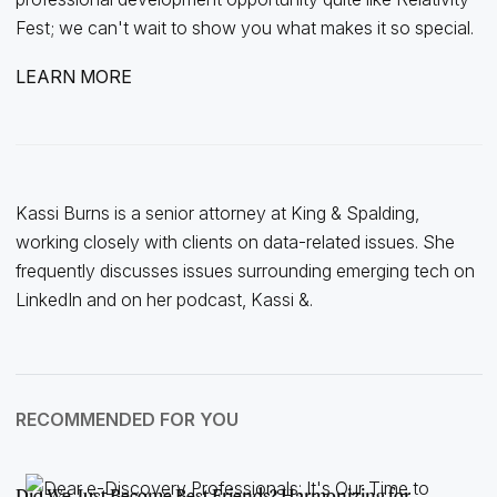
Fest; we can't wait to show you what makes it so special.
LEARN MORE
Kassi Burns is a senior attorney at King & Spalding,
working closely with clients on data-related issues. She
frequently discusses issues surrounding emerging tech on
LinkedIn and on her podcast, Kassi &.
RECOMMENDED FOR YOU
Did We Just Become Best Friends? Harmonizing for