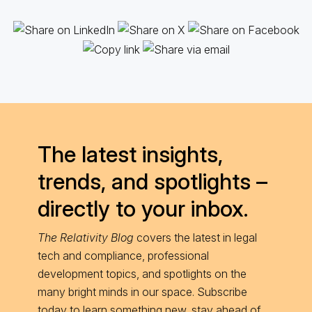
The latest insights,
trends, and spotlights –
directly to your inbox.
The Relativity Blog
covers the latest in legal
tech and compliance, professional
development topics, and spotlights on the
many bright minds in our space. Subscribe
today to learn something new, stay ahead of