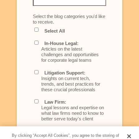
Select the blog categories you'd like
to receive.
Select All
In-House Legal:
Articles on the latest
challenges and opportunities
for corporate legal teams
Litigation Support:
Insights on current tech,
trends, and best practices for
these crucial professionals
Law Firm:
Legal lessons and expertise on
what law firms need to know to
better serve today's client
Artificial Intelligence:
By clicking “Accept All Cookies”, you agree to the storing of
Essential information on this