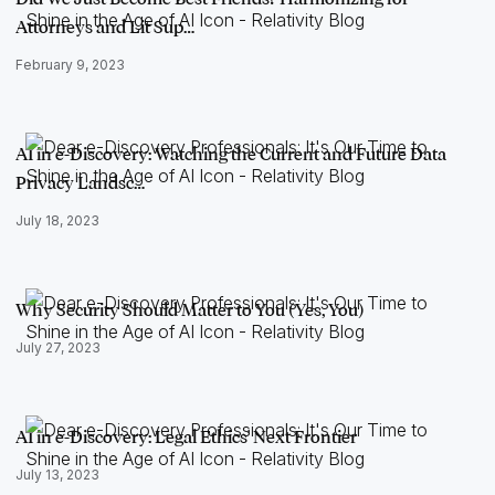
Attorneys and Lit Sup…
February 9, 2023
AI in e-Discovery: Watching the Current and Future Data
Privacy Landsc…
July 18, 2023
Why Security Should Matter to You (Yes, You)
July 27, 2023
AI in e-Discovery: Legal Ethics' Next Frontier
July 13, 2023