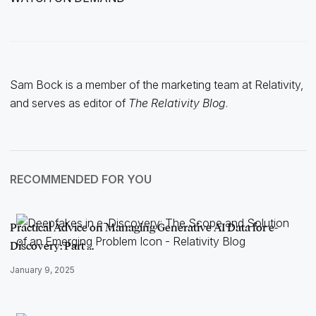
Sam Bock is a member of the marketing team at Relativity,
and serves as editor of
The Relativity Blog
.
RECOMMENDED FOR YOU
Practical Advice on Managing Generative AI Data for e-
Discovery: Part …
January 9, 2025