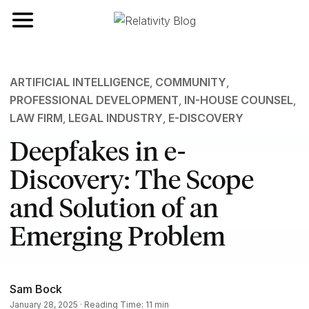
Toggle navigation
ARTIFICIAL INTELLIGENCE
,
COMMUNITY
,
PROFESSIONAL DEVELOPMENT
,
IN-HOUSE COUNSEL
,
LAW FIRM
,
LEGAL INDUSTRY
,
E-DISCOVERY
Deepfakes in e-
Discovery: The Scope
and Solution of an
Emerging Problem
Sam Bock
January 28, 2025 · Reading Time: 11 min