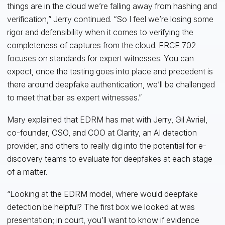
things are in the cloud we’re falling away from hashing and
verification,” Jerry continued. “So I feel we’re losing some
rigor and defensibility when it comes to verifying the
completeness of captures from the cloud. FRCE 702
focuses on standards for expert witnesses. You can
expect, once the testing goes into place and precedent is
there around deepfake authentication, we’ll be challenged
to meet that bar as expert witnesses.”
Mary explained that EDRM has met with Jerry, Gil Avriel,
co-founder, CSO, and COO at Clarity, an AI detection
provider, and others to really dig into the potential for e-
discovery teams to evaluate for deepfakes at each stage
of a matter.
“Looking at the EDRM model, where would deepfake
detection be helpful? The first box we looked at was
presentation; in court, you’ll want to know if evidence