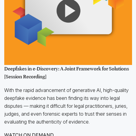
Deepfakes in e-Discovery: A Joint Framework for Solutions
[Session Recording]
With the rapid advancement of generative AI, high-quality
deepfake evidence has been finding its way into legal
disputes — making it difficult for legal practitioners, juries,
judges, and even forensic experts to trust their senses in
evaluating the authenticity of evidence.
WATCH ON DEMAND