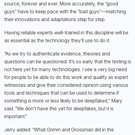
source, forever and ever. More accurately, the “good
guys” have to keep pace with the “bad guys”—matching
their innovations and adaptations step for step.
Having reliable experts well-trained in this discipline will be
as essential as the technology they’ll use to do it.
“As we try to authenticate evidence, theories and
questions can be questioned. It’s so early that the testing is
not here yet for many technologies. I see a very big need
for people to be able to do this work and qualify as expert
witnesses and give their considered opinion using various
tools and techniques that can be used to determine if
something is more or less likely to be deepfaked,” Mary
said. “We don’t have this yet for deepfakes, but it is
important.”
Jerry added: “What Grimm and Grossman did in the