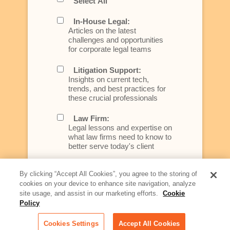
Select All
In-House Legal:
Articles on the latest
challenges and opportunities
for corporate legal teams
Litigation Support:
Insights on current tech,
trends, and best practices for
these crucial professionals
Law Firm:
Legal lessons and expertise on
what law firms need to know to
better serve today's client
Artificial Intelligence:
By clicking “Accept All Cookies”, you agree to the storing of
Essential information on this
cookies on your device to enhance site navigation, analyze
rapidly evolving area of
site usage, and assist in our marketing efforts.
Cookie
technology for businesses
Policy
across industries
Cookies Settings
Accept All Cookies
Podcast - Stellar Women: