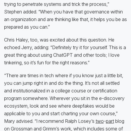
trying to penetrate systems and trick the process,”
Stephen added. “When you have that governance within
an organization and are thinking like that, it helps you be as
prepared as you can.”
Chris Haley, too, was excited about this question. He
echoed Jerry, adding: “Definitely try it for yourself. This is a
great thing about using ChatGPT and other tools; I love
tinkering, so it’s fun for the right reasons.”
“There are times in tech where if you know just a little bit,
you can jump right in and do the thing. It’s not all settled
and institutionalized in a college course or certification
program somewhere. Wherever you sit in the e-discovery
ecosystem, look and see where deepfakes would be
applicable to you and start charting your own course,”
Mary advised. “I recommend Ralph Losey’s
two
-
part
blog
on Grossman and Grimm’s work, which includes some of