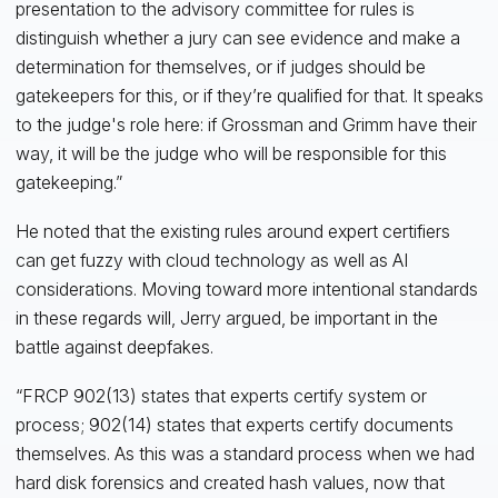
presentation to the advisory committee for rules is
distinguish whether a jury can see evidence and make a
determination for themselves, or if judges should be
gatekeepers for this, or if they’re qualified for that. It speaks
to the judge's role here: if Grossman and Grimm have their
way, it will be the judge who will be responsible for this
gatekeeping.”
He noted that the existing rules around expert certifiers
can get fuzzy with cloud technology as well as AI
considerations. Moving toward more intentional standards
in these regards will, Jerry argued, be important in the
battle against deepfakes.
“FRCP 902(13) states that experts certify system or
process; 902(14) states that experts certify documents
themselves. As this was a standard process when we had
hard disk forensics and created hash values, now that