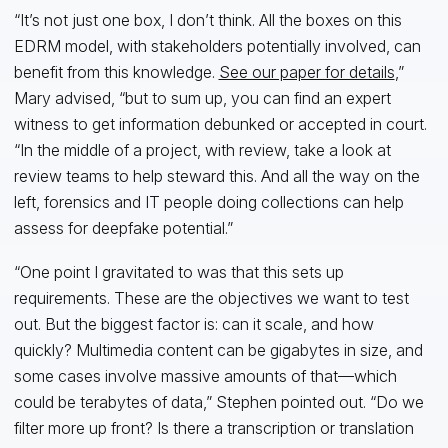
“It’s not just one box, I don’t think. All the boxes on this
EDRM model, with stakeholders potentially involved, can
benefit from this knowledge.
See our paper for details
,”
Mary advised, “but to sum up, you can find an expert
witness to get information debunked or accepted in court.
“In the middle of a project, with review, take a look at
review teams to help steward this. And all the way on the
left, forensics and IT people doing collections can help
assess for deepfake potential.”
“One point I gravitated to was that this sets up
requirements. These are the objectives we want to test
out. But the biggest factor is: can it scale, and how
quickly? Multimedia content can be gigabytes in size, and
some cases involve massive amounts of that—which
could be terabytes of data,” Stephen pointed out. “Do we
filter more up front? Is there a transcription or translation