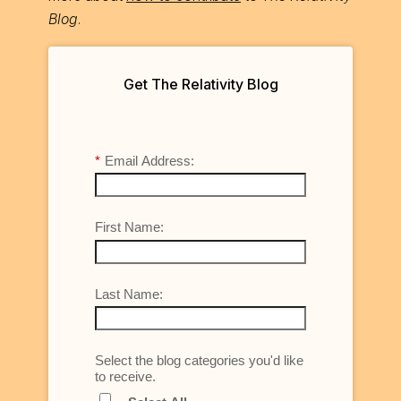
Blog
.
Get The Relativity Blog
*
Email Address:
First Name:
Last Name:
Select the blog categories you'd like
to receive.