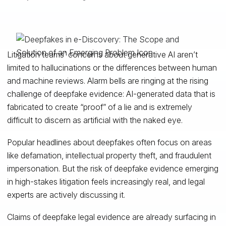
Litigation teams’ concerns about generative AI aren’t
limited to hallucinations or the differences between human
and machine reviews. Alarm bells are ringing at the rising
challenge of deepfake evidence: AI-generated data that is
fabricated to create “proof” of a lie and is extremely
difficult to discern as artificial with the naked eye.
Popular headlines about deepfakes often focus on areas
like defamation, intellectual property theft, and fraudulent
impersonation. But the risk of deepfake evidence emerging
in high-stakes litigation feels increasingly real, and legal
experts are actively discussing it.
Claims of deepfake legal evidence are already surfacing in