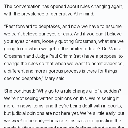
The conversation has opened about rules changing again,
with the prevalence of generative AI in mind.
“Fast forward to deepfakes, and now we have to assume
we can’t believe our eyes or ears. And if you can’t believe
your eyes or ears, loosely quoting Grossman, what are we
going to do when we get to the arbiter of truth? Dr. Maura
Grossman and Judge Paul Grimm (ret.) have a proposal to
change the rules so that when we want to admit evidence,
a different and more rigorous process is there for things
deemed deepfake,” Mary said.
She continued: “Why go to a rule change all of a sudden?
We’re not seeing written opinions on this. We’re seeing it
more in news items, and they’re being dealt with in courts,
but judicial opinions are not here yet. We’re a little early, but
we
want
to be early—because this calls into question the
whole justice system and people’s feelings about it and the