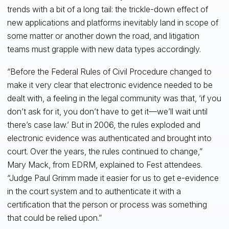
trends with a bit of a long tail: the trickle-down effect of
new applications and platforms inevitably land in scope of
some matter or another down the road, and litigation
teams must grapple with new data types accordingly.
“Before the Federal Rules of Civil Procedure changed to
make it very clear that electronic evidence needed to be
dealt with, a feeling in the legal community was that, ‘if you
don’t ask for it, you don’t have to get it—we’ll wait until
there’s case law.’ But in 2006, the rules exploded and
electronic evidence was authenticated and brought into
court. Over the years, the rules continued to change,”
Mary Mack, from EDRM, explained to Fest attendees.
“Judge Paul Grimm made it easier for us to get e-evidence
in the court system and to authenticate it with a
certification that the person or process was something
that could be relied upon.”