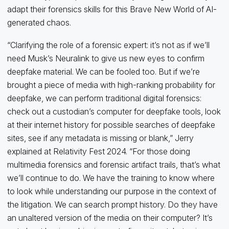
adapt their forensics skills for this Brave New World of AI-
generated chaos.
“Clarifying the role of a forensic expert: it’s not as if we’ll
need Musk’s Neuralink to give us new eyes to confirm
deepfake material. We can be fooled too. But if we’re
brought a piece of media with high-ranking probability for
deepfake, we can perform traditional digital forensics:
check out a custodian’s computer for deepfake tools, look
at their internet history for possible searches of deepfake
sites, see if any metadata is missing or blank,” Jerry
explained at Relativity Fest 2024. “For those doing
multimedia forensics and forensic artifact trails, that’s what
we’ll continue to do. We have the training to know where
to look while understanding our purpose in the context of
the litigation. We can search prompt history. Do they have
an unaltered version of the media on their computer? It’s