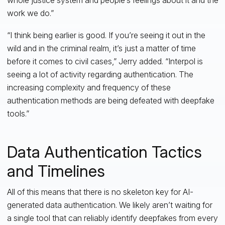
work we do.”
“I think being earlier is good. If you’re seeing it out in the
wild and in the criminal realm, it’s just a matter of time
before it comes to civil cases,” Jerry added. “Interpol is
seeing a lot of activity regarding authentication. The
increasing complexity and frequency of these
authentication methods are being defeated with deepfake
tools.”
Data Authentication Tactics
and Timelines
All of this means that there is no skeleton key for AI-
generated data authentication. We likely aren’t waiting for
a single tool that can reliably identify deepfakes from every