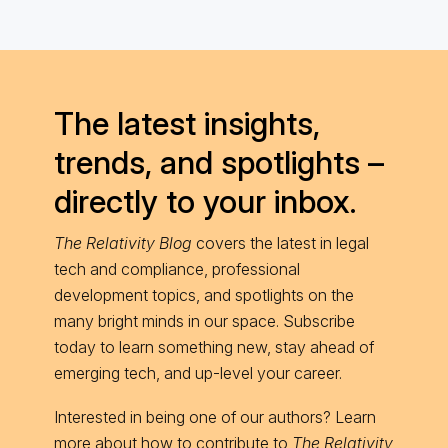
The latest insights,
trends, and spotlights –
directly to your inbox.
The Relativity Blog
covers the latest in legal
tech and compliance, professional
development topics, and spotlights on the
many bright minds in our space. Subscribe
today to learn something new, stay ahead of
emerging tech, and up-level your career.
Interested in being one of our authors? Learn
more about
how to contribute
to
The Relativity