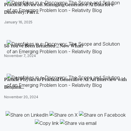
Practical Advice on Managing Generative AI Data for e-
Discovery: Part …
January 16, 2025
So You've Been Breached ... Now What?
November 7, 2024
Particle Physics to Practical Generative AI: An Interview with
Benjami…
November 20, 2024