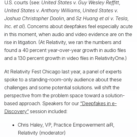
U.S. courts (see:
United States v. Guy Wesley Reffitt
,
United States v. Anthony Williams
,
United States v.
Joshua Christopher Doolin
, and
Sz Huang et al v. Tesla,
Inc. et al
). Concerns about deepfakes feel especially acute
in this moment, when audio and video evidence are on the
rise in litigation. (At Relativity, we ran the numbers and
found a 40 percent year-over-year growth in audio files
and a 130 percent growth in video files in RelativityOne.)
At Relativity Fest Chicago last year, a panel of experts
spoke to a standing-room-only audience about these
challenges and some potential solutions. will shift the
perspective from the problem space toward a solution-
based approach. Speakers for our
“Deepfakes in e-
Discovery”
session included:
Chris Haley, VP, Practice Empowerment aiR,
Relativity (moderator)