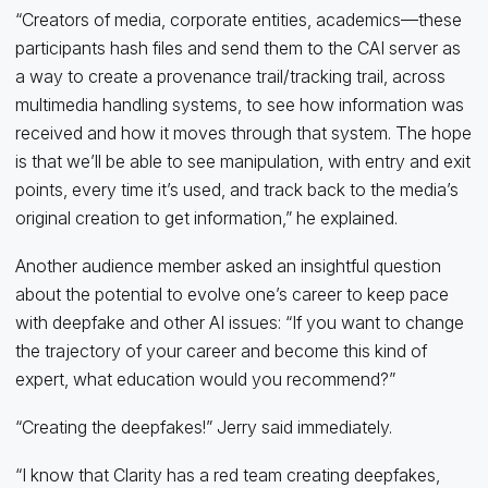
“Creators of media, corporate entities, academics—these
participants hash files and send them to the CAI server as
a way to create a provenance trail/tracking trail, across
multimedia handling systems, to see how information was
received and how it moves through that system. The hope
is that we’ll be able to see manipulation, with entry and exit
points, every time it’s used, and track back to the media’s
original creation to get information,” he explained.
Another audience member asked an insightful question
about the potential to evolve one’s career to keep pace
with deepfake and other AI issues: “If you want to change
the trajectory of your career and become this kind of
expert, what education would you recommend?”
“Creating the deepfakes!” Jerry said immediately.
“I know that Clarity has a red team creating deepfakes,