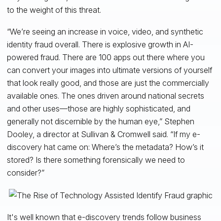
to the weight of this threat.
“We’re seeing an increase in voice, video, and synthetic
identity fraud overall. There is explosive growth in AI-
powered fraud. There are 100 apps out there where you
can convert your images into ultimate versions of yourself
that look really good, and those are just the commercially
available ones. The ones driven around national secrets
and other uses—those are highly sophisticated, and
generally not discernible by the human eye,” Stephen
Dooley, a director at Sullivan & Cromwell said. “If my e-
discovery hat came on: Where’s the metadata? How’s it
stored? Is there something forensically we need to
consider?”
It's well known that e-discovery trends follow business