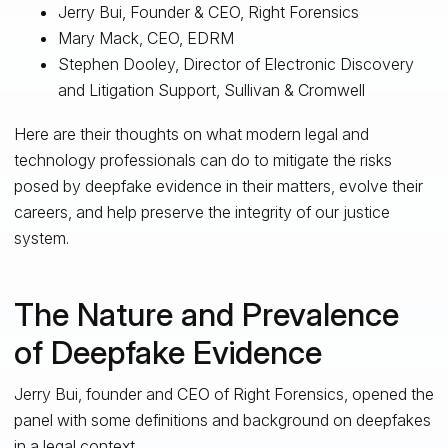
Jerry Bui, Founder & CEO, Right Forensics
Mary Mack, CEO, EDRM
Stephen Dooley, Director of Electronic Discovery
and Litigation Support, Sullivan & Cromwell
Here are their thoughts on what modern legal and
technology professionals can do to mitigate the risks
posed by deepfake evidence in their matters, evolve their
careers, and help preserve the integrity of our justice
system.
The Nature and Prevalence
of Deepfake Evidence
Jerry Bui, founder and CEO of Right Forensics, opened the
panel with some definitions and background on deepfakes
in a legal context.