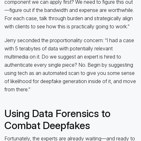
component we can apply first? We need to figure this out
—figure out if the bandwidth and expense are worthwhile.
For each case, talk through burden and strategically align
with clients to see how this is practically going to work.”
Jerry seconded the proportionality concern: “I had a case
with 5 terabytes of data with potentially relevant
multimedia on it. Do we suggest an expert is hired to
authenticate every single piece? No. Begin by suggesting
using tech as an automated scan to give you some sense
of likelihood for deepfake generation inside of it, and move
from there.”
Using Data Forensics to
Combat Deepfakes
Fortunately, the experts are already waiting—and ready to