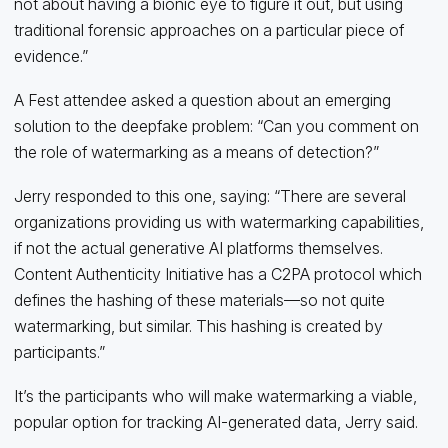
not about having a bionic eye to figure it out, but using
traditional forensic approaches on a particular piece of
evidence.”
A Fest attendee asked a question about an emerging
solution to the deepfake problem: “Can you comment on
the role of watermarking as a means of detection?”
Jerry responded to this one, saying: “There are several
organizations providing us with watermarking capabilities,
if not the actual generative AI platforms themselves.
Content Authenticity Initiative has a C2PA protocol which
defines the hashing of these materials—so not quite
watermarking, but similar. This hashing is created by
participants.”
It’s the participants who will make watermarking a viable,
popular option for tracking AI-generated data, Jerry said.