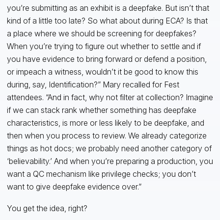
you’re submitting as an exhibit is a deepfake. But isn’t that
kind of a little too late? So what about during ECA? Is that
a place where we should be screening for deepfakes?
When you’re trying to figure out whether to settle and if
you have evidence to bring forward or defend a position,
or impeach a witness, wouldn’t it be good to know this
during, say, Identification?” Mary recalled for Fest
attendees. “And in fact, why not filter at collection? Imagine
if we can stack rank whether something has deepfake
characteristics, is more or less likely to be deepfake, and
then when you process to review. We already categorize
things as hot docs; we probably need another category of
‘believability.’ And when you’re preparing a production, you
want a QC mechanism like privilege checks; you don’t
want to give deepfake evidence over.”
You get the idea, right?