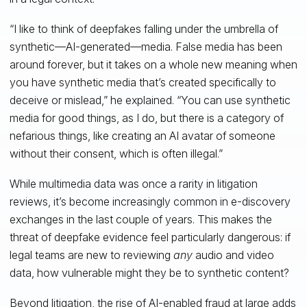
“I like to think of deepfakes falling under the umbrella of
synthetic—AI-generated—media. False media has been
around forever, but it takes on a whole new meaning when
you have synthetic media that’s created specifically to
deceive or mislead,” he explained. “You can use synthetic
media for good things, as I do, but there is a category of
nefarious things, like creating an AI avatar of someone
without their consent, which is often illegal.”
While multimedia data was once a rarity in litigation
reviews, it’s become increasingly common in e-discovery
exchanges in the last couple of years. This makes the
threat of deepfake evidence feel particularly dangerous: if
legal teams are new to reviewing
any
audio and video
data, how vulnerable might they be to synthetic content?
Beyond litigation, the rise of AI-enabled fraud at large adds