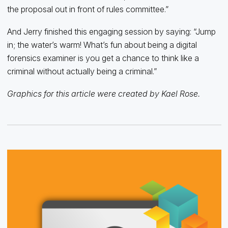
the proposal out in front of rules committee.”
And Jerry finished this engaging session by saying: “Jump
in; the water’s warm! What’s fun about being a digital
forensics examiner is you get a chance to think like a
criminal without actually being a criminal.”
Graphics for this article were created by Kael Rose.