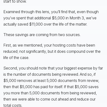
start to show.
Examined through this lens, you’ll find that, even though
you’ve spent that additional $5,000 in Month 3, we’ve
actually saved $11,000 over the life of the matter.
These savings are coming from two sources.
First, as we mentioned, your hosting costs have been
reduced; not significantly, but it does compound over the
life of the case.
Second, you should note that your biggest expense by far
is the number of documents being reviewed. And so, if
$5,000 removes at least 5,000 documents from review,
then that $5,000 has paid for itself. If that $5,000 saves
you more than 5,000 documents from being reviewed,
then we were able to come out ahead and reduce our
total costs.