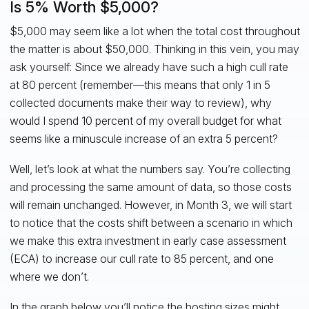
Is 5% Worth $5,000?
$5,000 may seem like a lot when the total cost throughout
the matter is about $50,000. Thinking in this vein, you may
ask yourself: Since we already have such a high cull rate
at 80 percent (remember—this means that only 1 in 5
collected documents make their way to review), why
would I spend 10 percent of my overall budget for what
seems like a minuscule increase of an extra 5 percent?
Well, let’s look at what the numbers say. You’re collecting
and processing the same amount of data, so those costs
will remain unchanged. However, in Month 3, we will start
to notice that the costs shift between a scenario in which
we make this extra investment in early case assessment
(ECA) to increase our cull rate to 85 percent, and one
where we don’t.
In the graph below you’ll notice the hosting sizes might