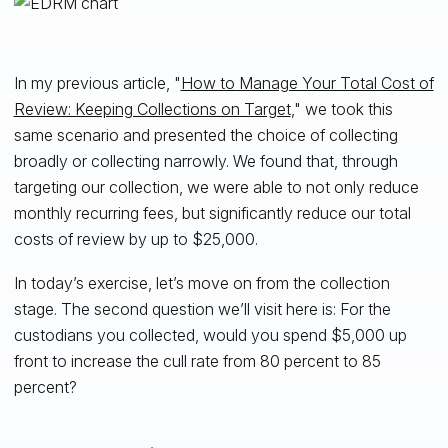
In my previous article, "
How to Manage Your Total Cost of
Review: Keeping Collections on Target
," we took this
same scenario and presented the choice of collecting
broadly or collecting narrowly. We found that, through
targeting our collection, we were able to not only reduce
monthly recurring fees, but significantly reduce our total
costs of review by up to $25,000.
In today’s exercise, let’s move on from the collection
stage. The second question we’ll visit here is: For the
custodians you collected, would you spend $5,000 up
front to increase the cull rate from 80 percent to 85
percent?