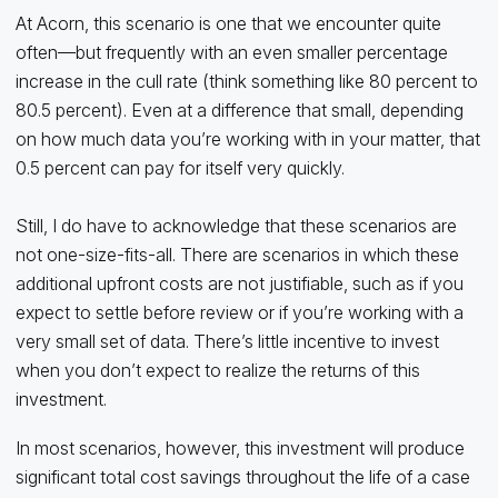
At Acorn, this scenario is one that we encounter quite
often—but frequently with an even smaller percentage
increase in the cull rate (think something like 80 percent to
80.5 percent). Even at a difference that small, depending
on how much data you’re working with in your matter, that
0.5 percent can pay for itself very quickly.
Still, I do have to acknowledge that these scenarios are
not one-size-fits-all. There are scenarios in which these
additional upfront costs are not justifiable, such as if you
expect to settle before review or if you’re working with a
very small set of data. There’s little incentive to invest
when you don’t expect to realize the returns of this
investment.
In most scenarios, however, this investment will produce
significant total cost savings throughout the life of a case