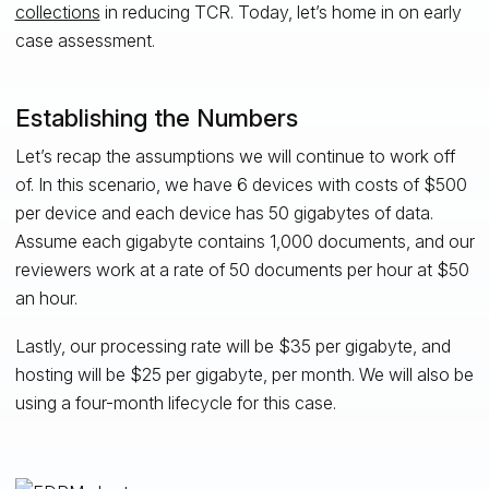
collections
in reducing TCR. Today, let’s home in on early
case assessment.
Establishing the Numbers
Let’s recap the assumptions we will continue to work off
of. In this scenario, we have 6 devices with costs of $500
per device and each device has 50 gigabytes of data.
Assume each gigabyte contains 1,000 documents, and our
reviewers work at a rate of 50 documents per hour at $50
an hour.
Lastly, our processing rate will be $35 per gigabyte, and
hosting will be $25 per gigabyte, per month. We will also be
using a four-month lifecycle for this case.