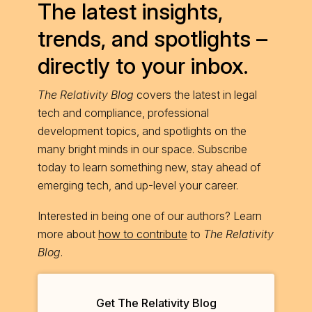
The latest insights,
trends, and spotlights –
directly to your inbox.
The Relativity Blog
covers the latest in legal
tech and compliance, professional
development topics, and spotlights on the
many bright minds in our space. Subscribe
today to learn something new, stay ahead of
emerging tech, and up-level your career.
Interested in being one of our authors? Learn
more about
how to contribute
to
The Relativity
Blog
.
Get The Relativity Blog