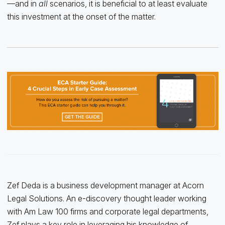
—and in
all
scenarios, it is beneficial to at least evaluate
this investment at the onset of the matter.
Zef Deda is a business development manager at Acorn
Legal Solutions. An e-discovery thought leader working
with Am Law 100 firms and corporate legal departments,
Zef plays a key role in leveraging his knowledge of