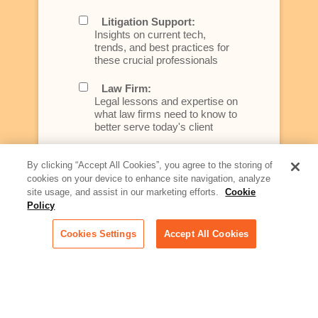
Litigation Support:
Insights on current tech,
trends, and best practices for
these crucial professionals
Law Firm:
Legal lessons and expertise on
what law firms need to know to
better serve today's client
Artificial Intelligence:
By clicking “Accept All Cookies”, you agree to the storing of
Essential information on this
cookies on your device to enhance site navigation, analyze
rapidly evolving area of
site usage, and assist in our marketing efforts.
Cookie
technology for businesses
Policy
across industries
Cookies Settings
Accept All Cookies
Podcast - Stellar Women:
Read transcripts and listen to
episodes of our podcast
celebrating female leaders
making their mark in tech
Life at Relativity: