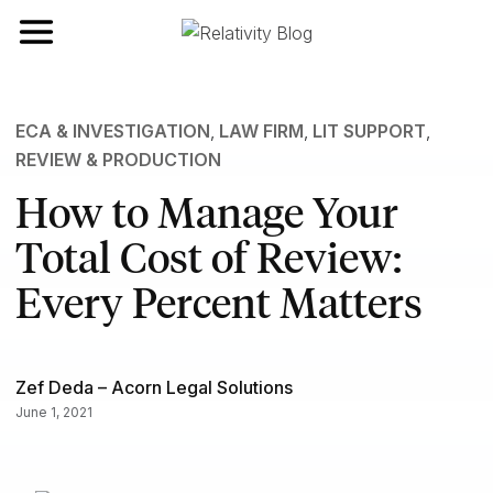
Toggle navigation
ECA & INVESTIGATION
,
LAW FIRM
,
LIT SUPPORT
,
REVIEW & PRODUCTION
How to Manage Your
Total Cost of Review:
Every Percent Matters
Zef Deda – Acorn Legal Solutions
June 1, 2021