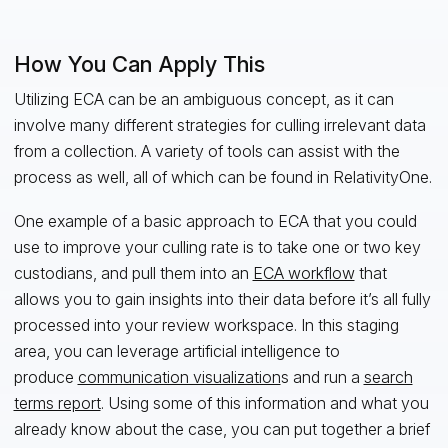
How You Can Apply This
Utilizing ECA can be an ambiguous concept, as it can
involve many different strategies for culling irrelevant data
from a collection. A variety of tools can assist with the
process as well, all of which can be found in RelativityOne.
One example of a basic approach to ECA that you could
use to improve your culling rate is to take one or two key
custodians, and pull them into an
ECA workflow
that
allows you to gain insights into their data before it’s all fully
processed into your review workspace. In this staging
area, you can leverage artificial intelligence to
produce
communication visualization
s and run a
search
terms report
. Using some of this information and what you
already know about the case, you can put together a brief