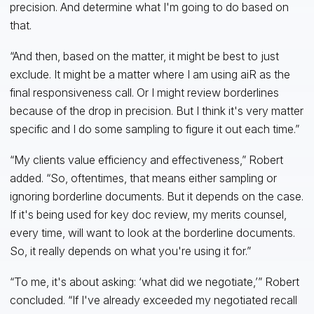
precision. And determine what I'm going to do based on
that.
“And then, based on the matter, it might be best to just
exclude. It might be a matter where I am using aiR as the
final responsiveness call. Or I might review borderlines
because of the drop in precision. But I think it's very matter
specific and I do some sampling to figure it out each time.”
“My clients value efficiency and effectiveness,” Robert
added. “So, oftentimes, that means either sampling or
ignoring borderline documents. But it depends on the case.
If it's being used for key doc review, my merits counsel,
every time, will want to look at the borderline documents.
So, it really depends on what you're using it for.”
“To me, it's about asking: ‘what did we negotiate,’” Robert
concluded. “If I've already exceeded my negotiated recall