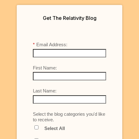
Get The Relativity Blog
*
Email Address:
First Name:
Last Name:
Select the blog categories you'd like
to receive.
Select All