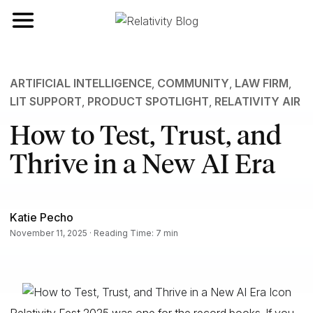
Toggle navigation
ARTIFICIAL INTELLIGENCE
,
COMMUNITY
,
LAW FIRM
,
LIT SUPPORT
,
PRODUCT SPOTLIGHT
,
RELATIVITY AIR
How to Test, Trust, and
Thrive in a New AI Era
Katie Pecho
November 11, 2025 · Reading Time: 7 min
Relativity Fest 2025 was one for the record books. If you