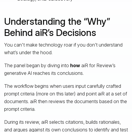
Understanding the “Why”
Behind aiR’s Decisions
You can't make technology roar if you don’t understand
what’s under the hood.
The panel began by diving into
how
aiR for Review’s
generative AI reaches its conclusions.
The workflow begins when users input carefully crafted
prompt criteria (more on this later) and point aiR at a set of
documents. aiR then reviews the documents based on the
prompt criteria.
During its review, aiR selects citations, builds rationales,
and argues against its own conclusions to identify and test