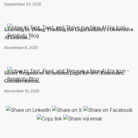
September 23, 2025
Learning by Doing: Tracking the Legal Industry's Generative
AI Learnin…
November 6, 2025
Secret Weapons of AI-Assisted Legal Review: Rationales,
Considerations…
November 10, 2025