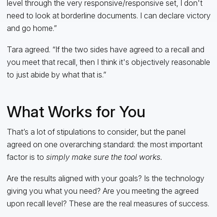
level through the very responsive/responsive set, I don't
need to look at borderline documents. I can declare victory
and go home.”
Tara agreed. “If the two sides have agreed to a recall and
you meet that recall, then I think it's objectively reasonable
to just abide by what that is.”
What Works for You
That’s a lot of stipulations to consider, but the panel
agreed on one overarching standard: the most important
factor is to
simply
make sure the tool works.
Are the results aligned with your goals? Is the technology
giving you what you need? Are you meeting the agreed
upon recall level? These are the real measures of success.