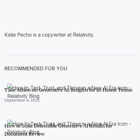
Katie Pecho is a copywriter at Relativity.
RECOMMENDED FOR YOU
Take Action on Generative AI: Insights for In-House Teams
September 4, 2025
How to Scale Defensible Generative AI Results for
Document Review