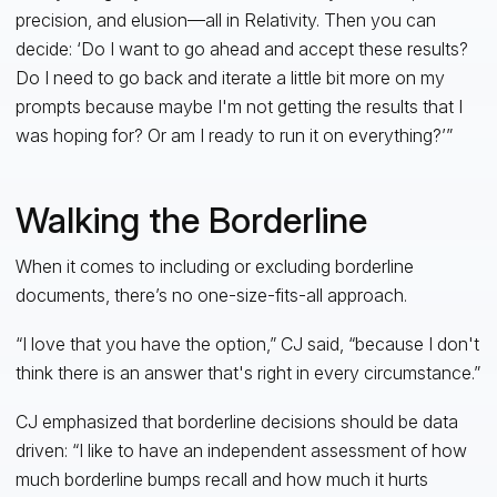
precision, and elusion—all in Relativity. Then you can
decide: ‘Do I want to go ahead and accept these results?
Do I need to go back and iterate a little bit more on my
prompts because maybe I'm not getting the results that I
was hoping for? Or am I ready to run it on everything?’”
Walking the Borderline
When it comes to including or excluding borderline
documents, there’s no one-size-fits-all approach.
“I love that you have the option,” CJ said, “because I don't
think there is an answer that's right in every circumstance.”
CJ emphasized that borderline decisions should be data
driven: “I like to have an independent assessment of how
much borderline bumps recall and how much it hurts