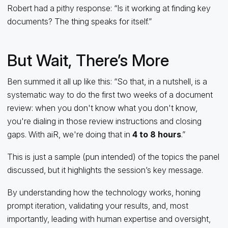
Robert had a pithy response: “Is it working at finding key
documents? The thing speaks for itself.”
But Wait, There’s More
Ben summed it all up like this: “So that, in a nutshell, is a
systematic way to do the first two weeks of a document
review: when you don't know what you don't know,
you're dialing in those review instructions and closing
gaps. With aiR, we're doing that in
4 to 8 hours
.”
This is just a sample (pun intended) of the topics the panel
discussed, but it highlights the session’s key message.
By understanding how the technology works, honing
prompt iteration, validating your results, and, most
importantly, leading with human expertise and oversight,