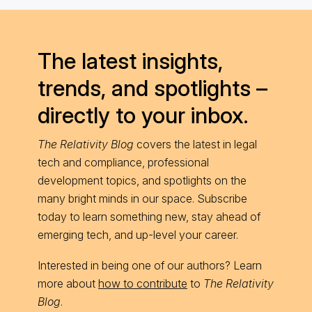
The latest insights,
trends, and spotlights –
directly to your inbox.
The Relativity Blog
covers the latest in legal
tech and compliance, professional
development topics, and spotlights on the
many bright minds in our space. Subscribe
today to learn something new, stay ahead of
emerging tech, and up-level your career.
Interested in being one of our authors? Learn
more about
how to contribute
to
The Relativity
Blog
.