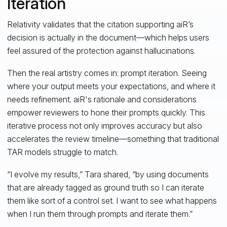
Iteration
Relativity validates that the citation supporting aiR’s
decision is actually in the document—which helps users
feel assured of the protection against hallucinations.
Then the real artistry comes in: prompt iteration. Seeing
where your output meets your expectations, and where it
needs refinement. aiR's rationale and considerations
empower reviewers to hone their prompts quickly. This
iterative process not only improves accuracy but also
accelerates the review timeline—something that traditional
TAR models struggle to match.
“I evolve my results,” Tara shared, “by using documents
that are already tagged as ground truth so I can iterate
them like sort of a control set. I want to see what happens
when I run them through prompts and iterate them.”