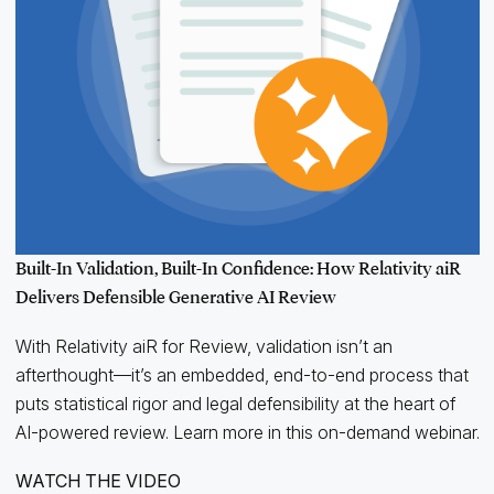
Built-In Validation, Built-In Confidence: How Relativity aiR
Delivers Defensible Generative AI Review
With Relativity aiR for Review, validation isn’t an
afterthought—it’s an embedded, end-to-end process that
puts statistical rigor and legal defensibility at the heart of
AI-powered review. Learn more in this on-demand webinar.
WATCH THE VIDEO