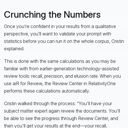
Crunching the Numbers
Once you’re confident in your results from a qualitative
perspective, you’ll want to validate your prompt with
statistics before you can run it on the whole corpus, Cristin
explained.
This is done with the same calculations as you may be
familiar with from earlier-generation technology-assisted
review tools: recall, precision, and elusion rate. When you
use aiR for Review, the Review Center in RelativityOne
performs these calculations automatically.
Cristin walked through the process: “You'll have your
subject matter expert again review the documents. You'll
be able to see the progress through Review Center, and
then you'll get your results at the end—your recall,