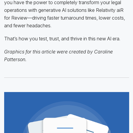
you have the power to completely transform your legal
operations with generative AI solutions like Relativity aiR
for Review—driving faster turnaround times, lower costs,
and fewer headaches.
That’s how you test, trust, and thrive in this new AI era.
Graphics for this article were created by Caroline
Patterson.