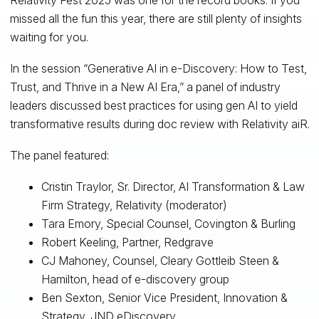
missed all the fun this year, there are still plenty of insights
waiting for you.
In the session “Generative AI in e-Discovery: How to Test,
Trust, and Thrive in a New AI Era,” a panel of industry
leaders discussed best practices for using gen AI to yield
transformative results during doc review with Relativity aiR.
The panel featured:
Cristin Traylor, Sr. Director, AI Transformation & Law
Firm Strategy, Relativity (moderator)
Tara Emory, Special Counsel, Covington & Burling
Robert Keeling, Partner, Redgrave
CJ Mahoney, Counsel, Cleary Gottleib Steen &
Hamilton, head of e-discovery group
Ben Sexton, Senior Vice President, Innovation &
Strategy, JND eDiscovery