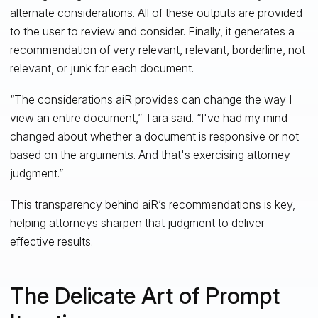
alternate considerations. All of these outputs are provided
to the user to review and consider. Finally, it generates a
recommendation of very relevant, relevant, borderline, not
relevant, or junk for each document.
“The considerations aiR provides can change the way I
view an entire document,” Tara said. “I've had my mind
changed about whether a document is responsive or not
based on the arguments. And that's exercising attorney
judgment.”
This transparency behind aiR’s recommendations is key,
helping attorneys sharpen that judgment to deliver
effective results.
The Delicate Art of Prompt