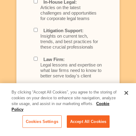
In-House Legal:
Articles on the latest
challenges and opportunities
for corporate legal teams
Litigation Support:
Insights on current tech,
trends, and best practices for
these crucial professionals
Law Firm:
Legal lessons and expertise on
what law firms need to know to
better serve today's client
Artificial Intelligence:
By clicking “Accept All Cookies”, you agree to the storing of
Essential information on this
cookies on your device to enhance site navigation, analyze
rapidly evolving area of
site usage, and assist in our marketing efforts.
Cookie
technology for businesses
Policy
across industries
Cookies Settings
Accept All Cookies
Podcast - Stellar Women:
Read transcripts and listen to
episodes of our podcast