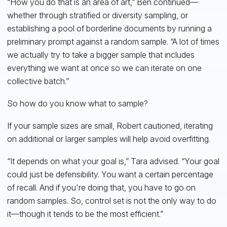
“How you do that is an area of art,” Ben continued—
whether through stratified or diversity sampling, or
establishing a pool of borderline documents by running a
preliminary prompt against a random sample. “A lot of times
we actually try to take a bigger sample that includes
everything we want at once so we can iterate on one
collective batch.”
So how do you know what to sample?
If your sample sizes are small, Robert cautioned, iterating
on additional or larger samples will help avoid overfitting.
“It depends on what your goal is,” Tara advised. “Your goal
could just be defensibility. You want a certain percentage
of recall. And if you're doing that, you have to go on
random samples. So, control set is not the only way to do
it—though it tends to be the most efficient.”