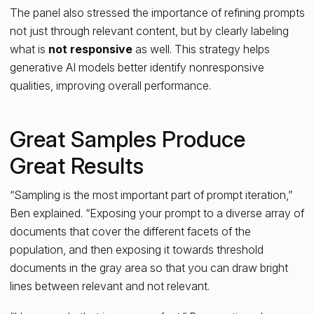
The panel also stressed the importance of refining prompts
not just through relevant content, but by clearly labeling
what is
not responsive
as well. This strategy helps
generative AI models better identify nonresponsive
qualities, improving overall performance.
Great Samples Produce
Great Results
“Sampling is the most important part of prompt iteration,”
Ben explained. “Exposing your prompt to a diverse array of
documents that cover the different facets of the
population, and then exposing it towards threshold
documents in the gray area so that you can draw bright
lines between relevant and not relevant.