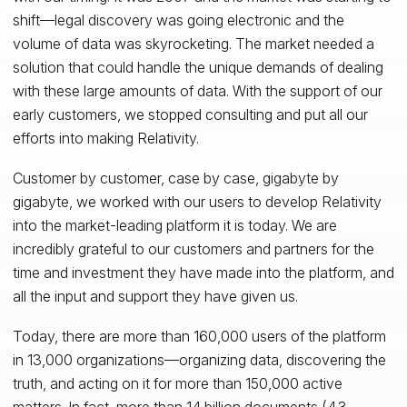
shift—legal discovery was going electronic and the
volume of data was skyrocketing. The market needed a
solution that could handle the unique demands of dealing
with these large amounts of data. With the support of our
early customers, we stopped consulting and put all our
efforts into making Relativity.
Customer by customer, case by case, gigabyte by
gigabyte, we worked with our users to develop Relativity
into the market-leading platform it is today. We are
incredibly grateful to our customers and partners for the
time and investment they have made into the platform, and
all the input and support they have given us.
Today, there are more than 160,000 users of the platform
in 13,000 organizations—organizing data, discovering the
truth, and acting on it for more than 150,000 active
matters. In fact, more than 14 billion documents (4.3