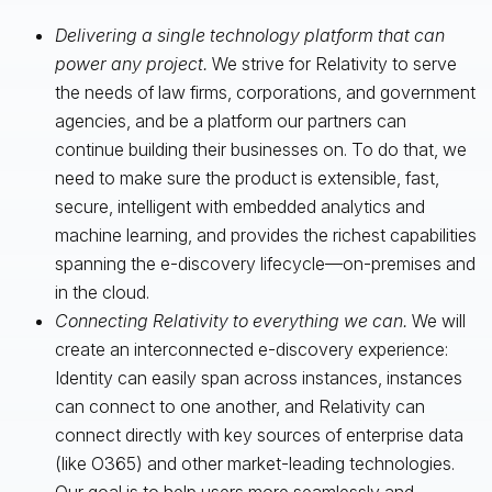
Delivering a single technology platform that can
power any project.
We strive for Relativity to serve
the needs of law firms, corporations, and government
agencies, and be a platform our partners can
continue building their businesses on. To do that, we
need to make sure the product is extensible, fast,
secure, intelligent with embedded analytics and
machine learning, and provides the richest capabilities
spanning the e-discovery lifecycle—on-premises and
in the cloud.
Connecting Relativity to everything we can.
We will
create an interconnected e-discovery experience:
Identity can easily span across instances, instances
can connect to one another, and Relativity can
connect directly with key sources of enterprise data
(like O365) and other market-leading technologies.
Our goal is to help users more seamlessly and