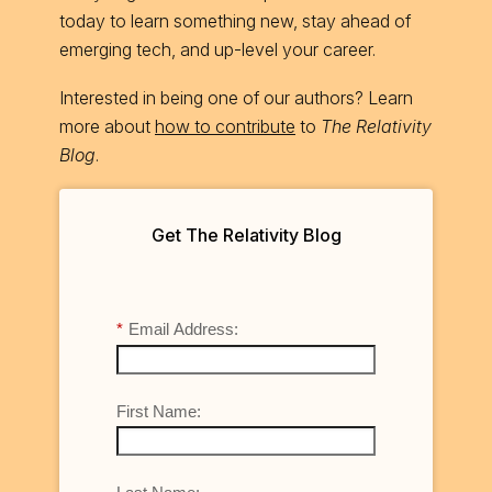
today to learn something new, stay ahead of
emerging tech, and up-level your career.
Interested in being one of our authors? Learn
more about
how to contribute
to
The Relativity
Blog
.
Get The Relativity Blog
*
Email Address:
First Name: