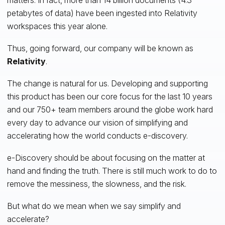
petabytes of data) have been ingested into Relativity
workspaces this year alone.
Thus, going forward, our company will be known as
Relativity
.
The change is natural for us. Developing and supporting
this product has been our core focus for the last 10 years
and our 750+ team members around the globe work hard
every day to advance our vision of simplifying and
accelerating how the world conducts e-discovery.
e-Discovery should be about focusing on the matter at
hand and finding the truth. There is still much work to do to
remove the messiness, the slowness, and the risk.
But what do we mean when we say simplify and
accelerate?