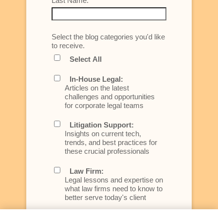
Last Name:
Select the blog categories you'd like
to receive.
Select All
In-House Legal:
Articles on the latest
challenges and opportunities
for corporate legal teams
Litigation Support:
Insights on current tech,
trends, and best practices for
these crucial professionals
Law Firm:
Legal lessons and expertise on
what law firms need to know to
better serve today's client
Artificial Intelligence: