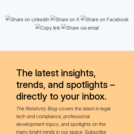
The latest insights,
trends, and spotlights –
directly to your inbox.
The Relativity Blog
covers the latest in legal
tech and compliance, professional
development topics, and spotlights on the
many bright minds in our space. Subscribe