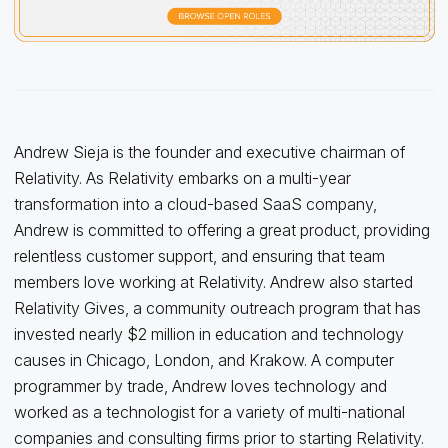
Andrew Sieja is the founder and executive chairman of
Relativity. As Relativity embarks on a multi-year
transformation into a cloud-based SaaS company,
Andrew is committed to offering a great product, providing
relentless customer support, and ensuring that team
members love working at Relativity. Andrew also started
Relativity Gives, a community outreach program that has
invested nearly $2 million in education and technology
causes in Chicago, London, and Krakow. A computer
programmer by trade, Andrew loves technology and
worked as a technologist for a variety of multi-national
companies and consulting firms prior to starting Relativity.