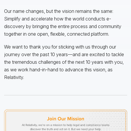
Our name changes, but the vision remains the same:
Simplify and accelerate how the world conducts e-
discovery by bringing the entire process and community
together in one open, flexible, connected platform.
We want to thank you for sticking with us through our
journey over the past 10 years—and are excited to tackle
the tremendous challenges of the next 10 years with you,
as we work hand-in-hand to advance this vision, as
Relativity.