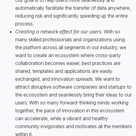
automatically facilitate the transfer of data anywhere,
reducing risk and significantly speeding up the entire
process.
Creating a network effect for our users.
With so
many skilled professionals and organizations using
the platform across all segments in our industry, we
want to create an ecosystem where cross-party
collaboration becomes easier, best practices are
shared, templates and applications are easily
exchanged, and innovation spreads. We want to
attract disruptive software companies and startups to
the ecosystem and seamlessly bring their ideas to our
users. With so many forward-thinking minds working
together, the pace of innovation in this ecosystem
can accelerate, while a vibrant and healthy
community invigorates and motivates all the members
within it.