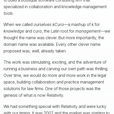
specialized in collaboration and knowledge management
tools.
When we called ourselves
kCura
—a mashup of
k
for
knowledge
and
cura
, the Latin root for
management
—we
thought the name was clever. But more importantly, the
domain name was available. Every other clever name
proposed was, well, already taken.
The work was stimulating, exciting, and the adventure of
running a business and carving our own path was thrilling.
Over time, we would do more and more work in the legal
space, building collaboration and practice management
solutions for law firms. One of those projects was the
genesis of what is now Relativity.
We had something special with Relativity and were lucky
with our timing. It was 2007 and the market was starting to