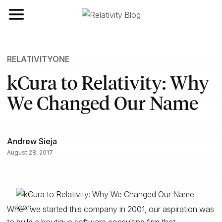
Toggle navigation
RELATIVITYONE
kCura to Relativity: Why
We Changed Our Name
Andrew Sieja
August 28, 2017
When we started this company in 2001, our aspiration was
to build a boutique software consulting firm that