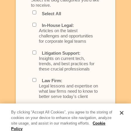
to receive.
Select All
In-House Legal:
Articles on the latest
challenges and opportunities
for corporate legal teams
Litigation Support:
Insights on current tech,
trends, and best practices for
these crucial professionals
Law Firm:
Legal lessons and expertise on
what law firms need to know to
better serve today's client
Artificial Intelligence:
By clicking “Accept All Cookies”, you agree to the storing of
Essential information on this
cookies on your device to enhance site navigation, analyze
rapidly evolving area of
site usage, and assist in our marketing efforts.
Cookie
technology for businesses
Policy
across industries