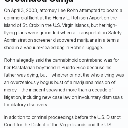
On April 3, 2003, attorney Lee Rohn attempted to board a
commercial flight at the Henry E. Rohlsen Airport on the
island of St. Croix in the U.S. Virgin Islands, but her high-
flying plans were grounded when a Transportation Safety
Administration screener discovered marijuana in a tennis
shoe in a vacuum-sealed bag in Rohn’s luggage.
Rohn allegedly said the cannabinoid contraband was for
her Rastafarian boyfriend in Puerto Rico because his
father was dying, but—whether or not the whole thing was
an overzealously bogus bust of a marijuana mission of
mercy—the incident spawned more than a decade of
litigation, including new case law on involuntary dismissals
for dilatory discovery.
In addition to criminal proceedings before the U.S. District
Court for the District of the Virgin Islands and the U.S.