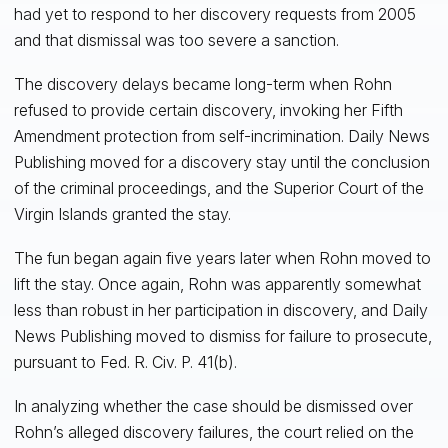
had yet to respond to her discovery requests from 2005
and that dismissal was too severe a sanction.
The discovery delays became long-term when Rohn
refused to provide certain discovery, invoking her Fifth
Amendment protection from self-incrimination. Daily News
Publishing moved for a discovery stay until the conclusion
of the criminal proceedings, and the Superior Court of the
Virgin Islands granted the stay.
The fun began again five years later when Rohn moved to
lift the stay. Once again, Rohn was apparently somewhat
less than robust in her participation in discovery, and Daily
News Publishing moved to dismiss for failure to prosecute,
pursuant to Fed. R. Civ. P. 41(b).
In analyzing whether the case should be dismissed over
Rohn’s alleged discovery failures, the court relied on the