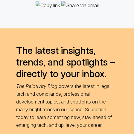
The latest insights,
trends, and spotlights –
directly to your inbox.
The Relativity Blog
covers the latest in legal
tech and compliance, professional
development topics, and spotlights on the
many bright minds in our space. Subscribe
today to learn something new, stay ahead of
emerging tech, and up-level your career.