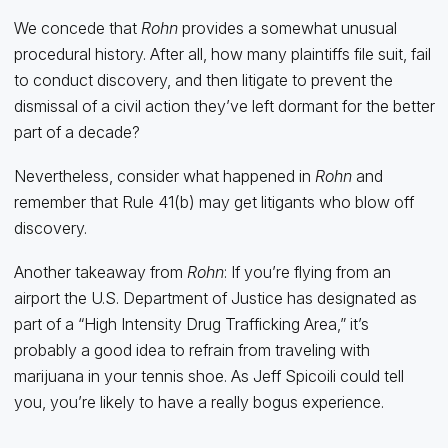
We concede that
Rohn
provides a somewhat unusual
procedural history. After all, how many plaintiffs file suit, fail
to conduct discovery, and then litigate to prevent the
dismissal of a civil action they’ve left dormant for the better
part of a decade?
Nevertheless, consider what happened in
Rohn
and
remember that Rule 41(b) may get litigants who blow off
discovery.
Another takeaway from
Rohn
: If you’re flying from an
airport the U.S. Department of Justice has designated as
part of a “High Intensity Drug Trafficking Area,” it’s
probably a good idea to refrain from traveling with
marijuana in your tennis shoe. As Jeff Spicoili could tell
you, you’re likely to have a really bogus experience.