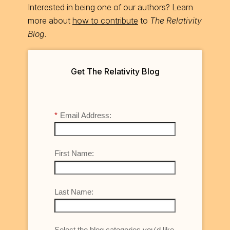
Interested in being one of our authors? Learn
more about
how to contribute
to
The Relativity
Blog
.
Get The Relativity Blog
*
Email Address:
First Name:
Last Name:
Select the blog categories you'd like