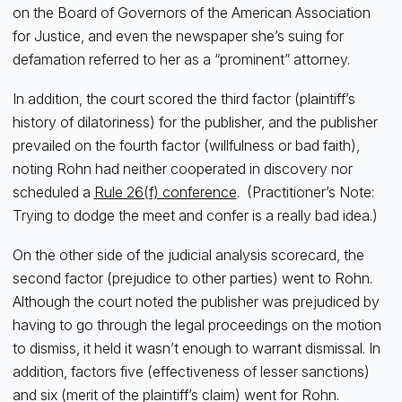
on the Board of Governors of the American Association
for Justice, and even the newspaper she’s suing for
defamation referred to her as a “prominent” attorney.
In addition, the court scored the third factor (plaintiff’s
history of dilatoriness) for the publisher, and the publisher
prevailed on the fourth factor (willfulness or bad faith),
noting Rohn had neither cooperated in discovery nor
scheduled a
Rule 26(f) conference
. (Practitioner’s Note:
Trying to dodge the meet and confer is a really bad idea.)
On the other side of the judicial analysis scorecard, the
second factor (prejudice to other parties) went to Rohn.
Although the court noted the publisher was prejudiced by
having to go through the legal proceedings on the motion
to dismiss, it held it wasn’t enough to warrant dismissal. In
addition, factors five (effectiveness of lesser sanctions)
and six (merit of the plaintiff’s claim) went for Rohn.