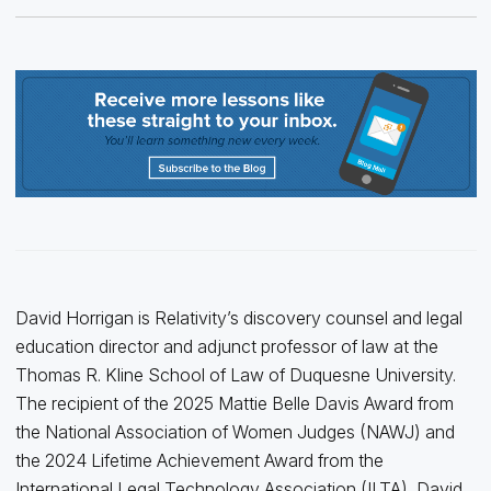
David Horrigan is Relativity’s discovery counsel and legal
education director and adjunct professor of law at the
Thomas R. Kline School of Law of Duquesne University.
The recipient of the 2025 Mattie Belle Davis Award from
the National Association of Women Judges (NAWJ) and
the 2024 Lifetime Achievement Award from the
International Legal Technology Association (ILTA), David