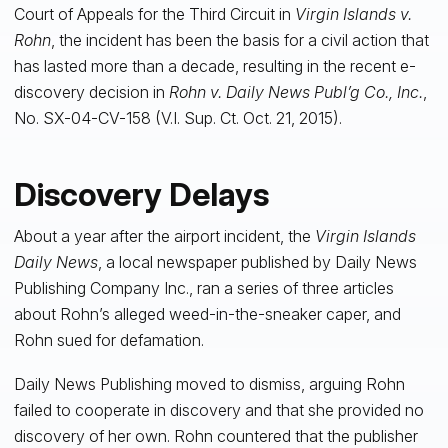
Court of Appeals for the Third Circuit in
Virgin Islands v.
Rohn
, the incident has been the basis for a civil action that
has lasted more than a decade, resulting in the recent e-
discovery decision in
Rohn v. Daily News Publ’g Co., Inc.
,
No. SX-04-CV-158 (V.I. Sup. Ct. Oct. 21, 2015).
Discovery Delays
About a year after the airport incident, the
Virgin Islands
Daily News
, a local newspaper published by Daily News
Publishing Company Inc., ran a series of three articles
about Rohn’s alleged weed-in-the-sneaker caper, and
Rohn sued for defamation.
Daily News Publishing moved to dismiss, arguing Rohn
failed to cooperate in discovery and that she provided no
discovery of her own. Rohn countered that the publisher