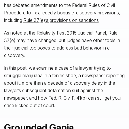
has debated amendments to the Federal Rules of Civil
Procedure to fix allegedly bogus e-discovery provisions,
including
Rule 37(e)’s provisions on sanctions
.
As noted at the
Relativity Fest 2015 Judicial Panel
, Rule
37(e) may have changed, but judges have other tools in
their judicial toolboxes to address bad behavior in e-
discovery.
In this post, we examine a case of a lawyer trying to
smuggle marijuana in a tennis shoe, a newspaper reporting
about it, more than a decade of discovery delay in the
lawyer’s subsequent defamation suit against the
newspaper, and how Fed. R. Civ. P. 41(b) can still get your
case kicked out of court.
Grounded Ganja