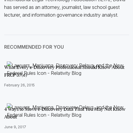
has served as an attorney, journalist, law school guest
lecturer, and information governance industry analyst.
RECOMMENDED FOR YOU
What Every e-Discovery Professional Should Know About
FRCP 37(e)
February 26, 2015
4 Ways to Move e-Discovery Data That You May Not Know
About
June 9, 2017