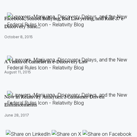
Facebook, School Bullying, Bad Lawyering, and Rule 37 e-
Discovery Sanc…
October 8, 2015
A Vision of Camelot in e-Discovery Law
August 11, 2015
Now in Relativity Analytics: 3 Customer-Driven
Enhancements
June 28, 2017