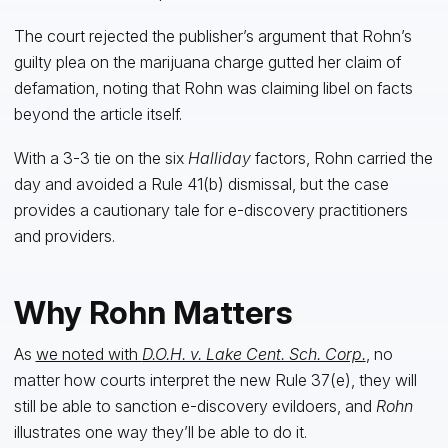
The court rejected the publisher’s argument that Rohn’s
guilty plea on the marijuana charge gutted her claim of
defamation, noting that Rohn was claiming libel on facts
beyond the article itself.
With a 3-3 tie on the six
Halliday
factors, Rohn carried the
day and avoided a Rule 41(b) dismissal, but the case
provides a cautionary tale for e-discovery practitioners
and providers.
Why Rohn Matters
As
we noted with
D.O.H. v. Lake Cent. Sch. Corp.
, no
matter how courts interpret the new Rule 37(e), they will
still be able to sanction e-discovery evildoers, and
Rohn
illustrates one way they’ll be able to do it.