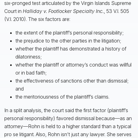
six-pronged test articulated by the Virgin Islands Supreme
Court in
Halliday v. Footlocker Specialty Inc.
, 53 V.I. 505
(V.I. 2010). The six factors are:
the extent of the plaintiff’s personal responsibility;
the prejudice to the other parties in the litigation;
whether the plaintiff has demonstrated a history of
dilatoriness;
whether the plaintiff or attorney’s conduct was willful
or in bad faith;
the effectiveness of sanctions other than dismissal;
and
the meritoriousness of the plaintiff’s claims.
In a split analysis, the court said the first factor (plaintiff’s
personal responsibility) favored dismissal because—as an
attorney—Rohn is held to a higher standard than a typical
pro se litigant. Also, Rohn isn’t just any lawyer. She serves