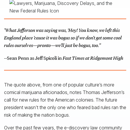
"What Jefferson was saying was, ‘Hey! You know, we left this
England place ‘cause it was bogus so if we don’t get some cool
rules ourselves—pronto—we’ll just be bogus, too.'"
--Sean Penn as Jeff Spicoli in
Fast Times at Ridgemont High
The quote above, from one of popular culture’s more
comical marijuana aficionados, notes Thomas Jefferson’s
call for new rules for the American colonies. The future
president wasn’t the only one who feared bad rules ran the
risk of making the nation bogus.
Over the past few years, the e-discovery law community