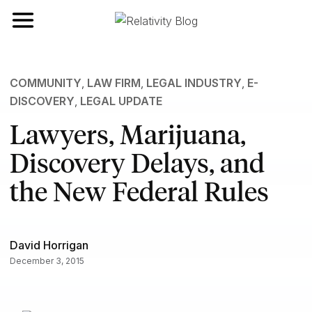
Toggle navigation
COMMUNITY
,
LAW FIRM
,
LEGAL INDUSTRY
,
E-
DISCOVERY
,
LEGAL UPDATE
Lawyers, Marijuana,
Discovery Delays, and
the New Federal Rules
David Horrigan
December 3, 2015