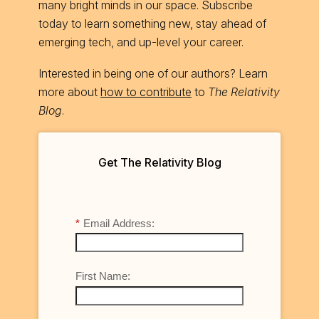
many bright minds in our space. Subscribe
today to learn something new, stay ahead of
emerging tech, and up-level your career.
Interested in being one of our authors? Learn
more about
how to contribute
to
The Relativity
Blog
.
Get The Relativity Blog
*
Email Address:
First Name: