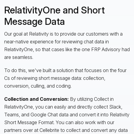
RelativityOne and Short
Message Data
Our goal at Relativity is to provide our customers with a
near-native experience for reviewing chat data in
RelativityOne, so that cases like the one FRP Advisory had
are seamless.
To do this, we've built a solution that focuses on the four
Cs of reviewing short message data: collection,
conversion, culling, and coding.
Collection and Conversion:
By utilizing Collect in
RelativityOne, you can easily and directly collect Slack,
Teams, and Google Chat data and convert it into Relativity
Short Message Format. You can also work with our
partners over at Cellebrite to collect and convert any data