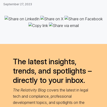
September 27, 2023
The latest insights,
trends, and spotlights –
directly to your inbox.
The Relativity Blog
covers the latest in legal
tech and compliance, professional
development topics, and spotlights on the