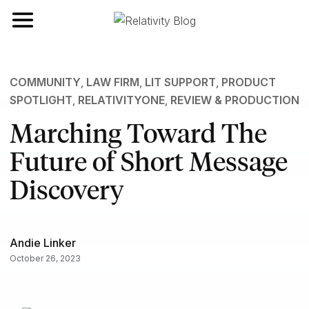
Toggle navigation
COMMUNITY
,
LAW FIRM
,
LIT SUPPORT
,
PRODUCT
SPOTLIGHT
,
RELATIVITYONE
,
REVIEW & PRODUCTION
Marching Toward The
Future of Short Message
Discovery
Andie Linker
October 26, 2023