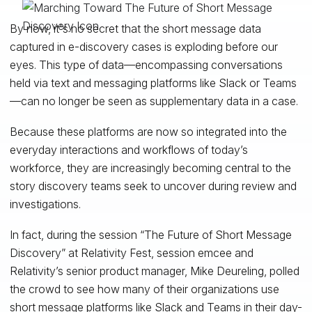
By now, it's no secret that the short message data
captured in e-discovery cases is exploding before our
eyes. This type of data—encompassing conversations
held via text and messaging platforms like Slack or Teams
—can no longer be seen as supplementary data in a case.
Because these platforms are now so integrated into the
everyday interactions and workflows of today’s
workforce, they are increasingly becoming central to the
story discovery teams seek to uncover during review and
investigations.
In fact, during the session “The Future of Short Message
Discovery” at Relativity Fest, session emcee and
Relativity’s senior product manager, Mike Deureling, polled
the crowd to see how many of their organizations use
short message platforms like Slack and Teams in their day-