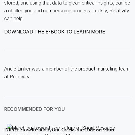
stored, and using that data to glean critical insights, can be
a challenging and cumbersome process. Luckily, Relativity
can help.
DOWNLOAD THE E-BOOK TO LEARN MORE
Andie Linker was a member of the product marketing team
at Relativity.
RECOMMENDED FOR YOU
IYKYK: How RelativityOne Cracks the Code on Short