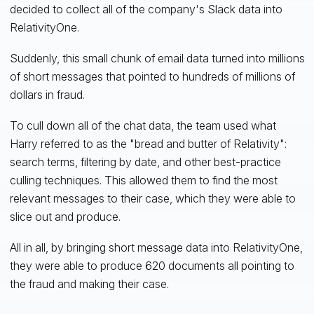
decided to collect all of the company's Slack data into
RelativityOne.
Suddenly, this small chunk of email data turned into millions
of short messages that pointed to hundreds of millions of
dollars in fraud.
To cull down all of the chat data, the team used what
Harry referred to as the "bread and butter of Relativity":
search terms, filtering by date, and other best-practice
culling techniques. This allowed them to find the most
relevant messages to their case, which they were able to
slice out and produce.
All in all, by bringing short message data into RelativityOne,
they were able to produce 620 documents all pointing to
the fraud and making their case.