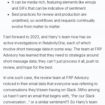
It can be media-rich, featuring elements like emojis
and GIFs that can be indicative of sentiment.
Best practices for review and production are
undefined, so workflows and requests continually
evolve from matter to matter.
Fast forward to 2023, and Harry's team now has six
active investigations in RelativityOne, each of which
involve short message data in some way. The team at FRP
Advisory has learned that they need to strategize around
short message data; they can't just process it all, push to
review, and hope for the best.
In one such case, the review team at FRP Advisory
noticed in their email data that everyone was referring to
conversations they’d been having on Slack. (Who among
us hasn’t sent an email that begins with, “Per our Slack
conversation…” or a similar sentiment?) So Harry’s team