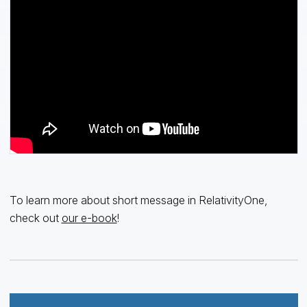
To learn more about short message in RelativityOne,
check out
our e-book
!