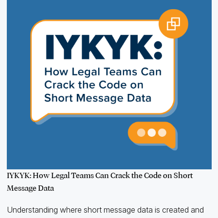
IYKYK: How Legal Teams Can Crack the Code on Short
Message Data
Understanding where short message data is created and