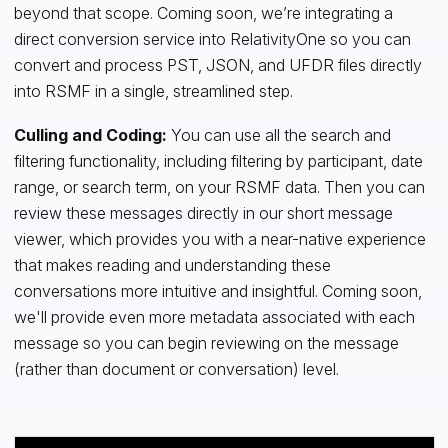
beyond that scope. Coming soon, we’re integrating a
direct conversion service into RelativityOne so you can
convert and process PST, JSON, and UFDR files directly
into RSMF in a single, streamlined step.
Culling and Coding:
You can use all the search and
filtering functionality, including filtering by participant, date
range, or search term, on your RSMF data. Then you can
review these messages directly in our short message
viewer, which provides you with a near-native experience
that makes reading and understanding these
conversations more intuitive and insightful. Coming soon,
we'll provide even more metadata associated with each
message so you can begin reviewing on the message
(rather than document or conversation) level.