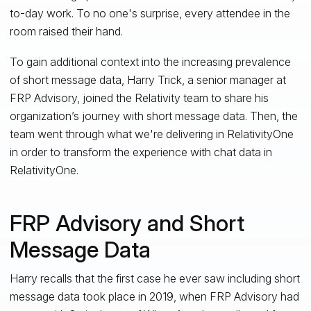
to-day work. To no one's surprise, every attendee in the
room raised their hand.
To gain additional context into the increasing prevalence
of short message data, Harry Trick, a senior manager at
FRP Advisory, joined the Relativity team to share his
organization’s journey with short message data. Then, the
team went through what we're delivering in RelativityOne
in order to transform the experience with chat data in
RelativityOne.
FRP Advisory and Short
Message Data
Harry recalls that the first case he ever saw including short
message data took place in 2019, when FRP Advisory had