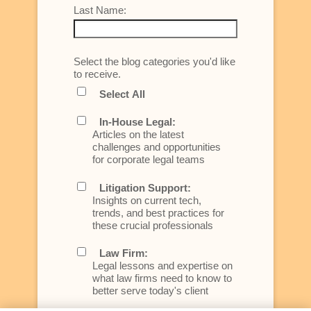
Last Name:
Select the blog categories you'd like
to receive.
Select All
In-House Legal:
Articles on the latest
challenges and opportunities
for corporate legal teams
Litigation Support:
Insights on current tech,
trends, and best practices for
these crucial professionals
Law Firm:
Legal lessons and expertise on
what law firms need to know to
better serve today's client