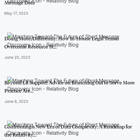
Message Data
May 17, 2023
Doing More, Differently: How In-House Legal Teams
Overcome Resource St…
June 20, 2023
Beyond Lit Support: Advice on Branching Out to Serve More
Practice Are…
June 6, 2023
Confronting a New Era of Data Complexity: A Roadmap for
the Relativity…