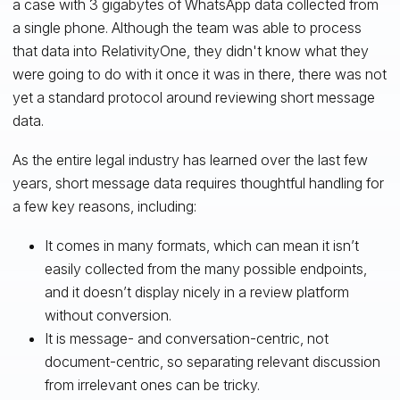
a case with 3 gigabytes of WhatsApp data collected from
a single phone. Although the team was able to process
that data into RelativityOne, they didn't know what they
were going to do with it once it was in there, there was not
yet a standard protocol around reviewing short message
data.
As the entire legal industry has learned over the last few
years, short message data requires thoughtful handling for
a few key reasons, including:
It comes in many formats, which can mean it isn’t
easily collected from the many possible endpoints,
and it doesn’t display nicely in a review platform
without conversion.
It is message- and conversation-centric, not
document-centric, so separating relevant discussion
from irrelevant ones can be tricky.