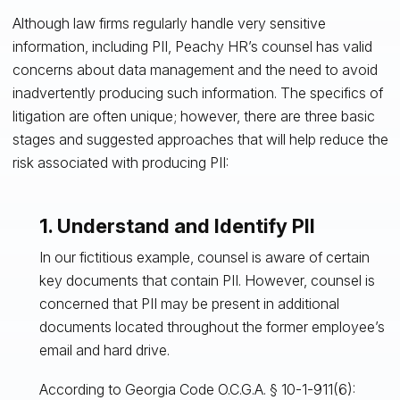
Although law firms regularly handle very sensitive
information, including PII, Peachy HR’s counsel has valid
concerns about data management and the need to avoid
inadvertently producing such information. The specifics of
litigation are often unique; however, there are three basic
stages and suggested approaches that will help reduce the
risk associated with producing PII:
1. Understand and Identify PII
In our fictitious example, counsel is aware of certain
key documents that contain PII. However, counsel is
concerned that PII may be present in additional
documents located throughout the former employee’s
email and hard drive.
According to Georgia Code O.C.G.A. § 10-1-911(6):