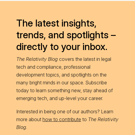
The latest insights,
trends, and spotlights –
directly to your inbox.
The Relativity Blog
covers the latest in legal
tech and compliance, professional
development topics, and spotlights on the
many bright minds in our space. Subscribe
today to learn something new, stay ahead of
emerging tech, and up-level your career.
Interested in being one of our authors? Learn
more about
how to contribute
to
The Relativity
Blog
.