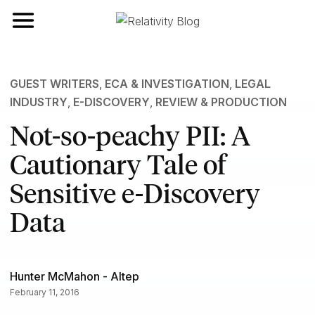
Toggle navigation
GUEST WRITERS
,
ECA & INVESTIGATION
,
LEGAL
INDUSTRY
,
E-DISCOVERY
,
REVIEW & PRODUCTION
Not-so-peachy PII: A
Cautionary Tale of
Sensitive e-Discovery
Data
Hunter McMahon - Altep
February 11, 2016