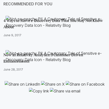
RECOMMENDED FOR YOU
4 Ways to Move e-Discovery Data That You May Not Know
About
June 9, 2017
Now in Relativity Analytics: 3 Customer-Driven
Enhancements
June 28, 2017