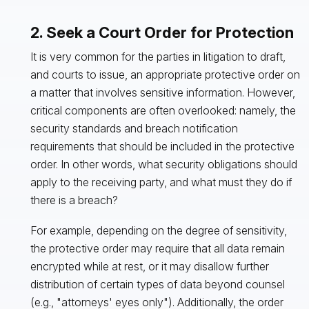
2. Seek a Court Order for Protection
It is very common for the parties in litigation to draft,
and courts to issue, an appropriate protective order on
a matter that involves sensitive information. However,
critical components are often overlooked: namely, the
security standards and breach notification
requirements that should be included in the protective
order. In other words, what security obligations should
apply to the receiving party, and what must they do if
there is a breach?
For example, depending on the degree of sensitivity,
the protective order may require that all data remain
encrypted while at rest, or it may disallow further
distribution of certain types of data beyond counsel
(e.g., "attorneys' eyes only"). Additionally, the order