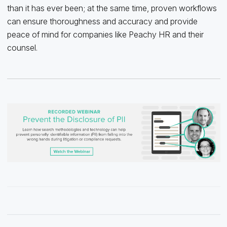
than it has ever been; at the same time, proven workflows
can ensure thoroughness and accuracy and provide
peace of mind for companies like Peachy HR and their
counsel.