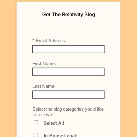
Get The Relativity Blog
*
Email Address:
First Name:
Last Name:
Select the blog categories you'd like
to receive.
Select All
In-House Legal: