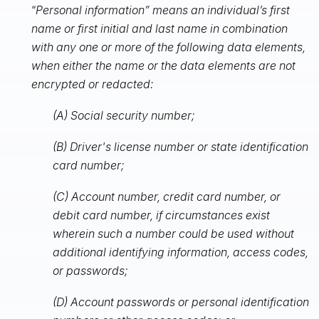
“
Personal information” means an individual’s first
name or first initial and last name in combination
with any one or more of the following data elements,
when either the name or the data elements are not
encrypted or redacted:
(A) Social security number;
(B) Driver's license number or state identification
card number;
(C) Account number, credit card number, or
debit card number, if circumstances exist
wherein such a number could be used without
additional identifying information, access codes,
or passwords;
(D) Account passwords or personal identification