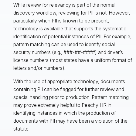
While review for relevancy is part of the normal
discovery workflow, reviewing for PII is not. However,
particularly when PII is known to be present,
technology is available that supports the systematic
identification of potential instances of PII. For example,
pattern matching can be used to identify social
security numbers (e.g., ###-##-####) and driver’s
license numbers (most states have a uniform format of
letters and/or numbers).
With the use of appropriate technology, documents
containing PII can be flagged for further review and
special handling prior to production. Pattern matching
may prove extremely helpful to Peachy HR in
identifying instances in which the production of
documents with PII may have been a violation of the
statute.