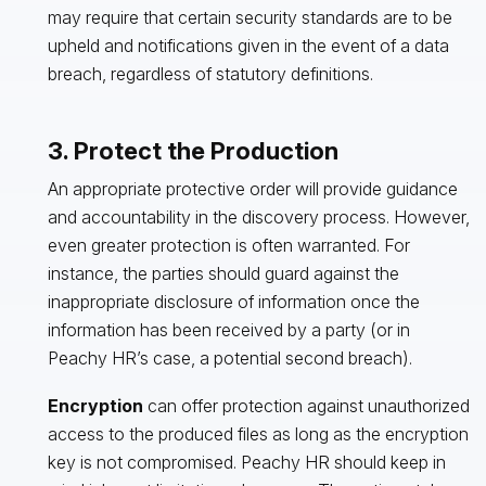
may require that certain security standards are to be
upheld and notifications given in the event of a data
breach, regardless of statutory definitions.
3. Protect the Production
An appropriate protective order will provide guidance
and accountability in the discovery process. However,
even greater protection is often warranted. For
instance, the parties should guard against the
inappropriate disclosure of information once the
information has been received by a party (or in
Peachy HR’s case, a potential second breach).
Encryption
can offer protection against unauthorized
access to the produced files as long as the encryption
key is not compromised. Peachy HR should keep in