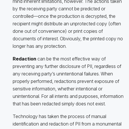
mind inherent limitations, however. The actions taken
by the receiving party cannot be predicted or
controlled—once the production is decrypted, the
recipient might distribute an unprotected copy (often
done out of convenience) or print copies of
documents of interest. Obviously, the printed copy no
longer has any protection.
Redaction
can be the most effective way of
preventing any further disclosure of PII, regardless of
any receiving party’s unintentional failures. When
properly performed, redactions prevent exposure of
sensitive information, whether intentional or
unintentional. For all intents and purposes, information
that has been redacted simply does not exist.
Technology has taken the process of manual
identification and redaction of PII from a monumental