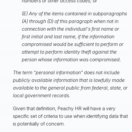
numbers or other access codes; or
(E) Any of the items contained in subparagraphs
(A) through (D) of this paragraph when not in
connection with the individual's first name or
first initial and last name, if the information
compromised would be sufficient to perform or
attempt to perform identity theft against the
person whose information was compromised.
The term “personal information” does not include
publicly available information that is lawfully made
available to the general public from federal, state, or
local government records.
Given that definition, Peachy HR will have a very
specific set of criteria to use when identifying data that
is potentially of concern.