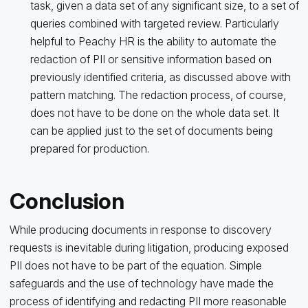
task, given a data set of any significant size, to a set of
queries combined with targeted review. Particularly
helpful to Peachy HR is the ability to automate the
redaction of PII or sensitive information based on
previously identified criteria, as discussed above with
pattern matching. The redaction process, of course,
does not have to be done on the whole data set. It
can be applied just to the set of documents being
prepared for production.
Conclusion
While producing documents in response to discovery
requests is inevitable during litigation, producing exposed
PII does not have to be part of the equation. Simple
safeguards and the use of technology have made the
process of identifying and redacting PII more reasonable