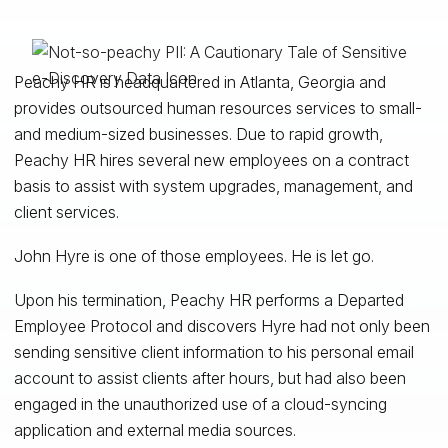
Peachy HR is headquartered in Atlanta, Georgia and
provides outsourced human resources services to small-
and medium-sized businesses. Due to rapid growth,
Peachy HR hires several new employees on a contract
basis to assist with system upgrades, management, and
client services.
John Hyre is one of those employees. He is let go.
Upon his termination, Peachy HR performs a Departed
Employee Protocol and discovers Hyre had not only been
sending sensitive client information to his personal email
account to assist clients after hours, but had also been
engaged in the unauthorized use of a cloud-syncing
application and external media sources.