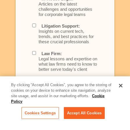
Articles on the latest
challenges and opportunities
for corporate legal teams
Litigation Support:
Insights on current tech,
trends, and best practices for
these crucial professionals
Law Firm:
Legal lessons and expertise on
what law firms need to know to
better serve today's client
Artificial Intelligence:
By clicking “Accept All Cookies”, you agree to the storing of
Essential information on this
cookies on your device to enhance site navigation, analyze
rapidly evolving area of
site usage, and assist in our marketing efforts.
Cookie
technology for businesses
Policy
across industries
Cookies Settings
Accept All Cookies
Podcast - Stellar Women:
Read transcripts and listen to
episodes of our podcast
celebrating female leaders