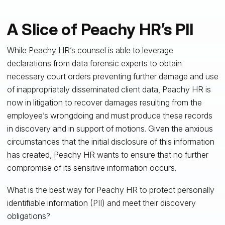
A Slice of Peachy HR’s PII
While Peachy HR’s counsel is able to leverage
declarations from data forensic experts to obtain
necessary court orders preventing further damage and use
of inappropriately disseminated client data, Peachy HR is
now in litigation to recover damages resulting from the
employee’s wrongdoing and must produce these records
in discovery and in support of motions. Given the anxious
circumstances that the initial disclosure of this information
has created, Peachy HR wants to ensure that no further
compromise of its sensitive information occurs.
What is the best way for Peachy HR to protect personally
identifiable information (PII) and meet their discovery
obligations?