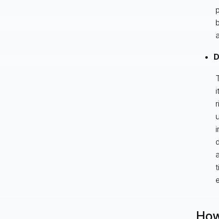
p
b
a
D
T
i
r
i
d
a
t
e
How