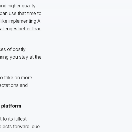
nd higher quality
can use that time to
like implementing AI
allenges better than
ces of costly
ring you stay at the
to take on more
ectations and
 platform
to its fullest
projects forward, due