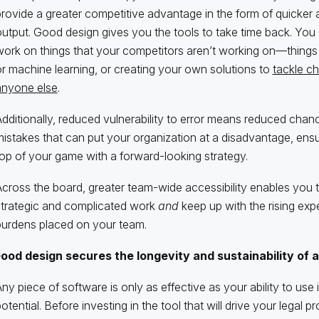
rovide a greater competitive advantage in the form of quicker a
utput. Good design gives you the tools to take time back. You 
ork on things that your competitors aren’t working on—things 
r machine learning, or creating your own solutions to
tackle ch
anyone else
.
dditionally, reduced vulnerability to error means reduced chan
istakes that can put your organization at a disadvantage, ensu
op of your game with a forward-looking strategy.
cross the board, greater team-wide accessibility enables you 
strategic and complicated work
and
keep up with the rising exp
burdens placed on your team.
ood design secures the longevity and sustainability of a
ny piece of software is only as effective as your ability to use it 
otential. Before investing in the tool that will drive your legal 