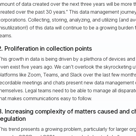
mount of data created over the next three years will be more t
reated over the past 30 years.” This data management journey
orporations. Collecting, storing, analyzing, and utilizing (and av
isutilization!) of this data will continue to be a growing burden 
teams.
2. Proliferation in collection points
his growth in data is being driven by a plethora of devices and 
ven exist five years ago. We can’t overlook the skyrocketing uti
latforms like Zoom, Teams, and Slack over the last few months
recordable meetings and chats present new data management c
hemselves. Legal teams need to be able to manage all disparat
that makes communications easy to follow.
3. Increasing complexity of matters caused and 
regulation
his trend presents a growing problem, particularly for larger or