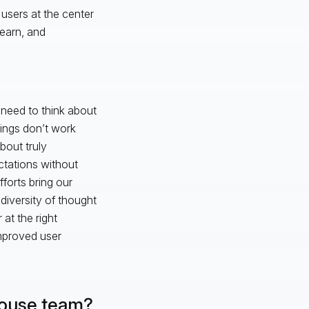
users at the center
learn, and
 need to think about
ings don’t work
bout truly
tations without
forts bring our
diversity of thought
 at the right
 improved user
-house team?