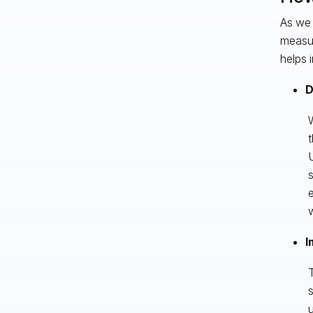
As we 
measur
helps 
D
W
t
U
s
e
w
I
T
s
u