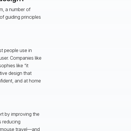
rm, a number of
f guiding principles
st people use in
user. Companies like
phies like “it
tive design that
nfident, and at home
rt by improving the
s reducing
en mouse travel—and