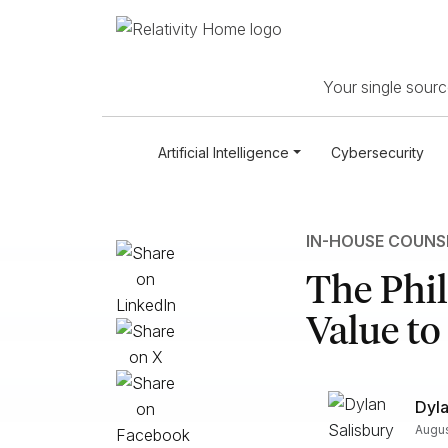
Your single source
Artificial Intelligence
Cybersecurity
IN-HOUSE COUNS
The Phi
Value to
Dyla
Augus