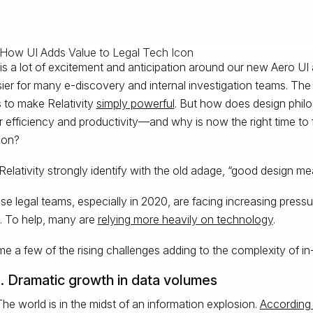
is a lot of excitement and anticipation around our new Aero UI 
asier for many e-discovery and internal investigation teams. Th
s to make Relativity
simply powerful
. But how does design philo
r efficiency and productivity—and why is now the right time to f
ion?
Relativity strongly identify with the old adage, “good design m
se legal teams, especially in 2020, are facing increasing pressu
. To help, many are
relying more heavily on technology
.
e a few of the rising challenges adding to the complexity of in
1. Dramatic growth in data volumes
he world is in the midst of an information explosion.
According