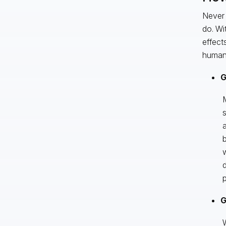
Never 
do. Wi
effect
human 
G
M
s
a
b
w
d
p
G
W