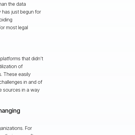
han the data
 has just begun for
oiding
for most legal
platforms that didn’t
lization of
. These easily
hallenges in and of
e sources in a way
changing
ganizations. For