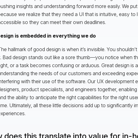
ushing insights and understanding forward more easily. We put 
ecause we realize that they need a UI that is intuitive, easy to 
ccessible so they can meet their own deadlines.
esign is embedded in everything we do
he hallmark of good design is when it’s invisible. You shouldn’t
t. Bad design stands out like a sore thumb—you notice when th
ight, or a task becomes confusing or arduous. Great design is a
understanding the needs of our customers and exceeding expec
nterfering with their use of the software. Our UX development ef
esigners, product specialists, and engineers together, enabling 
nd the ability to anticipate the right capabilities for the right user
ime. Ultimately, all these little decisions add up to significantly
xperiences.
 does this translate into value for in