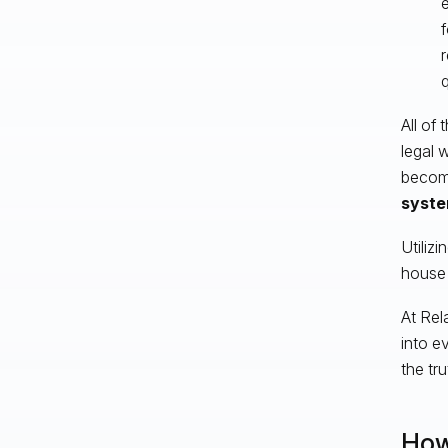
f
r
All of
legal 
become
syste
Utilizi
house 
At Rel
into e
the tru
How