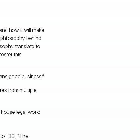
and how it will make
e philosophy behind
sophy translate to
oster this
eans good business.”
res from multiple
-house legal work:
 to IDC
, “The