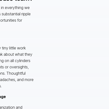
 in everything we
substantial ripple
rtunities for
tiny little work
ink about what they
ng on all cylinders
nts or oversights,
ons. Thoughtful
 headaches, and more
.
age
anization and