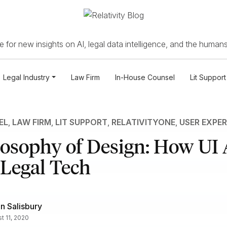
 for new insights on AI, legal data intelligence, and the humans
Legal Industry
Law Firm
In-House Counsel
Lit Support
EL
,
LAW FIRM
,
LIT SUPPORT
,
RELATIVITYONE
,
USER EXPER
losophy of Design: How UI
 Legal Tech
n Salisbury
t 11, 2020