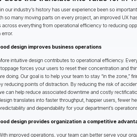
in our industry’s history has user experience been so important
th so many moving parts on every project, an improved UX has 
s across everything from operational efficiency to reducing oppo
error.
ood design improves business operations
ore intuitive design contributes to operational efficiency. Every 
toppage forces your users to reset their concentration and th
re doing. Our goal is to help your team to stay “in the zone,” firi
y reducing points of distraction. By reducing the risk of accide
e can help reduce associated downtime and costly rectificati
esign translates into faster throughput, happier users, fewer
redictability and dependability for your department’s operations
ood design provides organization a competitive advant
ith improved operations, your team can better serve your org