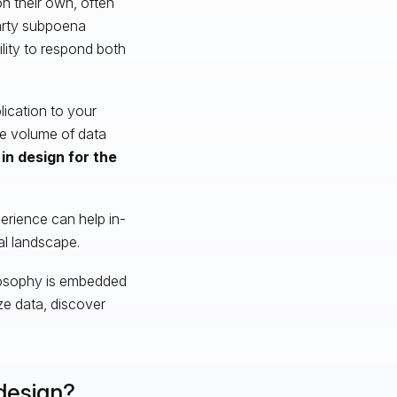
n their own, often
party subpoena
ility to respond both
lication to your
e volume of data
in design for the
xperience can help in-
al landscape.
ilosophy is embedded
ze data, discover
design?