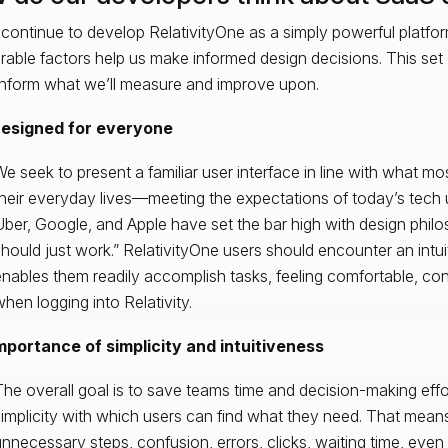
continue to develop RelativityOne as a simply powerful platfo
able factors help us make informed design decisions. This set o
inform what we’ll measure and improve upon.
esigned for everyone
e seek to present a familiar user interface in line with what mo
heir everyday lives—meeting the expectations of today’s tech 
ber, Google, and Apple have set the bar high with design philoso
hould just work.” RelativityOne users should encounter an intui
nables them readily accomplish tasks, feeling comfortable, co
hen logging into Relativity.
mportance of simplicity and intuitiveness
he overall goal is to save teams time and decision-making effo
implicity with which users can find what they need. That mean
nnecessary steps, confusion, errors, clicks, waiting time, ev