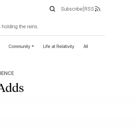
Subscribe
|
RSS
 holding the reins.
Community
Life at Relativity
All
IENCE
 Adds