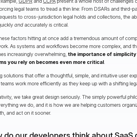
example,
GDPR
and
CCPA
present a whole host of challenges o
orcing legal teams to tread a thin line: From DSARs and third-
equests to cross-jurisdiction legal holds and collections, the ab
quickly
and
accurately is critical.
 these factors hitting at once add a tremendous amount of comp
work. As systems and workflows become more complex, and th
s increasingly overwhelming,
the importance of simplicity 
ms you rely on becomes even more critical
.
ng solutions that offer a thoughtful, simple, and intuitive user e
teams work more efficiently as they keep up with a shifting leg
ativity, we take great design seriously. The simply powerful ph
verything we do, and it is how we are helping customers organi
th, and act on it sooner.
 do our developers think about SaaS 