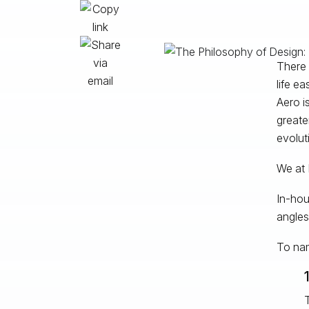
There 
life e
Aero i
greate
evolut
We at 
In-hou
angles
To nam
T