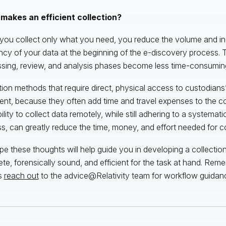
makes an efficient collection?
ou collect only what you need, you reduce the volume and in
ncy of your data at the beginning of the e-discovery process. 
sing, review, and analysis phases become less time-consumin
tion methods that require direct, physical access to custodian
cient, because they often add time and travel expenses to the co
ility to collect data remotely, while still adhering to a systemat
s, can greatly reduce the time, money, and effort needed for co
e these thoughts will help guide you in developing a collection 
te, forensically sound, and efficient for the task at hand. Rem
s
reach out
to the advice@Relativity team for workflow guidan