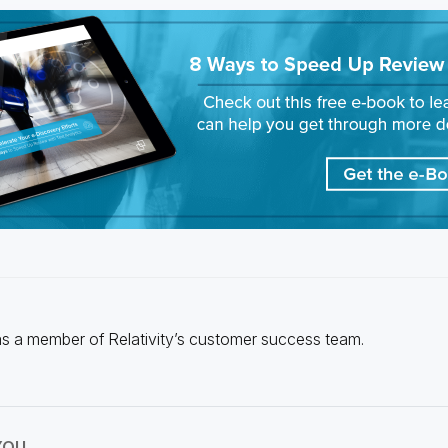
s a member of Relativity’s customer success team.
YOU