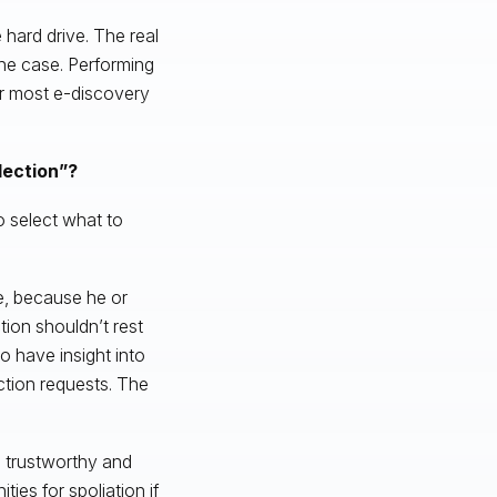
e hard drive. The real
the case. Performing
for most e-discovery
lection”?
o select what to
ge, because he or
tion shouldn’t rest
o have insight into
ction requests. The
s trustworthy and
ties for spoliation if