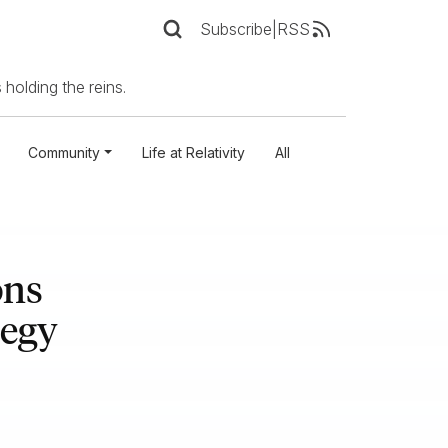
Subscribe
|
RSS
 holding the reins.
Community
Life at Relativity
All
ons
tegy