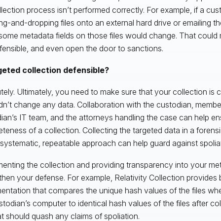
llection process isn’t performed correctly. For example, if a cust
ng-and-dropping files onto an external hard drive or emailing t
some metadata fields on those files would change. That could 
fensible, and even open the door to sanctions.
geted collection defensible?
tely. Ultimately, you need to make sure that your collection is 
dn’t change any data. Collaboration with the custodian, membe
ian’s IT team, and the attorneys handling the case can help en
teness of a collection. Collecting the targeted data in a foren
 systematic, repeatable approach can help guard against spoliat
nting the collection and providing transparency into your met
then your defense. For example, Relativity Collection provides
ntation that compares the unique hash values of the files wh
stodian’s computer to identical hash values of the files after co
hat should quash any claims of spoliation.