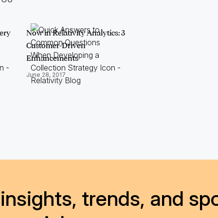
ery
Now in Relativity Analytics: 3
Customer-Driven
Enhancements
June 28, 2017
insights, trends, and spo