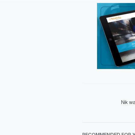
Nik wa
RECOMMENDED FOR 