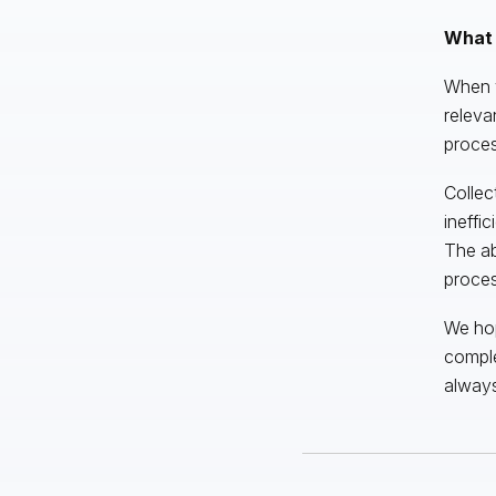
What 
When y
releva
proces
Collec
ineffi
The ab
proces
We hop
comple
alway