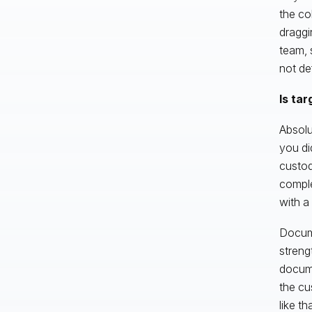
the co
draggi
team, 
not de
Is tar
Absolu
you di
custod
comple
with a
Docume
streng
docume
the cu
like t