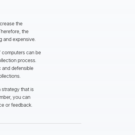
crease the
Therefore, the
g and expensive.
s’ computers can be
llection process.
ic and defensible
llections.
strategy that is
ember, you can
ce or feedback.