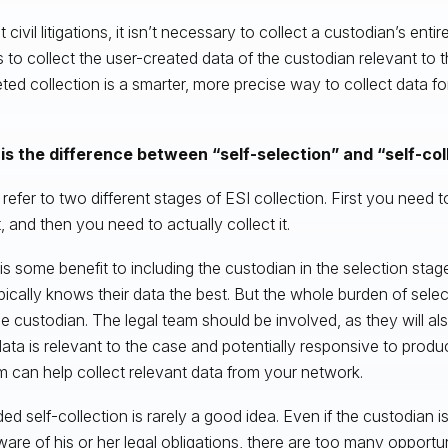
 civil litigations, it isn’t necessary to collect a custodian’s entir
s to collect the user-created data of the custodian relevant to 
eted collection is a smarter, more precise way to collect data 
is the difference between “self-selection” and “self-col
refer to two different stages of ESI collection. First you need t
, and then you need to actually collect it.
is some benefit to including the custodian in the selection sta
pically knows their data the best. But the whole burden of selec
he custodian. The legal team should be involved, as they will als
ata is relevant to the case and potentially responsive to produ
m can help collect relevant data from your network.
ed self-collection is rarely a good idea. Even if the custodian i
ware of his or her legal obligations, there are too many opportuni