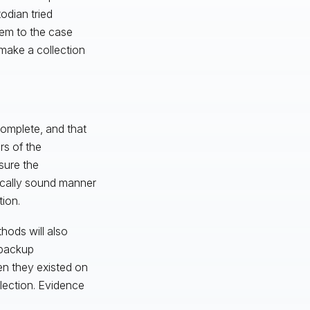
odian tried
hem to the case
make a collection
complete, and that
rs of the
sure the
sically sound manner
ion.
hods will also
 backup
en they existed on
llection. Evidence