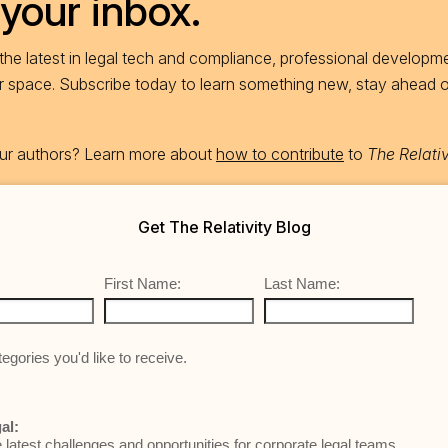
 your inbox.
he latest in legal tech and compliance, professional developme
ur space. Subscribe today to learn something new, stay ahead 
 our authors? Learn more about
how to contribute
to
The Relativ
Get The Relativity Blog
First Name:
Last Name:
egories you'd like to receive.
al:
e latest challenges and opportunities for corporate legal teams