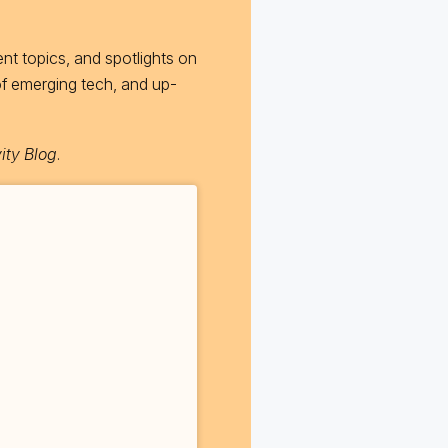
nt topics, and spotlights on
of emerging tech, and up-
ity Blog
.