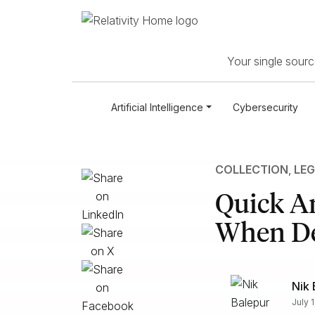
Your single source
Artificial Intelligence
Cybersecurity
COLLECTION
,
LEG
Quick A
When Dev
Nik 
July 1