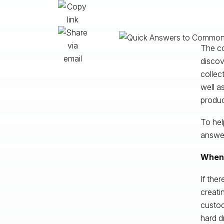
The col
discov
collec
well a
produc
To hel
answer
When 
If the
creati
custod
hard d