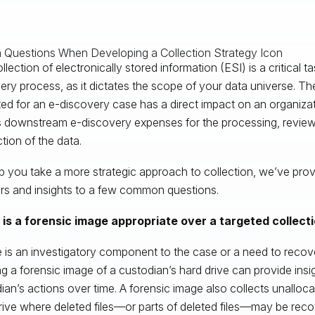
lection of electronically stored information (ESI) is a critical ta
ery process, as it dictates the scope of your data universe. T
ted for an e-discovery case has a direct impact on an organiza
s downstream e-discovery expenses for the processing, review,
tion of the data.
p you take a more strategic approach to collection, we’ve prov
s and insights to a few common questions.
is a forensic image appropriate over a targeted collecti
re is an investigatory component to the case or a need to recover
ng a forensic image of a custodian’s hard drive can provide insi
ian’s actions over time. A forensic image also collects unalloc
rive where deleted files—or parts of deleted files—may be reco