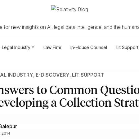
 for new insights on AI, legal data intelligence, and the humans
Legal Industry
Law Firm
In-House Counsel
Lit Support
AL INDUSTRY
,
E-DISCOVERY
,
LIT SUPPORT
nswers to Common Questi
eloping a Collection Stra
Balepur
, 2014