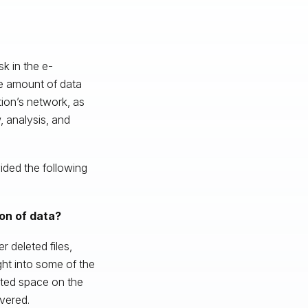
sk in the e-
he amount of data
tion’s network, as
 analysis, and
ided the following
on of data?
 deleted files,
ght into some of the
ated space on the
vered.