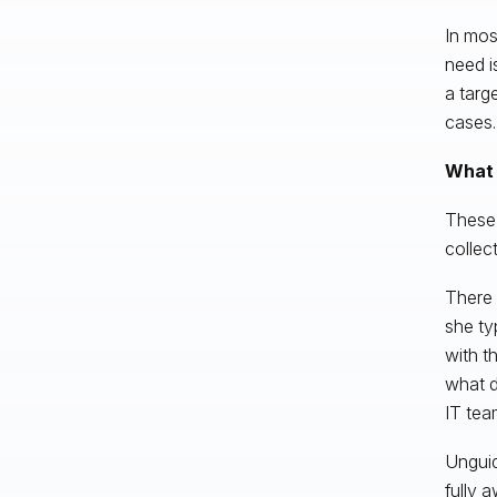
In most
need i
a targ
cases.
What 
These 
collect
There 
she ty
with t
what d
IT tea
Unguid
fully a