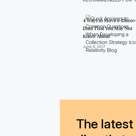
4 Ways to Move e-Discov
Data That You May Not
Know About
June 9, 2017
The latest 