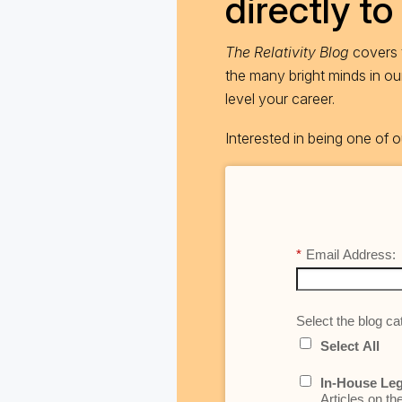
directly to
The Relativity Blog
covers t
the many bright minds in o
level your career.
Interested in being one of
*
Email Address:
Select the blog cat
Select All
In-House Leg
Articles on th