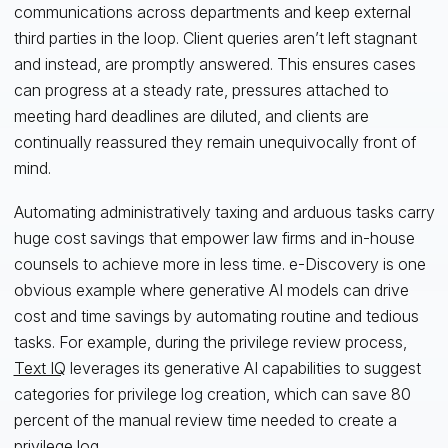
communications across departments and keep external
third parties in the loop. Client queries aren’t left stagnant
and instead, are promptly answered. This ensures cases
can progress at a steady rate, pressures attached to
meeting hard deadlines are diluted, and clients are
continually reassured they remain unequivocally front of
mind.
Automating administratively taxing and arduous tasks carry
huge cost savings that empower law firms and in-house
counsels to achieve more in less time. e-Discovery is one
obvious example where generative AI models can drive
cost and time savings by automating routine and tedious
tasks. For example, during the privilege review process,
Text IQ
leverages its generative AI capabilities to suggest
categories for privilege log creation, which can save 80
percent of the manual review time needed to create a
privilege log.