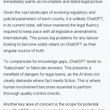
immediately paints an incomplete and dated legal picture.
Given the vast landscape of evolving regulatory and
judicial parameters of each county, it is unlikely ChatGPT,
in its current state, will have mastered the legal fluency
required to keep pace with all legislative amendments
internationally. This poses big problems for any lawyer
looking to become solely reliant on ChatGPT as their
singular source of truth.
To compensate for knowledge gaps, ChatGPT tends to
“hallucinate” or fabricate answers. This presents a
minefield of dangers for legal teams, as the AI does not
clearly delineate where fact meets fiction. This is where
human involvement becomes essential to perform
thorough quality-control checks.
Another key area of concern is the scope for potential