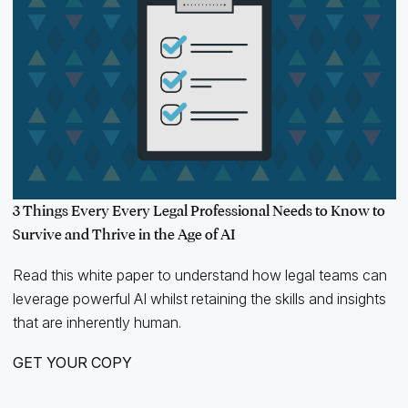
3 Things Every Every Legal Professional Needs to Know to
Survive and Thrive in the Age of AI
Read this white paper to understand how legal teams can
leverage powerful AI whilst retaining the skills and insights
that are inherently human.
GET YOUR COPY