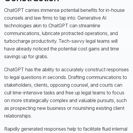
ChatGPT carries immense potential benefits for in-house
counsels and law firms to tap into. Generative AI
technologies akin to ChatGPT can streamline
communications, lubricate protracted operations, and
turbocharge productivity. Tech-savvy legal teams will
have already noticed the potential cost gains and time
savings up for grabs.
ChatGPT has the ability to accurately construct responses
to legal questions in seconds. Drafting communications to
stakeholders, clients, opposing counsel, and courts can
cull time-intensive tasks and free up legal teams to focus
on more strategically complex and valuable pursuits, such
as prospecting new business or nourishing existing client
relationships.
Rapidly generated responses help to facilitate fluid internal