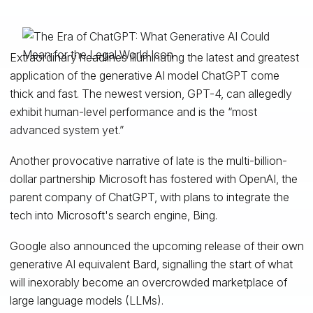
Extraordinary headlines illuminating the latest and greatest
application of the generative AI model ChatGPT come
thick and fast. The newest version, GPT-4, can allegedly
exhibit human-level performance and is the “most
advanced system yet.”
Another provocative narrative of late is the multi-billion-
dollar partnership Microsoft has fostered with OpenAI, the
parent company of ChatGPT, with plans to integrate the
tech into Microsoft's search engine, Bing.
Google also announced the upcoming release of their own
generative AI equivalent Bard, signalling the start of what
will inexorably become an overcrowded marketplace of
large language models (LLMs).