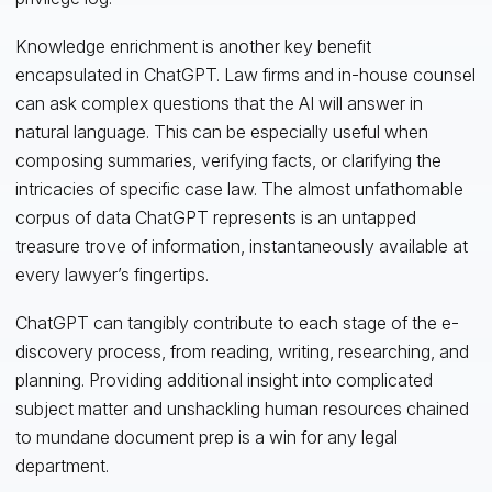
Knowledge enrichment is another key benefit
encapsulated in ChatGPT. Law firms and in-house counsel
can ask complex questions that the AI will answer in
natural language. This can be especially useful when
composing summaries, verifying facts, or clarifying the
intricacies of specific case law. The almost unfathomable
corpus of data ChatGPT represents is an untapped
treasure trove of information, instantaneously available at
every lawyer’s fingertips.
ChatGPT can tangibly contribute to each stage of the e-
discovery process, from reading, writing, researching, and
planning. Providing additional insight into complicated
subject matter and unshackling human resources chained
to mundane document prep is a win for any legal
department.