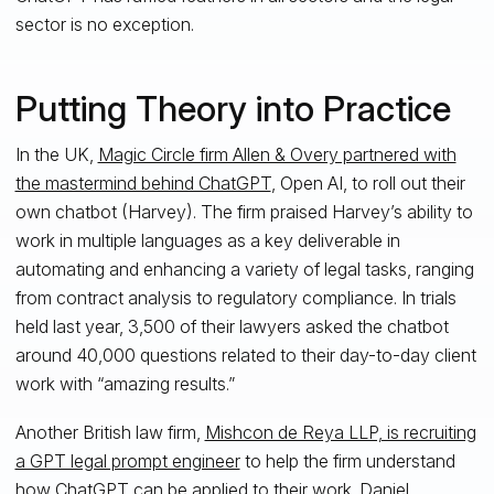
sector is no exception.
Putting Theory into Practice
In the UK,
Magic Circle firm Allen & Overy partnered with
the mastermind behind ChatGPT
, Open AI, to roll out their
own chatbot (Harvey). The firm praised Harvey’s ability to
work in multiple languages as a key deliverable in
automating and enhancing a variety of legal tasks, ranging
from contract analysis to regulatory compliance. In trials
held last year, 3,500 of their lawyers asked the chatbot
around 40,000 questions related to their day-to-day client
work with “amazing results.”
Another British law firm,
Mishcon de Reya LLP, is recruiting
a GPT legal prompt engineer
to help the firm understand
how ChatGPT can be applied to their work. Daniel