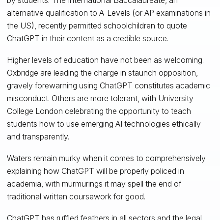
alternative qualification to A-Levels (or AP examinations in
the US), recently permitted schoolchildren to quote
ChatGPT in their content as a credible source.
Higher levels of education have not been as welcoming.
Oxbridge are leading the charge in staunch opposition,
gravely forewarning using ChatGPT constitutes academic
misconduct. Others are more tolerant, with University
College London celebrating the opportunity to teach
students how to use emerging AI technologies ethically
and transparently.
Waters remain murky when it comes to comprehensively
explaining how ChatGPT will be properly policed in
academia, with murmurings it may spell the end of
traditional written coursework for good.
ChatGPT has ruffled feathers in all sectors and the legal