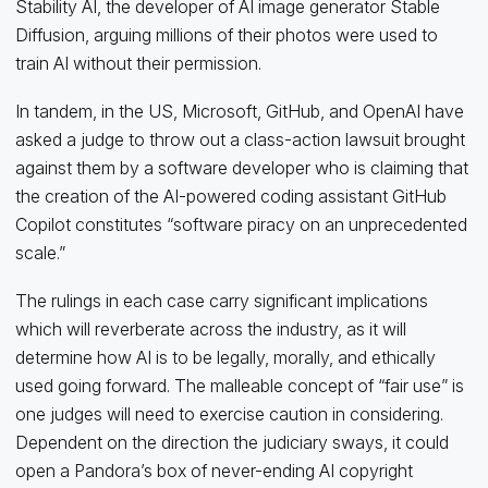
Stability AI, the developer of AI image generator Stable
Diffusion, arguing millions of their photos were used to
train AI without their permission.
In tandem, in the US, Microsoft, GitHub, and OpenAI have
asked a judge to throw out a class-action lawsuit brought
against them by a software developer who is claiming that
the creation of the AI-powered coding assistant GitHub
Copilot constitutes “software piracy on an unprecedented
scale.”
The rulings in each case carry significant implications
which will reverberate across the industry, as it will
determine how AI is to be legally, morally, and ethically
used going forward. The malleable concept of “fair use” is
one judges will need to exercise caution in considering.
Dependent on the direction the judiciary sways, it could
open a Pandora’s box of never-ending AI copyright