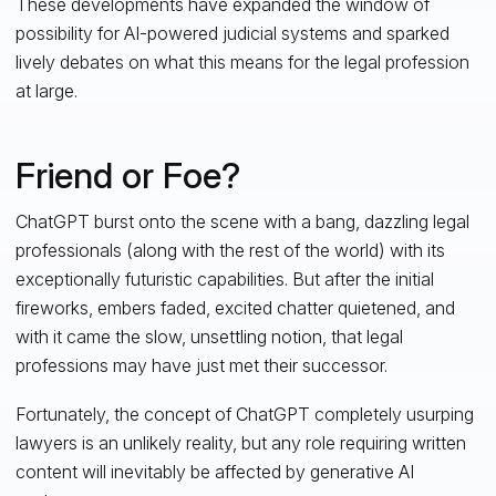
These developments have expanded the window of
possibility for AI-powered judicial systems and sparked
lively debates on what this means for the legal profession
at large.
Friend or Foe?
ChatGPT burst onto the scene with a bang, dazzling legal
professionals (along with the rest of the world) with its
exceptionally futuristic capabilities. But after the initial
fireworks, embers faded, excited chatter quietened, and
with it came the slow, unsettling notion, that legal
professions may have just met their successor.
Fortunately, the concept of ChatGPT completely usurping
lawyers is an unlikely reality, but any role requiring written
content will inevitably be affected by generative AI