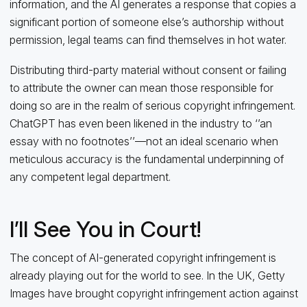
information, and the AI generates a response that copies a
significant portion of someone else’s authorship without
permission, legal teams can find themselves in hot water.
Distributing third-party material without consent or failing
to attribute the owner can mean those responsible for
doing so are in the realm of serious copyright infringement.
ChatGPT has even been likened in the industry to ‘’an
essay with no footnotes’’—not an ideal scenario when
meticulous accuracy is the fundamental underpinning of
any competent legal department.
I’ll See You in Court!
The concept of AI-generated copyright infringement is
already playing out for the world to see. In the UK, Getty
Images have brought copyright infringement action against