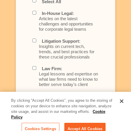
Select All
In-House Legal:
Articles on the latest
challenges and opportunities
for corporate legal teams
Litigation Support:
Insights on current tech,
trends, and best practices for
these crucial professionals
Law Firm:
Legal lessons and expertise on
what law firms need to know to
better serve today's client
Artificial Intelligence:
By clicking “Accept All Cookies”, you agree to the storing of
Essential information on this
cookies on your device to enhance site navigation, analyze
rapidly evolving area of
site usage, and assist in our marketing efforts.
Cookie
technology for businesses
across industries
Policy
Cookies Settings
Accept All Cookies
Podcast - Stellar Women: