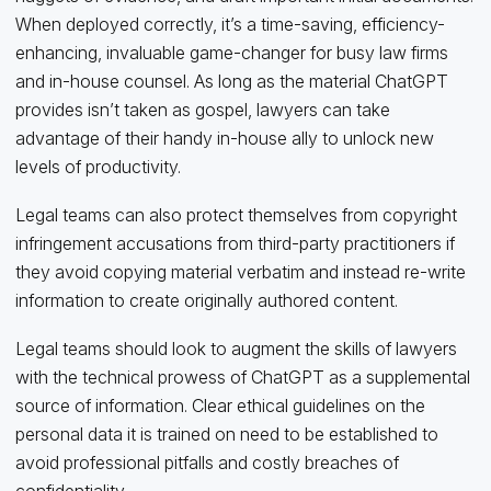
When deployed correctly, it’s a time-saving, efficiency-
enhancing, invaluable game-changer for busy law firms
and in-house counsel. As long as the material ChatGPT
provides isn’t taken as gospel, lawyers can take
advantage of their handy in-house ally to unlock new
levels of productivity.
Legal teams can also protect themselves from copyright
infringement accusations from third-party practitioners if
they avoid copying material verbatim and instead re-write
information to create originally authored content.
Legal teams should look to augment the skills of lawyers
with the technical prowess of ChatGPT as a supplemental
source of information. Clear ethical guidelines on the
personal data it is trained on need to be established to
avoid professional pitfalls and costly breaches of
confidentiality.