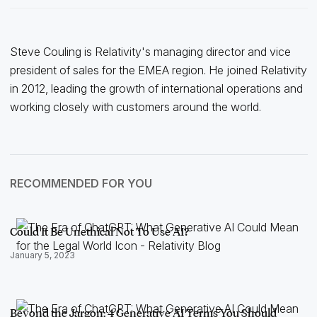
Steve Couling is Relativity's managing director and vice
president of sales for the EMEA region. He joined Relativity
in 2012, leading the growth of international operations and
working closely with customers around the world.
RECOMMENDED FOR YOU
Could It Be Unethical Not To Use AI?
January 5, 2023
Beyond the Jargon: 4 Generative AI Terms You Should