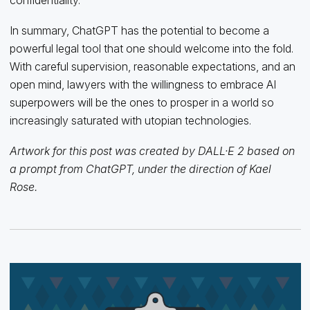
In summary, ChatGPT has the potential to become a
powerful legal tool that one should welcome into the fold.
With careful supervision, reasonable expectations, and an
open mind, lawyers with the willingness to embrace AI
superpowers will be the ones to prosper in a world so
increasingly saturated with utopian technologies.
Artwork for this post was created by DALL·E 2 based on
a prompt from ChatGPT, under the direction of Kael
Rose.