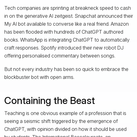
Tech companies are sprinting at breakneck speed to cash
in on the generative AI zeitgeist. Snapchat announced their
My AI bot available to converse like a real friend. Amazon
has been flooded with hundreds of ChatGPT authored
books. WhatsApp is integrating ChatGPT to automatically
craft responses. Spotify introduced their new robot DJ
offering personalised commentary between songs.
But not every industry has been so quick to embrace the
blockbuster bot with open arms.
Containing the Beast
Teaching is one obvious example of a profession that is
seeing a seismic shift triggered by the emergence of
ChatGPT, with opinion divided on how it should be used
by students. The International Baccalaureate, an