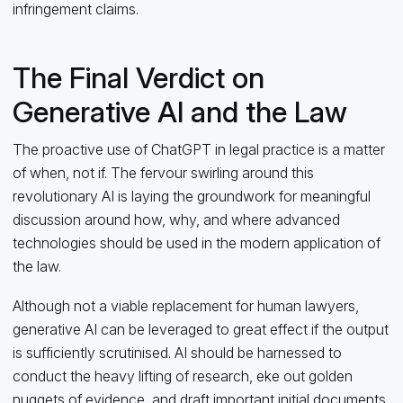
infringement claims.
The Final Verdict on
Generative AI and the Law
The proactive use of ChatGPT in legal practice is a matter
of when, not if. The fervour swirling around this
revolutionary AI is laying the groundwork for meaningful
discussion around how, why, and where advanced
technologies should be used in the modern application of
the law.
Although not a viable replacement for human lawyers,
generative AI can be leveraged to great effect if the output
is sufficiently scrutinised. AI should be harnessed to
conduct the heavy lifting of research, eke out golden
nuggets of evidence, and draft important initial documents.