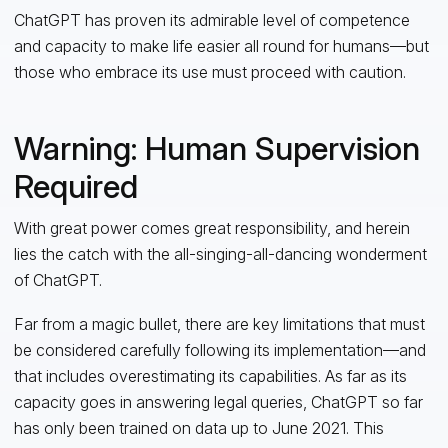
ChatGPT has proven its admirable level of competence
and capacity to make life easier all round for humans—but
those who embrace its use must proceed with caution.
Warning: Human Supervision
Required
With great power comes great responsibility, and herein
lies the catch with the all-singing-all-dancing wonderment
of ChatGPT.
Far from a magic bullet, there are key limitations that must
be considered carefully following its implementation—and
that includes overestimating its capabilities. As far as its
capacity goes in answering legal queries, ChatGPT so far
has only been trained on data up to June 2021. This