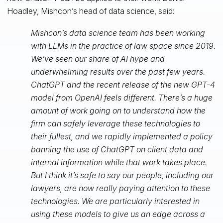
Hoadley, Mishcon’s head of data science, said:
Mishcon’s data science team has been working
with LLMs in the practice of law space since 2019.
We’ve seen our share of AI hype and
underwhelming results over the past few years.
ChatGPT and the recent release of the new GPT-4
model from OpenAI feels different. There’s a huge
amount of work going on to understand how the
firm can safely leverage these technologies to
their fullest, and we rapidly implemented a policy
banning the use of ChatGPT on client data and
internal information while that work takes place.
But I think it’s safe to say our people, including our
lawyers, are now really paying attention to these
technologies. We are particularly interested in
using these models to give us an edge across a