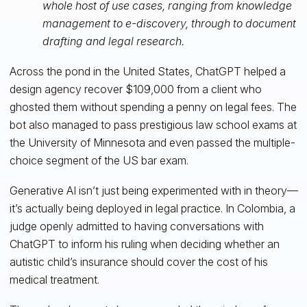
whole host of use cases, ranging from knowledge
management to e-discovery, through to document
drafting and legal research.
Across the pond in the United States, ChatGPT helped a
design agency recover $109,000 from a client who
ghosted them without spending a penny on legal fees. The
bot also managed to pass prestigious law school exams at
the University of Minnesota and even passed the multiple-
choice segment of the US bar exam.
Generative AI isn’t just being experimented with in theory—
it’s actually being deployed in legal practice. In Colombia, a
judge openly admitted to having conversations with
ChatGPT to inform his ruling when deciding whether an
autistic child’s insurance should cover the cost of his
medical treatment.