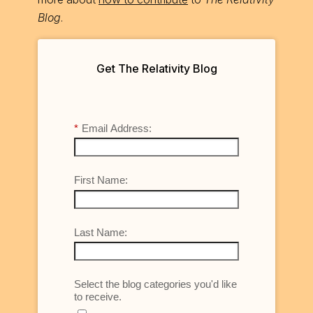
Blog
.
Get The Relativity Blog
*
Email Address:
First Name:
Last Name:
Select the blog categories you'd like
to receive.