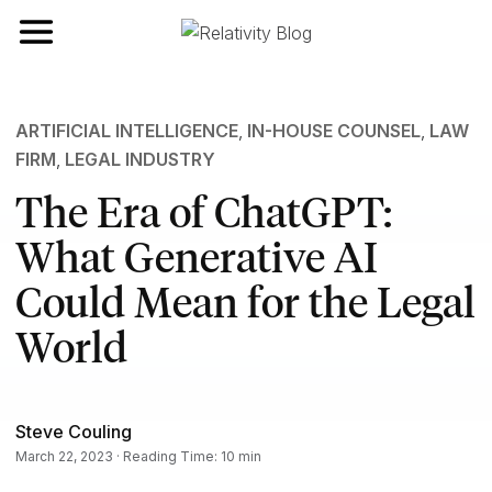
Toggle navigation
ARTIFICIAL INTELLIGENCE
,
IN-HOUSE COUNSEL
,
LAW
FIRM
,
LEGAL INDUSTRY
The Era of ChatGPT:
What Generative AI
Could Mean for the Legal
World
Steve Couling
March 22, 2023 · Reading Time: 10 min