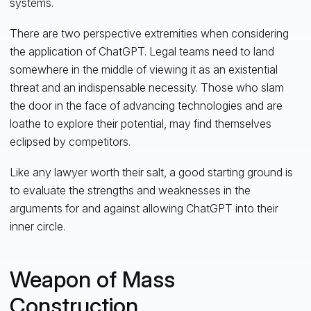
systems.
There are two perspective extremities when considering
the application of ChatGPT. Legal teams need to land
somewhere in the middle of viewing it as an existential
threat and an indispensable necessity. Those who slam
the door in the face of advancing technologies and are
loathe to explore their potential, may find themselves
eclipsed by competitors.
Like any lawyer worth their salt, a good starting ground is
to evaluate the strengths and weaknesses in the
arguments for and against allowing ChatGPT into their
inner circle.
Weapon of Mass
Construction