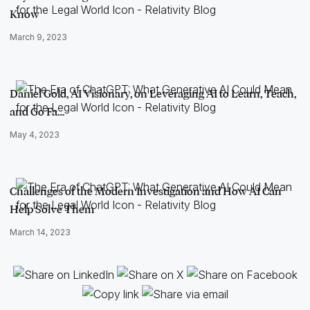
Know
March 9, 2023
Daniel Gold, AI Visionary, on Leveraging AI to Learn, Teach,
and Go Fa…
May 4, 2023
Challenges of the Modern Investigation and How AI Can
Help Solve Them
March 14, 2023