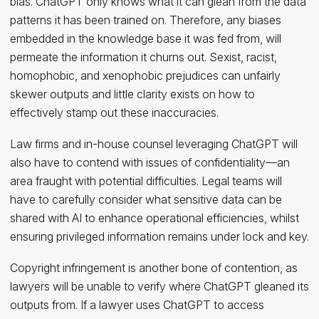
bias. ChatGPT only knows what it can glean from the data
patterns it has been trained on. Therefore, any biases
embedded in the knowledge base it was fed from, will
permeate the information it churns out. Sexist, racist,
homophobic, and xenophobic prejudices can unfairly
skewer outputs and little clarity exists on how to
effectively stamp out these inaccuracies.
Law firms and in-house counsel leveraging ChatGPT will
also have to contend with issues of confidentiality—an
area fraught with potential difficulties. Legal teams will
have to carefully consider what sensitive data can be
shared with AI to enhance operational efficiencies, whilst
ensuring privileged information remains under lock and key.
Copyright infringement is another bone of contention, as
lawyers will be unable to verify where ChatGPT gleaned its
outputs from. If a lawyer uses ChatGPT to access