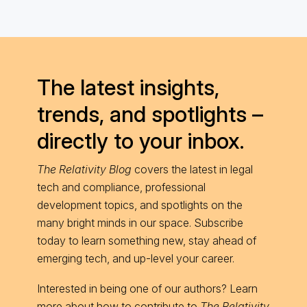
The latest insights,
trends, and spotlights –
directly to your inbox.
The Relativity Blog
covers the latest in legal
tech and compliance, professional
development topics, and spotlights on the
many bright minds in our space. Subscribe
today to learn something new, stay ahead of
emerging tech, and up-level your career.
Interested in being one of our authors? Learn
more about
how to contribute
to
The Relativity