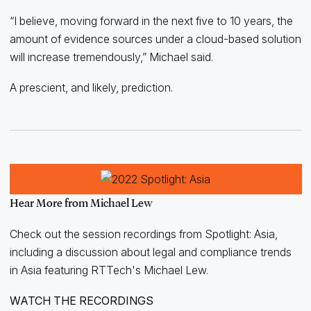
“I believe, moving forward in the next five to 10 years, the
amount of evidence sources under a cloud-based solution
will increase tremendously,” Michael said.
A prescient, and likely, prediction.
Hear More from Michael Lew
Check out the session recordings from Spotlight: Asia,
including a discussion about legal and compliance trends
in Asia featuring RTTech's Michael Lew.
WATCH THE RECORDINGS