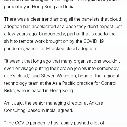
particularly in Hong Kong and India.
There was a clear trend among all the panelists that cloud
adoption has accelerated at a pace they didn’t expect just
a few years ago. Undoubtedly, part of that is due to the
shift to remote work brought on by the COVID-19
pandemic, which fast-tracked cloud adoption.
“It wasn’t that long ago that many organisations wouldn’t
even envisage putting their crown jewels into somebody
else’s cloud,” said Steven Wilkinson, head of the regional
technology team at the Asia Pacific practice for Control
Risks, who is based in Hong Kong.
Amit Jaju
, the senior managing director at Ankura
Consulting, based in India, agreed.
“The COVID pandemic has rapidly pushed a lot of