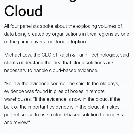
Cloud
All four panelists spoke about the exploding volumes of
data being created by organisations in their regions as one
of the prime drivers for cloud adoption.
Michael Lew, the CEO of Rajah & Tann Technologies, said
clients understand the idea that cloud solutions are
necessary to handle cloud-based evidence.
“Follow the evidence source,” he said. In the old days,
evidence was found in piles of boxes in remote
warehouses. “If the evidence is now in the cloud, if the
bulk of the important evidence is in the cloud, it makes
perfect sense to use a cloud-based solution to process
and review.”