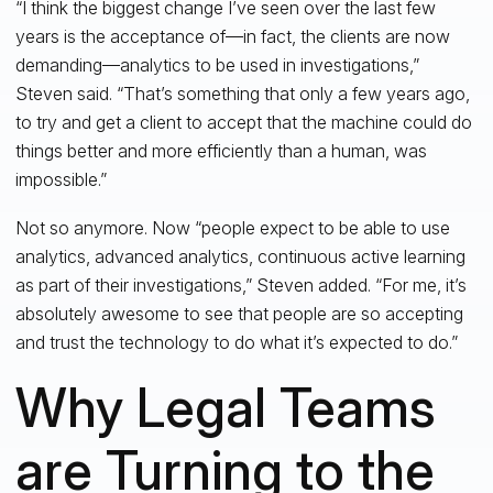
“I think the biggest change I’ve seen over the last few
years is the acceptance of—in fact, the clients are now
demanding—analytics to be used in investigations,”
Steven said. “That’s something that only a few years ago,
to try and get a client to accept that the machine could do
things better and more efficiently than a human, was
impossible.”
Not so anymore. Now “people expect to be able to use
analytics, advanced analytics, continuous active learning
as part of their investigations,” Steven added. “For me, it’s
absolutely awesome to see that people are so accepting
and trust the technology to do what it’s expected to do.”
Why Legal Teams
are Turning to the