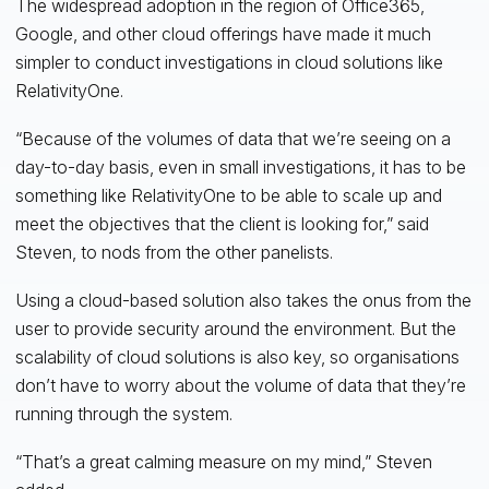
The widespread adoption in the region of Office365,
Google, and other cloud offerings have made it much
simpler to conduct investigations in cloud solutions like
RelativityOne.
“Because of the volumes of data that we’re seeing on a
day-to-day basis, even in small investigations, it has to be
something like RelativityOne to be able to scale up and
meet the objectives that the client is looking for,” said
Steven, to nods from the other panelists.
Using a cloud-based solution also takes the onus from the
user to provide security around the environment. But the
scalability of cloud solutions is also key, so organisations
don’t have to worry about the volume of data that they’re
running through the system.
“That’s a great calming measure on my mind,” Steven