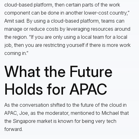
cloud-based platform, then certain parts of the work
component can be done in another lower-cost country,”
Amit said. By using a cloud-based platform, teams can
manage or reduce costs by leveraging resources around
the region. “If you are only using a local team for a local
job, then you are restricting yourself if there is more work
coming in.”
What the Future
Holds for APAC
As the conversation shifted to the future of the cloud in
APAC, Joe, as the moderator, mentioned to Michael that
the Singapore market is known for being very tech
forward.