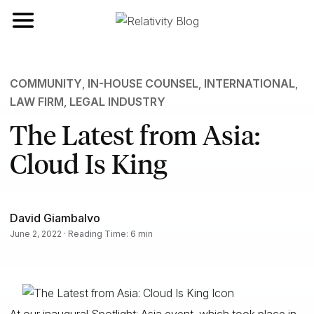
Toggle navigation
COMMUNITY
,
IN-HOUSE COUNSEL
,
INTERNATIONAL
,
LAW FIRM
,
LEGAL INDUSTRY
The Latest from Asia:
Cloud Is King
David Giambalvo
June 2, 2022 · Reading Time: 6 min
At our inaugural Spotlight: Asia event, which took place in