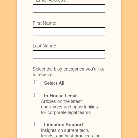
First Name:
Last Name:
Select the blog categories you'd like
to receive.
Select All
In-House Legal:
Articles on the latest
challenges and opportunities
for corporate legal teams
Litigation Support:
Insights on current tech,
trends, and best practices for