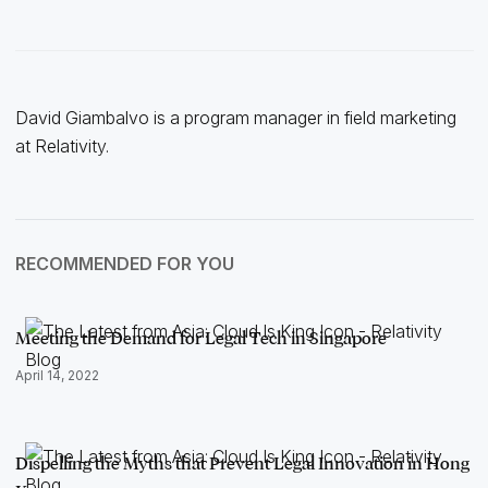
David Giambalvo is a program manager in field marketing
at Relativity.
RECOMMENDED FOR YOU
Meeting the Demand for Legal Tech in Singapore
April 14, 2022
Dispelling the Myths that Prevent Legal Innovation in Hong