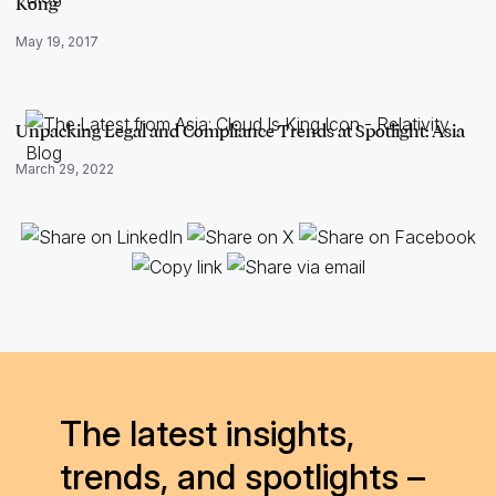
Kong
May 19, 2017
Unpacking Legal and Compliance Trends at Spotlight: Asia
March 29, 2022
The latest insights,
trends, and spotlights –