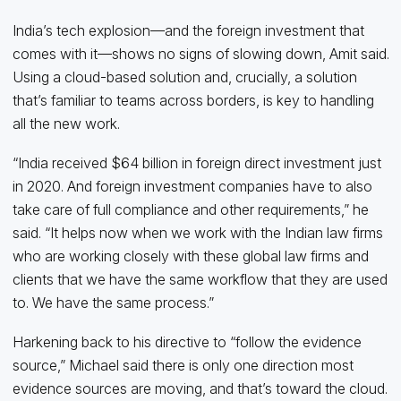
India’s tech explosion—and the foreign investment that
comes with it—shows no signs of slowing down, Amit said.
Using a cloud-based solution and, crucially, a solution
that’s familiar to teams across borders, is key to handling
all the new work.
“India received $64 billion in foreign direct investment just
in 2020. And foreign investment companies have to also
take care of full compliance and other requirements,” he
said. “It helps now when we work with the Indian law firms
who are working closely with these global law firms and
clients that we have the same workflow that they are used
to. We have the same process.”
Harkening back to his directive to “follow the evidence
source,” Michael said there is only one direction most
evidence sources are moving, and that’s toward the cloud.