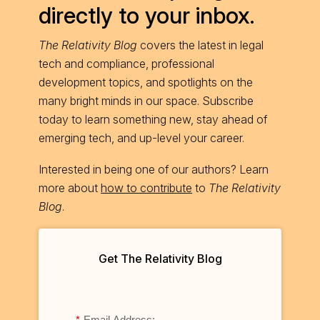
directly to your inbox.
The Relativity Blog
covers the latest in legal
tech and compliance, professional
development topics, and spotlights on the
many bright minds in our space. Subscribe
today to learn something new, stay ahead of
emerging tech, and up-level your career.
Interested in being one of our authors? Learn
more about
how to contribute
to
The Relativity
Blog
.
Get The Relativity Blog
*
Email Address: