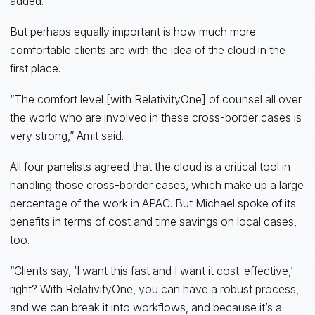
added.
But perhaps equally important is how much more
comfortable clients are with the idea of the cloud in the
first place.
“The comfort level [with RelativityOne] of counsel all over
the world who are involved in these cross-border cases is
very strong,” Amit said.
All four panelists agreed that the cloud is a critical tool in
handling those cross-border cases, which make up a large
percentage of the work in APAC. But Michael spoke of its
benefits in terms of cost and time savings on local cases,
too.
“Clients say, ‘I want this fast and I want it cost-effective,’
right? With RelativityOne, you can have a robust process,
and we can break it into workflows, and because it’s a