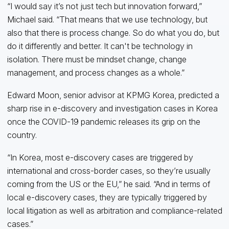
“I would say it’s not just tech but innovation forward,”
Michael said. “That means that we use technology, but
also that there is process change. So do what you do, but
do it differently and better. It can't be technology in
isolation. There must be mindset change, change
management, and process changes as a whole.”
Edward Moon, senior advisor at KPMG Korea, predicted a
sharp rise in e-discovery and investigation cases in Korea
once the COVID-19 pandemic releases its grip on the
country.
“In Korea, most e-discovery cases are triggered by
international and cross-border cases, so they’re usually
coming from the US or the EU,” he said. “And in terms of
local e-discovery cases, they are typically triggered by
local litigation as well as arbitration and compliance-related
cases.”