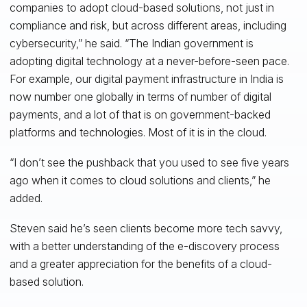
companies to adopt cloud-based solutions, not just in
compliance and risk, but across different areas, including
cybersecurity,” he said. “The Indian government is
adopting digital technology at a never-before-seen pace.
For example, our digital payment infrastructure in India is
now number one globally in terms of number of digital
payments, and a lot of that is on government-backed
platforms and technologies. Most of it is in the cloud.
“I don’t see the pushback that you used to see five years
ago when it comes to cloud solutions and clients,” he
added.
Steven said he’s seen clients become more tech savvy,
with a better understanding of the e-discovery process
and a greater appreciation for the benefits of a cloud-
based solution.