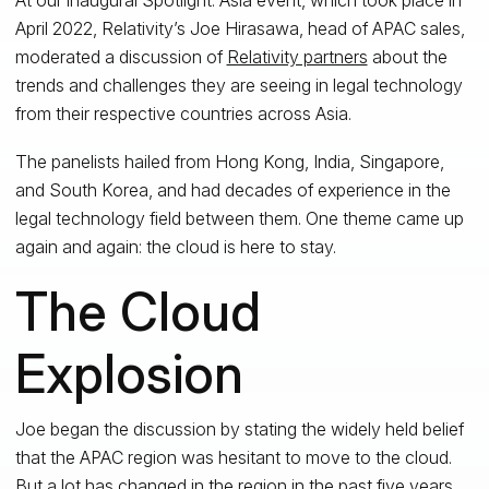
April 2022, Relativity’s Joe Hirasawa, head of APAC sales,
moderated a discussion of
Relativity partners
about the
trends and challenges they are seeing in legal technology
from their respective countries across Asia.
The panelists hailed from Hong Kong, India, Singapore,
and South Korea, and had decades of experience in the
legal technology field between them. One theme came up
again and again: the cloud is here to stay.
The Cloud
Explosion
Joe began the discussion by stating the widely held belief
that the APAC region was hesitant to move to the cloud.
But a lot has changed in the region in the past five years,