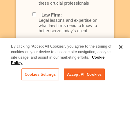
these crucial professionals
Law Firm:
Legal lessons and expertise on
what law firms need to know to
better serve today's client
Artificial Intelligence:
By clicking “Accept All Cookies”, you agree to the storing of
Essential information on this
cookies on your device to enhance site navigation, analyze
rapidly evolving area of
site usage, and assist in our marketing efforts.
Cookie
technology for businesses
Policy
across industries
Cookies Settings
Accept All Cookies
Podcast - Stellar Women:
Read transcripts and listen to
episodes of our podcast
celebrating female leaders
making their mark in tech
Life at Relativity:
Learn more about Relativity
behind the scenes, from
employee spotlights to stories
on our culture and teams