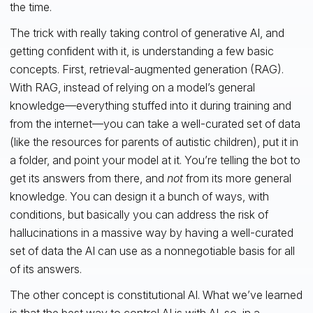
the time.
The trick with really taking control of generative AI, and
getting confident with it, is understanding a few basic
concepts. First, retrieval-augmented generation (RAG).
With RAG, instead of relying on a model’s general
knowledge—everything stuffed into it during training and
from the internet—you can take a well-curated set of data
(like the resources for parents of autistic children), put it in
a folder, and point your model at it. You’re telling the bot to
get its answers from there, and
not
from its more general
knowledge. You can design it a bunch of ways, with
conditions, but basically you can address the risk of
hallucinations in a massive way by having a well-curated
set of data the AI can use as a nonnegotiable basis for all
of its answers.
The other concept is constitutional AI. What we’ve learned
is that the best way to control AI is with AI, so, in
a