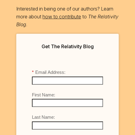
Interested in being one of our authors? Learn
more about
how to contribute
to
The Relativity
Blog
.
Get The Relativity Blog
*
Email Address:
First Name:
Last Name: