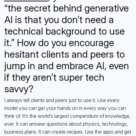
“the secret behind generative
AI is that you don’t need a
technical background to use
it.” How do you encourage
hesitant clients and peers to
jump in and embrace AI, even
if they aren’t super tech
savvy?
I always tell clients and peers just to use it. Use every
model you can get your hands on in every way you can
think of. It’s the world’s largest compendium of knowledge,
ever. It can answer questions about physics, technology,
business plans. It can create recipes. Use the apps and get