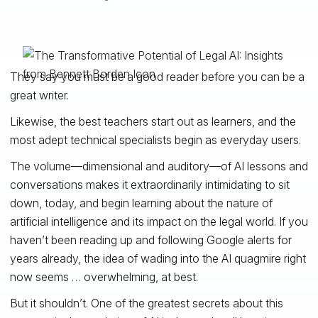
They say you must be a good reader before you can be a
great writer.
Likewise, the best teachers start out as learners, and the
most adept technical specialists begin as everyday users.
The volume—dimensional and auditory—of AI lessons and
conversations makes it extraordinarily intimidating to sit
down, today, and begin learning about the nature of
artificial intelligence and its impact on the legal world. If you
haven’t been reading up and following Google alerts for
years already, the idea of wading into the AI quagmire right
now seems … overwhelming, at best.
But it shouldn’t. One of the greatest secrets about this