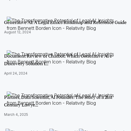
Generative AI: A Legal Ethics Roadmap and Reference Guide
August 12, 2024
Document Review or Chatbot: Which Generative AI e-
Discovery Solution I…
April 24, 2024
Partner, Data Scientist, AI Founder: The Story of a 21st
Century Lawye…
March 4, 2025