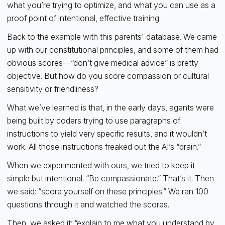
what you’re trying to optimize, and what you can use as a
proof point of intentional, effective training.
Back to the example with this parents' database. We came
up with our constitutional principles, and some of them had
obvious scores—“don’t give medical advice” is pretty
objective. But how do you score compassion or cultural
sensitivity or friendliness?
What we’ve learned is that, in the early days, agents were
being built by coders trying to use paragraphs of
instructions to yield very specific results, and it wouldn’t
work. All those instructions freaked out the AI’s “brain.”
When we experimented with ours, we tried to keep it
simple but intentional. “Be compassionate.” That’s it. Then
we said: “score yourself on these principles.” We ran 100
questions through it and watched the scores.
Then, we asked it: “explain to me what you understand by