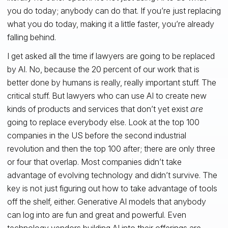
you do today; anybody can do that. If you’re just replacing
what you do today, making it a little faster, you’re already
falling behind.
I get asked all the time if lawyers are going to be replaced
by AI. No, because the 20 percent of our work that is
better done by humans is really, really important stuff. The
critical stuff. But lawyers who can use AI to create new
kinds of products and services that don’t yet exist
are
going to replace everybody else. Look at the top 100
companies in the US before the second industrial
revolution and then the top 100 after; there are only three
or four that overlap. Most companies didn’t take
advantage of evolving technology and didn’t survive. The
key is not just figuring out how to take advantage of tools
off the shelf, either. Generative AI models that anybody
can log into are fun and great and powerful. Even
technology vendors building AI into their offerings are