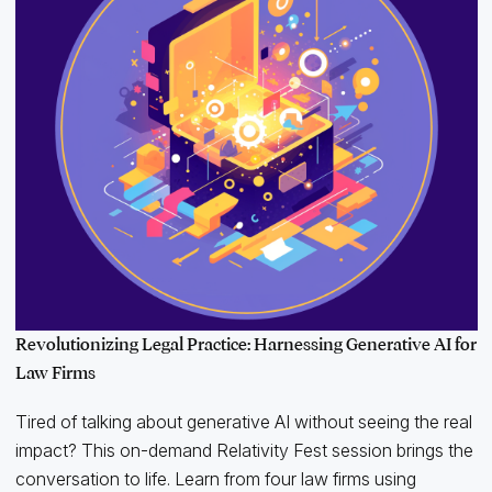
Revolutionizing Legal Practice: Harnessing Generative AI for
Law Firms
Tired of talking about generative AI without seeing the real
impact? This on-demand Relativity Fest session brings the
conversation to life. Learn from four law firms using