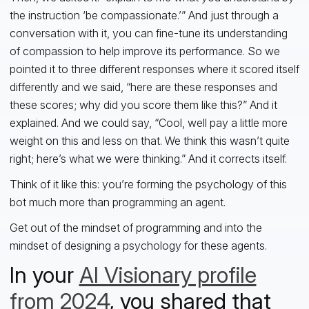
the instruction ‘be compassionate.’” And just through a
conversation with it, you can fine-tune its understanding
of compassion to help improve its performance. So we
pointed it to three different responses where it scored itself
differently and we said, “here are these responses and
these scores; why did you score them like this?” And it
explained. And we could say, “Cool, well pay a little more
weight on this and less on that. We think this wasn’t quite
right; here’s what we were thinking.” And it corrects itself.
Think of it like this: you’re forming the psychology of this
bot much more than programming an agent.
Get out of the mindset of programming and into the
mindset of designing a psychology for these agents.
In your
AI Visionary profile
from 2024
, you shared that