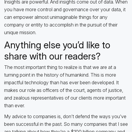
Insights are powerful. And insights come out of data. When
you have more control and governance over your data, it
can empower almost unimaginable things for any
company or entity to accomplish in the pursuit of their
unique mission.
Anything else you’d like to
share with our readers?
The most important thing to realize is that we are at a
turning point in the history of humankind. This is more
impactful technology than has ever been developed. It
makes our role as officers of the court, agents of justice,
and zealous representatives of our clients more important
than ever.
My advice to companies is, don’t defend the ways you’ve
been successful in the past. So many companies that I see
are talking about how they’re a $100 billion company and