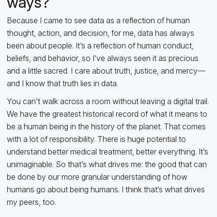
ways?
Because I came to see data as a reflection of human
thought, action, and decision, for me, data has always
been about people. It’s a reflection of human conduct,
beliefs, and behavior, so I’ve always seen it as precious
and a little sacred. I care about truth, justice, and mercy—
and I know that truth lies in data.
You can’t walk across a room without leaving a digital trail.
We have the greatest historical record of what it means to
be a human being in the history of the planet. That comes
with a lot of responsibility. There is huge potential to
understand better medical treatment, better everything. It’s
unimaginable. So that’s what drives me: the good that can
be done by our more granular understanding of how
humans go about being humans. I think that’s what drives
my peers, too.