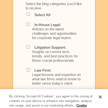
Select the blog categories you'd like
to receive.
Select All
In-House Legal:
Articles on the latest
challenges and opportunities
for corporate legal teams
Litigation Support:
Insights on current tech,
trends, and best practices for
these crucial professionals
Law Firm:
Legal lessons and expertise on
what law firms need to know to
better serve today's client
Artificial Intelligence:
By clicking “Accept All Cookies”, you agree to the storing of
Essential information on this
cookies on your device to enhance site navigation, analyze
rapidly evolving area of
site usage, and assist in our marketing efforts.
Cookie
technology for businesses