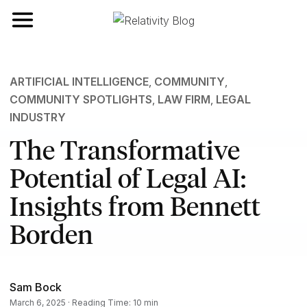
Toggle navigation
ARTIFICIAL INTELLIGENCE
,
COMMUNITY
,
COMMUNITY SPOTLIGHTS
,
LAW FIRM
,
LEGAL
INDUSTRY
The Transformative
Potential of Legal AI:
Insights from Bennett
Borden
Sam Bock
March 6, 2025 · Reading Time: 10 min