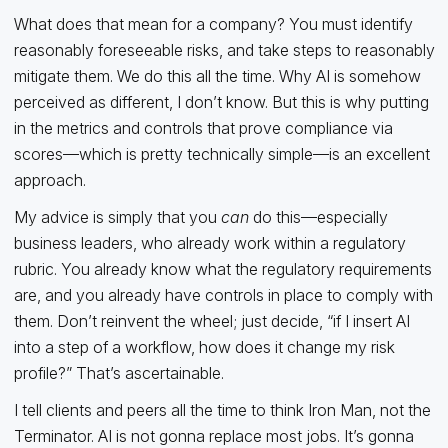
What does that mean for a company? You must identify
reasonably foreseeable risks, and take steps to reasonably
mitigate them. We do this all the time. Why AI is somehow
perceived as different, I don’t know. But this is why putting
in the metrics and controls that prove compliance via
scores—which is pretty technically simple—is an excellent
approach.
My advice is simply that you
can
do this—especially
business leaders, who already work within a regulatory
rubric. You already know what the regulatory requirements
are, and you already have controls in place to comply with
them. Don’t reinvent the wheel; just decide, “if I insert AI
into a step of a workflow, how does it change my risk
profile?” That’s ascertainable.
I tell clients and peers all the time to think Iron Man, not the
Terminator. AI is not gonna replace most jobs. It’s gonna