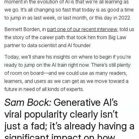
moment in the evolution of AI is that we’re all learning as
we go. It’s all changing so fast that today is as good a time
to jump in as last week, or last month, or this day in 2022.
Bennett Borden, in
part one of our recent interview
, told us
the story of the career path that took him from Big Law
partner to data scientist and AI founder.
Today, we’ll share his insights on where to begin if you’re
ready to jump on the AI train right now. There’s still plenty
of room on board—and we could use as many readers,
learners, and users as we can get as we move toward a
future in need of all kinds of experts.
Sam Bock:
Generative AI’s
viral popularity clearly isn’t
just a fad; it’s already having a
significant impact on how