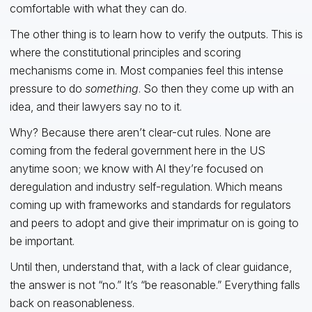
comfortable with what they can do.
The other thing is to learn how to verify the outputs. This is
where the constitutional principles and scoring
mechanisms come in. Most companies feel this intense
pressure to do
something
. So then they come up with an
idea, and their lawyers say no to it.
Why? Because there aren’t clear-cut rules. None are
coming from the federal government here in the US
anytime soon; we know with AI they’re focused on
deregulation and industry self-regulation. Which means
coming up with frameworks and standards for regulators
and peers to adopt and give their imprimatur on is going to
be important.
Until then, understand that, with a lack of clear guidance,
the answer is not “no.” It’s “be reasonable.” Everything falls
back on reasonableness.