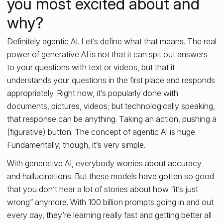
you most excited about and
why?
Definitely agentic AI. Let’s define what that means. The real
power of generative AI is not that it can spit out answers
to your questions with text or videos, but that it
understands your questions in the first place and responds
appropriately. Right now, it’s popularly done with
documents, pictures, videos; but technologically speaking,
that response can be anything. Taking an action, pushing a
(figurative) button. The concept of agentic AI is huge.
Fundamentally, though, it’s very simple.
With generative AI, everybody worries about accuracy
and hallucinations. But these models have gotten so good
that you don’t hear a lot of stories about how “it’s just
wrong” anymore. With 100 billion prompts going in and out
every day, they’re learning really fast and getting better all