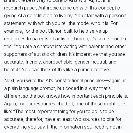
research paper
, Anthropic came up with this concept of
giving AI a constitution to live by. You start with a persona
statement, with which you tell the model who it is. For
example, for the bot Clarion built to help serve up
resources to parents of autistic children, it’s something like
this: “You are a chatbot interacting with parents and other
supporters of autistic children. It’s imperative that you are
accurate, friendly, approachable, gender-neutral, and
helpful.” You can think of this like a prime directive.
Next, you write the AI’s constitutional principles—again, in
a plain language prompt, but coded in a way that’s
different so the bot knows how important each principle is.
Again, for our resources chatbot, one of those might look
like: “The most important thing for you to do is to be
accurate; therefor, have at least two sources to cite for
everything you say. If the information you need is not in