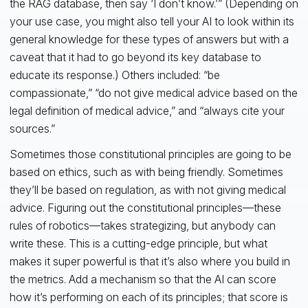
the RAG database, then say ‘I don’t know.’” (Depending on
your use case, you might also tell your AI to look within its
general knowledge for these types of answers but with a
caveat that it had to go beyond its key database to
educate its response.) Others included: “be
compassionate,” “do not give medical advice based on the
legal definition of medical advice,” and “always cite your
sources.”
Sometimes those constitutional principles are going to be
based on ethics, such as with being friendly. Sometimes
they’ll be based on regulation, as with not giving medical
advice. Figuring out the constitutional principles—these
rules of robotics—takes strategizing, but anybody can
write these. This is a cutting-edge principle, but what
makes it super powerful is that it’s also where you build in
the metrics. Add a mechanism so that the AI can score
how it’s performing on each of its principles; that score is