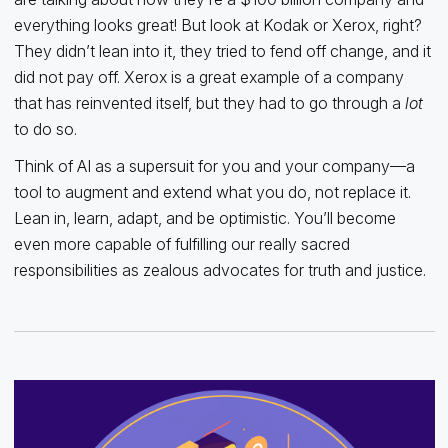
everything looks great! But look at Kodak or Xerox, right?
They didn’t lean into it, they tried to fend off change, and it
did not pay off. Xerox is a great example of a company
that has reinvented itself, but they had to go through a
lot
to do so.
Think of AI as a supersuit for you and your company—a
tool to augment and extend what you do, not replace it.
Lean in, learn, adapt, and be optimistic. You’ll become
even more capable of fulfilling our really sacred
responsibilities as zealous advocates for truth and justice.