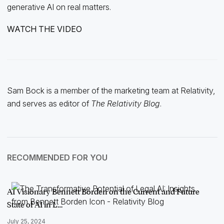
generative AI on real matters.
WATCH THE VIDEO
Sam Bock is a member of the marketing team at Relativity,
and serves as editor of
The Relativity Blog
.
RECOMMENDED FOR YOU
AI Visionary Bennett Borden on the Current and Future
State of AI in L…
July 25, 2024