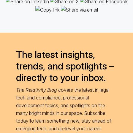
The latest insights,
trends, and spotlights –
directly to your inbox.
The Relativity Blog
covers the latest in legal
tech and compliance, professional
development topics, and spotlights on the
many bright minds in our space. Subscribe
today to learn something new, stay ahead of
emerging tech, and up-level your career.