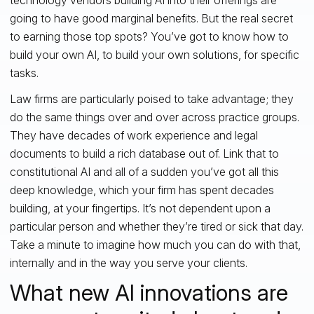
going to have good marginal benefits. But the real secret
to earning those top spots? You’ve got to know how to
build your own AI, to build your own solutions, for specific
tasks.
Law firms are particularly poised to take advantage; they
do the same things over and over across practice groups.
They have decades of work experience and legal
documents to build a rich database out of. Link that to
constitutional AI and all of a sudden you’ve got all this
deep knowledge, which your firm has spent decades
building, at your fingertips. It’s not dependent upon a
particular person and whether they’re tired or sick that day.
Take a minute to imagine how much you can do with that,
internally and in the way you serve your clients.
What new AI innovations are