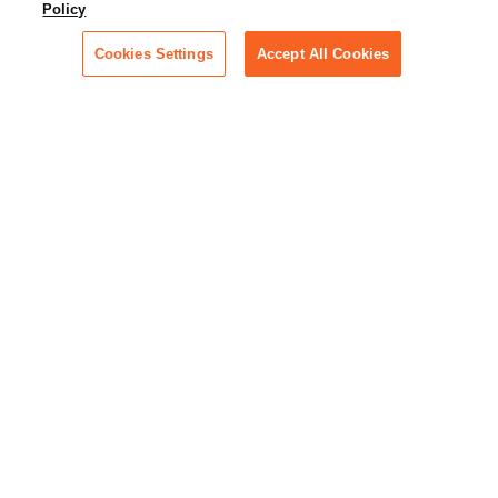
Policy
across industries
Cookies Settings
Accept All Cookies
Podcast - Stellar Women:
Read transcripts and listen to
episodes of our podcast
celebrating female leaders
making their mark in tech
Life at Relativity:
Learn more about Relativity
behind the scenes, from
employee spotlights to stories
on our culture and teams
Unsubscribe me from all
categories
Note: If you’ve subscribed to a
show in a dedicated podcast
app, you’ll need to unsubscribe
from that provider directly.