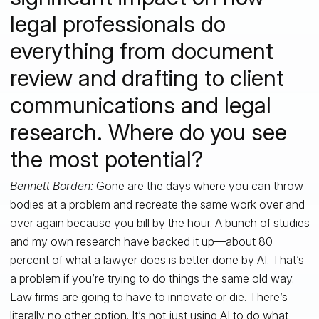
legal professionals do
everything from document
review and drafting to client
communications and legal
research. Where do you see
the most potential?
Bennett Borden:
Gone are the days where you can throw
bodies at a problem and recreate the same work over and
over again because you bill by the hour. A bunch of studies
and my own research have backed it up—about 80
percent of what a lawyer does is better done by AI. That’s
a problem if you’re trying to do things the same old way.
Law firms are going to have to innovate or die. There’s
literally no other option. It’s not just using AI to do what