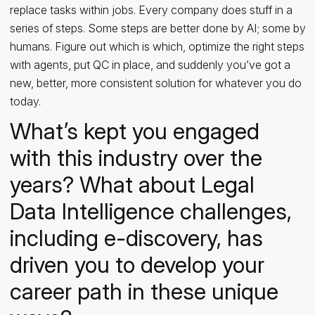
replace tasks within jobs. Every company does stuff in a
series of steps. Some steps are better done by AI; some by
humans. Figure out which is which, optimize the right steps
with agents, put QC in place, and suddenly you’ve got a
new, better, more consistent solution for whatever you do
today.
What’s kept you engaged
with this industry over the
years? What about Legal
Data Intelligence challenges,
including e-discovery, has
driven you to develop your
career path in these unique