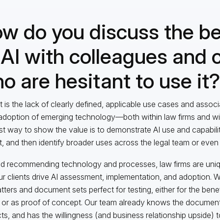
w do you discuss the be
 AI with colleagues and c
o are hesitant to use it?
it is the lack of clearly defined, applicable use cases and assoc
adoption of emerging technology—both within law firms and with 
st way to show the value is to demonstrate AI use and capabilit
t, and then identify broader uses across the legal team or even
 recommending technology and processes, law firms are uniqu
ur clients drive AI assessment, implementation, and adoption. W
atters and document sets perfect for testing, either for the bene
 or as proof of concept. Our team already knows the documen
cts, and has the willingness (and business relationship upside) t