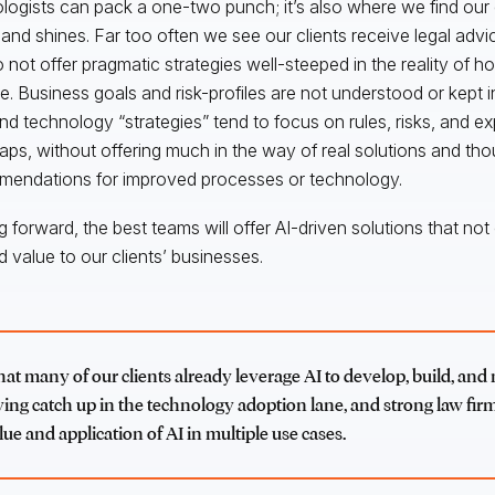
logists can pack a one-two punch; it’s also where we find our
kland shines. Far too often we see our clients receive legal adv
o not offer pragmatic strategies well-steeped in the reality of h
e. Business goals and risk-profiles are not understood or kept in
and technology “strategies” tend to focus on rules, risks, and e
ps, without offering much in the way of real solutions and tho
endations for improved processes or technology.
 forward, the best teams will offer AI-driven solutions that not o
d value to our clients’ businesses.
hat many of our clients already leverage AI to develop, build, and
ying catch up in the technology adoption lane, and strong law firm
lue and application of AI in multiple use cases.