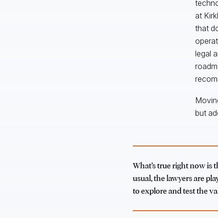
techno
at Kir
that d
operat
legal 
roadma
recomm
Moving
but ad
What’s true right now is t
usual, the lawyers are pla
to explore and test the va