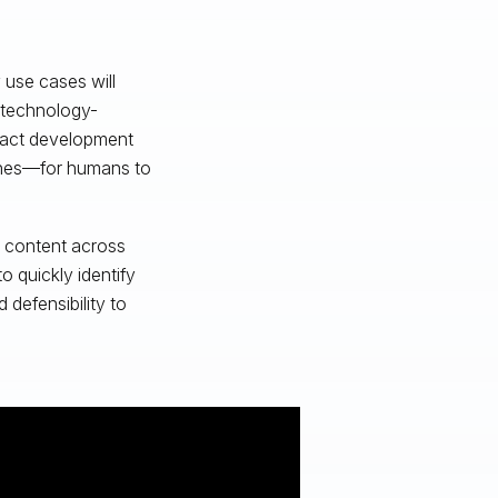
 use cases will
 technology-
 fact development
lines—for humans to
d content across
 quickly identify
 defensibility to