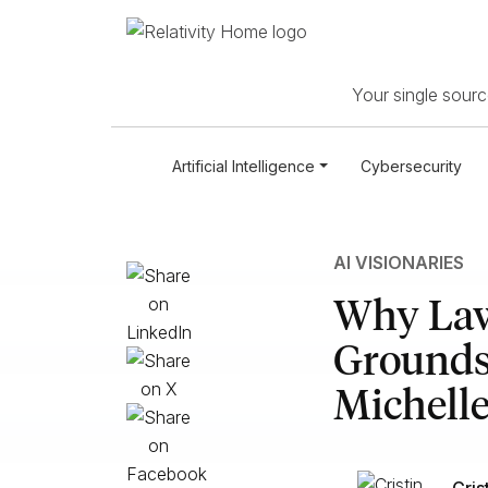
Your single source
Artificial Intelligence
Cybersecurity
AI VISIONARIES
Why Law 
Grounds:
Michelle
Cris