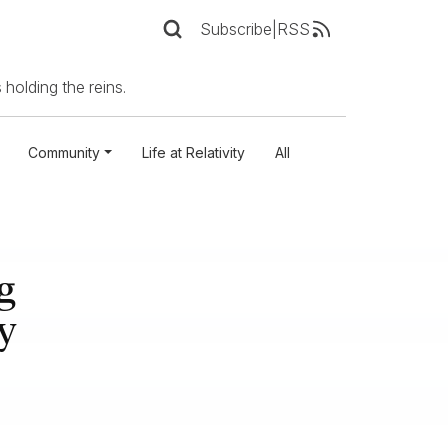
Subscribe
|
RSS
 holding the reins.
Community
Life at Relativity
All
g
y