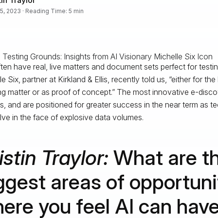
5, 2023 · Reading Time: 5 min
ten have real, live matters and document sets perfect for testin
e Six, partner at Kirkland & Ellis, recently told us, “either for the
g matter or as proof of concept.” The most innovative e-disc
is, and are positioned for greater success in the near term as 
lve in the face of explosive data volumes.
istin Traylor:
What are t
ggest areas of opportuni
ere you feel AI can hav