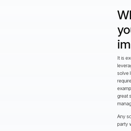
Wh
yo
im
It is e
levera
solve 
requir
exampl
great 
manag
Any so
party 