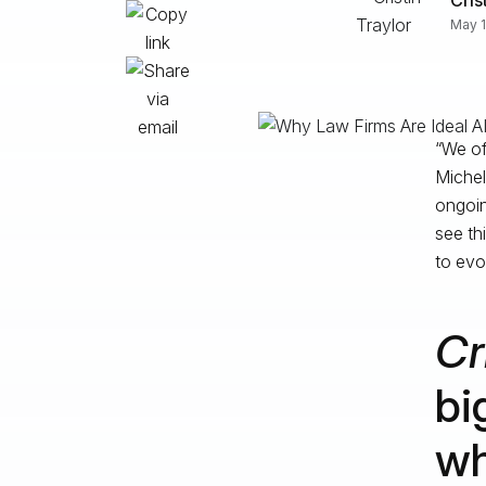
May 1
“We of
Michell
ongoin
see th
to evo
Cr
bi
wh