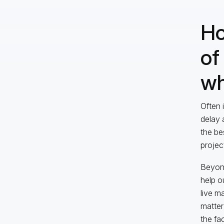
Ho
of
wh
Often 
delay 
the be
projec
Beyond
help o
live m
matter
the fa