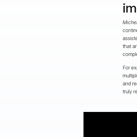
im
Michel
contin
assist
that a
compl
For ex
multip
and re
truly 