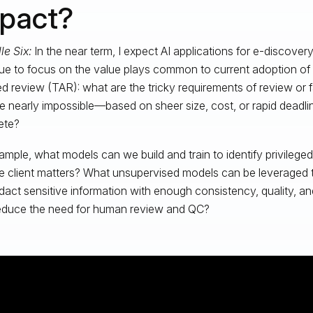
pact?
le Six:
In the near term, I expect AI applications for e-discovery
ue to focus on the value plays common to current adoption of
ed review (TAR): what are the tricky requirements of review or
re nearly impossible—based on sheer size, cost, or rapid dead
ete?
ample, what models can we build and train to identify privilege
le client matters? What unsupervised models can be leveraged to
dact sensitive information with enough consistency, quality, and
reduce the need for human review and QC?