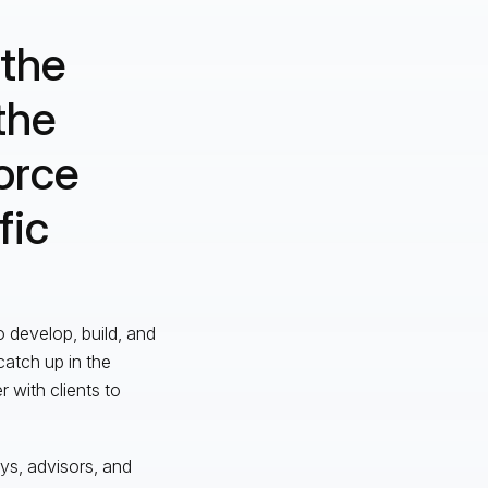
 the
the
orce
fic
o develop, build, and
catch up in the
 with clients to
eys, advisors, and