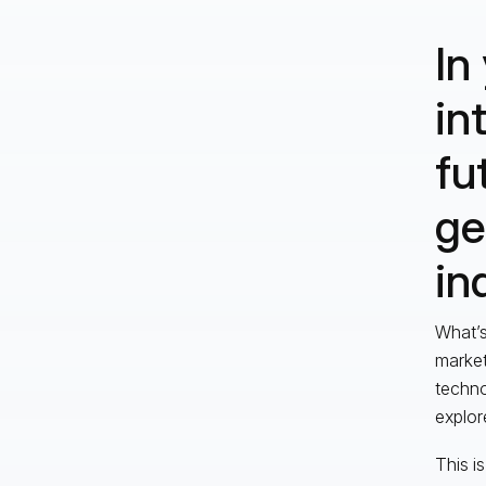
In
in
fu
ge
in
What’s
market
techno
explor
This i