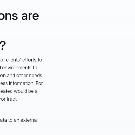
ons are
e?
f clients’ efforts to
ud environments to
tion and other needs
ness information. For
created would be a
contract
ata to an external