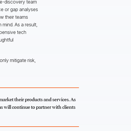
 e-discovery team
ice or gap analyses
ow their teams
 mind. As a result,
xpensive tech
ughtful
nly mitigate risk,
 market their products and services. As
s will continue to partner with clients