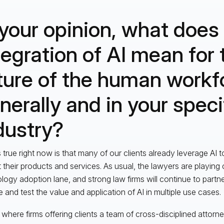
 your opinion, what does
tegration of AI mean for 
ture of the human workf
nerally and in your speci
dustry?
 true right now is that many of our clients already leverage AI t
 their products and services. As usual, the lawyers are playing 
logy adoption lane, and strong law firms will continue to partner
e and test the value and application of AI in multiple use cases.
s where firms offering clients a team of cross-disciplined attorn