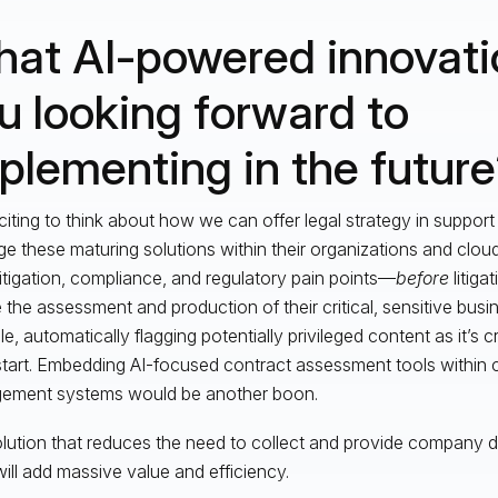
at AI-powered innovati
u looking forward to
plementing in the futur
xciting to think about how we can offer legal strategy in support o
ge these maturing solutions within their organizations and clo
litigation, compliance, and regulatory pain points—
before
litiga
e the assessment and production of their critical, sensitive busi
e, automatically flagging potentially privileged content as it’s 
start. Embedding AI-focused contract assessment tools within 
ement systems would be another boon.
lution that reduces the need to collect and provide company d
will add massive value and efficiency.