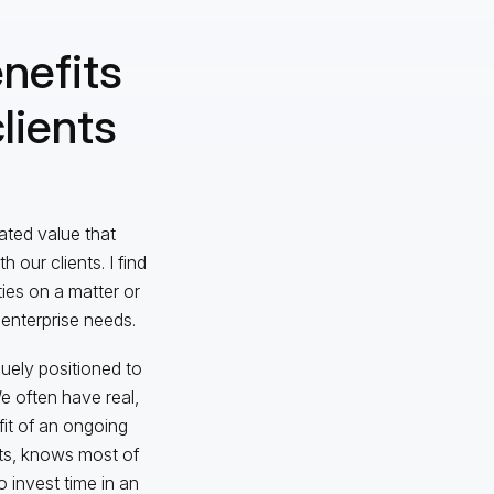
nefits
lients
iated value that
our clients. I find
ies on a matter or
 enterprise needs.
ely positioned to
e often have real,
fit of an ongoing
ts, knows most of
o invest time in an