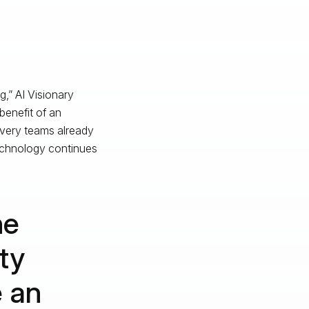
g,” AI Visionary
 benefit of an
overy teams already
technology continues
he
ty
e an