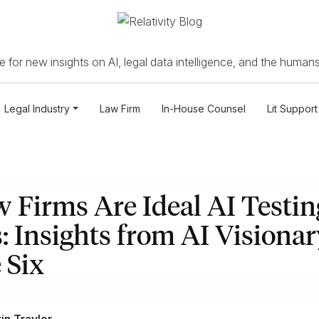
 for new insights on AI, legal data intelligence, and the humans
Legal Industry
Law Firm
In-House Counsel
Lit Support
Firms Are Ideal AI Testin
 Insights from AI Visionar
 Six
tin Traylor