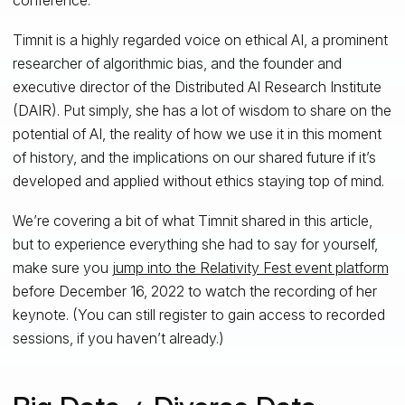
Timnit is a highly regarded voice on ethical AI, a prominent
researcher of algorithmic bias, and the founder and
executive director of the Distributed AI Research Institute
(DAIR). Put simply, she has a lot of wisdom to share on the
potential of AI, the reality of how we use it in this moment
of history, and the implications on our shared future if it’s
developed and applied without ethics staying top of mind.
We’re covering a bit of what Timnit shared in this article,
but to experience everything she had to say for yourself,
make sure you
jump into the Relativity Fest event platform
before December 16, 2022 to watch the recording of her
keynote. (You can still register to gain access to recorded
sessions, if you haven’t already.)