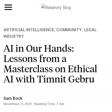
Toggle navigation
ARTIFICIAL INTELLIGENCE
,
COMMUNITY
,
LEGAL
INDUSTRY
AI in Our Hands:
Lessons from a
Masterclass on Ethical
AI with Timnit Gebru
Sam Bock
November 21, 2022 · Reading Time: 7 min