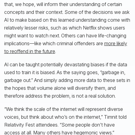
that, we hope, will inform their understanding of certain
concepts and their context. Some of the decisions we ask
AI to make based on this learned understanding come with
relatively lesser risks, such as which Netflix shows users
might want to watch next. Others can have life-changing
implications—like which criminal offenders are
more likely
to reoffend in the future
.
AI can be taught potentially devastating biases if the data
used to train it is biased. As the saying goes, “garbage in,
garbage out.” And simply adding more data to these sets in
the hopes that volume alone will diversify them, and
therefore address the problem, is not a real solution.
“We think the scale of the internet will represent diverse
voices, but think about who’s on the internet,” Timnit told
Relativity Fest attendees. “Some people don’t have
access at all. Many others have hegemonic views.”