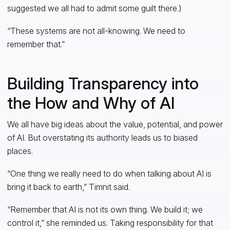
suggested we all had to admit some guilt there.)
“These systems are not all-knowing. We need to
remember that.”
Building Transparency into
the How and Why of AI
We all have big ideas about the value, potential, and power
of AI. But overstating its authority leads us to biased
places.
“One thing we really need to do when talking about AI is
bring it back to earth,” Timnit said.
“Remember that AI is not its own thing. We build it; we
control it,” she reminded us. Taking responsibility for that