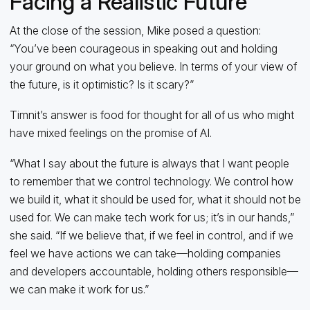
Facing a Realistic Future
At the close of the session, Mike posed a question:
“You’ve been courageous in speaking out and holding
your ground on what you believe. In terms of your view of
the future, is it optimistic? Is it scary?”
Timnit’s answer is food for thought for all of us who might
have mixed feelings on the promise of AI.
“What I say about the future is always that I want people
to remember that we control technology. We control how
we build it, what it should be used for, what it should not be
used for. We can make tech work for us; it’s in our hands,”
she said. “If we believe that, if we feel in control, and if we
feel we have actions we can take—holding companies
and developers accountable, holding others responsible—
we can make it work for us.”