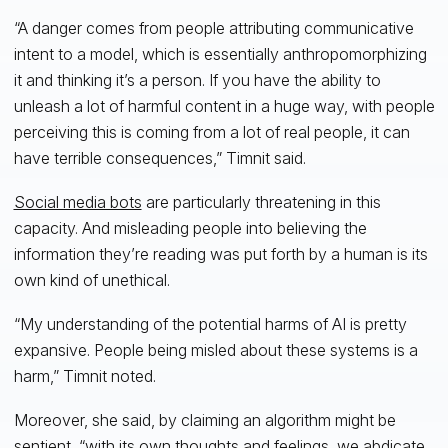
“A danger comes from people attributing communicative
intent to a model, which is essentially anthropomorphizing
it and thinking it’s a person. If you have the ability to
unleash a lot of harmful content in a huge way, with people
perceiving this is coming from a lot of real people, it can
have terrible consequences,” Timnit said.
Social media bots
are particularly threatening in this
capacity. And misleading people into believing the
information they’re reading was put forth by a human is its
own kind of unethical.
“My understanding of the potential harms of AI is pretty
expansive. People being misled about these systems is a
harm,” Timnit noted.
Moreover, she said, by claiming an algorithm might be
sentient, “with its own thoughts and feelings, we abdicate