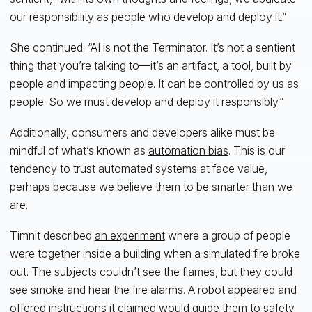
our responsibility as people who develop and deploy it.”
She continued: “AI is not the Terminator. It’s not a sentient
thing that you’re talking to—it’s an artifact, a tool, built by
people and impacting people. It can be controlled by us as
people. So we must develop and deploy it responsibly.”
Additionally, consumers and developers alike must be
mindful of what’s known as
automation bias
. This is our
tendency to trust automated systems at face value,
perhaps because we believe them to be smarter than we
are.
Timnit described
an experiment
where a group of people
were together inside a building when a simulated fire broke
out. The subjects couldn’t see the flames, but they could
see smoke and hear the fire alarms. A robot appeared and
offered instructions it claimed would guide them to safety.