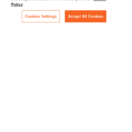
Policy
across industries
Cookies Settings
Accept All Cookies
Podcast - Stellar Women:
Read transcripts and listen to
episodes of our podcast
celebrating female leaders
making their mark in tech
Life at Relativity:
Learn more about Relativity
behind the scenes, from
employee spotlights to stories
on our culture and teams
Unsubscribe me from all
categories
Note: If you’ve subscribed to a
show in a dedicated podcast
app, you’ll need to unsubscribe
from that provider directly.