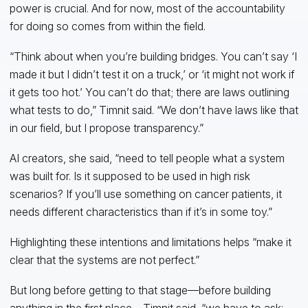
power is crucial. And for now, most of the accountability
for doing so comes from within the field.
“Think about when you’re building bridges. You can’t say ‘I
made it but I didn’t test it on a truck,’ or ‘it might not work if
it gets too hot.’ You can’t do that; there are laws outlining
what tests to do,” Timnit said. “We don’t have laws like that
in our field, but I propose transparency.”
AI creators, she said, “need to tell people what a system
was built for. Is it supposed to be used in high risk
scenarios? If you’ll use something on cancer patients, it
needs different characteristics than if it’s in some toy.”
Highlighting these intentions and limitations helps “make it
clear that the systems are not perfect.”
But long before getting to that stage—before building
anything in the first place—Timnit said, “we have to ask: