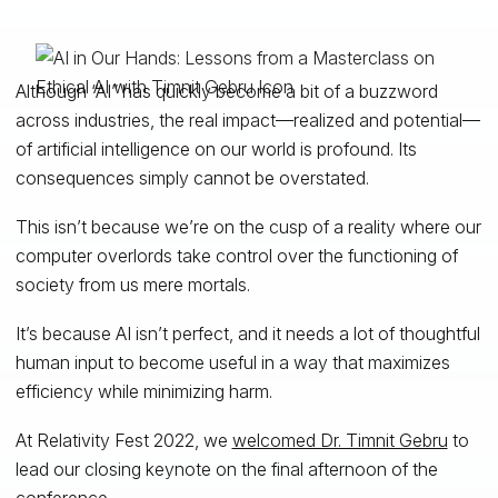
Although “AI” has quickly become a bit of a buzzword
across industries, the real impact—realized and potential—
of artificial intelligence on our world is profound. Its
consequences simply cannot be overstated.
This isn’t because we’re on the cusp of a reality where our
computer overlords take control over the functioning of
society from us mere mortals.
It’s because AI isn’t perfect, and it needs a lot of thoughtful
human input to become useful in a way that maximizes
efficiency while minimizing harm.
At Relativity Fest 2022, we
welcomed Dr. Timnit Gebru
to
lead our closing keynote on the final afternoon of the
conference.