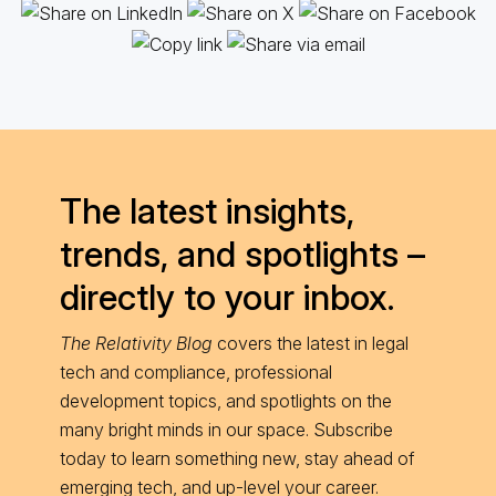
The latest insights,
trends, and spotlights –
directly to your inbox.
The Relativity Blog
covers the latest in legal
tech and compliance, professional
development topics, and spotlights on the
many bright minds in our space. Subscribe
today to learn something new, stay ahead of
emerging tech, and up-level your career.