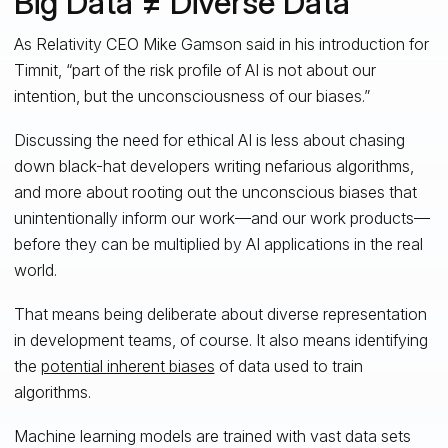
Big Data ≠ Diverse Data
As Relativity CEO Mike Gamson said in his introduction for
Timnit, “part of the risk profile of AI is not about our
intention, but the unconsciousness of our biases.”
Discussing the need for ethical AI is less about chasing
down black-hat developers writing nefarious algorithms,
and more about rooting out the unconscious biases that
unintentionally inform our work—and our work products—
before they can be multiplied by AI applications in the real
world.
That means being deliberate about diverse representation
in development teams, of course. It also means identifying
the
potential inherent biases
of data used to train
algorithms.
Machine learning models are trained with vast data sets