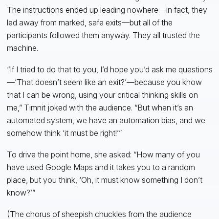
The instructions ended up leading nowhere—in fact, they
led away from marked, safe exits—but all of the
participants followed them anyway. They all trusted the
machine.
“If I tried to do that to you, I’d hope you’d ask me questions
—‘That doesn’t seem like an exit?’—because you know
that I can be wrong, using your critical thinking skills on
me,” Timnit joked with the audience. “But when it’s an
automated system, we have an automation bias, and we
somehow think ‘it must be right!’”
To drive the point home, she asked: “How many of you
have used Google Maps and it takes you to a random
place, but you think, ‘Oh, it must know something I don’t
know?’”
(The chorus of sheepish chuckles from the audience