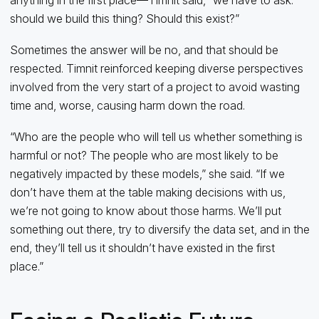
should we build this thing? Should this exist?”
Sometimes the answer will be no, and that should be
respected. Timnit reinforced keeping diverse perspectives
involved from the very start of a project to avoid wasting
time and, worse, causing harm down the road.
“Who are the people who will tell us whether something is
harmful or not? The people who are most likely to be
negatively impacted by these models,” she said. “If we
don’t have them at the table making decisions with us,
we’re not going to know about those harms. We’ll put
something out there, try to diversify the data set, and in the
end, they’ll tell us it shouldn’t have existed in the first
place.”