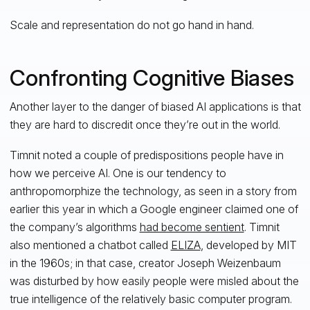
Scale and representation do not go hand in hand.
Confronting Cognitive Biases
Another layer to the danger of biased AI applications is that
they are hard to discredit once they’re out in the world.
Timnit noted a couple of predispositions people have in
how we perceive AI. One is our tendency to
anthropomorphize the technology, as seen in a story from
earlier this year in which a Google engineer claimed one of
the company’s algorithms
had become sentient
. Timnit
also mentioned a chatbot called
ELIZA
, developed by MIT
in the 1960s; in that case, creator Joseph Weizenbaum
was disturbed by how easily people were misled about the
true intelligence of the relatively basic computer program.