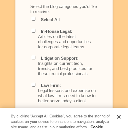
Select the blog categories you'd like
to receive.
Select All
In-House Legal:
Articles on the latest
challenges and opportunities
for corporate legal teams
Litigation Support:
Insights on current tech,
trends, and best practices for
these crucial professionals
Law Firm:
Legal lessons and expertise on
what law firms need to know to
better serve today's client
Artificial Intelligence:
By clicking “Accept All Cookies”, you agree to the storing of
Essential information on this
cookies on your device to enhance site navigation, analyze
rapidly evolving area of
site usage, and assist in our marketing efforts.
Cookie
technology for businesses