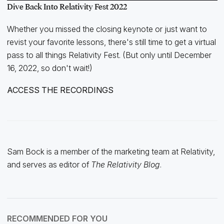
Dive Back Into Relativity Fest 2022
Whether you missed the closing keynote or just want to
revist your favorite lessons, there's still time to get a virtual
pass to all things Relativity Fest. (But only until December
16, 2022, so don't wait!)
ACCESS THE RECORDINGS
Sam Bock is a member of the marketing team at Relativity,
and serves as editor of
The Relativity Blog
.
RECOMMENDED FOR YOU