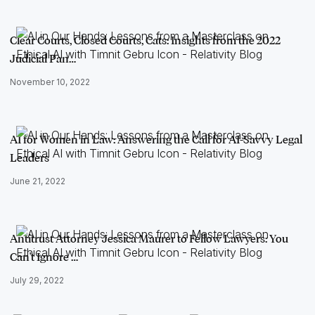
Clear Courts, Closed Courts, Cats: Insights from the 2022
Judicial Pan…
November 10, 2022
AI for Women in Law: Answering the Call for AI-Savvy Legal
Leaders
June 21, 2022
Antitrust Attorney Jessica Maurer to Fellow Lawyers: You
Can't Ignore …
July 29, 2022