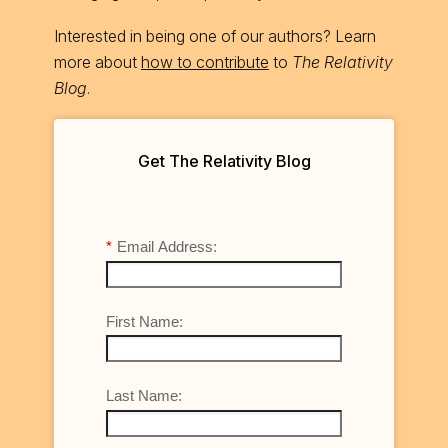
Interested in being one of our authors? Learn
more about
how to contribute
to
The Relativity
Blog
.
Get The Relativity Blog
*
Email Address:
First Name:
Last Name: