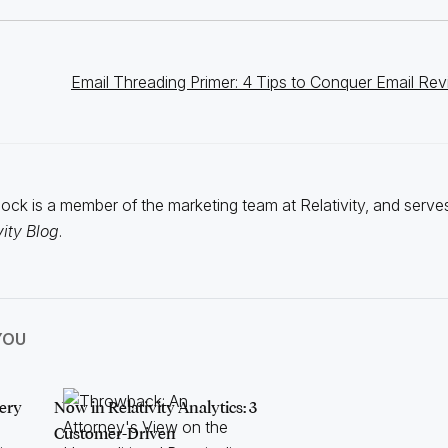
Email Threading Primer: 4 Tips to Conquer Email Re
ck is a member of the marketing team at Relativity, and serves
vity Blog
.
YOU
ery
Now in Relativity Analytics: 3
Customer-Driven