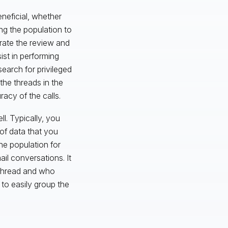
neficial, whether
ng the population to
erate the review and
ist in performing
earch for privileged
the threads in the
acy of the calls.
ll. Typically, you
 of data that you
he population for
ail conversations. It
 thread and who
to easily group the