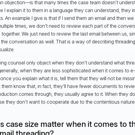
t an objection—is that many times the case team doesn’t under
ce I explain it to them in a language they can understand, they 
ts. An example I give is that if I send them an email and then w
multiple times, we don’t need to review each part of the conver
l together. We just need to review the last email between us, sin
f the conversation as well. That is a way of describing threadin
ualize.
ng counsel only object when they don’t understand what thread
enerally, when they are less sophisticated when it comes to e
 once you explain what it is, tell them that they will not be mis
t them know that, in fact, they’ll have fewer documents to revie
oduction comes through, they usually agree to it. When they don’
e they don’t want to cooperate due to the contentious nature 
s case size matter when it comes to th
email threading?