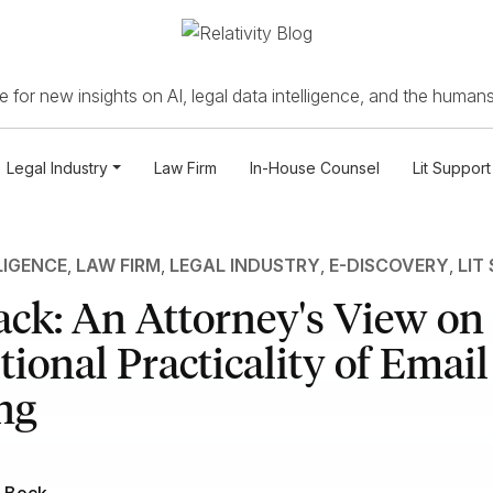
 for new insights on AI, legal data intelligence, and the humans
Legal Industry
Law Firm
In-House Counsel
Lit Support
LIGENCE
,
LAW FIRM
,
LEGAL INDUSTRY
,
E-DISCOVERY
,
LIT
ck: An Attorney's View on 
ional Practicality of Email
ng
 Bock