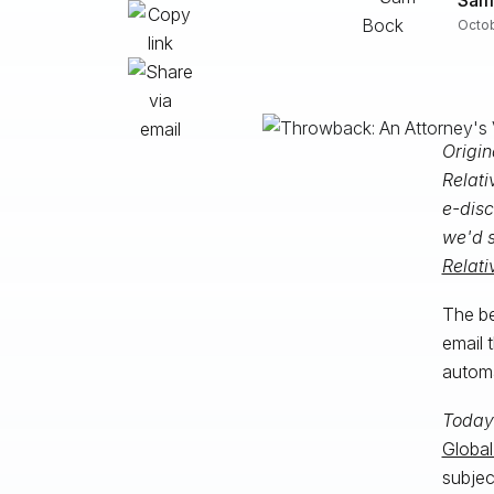
Octob
Origin
Relati
e-disc
we'd s
Relati
The be
email 
automa
Today
Global
subjec