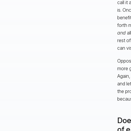
call i
is. On
benefi
forth 
and
al
rest o
can vis
Opposi
more g
Again,
and le
the pr
becaus
Doe
of 