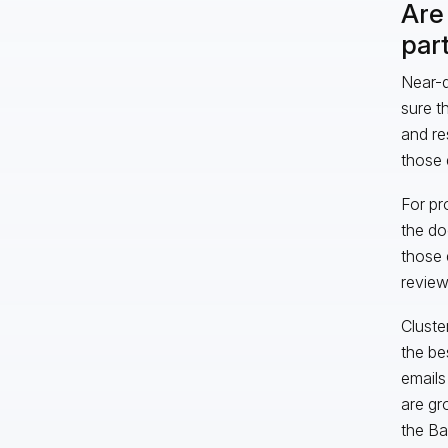
Are 
part
Near-d
sure t
and re
those 
For pr
the do
those 
review
Cluste
the be
emails
are gr
the Ba