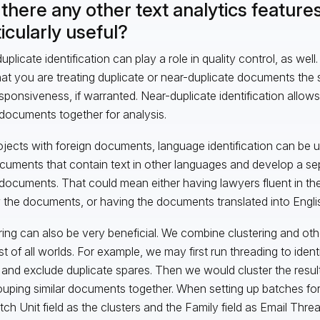
there any other text analytics features
icularly useful?
uplicate identification can play a role in quality control, as we
hat you are treating duplicate or near-duplicate documents the 
sponsiveness, if warranted. Near-duplicate identification allows
documents together for analysis.
ojects with foreign documents, language identification can be u
cuments that contain text in other languages and develop a se
documents. That could mean either having lawyers fluent in th
 the documents, or having the documents translated into Engli
ring can also be very beneficial. We combine clustering and oth
st of all worlds. For example, we may first run threading to identi
 and exclude duplicate spares. Then we would cluster the resul
ouping similar documents together. When setting up batches fo
tch Unit field as the clusters and the Family field as Email Thr