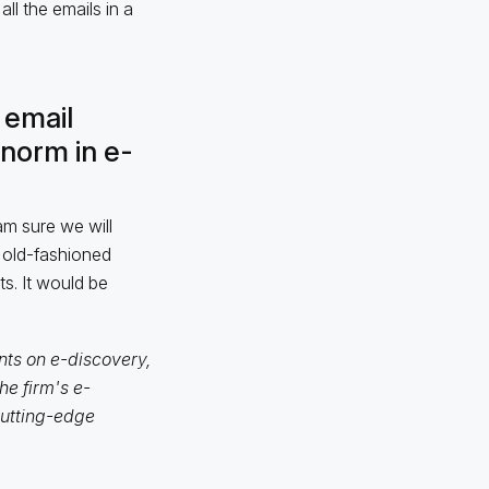
ll the emails in a
 email
norm in e-
am sure we will
 old-fashioned
s. It would be
nts on e-discovery,
e firm's e-
cutting-edge