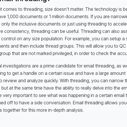
t comes to threading, size doesn’t matter. The technology is be
ve 1,000 documents or 1 million documents. If you are narrowi
 only the inclusive documents or just using threading to accel
e consistency, threading can be useful. Threading can also ass
y control on any size population. For example, you can setup a s
nts and then include thread groups. This will allow you to QC 
roup that are not marked privileged, in order to check the accur
al investigations are a prime candidate for email threading, as we
ying to get a handle on a certain issue and have a large amount
o review and analyze quickly. With threading, you can narrow t
 but at the same time have the ability to really delve into the em
 very important to see what was happening in a certain email
ed off to have a side conversation. Email threading allows you 
s together for this more in-depth analysis.