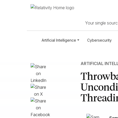
Your single source
Artificial Intelligence
Cybersecurity
ARTIFICIAL INTEL
Throwba
Uncondit
Threadi
Sam