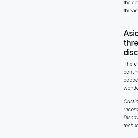
the doc
thread
Asid
thr
dis
There 
contin
cooper
wonder
Cristi
record
Discov
techno