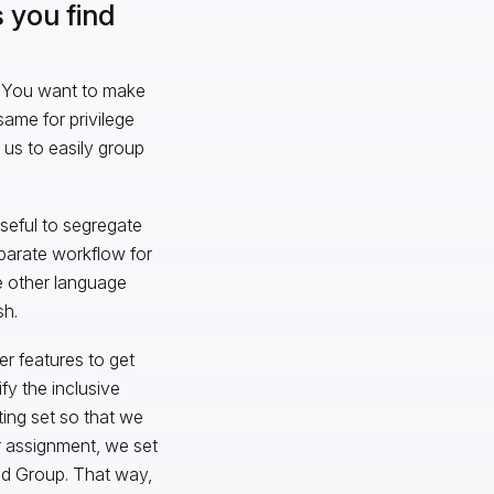
 you find
ll. You want to make
same for privilege
 us to easily group
seful to segregate
parate workflow for
e other language
sh.
er features to get
fy the inclusive
ting set so that we
r assignment, we set
ead Group. That way,