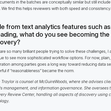
uments in the batches are conceptually similar but still include a
. We find this helps reviewers with both speed and consistency.
e from text analytics features such as
eading, what do you see becoming the 
covery?
are so many brilliant people trying to solve these challenges, I 
ue to see more sophisticated workflow options. For now, plain,
ation among parties goes a long way toward reducing data set
ful if “reasonableness” became the norm.
n Traylor is counsel at McGuireWoods, where she advises clie
s management, and information governance. She oversees th
ery Review Center, handling all aspects of discovery using 
logy.