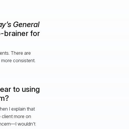
y’s General
-brainer for
ients. There are
 more consistent.
ar to using
em?
en I explain that
 client more on
oncern—I wouldn’t