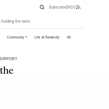
Subscribe
|
RSS
 holding the reins.
Community
Life at Relativity
All
 SUPPORT
the