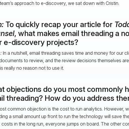
 team’s approach to e-discovery, we sat down with Cristin.
m:
To quickly recap your article for
Toda
nsel
, what makes email threading a no
r e-discovery projects?
n:
In a nutshell, email threading saves time and money for our cl
documents to review, and the review decisions themselves are
s really no reason not to use it.
t objections do you most commonly he
il threading? How do you address th
st common objection is the cost to run analytics. However, wh
ing a small amount up front to run the technology will save the
 costs in the long run, everyone jumps on board. The other c