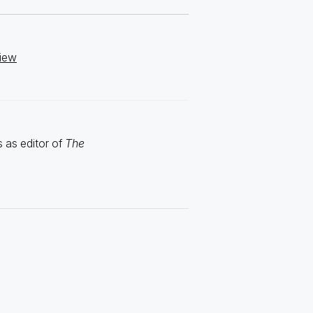
view
 as editor of
The