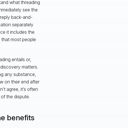
stand what threading
immediately see the
e reply back-and-
sation separately
ce it includes the
g that most people
ing entails or,
-discovery matters.
sing any substance,
w on their end after
t agree, it’s often
of the dispute.
e benefits