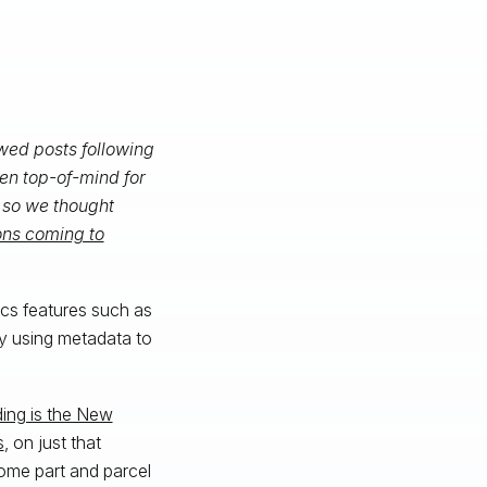
wed posts following
en top-of-mind for
, so we thought
ons coming to
ics features such as
by using metadata to
ing is the New
s
, on just that
come part and parcel