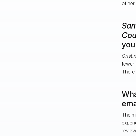
of her
Sa
Cou
you
Cristi
fewer 
There i
Wha
ema
The mo
expend
review