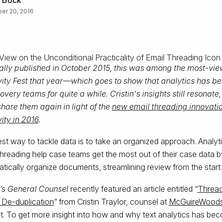
er 20, 2016
ally published in October 2015, this was among the most-vie
vity Fest that year—which goes to show that analytics has be
overy teams for quite a while. Cristin's insights still resonate
hare them again in light of the
new email threading innovati
vity in 2016
.
st way to tackle data is to take an organized approach. Analyt
threading help case teams get the most out of their case data 
tically organize documents, streamlining review from the start.
’s General Counsel
recently featured an article entitled “
Thread
 De-duplication
” from Cristin Traylor, counsel at
McGuireWood
t. To get more insight into how and why text analytics has be