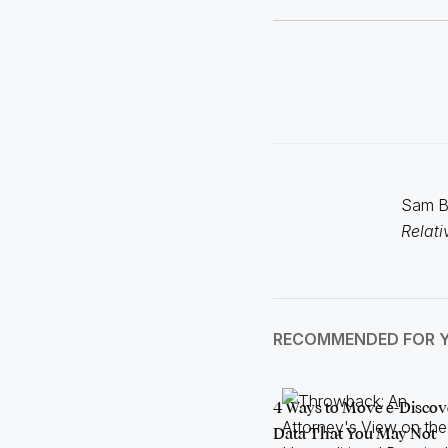
Sam Bo
Relati
RECOMMENDED FOR 
4 Ways to Move e-Discov
Data That You May Not