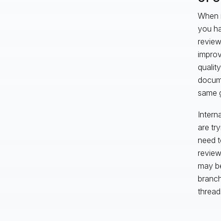
When i
you ha
review
improv
qualit
docume
same g
Intern
are tr
need t
review
may be
branch
thread