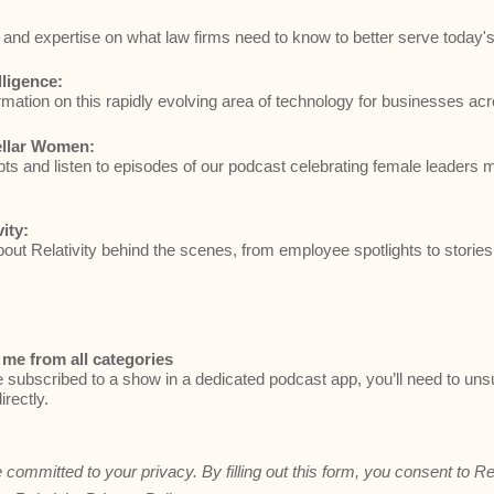
and expertise on what law firms need to know to better serve today's 
elligence:
rmation on this rapidly evolving area of technology for businesses acr
ellar Women:
ts and listen to episodes of our podcast celebrating female leaders 
vity:
ut Relativity behind the scenes, from employee spotlights to stories
me from all categories
e subscribed to a show in a dedicated podcast app, you’ll need to un
irectly.
e committed to your privacy. By filling out this form, you consent to Re