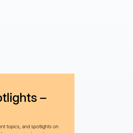
tlights –
nt topics, and spotlights on