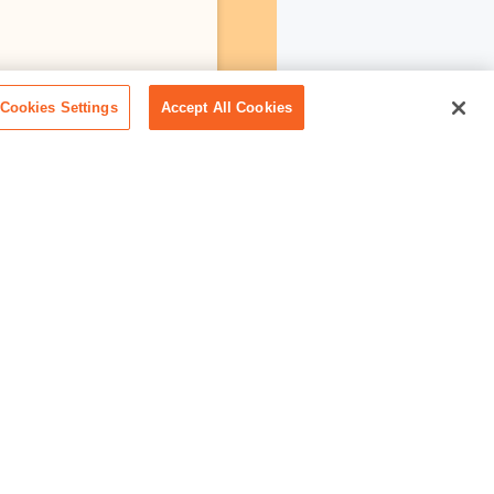
Cookies Settings
Accept All Cookies