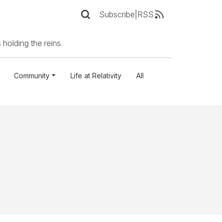
Subscribe
|
RSS
 holding the reins.
Community
Life at Relativity
All