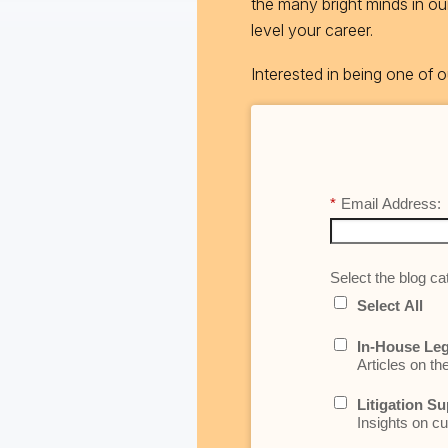
the many bright minds in o
level your career.
Interested in being one of
*
Email Address:
Select the blog cat
Select All
In-House Leg
Articles on th
Litigation Su
Insights on cu