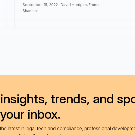
September 15, 2022 ·
David Horrigan
,
Emma
Shamimi
insights, trends, and spo
 your inbox.
he latest in legal tech and compliance, professional developme