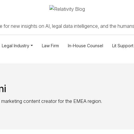
 for new insights on AI, legal data intelligence, and the humans
Legal Industry
Law Firm
In-House Counsel
Lit Support
mi
 marketing content creator for the EMEA region.