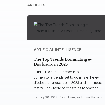
ARTICLES
ARTIFICIAL INTELLIGENCE
The Top Trends Dominating e-
Disclosure in 2023
In this article, dig deeper into the
cornerstone trends set to dominate the e-
disclosure landscape in 2023 and the impact
that will inevitably permeate daily practice.
January 30, 2023 ·
David Horrigan
,
Emma Shamimi