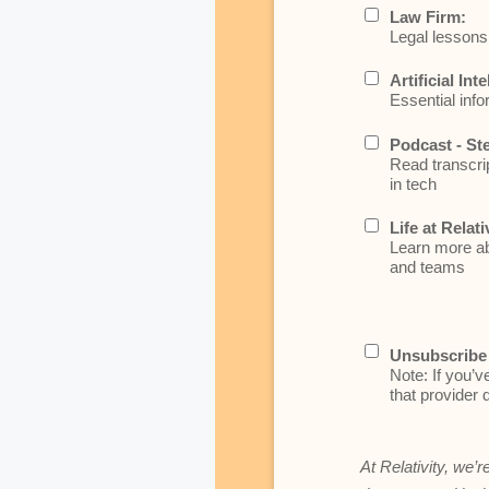
Law Firm:
Legal lessons 
Artificial Int
Essential info
Podcast - St
Read transcrip
in tech
Life at Relati
Learn more abo
and teams
Unsubscribe 
Note: If you’v
that provider d
At Relativity, we’r