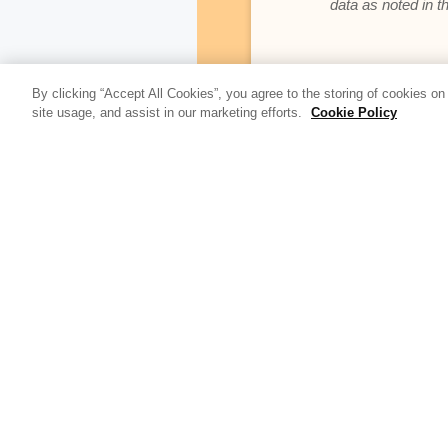
data as noted in t
By clicking “Accept All Cookies”, you agree to the storing of cookies on
Update Blog 
site usage, and assist in our marketing efforts.
Cookie Policy