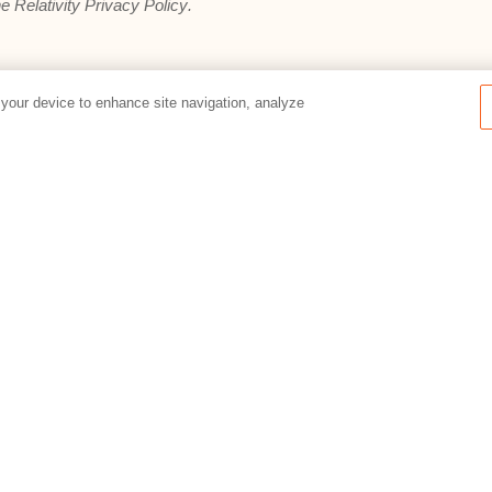
he
Relativity Privacy Policy
.
 your device to enhance site navigation, analyze
Preferences