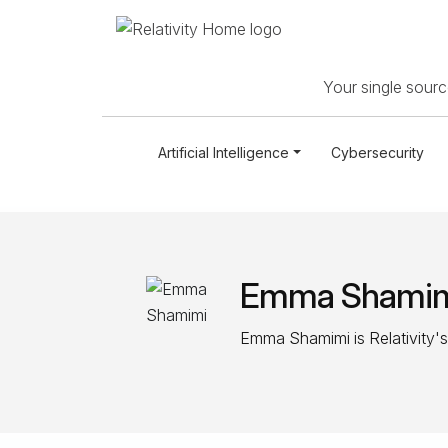
Your single source
Artificial Intelligence
Cybersecurity
Emma Shami
Emma Shamimi is Relativity's