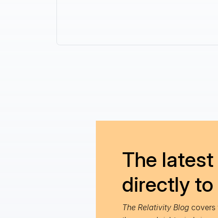
The latest 
directly to
The Relativity Blog
covers t