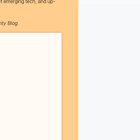
of emerging tech, and up-
ity Blog
.