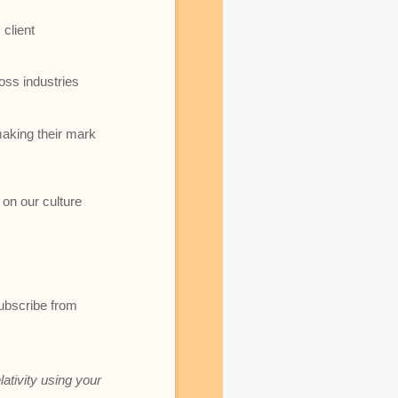
client
oss industries
making their mark
 on our culture
subscribe from
lativity using your