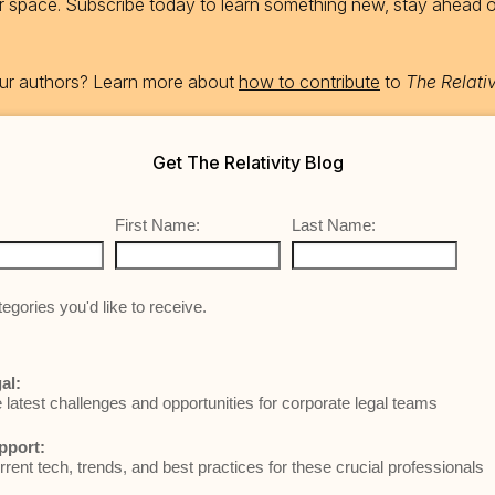
ur space. Subscribe today to learn something new, stay ahead 
 our authors? Learn more about
how to contribute
to
The Relativ
Get The Relativity Blog
First Name:
Last Name:
egories you'd like to receive.
al:
e latest challenges and opportunities for corporate legal teams
pport:
rrent tech, trends, and best practices for these crucial professionals