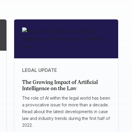
LEGAL UPDATE
The Growing Impact of Artificial
Intelligence on the Law
The role of AI within the legal world has been
a provocative issue for more than a decade.
Read about the latest developments in case
law and industry trends during the first half of
2022.