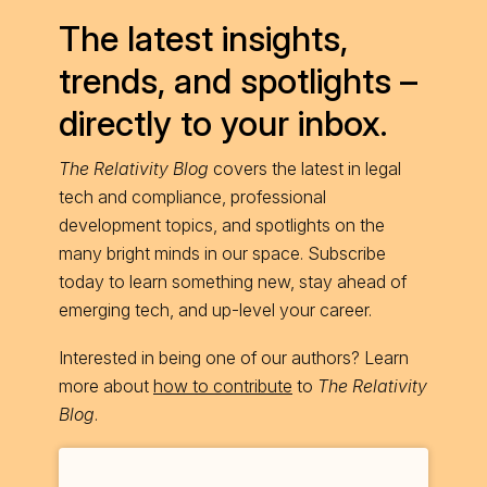
The latest insights,
trends, and spotlights –
directly to your inbox.
The Relativity Blog
covers the latest in legal
tech and compliance, professional
development topics, and spotlights on the
many bright minds in our space. Subscribe
today to learn something new, stay ahead of
emerging tech, and up-level your career.
Interested in being one of our authors? Learn
more about
how to contribute
to
The Relativity
Blog
.