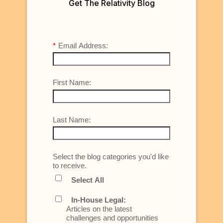
Get The Relativity Blog
*
Email Address:
First Name:
Last Name:
Select the blog categories you'd like
to receive.
Select All
In-House Legal:
Articles on the latest
challenges and opportunities