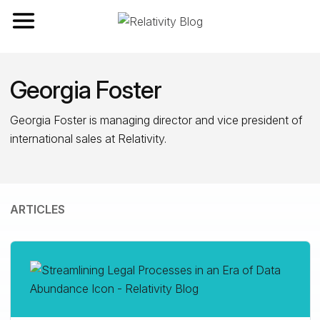
Toggle navigation
Georgia Foster
Georgia Foster is managing director and vice president of
international sales at Relativity.
ARTICLES