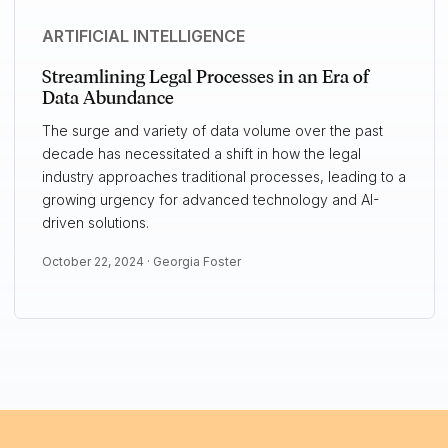
ARTIFICIAL INTELLIGENCE
Streamlining Legal Processes in an Era of
Data Abundance
The surge and variety of data volume over the past
decade has necessitated a shift in how the legal
industry approaches traditional processes, leading to a
growing urgency for advanced technology and AI-
driven solutions.
October 22, 2024 ·
Georgia Foster