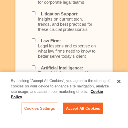
for corporate legal teams
Litigation Support:
Insights on current tech,
trends, and best practices for
these crucial professionals
Law Firm:
Legal lessons and expertise on
what law firms need to know to
better serve today's client
Artificial Intelligence:
Essential information on this
rapidly evolving area of
By clicking “Accept All Cookies”, you agree to the storing of
technology for businesses
cookies on your device to enhance site navigation, analyze
across industries
site usage, and assist in our marketing efforts.
Cookie
Policy
Podcast - Stellar Women:
Read transcripts and listen to
Cookies Settings
Accept All Cookies
episodes of our podcast
celebrating female leaders
making their mark in tech