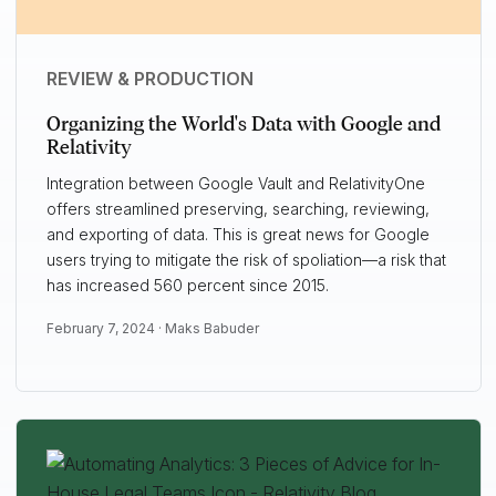
REVIEW & PRODUCTION
Organizing the World's Data with Google and
Relativity
Integration between Google Vault and RelativityOne
offers streamlined preserving, searching, reviewing,
and exporting of data. This is great news for Google
users trying to mitigate the risk of spoliation—a risk that
has increased 560 percent since 2015.
February 7, 2024 ·
Maks Babuder