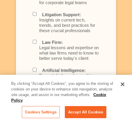
for corporate legal teams
Litigation Support:
Insights on current tech,
trends, and best practices for
these crucial professionals
Law Firm:
Legal lessons and expertise on
what law firms need to know to
better serve today's client
Artificial Intelligence:
Essential information on this
rapidly evolving area of
By clicking “Accept All Cookies”, you agree to the storing of
technology for businesses
cookies on your device to enhance site navigation, analyze
across industries
site usage, and assist in our marketing efforts.
Cookie
Policy
Podcast - Stellar Women:
Read transcripts and listen to
Cookies Settings
Accept All Cookies
episodes of our podcast
celebrating female leaders
making their mark in tech