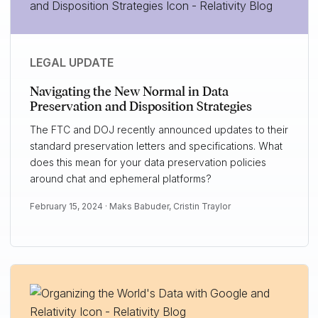
LEGAL UPDATE
Navigating the New Normal in Data
Preservation and Disposition Strategies
The FTC and DOJ recently announced updates to their
standard preservation letters and specifications. What
does this mean for your data preservation policies
around chat and ephemeral platforms?
February 15, 2024 ·
Maks Babuder
,
Cristin Traylor