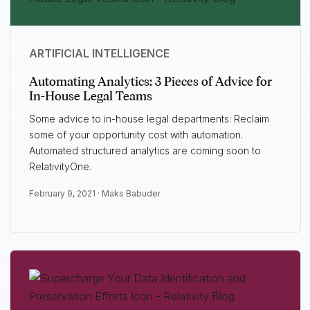
ARTIFICIAL INTELLIGENCE
Automating Analytics: 3 Pieces of Advice for
In-House Legal Teams
Some advice to in-house legal departments: Reclaim
some of your opportunity cost with automation.
Automated structured analytics are coming soon to
RelativityOne.
February 9, 2021 ·
Maks Babuder