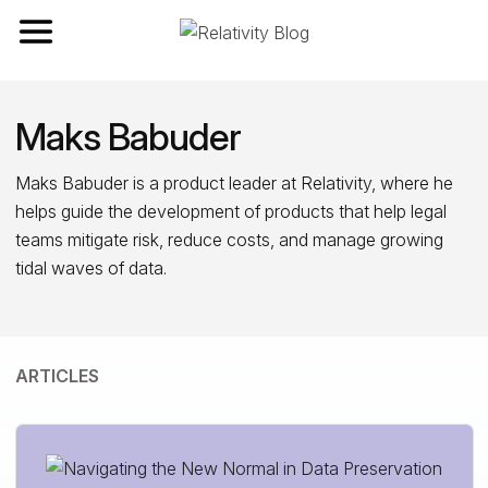
Toggle navigation
Maks Babuder
Maks Babuder is a product leader at Relativity, where he
helps guide the development of products that help legal
teams mitigate risk, reduce costs, and manage growing
tidal waves of data.
ARTICLES