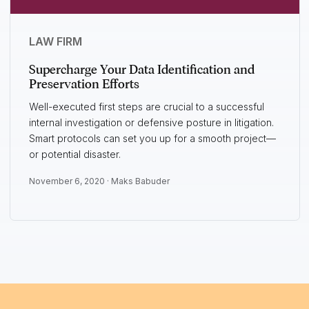
LAW FIRM
Supercharge Your Data Identification and
Preservation Efforts
Well-executed first steps are crucial to a successful
internal investigation or defensive posture in litigation.
Smart protocols can set you up for a smooth project—
or potential disaster.
November 6, 2020 ·
Maks Babuder