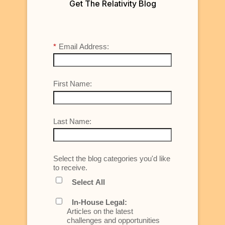
Get The Relativity Blog
*
Email Address:
First Name:
Last Name:
Select the blog categories you'd like
to receive.
Select All
In-House Legal:
Articles on the latest
challenges and opportunities