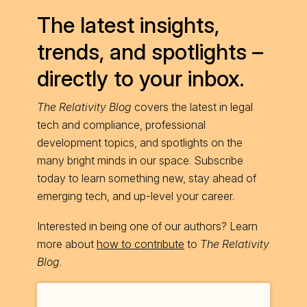
The latest insights,
trends, and spotlights –
directly to your inbox.
The Relativity Blog
covers the latest in legal
tech and compliance, professional
development topics, and spotlights on the
many bright minds in our space. Subscribe
today to learn something new, stay ahead of
emerging tech, and up-level your career.
Interested in being one of our authors? Learn
more about
how to contribute
to
The Relativity
Blog
.