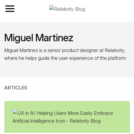
Toggle navigation
Miguel Martinez
Miguel Martinez is a senior product designer at Relativity,
where he helps guide the user experience of the platform.
ARTICLES