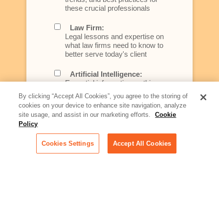
these crucial professionals
Law Firm:
Legal lessons and expertise on
what law firms need to know to
better serve today's client
Artificial Intelligence:
Essential information on this
rapidly evolving area of
By clicking “Accept All Cookies”, you agree to the storing of
technology for businesses
cookies on your device to enhance site navigation, analyze
across industries
site usage, and assist in our marketing efforts.
Cookie
Policy
Podcast - Stellar Women:
Read transcripts and listen to
Cookies Settings
Accept All Cookies
episodes of our podcast
celebrating female leaders
making their mark in tech
Life at Relativity:
Learn more about Relativity
behind the scenes, from
employee spotlights to stories