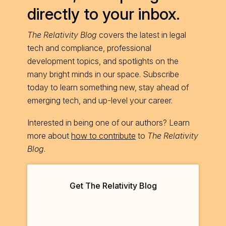
directly to your inbox.
The Relativity Blog
covers the latest in legal
tech and compliance, professional
development topics, and spotlights on the
many bright minds in our space. Subscribe
today to learn something new, stay ahead of
emerging tech, and up-level your career.
Interested in being one of our authors? Learn
more about
how to contribute
to
The Relativity
Blog
.
Get The Relativity Blog