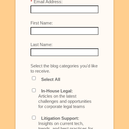
*
Email Address:
First Name:
Last Name:
Select the blog categories you'd like
to receive.
Select All
In-House Legal:
Articles on the latest
challenges and opportunities
for corporate legal teams
Litigation Support:
Insights on current tech,
trends, and best practices for