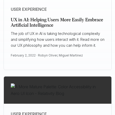
USER EXPERIENCE
UX in AI: Helping Users More Easily Embrace
Artificial Intelligence
The job of UX in AI is taking technological complexity
and simplifying how users interact with it. Read more on
our UX philosophy and how you can help inform it.
February 2, 2022 ·
Robyn Oliver
,
Miguel Martinez
USER EXPERIENCE