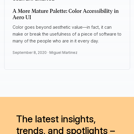
A More Mature Palette: Color Accessibility in
Aero UI
Color goes beyond aesthetic value—in fact, it can
make or break the usefulness of a piece of software to
many of the people who are in it every day.
September 8, 2020 ·
Miguel Martinez
The latest insights,
trends, and spotlights –