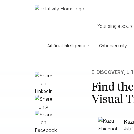
Your single source
Artificial Intelligence
Cybersecurity
E-DISCOVERY
,
LI
Find the
Visual T
Kaz
July 