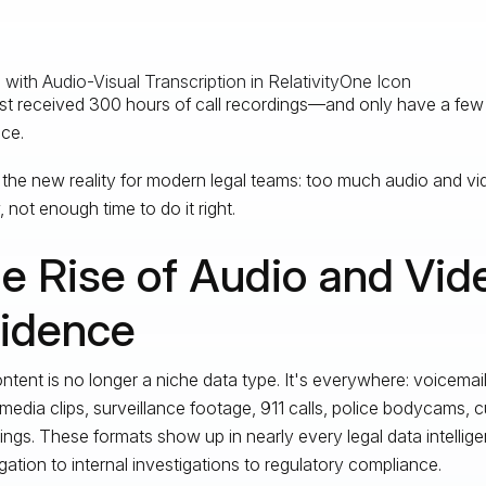
st received 300 hours of call recordings—and only have a few 
ce.
 the new reality for modern legal teams: too much audio and vi
 not enough time to do it right.
e Rise of Audio and Vid
idence
ntent is no longer a niche data type. It's everywhere: voicema
 media clips, surveillance footage, 911 calls, police bodycams, 
ings. These formats show up in nearly every legal data intelli
itigation to internal investigations to regulatory compliance.