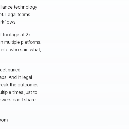
eillance technology
t. Legal teams
orkflows.
f footage at 2x
 multiple platforms.
y into who said what,
get buried,
ps. And in legal
break the outcomes
tiple times just to
iewers can’t share
loom.