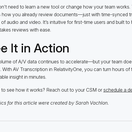
n’t need to learn a new tool or change how your team works. 
s how you already review documents—just with time-synced tr
of audio and video. It’s intuitive for first-time users and built 
takes reviews with ease.
e It in Action
lume of A/V data continues to accelerate—but your team doesn
. With AV Transcription in RelativityOne, you can turn hours of 
able insight in minutes.
to see how it works? Reach out to your CSM or
schedule a 
cs for this article were created by Sarah Vachlon.