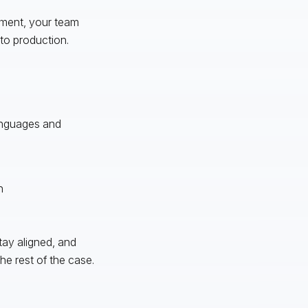
nment, your team
to production.
languages and
n
stay aligned, and
e rest of the case.