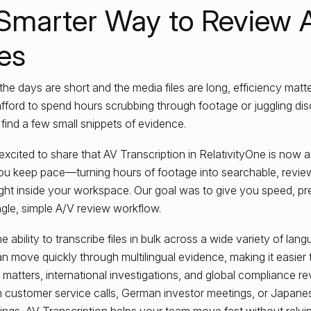
Smarter Way to Review 
les
he days are short and the media files are long, efficiency matt
afford to spend hours scrubbing through footage or juggling di
o find a few small snippets of evidence.
xcited to share that AV Transcription in RelativityOne is now avai
ou keep pace—turning hours of footage into searchable, review
right inside your workspace. Our goal was to give you speed, pre
ingle, simple A/V review workflow.
e ability to transcribe files in bulk across a wide variety of lan
n move quickly through multilingual evidence, making it easie
 matters, international investigations, and global compliance re
 customer service calls, German investor meetings, or Japane
ings, AV Transcription helps your team move fast without relyin