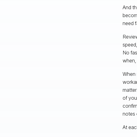
And th
become
need f
Review
speed,
No fas
when, 
When r
workar
matter
of you
confir
notes 
At eac