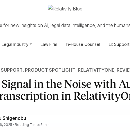
 for new insights on AI, legal data intelligence, and the humans
Legal Industry
Law Firm
In-House Counsel
Lit Support
T SUPPORT
,
PRODUCT SPOTLIGHT
,
RELATIVITYONE
,
REVI
 Signal in the Noise with A
ranscription in Relativity
u Shigenobu
16, 2025 · Reading Time: 5 min