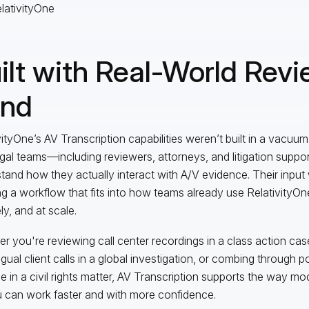
ilt with Real-World Revi
nd
vityOne’s AV Transcription capabilities weren’t built in a vacuu
egal teams—including reviewers, attorneys, and litigation supp
tand how they actually interact with A/V evidence. Their input 
ng a workflow that fits into how teams already use RelativityOn
ly, and at scale.
r you're reviewing call center recordings in a class action cas
ingual client calls in a global investigation, or combing through
e in a civil rights matter, AV Transcription supports the way m
 can work faster and with more confidence.