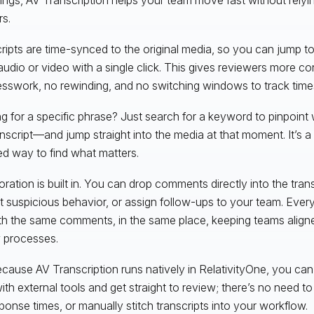
s.
ripts are time-synced to the original media, so you can jump 
 audio or video with a single click. This gives reviewers more 
sswork, no rewinding, and no switching windows to track tim
g for a specific phrase? Just search for a keyword to pinpoint 
anscript—and jump straight into the media at that moment. It’s a
ed way to find what matters.
ration is built in. You can drop comments directly into the transc
ut suspicious behavior, or assign follow-ups to your team. Eve
with the same comments, in the same place, keeping teams align
 processes.
cause AV Transcription runs natively in RelativityOne, you can
ith external tools and get straight to review; there’s no need to 
ponse times, or manually stitch transcripts into your workflow.