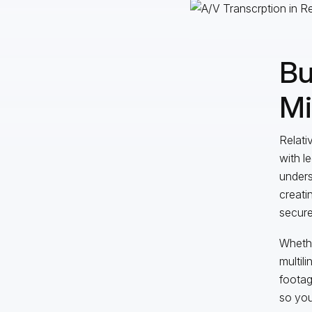
Bu
Mi
Relati
with l
unders
creati
secure
Whethe
multil
footag
so you