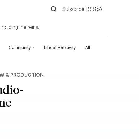
Subscribe
|
RSS
 holding the reins.
Community
Life at Relativity
All
EW & PRODUCTION
udio-
One