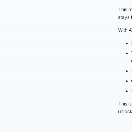
This m
stays 
With A
This i
unlock