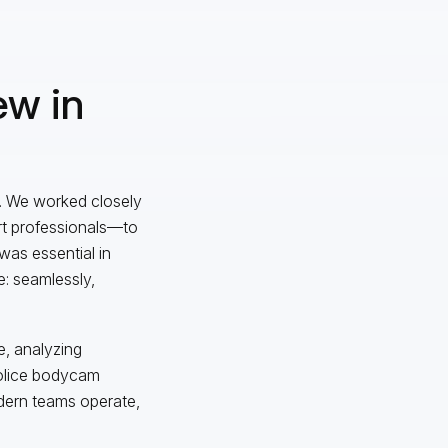
ew in
m. We worked closely
ort professionals—to
was essential in
e: seamlessly,
e, analyzing
 police bodycam
odern teams operate,