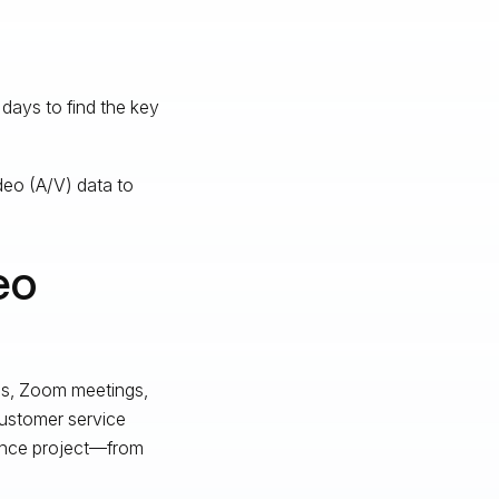
days to find the key
deo (A/V) data to
eo
ils, Zoom meetings,
customer service
gence project—from