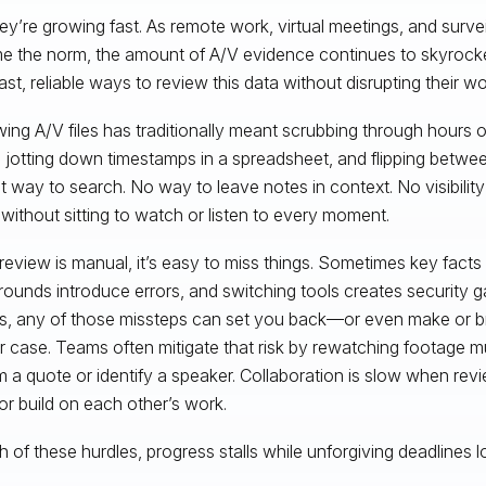
ey’re growing fast. As remote work, virtual meetings, and surv
 the norm, the amount of A/V evidence continues to skyrocke
ast, reliable ways to review this data without disrupting their w
ing A/V files has traditionally meant scrubbing through hours o
 jotting down timestamps in a spreadsheet, and flipping between
t way to search. No way to leave notes in context. No visibilit
without sitting to watch or listen to every moment.
eview is manual, it’s easy to miss things. Sometimes key facts 
ounds introduce errors, and switching tools creates security ga
s, any of those missteps can set you back—or even make or 
r case. Teams often mitigate that risk by rewatching footage mul
m a quote or identify a speaker. Collaboration is slow when rev
or build on each other’s work.
h of these hurdles, progress stalls while unforgiving deadlines 