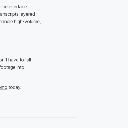
The interface
anscripts layered
to handle high-volume,
’t have to fall
footage into
demo
today.