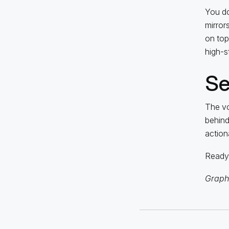
You do
mirror
on top 
high-s
Se
The vo
behind
action
Ready 
Graphi