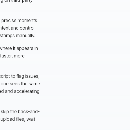
to precise moments
context and control—
estamps manually.
where it appears in
 faster, more
ript to flag issues,
ryone sees the same
ed and accelerating
 skip the back-and-
upload files, wait