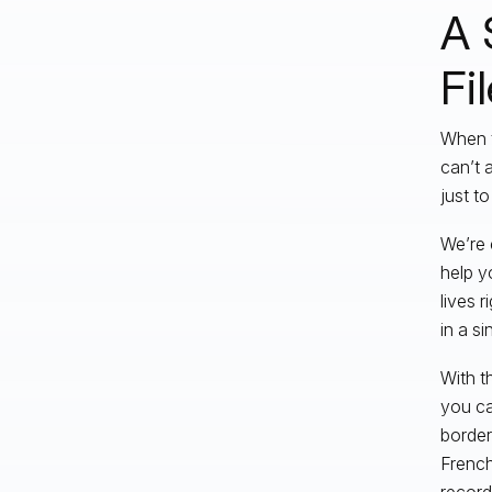
A 
Fi
When t
can’t 
just t
We’re e
help y
lives 
in a s
With th
you ca
border
French
record