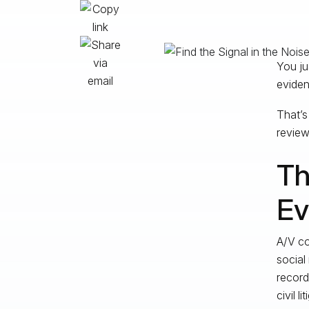
You ju
eviden
That’s
review,
Th
Ev
A/V co
social
record
civil l