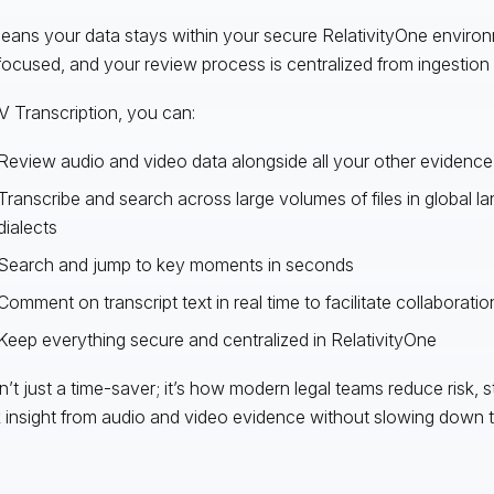
eans your data stays within your secure RelativityOne enviro
focused, and your review process is centralized from ingestion 
V Transcription, you can:
Review audio and video data alongside all your other evidence
Transcribe and search across large volumes of files in global 
dialects
Search and jump to key moments in seconds
Comment on transcript text in real time to facilitate collaboratio
Keep everything secure and centralized in RelativityOne
sn’t just a time-saver; it’s how modern legal teams reduce risk, 
 insight from audio and video evidence without slowing down th