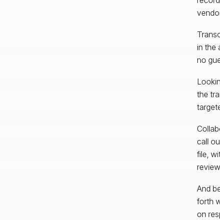
vendor
Transc
in the
no gue
Lookin
the tr
target
Collabo
call o
file, 
review
And be
forth w
on res