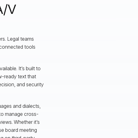
A/V
ers. Legal teams
sconnected tools
lable. It’s built to
-ready text that
cision, and security
guages and dialects,
r to manage cross-
views. Whether it’s
se board meeting
g on third-party