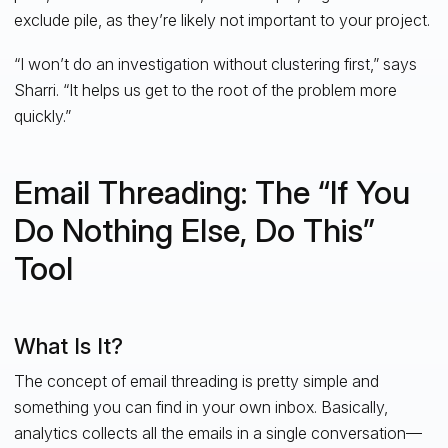
exclude pile, as they’re likely not important to your project.
“I won’t do an investigation without clustering first,” says
Sharri. “It helps us get to the root of the problem more
quickly.”
Email Threading: The “If You
Do Nothing Else, Do This”
Tool
What Is It?
The concept of email threading is pretty simple and
something you can find in your own inbox. Basically,
analytics collects all the emails in a single conversation—