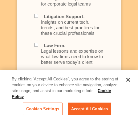
for corporate legal teams
Litigation Support:
Insights on current tech,
trends, and best practices for
these crucial professionals
Law Firm:
Legal lessons and expertise on
what law firms need to know to
better serve today's client
Artificial Intelligence:
By clicking “Accept All Cookies”, you agree to the storing of
Essential information on this
cookies on your device to enhance site navigation, analyze
rapidly evolving area of
site usage, and assist in our marketing efforts.
Cookie
technology for businesses
across industries
Policy
Cookies Settings
Accept All Cookies
Podcast - Stellar Women:
Read transcripts and listen to
episodes of our podcast
celebrating female leaders
making their mark in tech