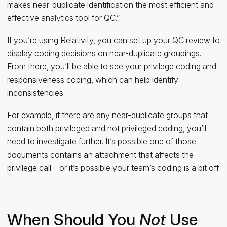
makes near-duplicate identification the most efficient and
effective analytics tool for QC.”
If you’re using Relativity, you can set up your QC review to
display coding decisions on near-duplicate groupings.
From there, you’ll be able to see your privilege coding and
responsiveness coding, which can help identify
inconsistencies.
For example, if there are any near-duplicate groups that
contain both privileged and not privileged coding, you’ll
need to investigate further. It’s possible one of those
documents contains an attachment that affects the
privilege call—or it’s possible your team’s coding is a bit off.
When Should You
Not
Use