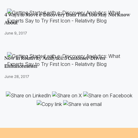
4 Ways to Move e-Discovery Data That You May Not Know
About
June 9, 2017
Now in Relativity Analytics: 3 Customer-Driven
Enhancements
June 28, 2017