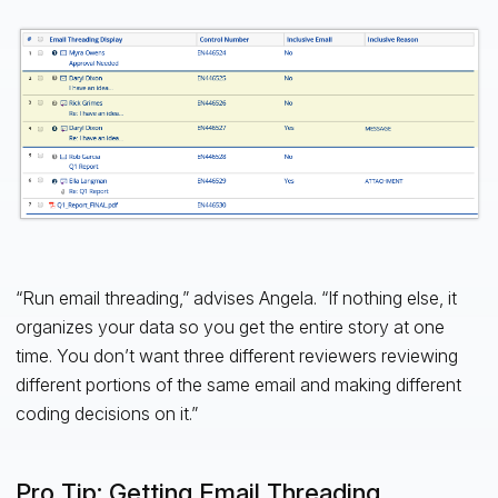
“Run email threading,” advises Angela. “If nothing else, it
organizes your data so you get the entire story at one
time. You don’t want three different reviewers reviewing
different portions of the same email and making different
coding decisions on it.”
Pro Tip: Getting Email Threading