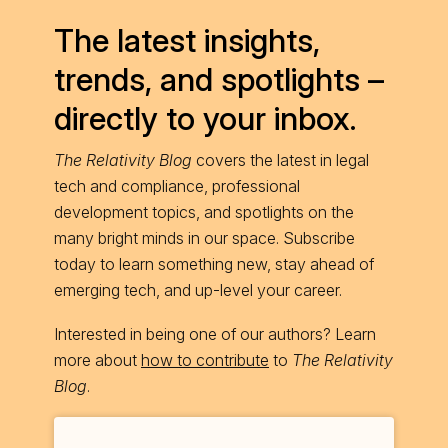
The latest insights,
trends, and spotlights –
directly to your inbox.
The Relativity Blog
covers the latest in legal
tech and compliance, professional
development topics, and spotlights on the
many bright minds in our space. Subscribe
today to learn something new, stay ahead of
emerging tech, and up-level your career.
Interested in being one of our authors? Learn
more about
how to contribute
to
The Relativity
Blog
.