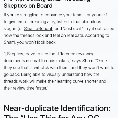
Skeptics on Board
If you’re struggling to convince your team—or yourself—
to give email threading a try, listen to that ubiquitous
slogan (or
Shia LaBeaouf
) and “Just do it.” Try it out to see
how the threads look and feel on real data. According to
Sharri, you won’t look back.
“[Skeptics] have to see the difference reviewing
documents in email threads makes,” says Sharri. “Once
they see that, it will click with them, and they won’t want to
go back. Being able to visually understand how the
threads work will make their learning curve shorter and
their review time faster.”
Near-duplicate Identification: