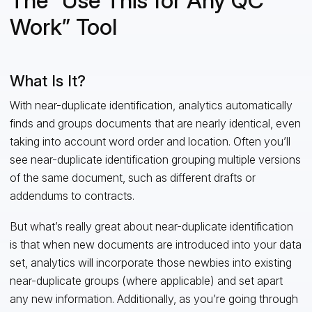
The “Use This for Any QC
Work” Tool
What Is It?
With near-duplicate identification, analytics automatically
finds and groups documents that are nearly identical, even
taking into account word order and location. Often you’ll
see near-duplicate identification grouping multiple versions
of the same document, such as different drafts or
addendums to contracts.
But what’s really great about near-duplicate identification
is that when new documents are introduced into your data
set, analytics will incorporate those newbies into existing
near-duplicate groups (where applicable) and set apart
any new information. Additionally, as you’re going through