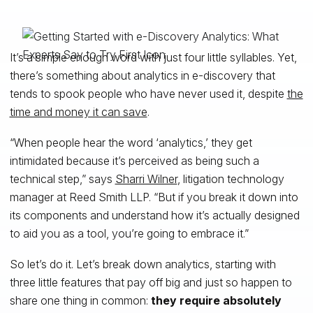
It’s a simple enough word with just four little syllables. Yet,
there’s something about analytics in e-discovery that
tends to spook people who have never used it, despite
the
time and money it can save
.
“When people hear the word ‘analytics,’ they get
intimidated because it’s perceived as being such a
technical step,” says
Sharri Wilner
, litigation technology
manager at Reed Smith LLP. “But if you break it down into
its components and understand how it’s actually designed
to aid you as a tool, you’re going to embrace it.”
So let’s do it. Let’s break down analytics, starting with
three little features that pay off big and just so happen to
share one thing in common:
they require absolutely