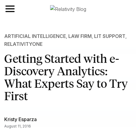
Toggle navigation
ARTIFICIAL INTELLIGENCE
,
LAW FIRM
,
LIT SUPPORT
,
RELATIVITYONE
Getting Started with e-
Discovery Analytics:
What Experts Say to Try
First
Kristy Esparza
August 11, 2016