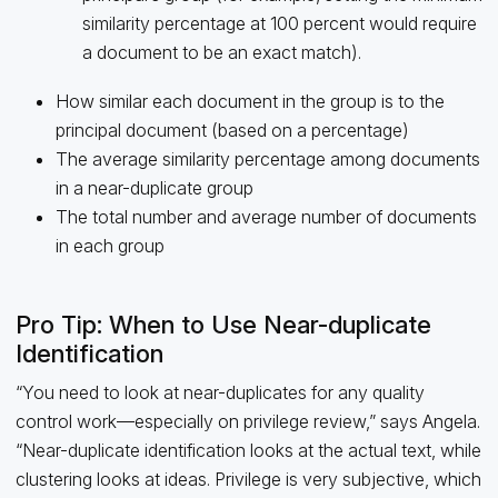
similarity percentage at 100 percent would require
a document to be an exact match).
How similar each document in the group is to the
principal document (based on a percentage)
The average similarity percentage among documents
in a near-duplicate group
The total number and average number of documents
in each group
Pro Tip: When to Use Near-duplicate
Identification
“You need to look at near-duplicates for any quality
control work—especially on privilege review,” says Angela.
“Near-duplicate identification looks at the actual text, while
clustering looks at ideas. Privilege is very subjective, which