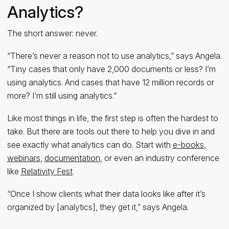
Analytics?
The short answer: never.
“There’s never a reason not to use analytics,” says Angela.
“Tiny cases that only have 2,000 documents or less? I’m
using analytics. And cases that have 12 million records or
more? I’m still using analytics.”
Like most things in life, the first step is often the hardest to
take. But there are tools out there to help you dive in and
see exactly what analytics can do. Start with
e-books
,
webinars
,
documentation
, or even an industry conference
like
Relativity Fest
.
“Once I show clients what their data looks like after it’s
organized by [analytics], they get it,” says Angela.