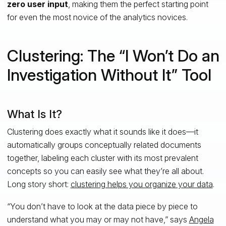
zero user input
, making them the perfect starting point
for even the most novice of the analytics novices.
Clustering: The “I Won’t Do an
Investigation Without It” Tool
What Is It?
Clustering does exactly what it sounds like it does—it
automatically groups conceptually related documents
together, labeling each cluster with its most prevalent
concepts so you can easily see what they’re all about.
Long story short:
clustering helps you organize your data
.
“You don’t have to look at the data piece by piece to
understand what you may or may not have,” says
Angela