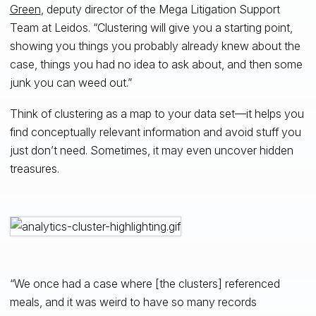
Green
, deputy director of the Mega Litigation Support
Team at Leidos. “Clustering will give you a starting point,
showing you things you probably already knew about the
case, things you had no idea to ask about, and then some
junk you can weed out.”
Think of clustering as a map to your data set—it helps you
find conceptually relevant information and avoid stuff you
just don’t need. Sometimes, it may even uncover hidden
treasures.
“We once had a case where [the clusters] referenced
meals, and it was weird to have so many records