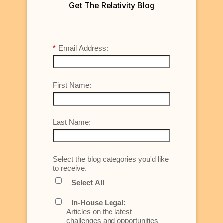
Get The Relativity Blog
*
Email Address:
First Name:
Last Name:
Select the blog categories you'd like
to receive.
Select All
In-House Legal:
Articles on the latest
challenges and opportunities