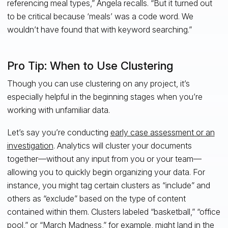
referencing meal types,” Angela recalls. “But it turned out
to be critical because ‘meals’ was a code word. We
wouldn’t have found that with keyword searching.”
Pro Tip: When to Use Clustering
Though you can use clustering on any project, it’s
especially helpful in the beginning stages when you’re
working with unfamiliar data.
Let’s say you’re conducting
early case assessment or an
investigation
. Analytics will cluster your documents
together—without any input from you or your team—
allowing you to quickly begin organizing your data. For
instance, you might tag certain clusters as “include” and
others as “exclude” based on the type of content
contained within them. Clusters labeled “basketball,” “office
pool,” or “March Madness,” for example, might land in the