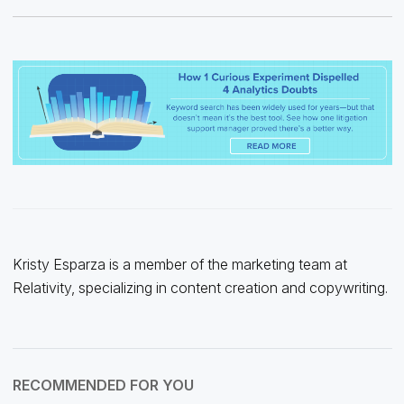
Kristy Esparza is a member of the marketing team at
Relativity, specializing in content creation and copywriting.
RECOMMENDED FOR YOU