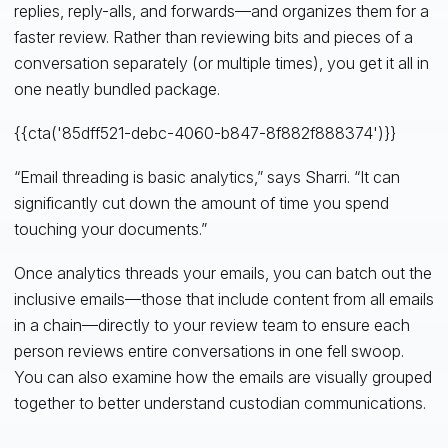
replies, reply-alls, and forwards—and organizes them for a
faster review. Rather than reviewing bits and pieces of a
conversation separately (or multiple times), you get it all in
one neatly bundled package.
{{cta('85dff521-debc-4060-b847-8f882f888374')}}
“Email threading is basic analytics,” says Sharri. “It can
significantly cut down the amount of time you spend
touching your documents.”
Once analytics threads your emails, you can batch out the
inclusive emails—those that include content from all emails
in a chain—directly to your review team to ensure each
person reviews entire conversations in one fell swoop.
You can also examine how the emails are visually grouped
together to better understand custodian communications.