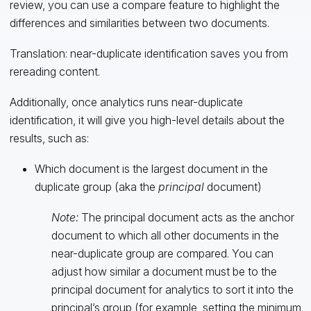
review, you can use a compare feature to highlight the
differences and similarities between two documents.
Translation: near-duplicate identification saves you from
rereading content.
Additionally, once analytics runs near-duplicate
identification, it will give you high-level details about the
results, such as:
Which document is the largest document in the
duplicate group (aka the
principal
document)
Note:
The principal document acts as the anchor
document to which all other documents in the
near-duplicate group are compared. You can
adjust how similar a document must be to the
principal document for analytics to sort it into the
principal’s group (for example, setting the minimum