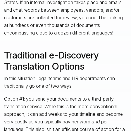
States. If an internal investigation takes place and emails
and chat records between employees, vendors, and/or
customers are collected for review, you could be looking
at hundreds or even thousands of documents
encompassing close to a dozen different languages!
Traditional e-Discovery
Translation Options
In this situation, legal teams and HR departments can
traditionally go one of two ways.
Option #1: you send your documents to a third-party
translation service. While this is the more conventional
approach, it can add weeks to your timeline and become
very costly as you typically pay per word
and
per
language. This also isn’t an efficient course of action for a