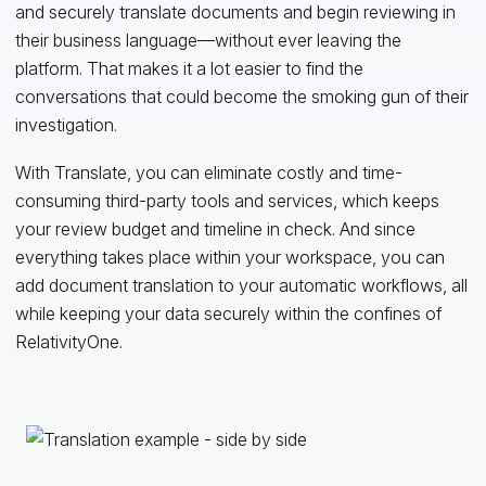
and securely translate documents and begin reviewing in
their business language—without ever leaving the
platform. That makes it a lot easier to find the
conversations that could become the smoking gun of their
investigation.
With Translate, you can eliminate costly and time-
consuming third-party tools and services, which keeps
your review budget and timeline in check. And since
everything takes place within your workspace, you can
add document translation to your automatic workflows, all
while keeping your data securely within the confines of
RelativityOne.