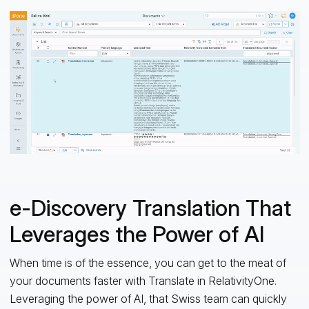
e-Discovery Translation That
Leverages the Power of AI
When time is of the essence, you can get to the meat of
your documents faster with Translate in RelativityOne.
Leveraging the power of AI, that Swiss team can quickly