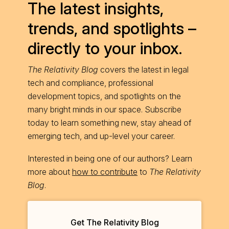
The latest insights,
trends, and spotlights –
directly to your inbox.
The Relativity Blog
covers the latest in legal
tech and compliance, professional
development topics, and spotlights on the
many bright minds in our space. Subscribe
today to learn something new, stay ahead of
emerging tech, and up-level your career.
Interested in being one of our authors? Learn
more about
how to contribute
to
The Relativity
Blog
.
Get The Relativity Blog