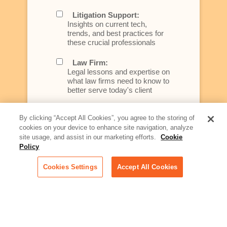
Litigation Support:
Insights on current tech,
trends, and best practices for
these crucial professionals
Law Firm:
Legal lessons and expertise on
what law firms need to know to
better serve today's client
Artificial Intelligence:
By clicking “Accept All Cookies”, you agree to the storing of
Essential information on this
cookies on your device to enhance site navigation, analyze
rapidly evolving area of
site usage, and assist in our marketing efforts.
Cookie
technology for businesses
across industries
Policy
Cookies Settings
Accept All Cookies
Podcast - Stellar Women:
Read transcripts and listen to
episodes of our podcast
celebrating female leaders
making their mark in tech
Life at Relativity: