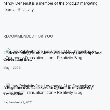
Mindy Deneault is a member of the product marketing
team at Relativity.
RECOMMENDED FOR YOU
Understanding South Africa's e-Discovery Landscape and
Celebrating the…
May 1, 2023
A Beginner's Guide to Service Options in e-Discovery
Translation
September 22, 2022