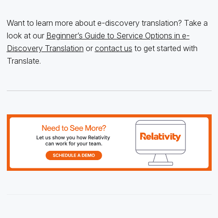
Want to learn more about e-discovery translation? Take a
look at our
Beginner’s Guide to Service Options in e-
Discovery Translation
or
contact us
to get started with
Translate.