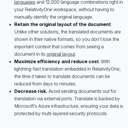
languages
and 12,000 language combinations right in
your RelativityOne workspace, without having to
manually identify the original language.
Retain the original layout of the document
.
Unlike other solutions, the translated documents are
shown in their native formats, so you don’t lose the
important context that comes from seeing a
document in its
original layout
.
Maximize efficiency and reduce cost
. With
lightning-fast translation embedded in RelativityOne,
the time it takes to translate documents can be
reduced from days to minutes.
Decrease risk.
Avoid sending documents out for
translation via external ports. Translate is backed by
Microsoft’s Azure infrastructure, ensuring your data is
protected by multi-layered security protocols.