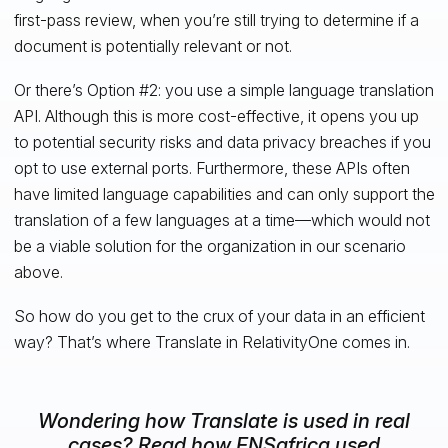
first-pass review, when you’re still trying to determine if a
document is potentially relevant or not.
Or there’s Option #2: you use a simple language translation
API. Although this is more cost-effective, it opens you up
to potential security risks and data privacy breaches if you
opt to use external ports. Furthermore, these APIs often
have limited language capabilities and can only support the
translation of a few languages at a time—which would not
be a viable solution for the organization in our scenario
above.
So how do you get to the crux of your data in an efficient
way? That’s where Translate in RelativityOne comes in.
Wondering how Translate is used in real
cases? Read how ENSafrica used