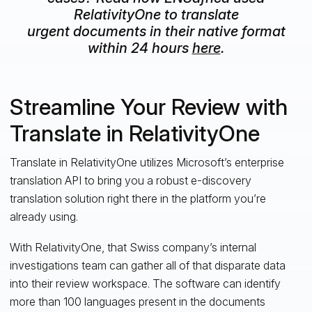
RelativityOne to translate
urgent documents in their native format
within 24 hours
here
.
Streamline Your Review with
Translate in RelativityOne
Translate in RelativityOne utilizes Microsoft’s enterprise
translation API to bring you a robust e-discovery
translation solution right there in the platform you’re
already using.
With RelativityOne, that Swiss company’s internal
investigations team can gather all of that disparate data
into their review workspace. The software can identify
more than 100 languages present in the documents