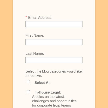
*
Email Address:
First Name:
Last Name:
Select the blog categories you'd like
to receive.
Select All
In-House Legal:
Articles on the latest
challenges and opportunities
for corporate legal teams