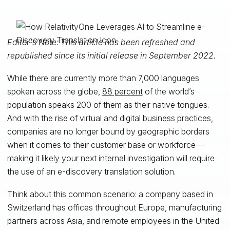
Editor's Note: This article has been refreshed and
republished since its initial release in September 2022.
While there are currently more than 7,000 languages
spoken across the globe,
88 percent
of the world’s
population speaks 200 of them as their native tongues.
And with the rise of virtual and digital business practices,
companies are no longer bound by geographic borders
when it comes to their customer base or workforce—
making it likely your next internal investigation will require
the use of an e-discovery translation solution.
Think about this common scenario: a company based in
Switzerland has offices throughout Europe, manufacturing
partners across Asia, and remote employees in the United