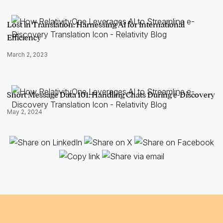
Lost in Translation: Harnessing AI for International
Efficiency
March 2, 2023
Short Message Data 101: Handling Chats During e-Discovery
May 2, 2024