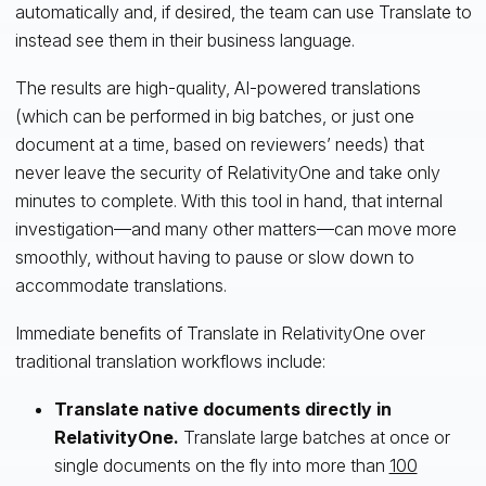
automatically and, if desired, the team can use Translate to
instead see them in their business language.
The results are high-quality, AI-powered translations
(which can be performed in big batches, or just one
document at a time, based on reviewers’ needs) that
never leave the security of RelativityOne and take only
minutes to complete. With this tool in hand, that internal
investigation—and many other matters—can move more
smoothly, without having to pause or slow down to
accommodate translations.
Immediate benefits of Translate in RelativityOne over
traditional translation workflows include:
Translate native documents directly in
RelativityOne.
Translate large batches at once or
single documents on the fly into more than
100