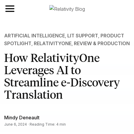
Toggle navigation
ARTIFICIAL INTELLIGENCE
,
LIT SUPPORT
,
PRODUCT
SPOTLIGHT
,
RELATIVITYONE
,
REVIEW & PRODUCTION
How RelativityOne
Leverages AI to
Streamline e-Discovery
Translation
Mindy Deneault
June 6, 2024 · Reading Time: 4 min