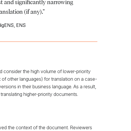
ost and significantly narrowing
slation (if any).”
lligENS, ENS
ld consider the high volume of lower-priority
 of other languages) for translation on a case-
ersions in their business language. As a result,
 translating higher-priority documents.
served the context of the document. Reviewers