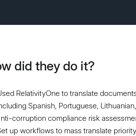
w did they do it?
sed RelativityOne to translate documents
ncluding Spanish, Portuguese, Lithuanian
nti-corruption compliance risk assessme
et up workflows to mass translate priorit