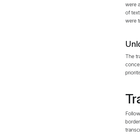
were a
of tex
were t
Unl
The tr
concep
priori
Tr
Follow
border
transc