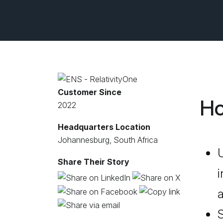
Customer Since
Ho
2022
Headquarters Location
Johannesburg, South Africa
U
Share Their Story
i
a
S