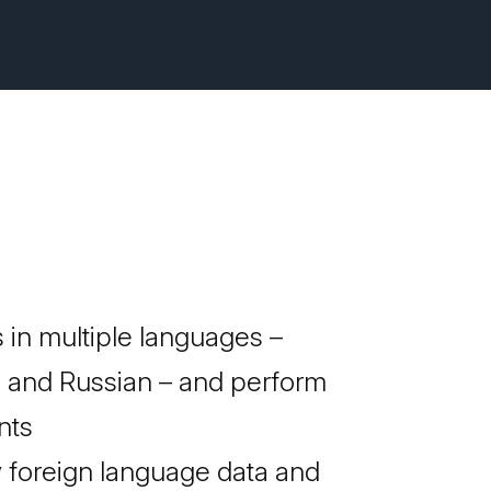
 in multiple languages –
, and Russian – and perform
nts
y foreign language data and