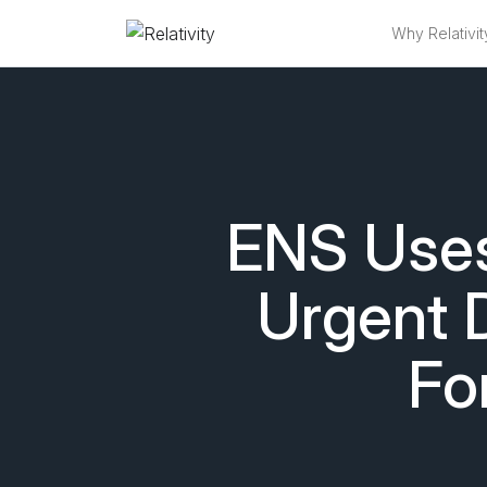
Why Relativit
ENS Uses 
Urgent 
Fo