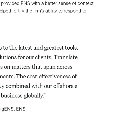
d provided ENS with a better sense of context
ed fortify the firm’s ability to respond to
to the latest and greatest tools.
tions for our clients. Translate,
nts on matters that span across
ements. The cost-effectiveness of
ty combined with our offshore e-
 business globally.”
lligENS, ENS