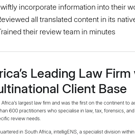
wiftly incorporate information into their
eviewed all translated content in its nati
rained their review team in minutes
rica’s Leading Law Firm 
ltinational Client Base
 Africa’s largest law firm and was the first on the continent to
han 600 practitioners who specialise in law, tax, forensics, and
ecific review needs.
artered in South Africa, intelligENS, a specialist division withi