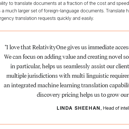
ility to translate documents at a fraction of the cost and spee
 a much larger set of foreign-language documents. Translate help
rgency translation requests quickly and easily.
"I love that RelativityOne gives us immediate access 
We can focus on adding value and creating novel solu
in particular, helps us seamlessly assist our clie
multiple jurisdictions with multi-linguistic requir
an integrated machine learning translation capabili
discovery pricing helps us to grow our
,
LINDA SHEEHAN
Head of inte