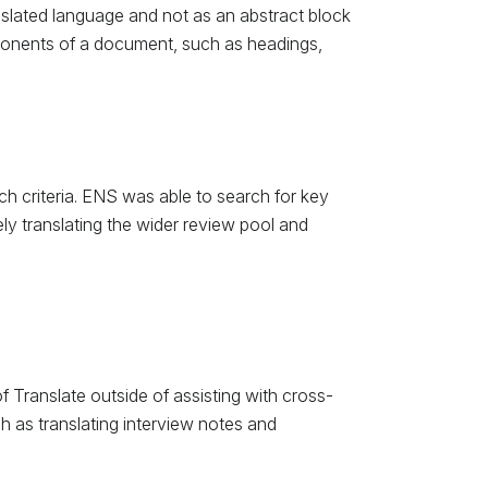
anslated language and not as an abstract block
omponents of a document, such as headings,
h criteria. ENS was able to search for key
ly translating the wider review pool and
 Translate outside of assisting with cross-
 as translating interview notes and