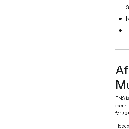
s
R
T
Af
Mu
ENS is
more t
for sp
Headqu