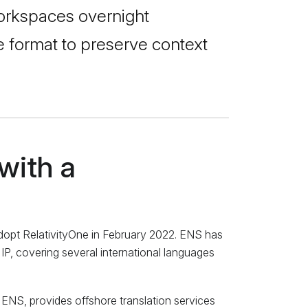
 workspaces overnight
ve format to preserve context
with a
 adopt RelativityOne in February 2022. ENS has
 IP, covering several international languages
n ENS, provides offshore translation services