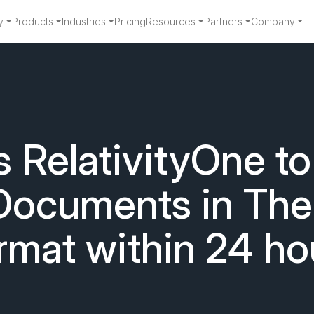
y
Products
Industries
Pricing
Resources
Partners
Company
RelativityOne to
Documents in Thei
rmat within 24 ho