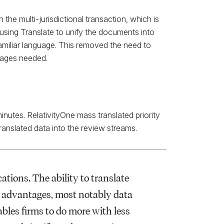
e multi-jurisdictional transaction, which is
sing Translate to unify the documents into
familiar language. This removed the need to
uages needed.
inutes. RelativityOne mass translated priority
nslated data into the review streams.
ations. The ability to translate
t advantages, most notably data
bles firms to do more with less