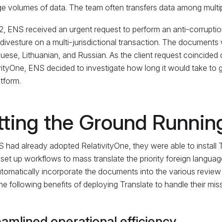
rge volumes of data. The team often transfers data among multipl
2, ENS received an urgent request to perform an anti-corruptio
l divesture on a multi-jurisdictional transaction. The documents
uese, Lithuanian, and Russian. As the client request coincided c
vityOne, ENS decided to investigate how long it would take to g
atform.
tting the Ground Runnin
 had already adopted RelativityOne, they were able to install Tr
set up workflows to mass translate the priority foreign languag
tomatically incorporate the documents into the various revie
the following benefits of deploying Translate to handle their miss
amlined operational efficiency