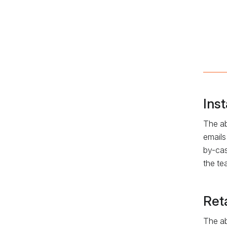
Ins
The ab
emails
by-cas
the te
Ret
The ab