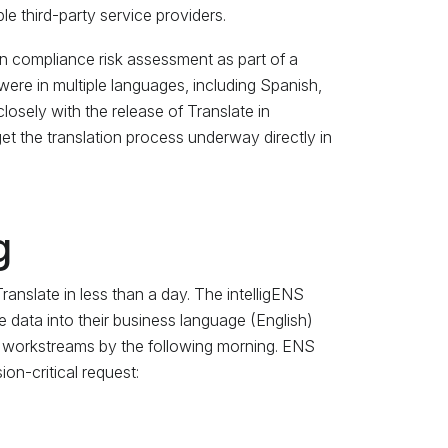
e third-party service providers.
n compliance risk assessment as part of a
 were in multiple languages, including Spanish,
losely with the release of Translate in
et the translation process underway directly in
g
anslate in less than a day. The intelligENS
e data into their business language (English)
w workstreams by the following morning. ENS
ion-critical request: