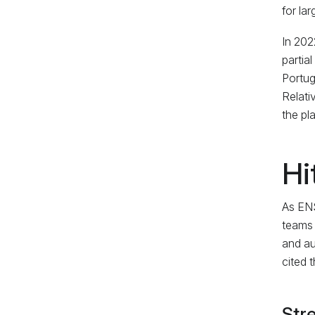
for la
In 202
partia
Portug
Relati
the pl
Hi
As ENS
teams 
and au
cited 
Stre