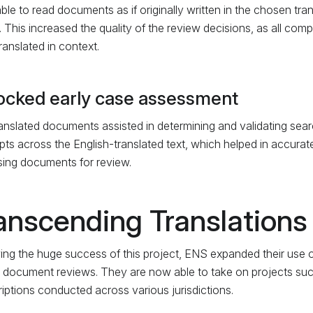
ble to read documents as if originally written in the chosen tr
t. This increased the quality of the review decisions, as all c
ranslated in context.
ocked early case assessment
anslated documents assisted in determining and validating searc
ts across the English-translated text, which helped in accurate
tising documents for review.
anscending Translations
ing the huge success of this project, ENS expanded their use of
 document reviews. They are now able to take on projects such
riptions conducted across various jurisdictions.