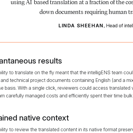
using AI-based translation at a fraction of the c
down documents requiring human tran
,
LINDA SHEEHAN
Head of inte
tantaneous results
ility to translate on the fly meant that the intelligENS team cou
 and technical project documents containing English (and a mix
e basis. With a single click, reviewers could access translated v
am carefully managed costs and efficiently spent their time bulk
ained native context
ility to review the translated content in its native format pre