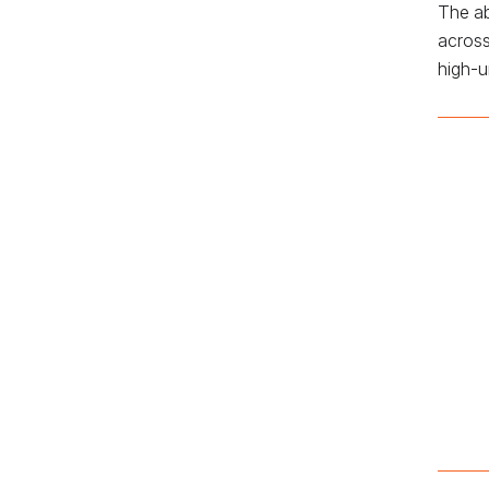
The ab
across
high-u