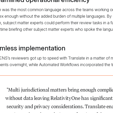
h was the most common language across the teams working on th
x enough without the added burden of multiple languages. By u
h, subject matter experts could perform their review tasks in a 
time briefing other subject matter experts who spoke the lang
mless implementation
igENS’s reviewers got up to speed with Translate in a matter of m
nts overnight, while Automated Workflows incorporated the tra
"Multi-jurisdictional matters bring enough complic
without data leaving RelativityOne has significan
security and privacy considerations. Translate ena