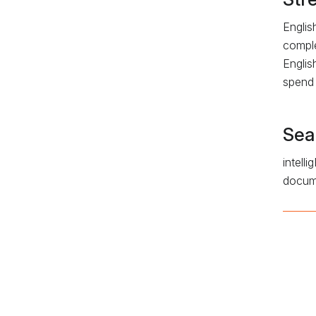
Englis
comple
Englis
spend 
Sea
intell
docume