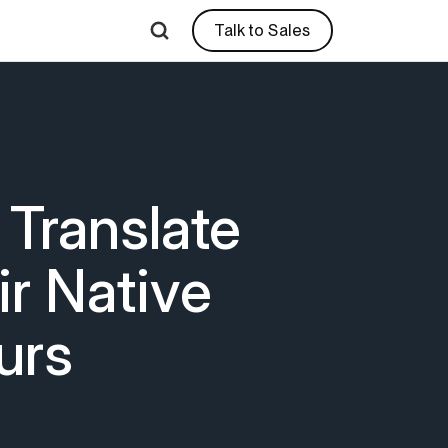
Talk to Sales
 Translate
r Native
urs