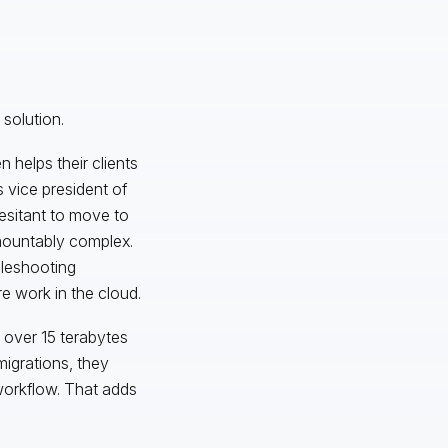
solution.
 helps their clients
 vice president of
hesitant to move to
rmountably complex.
bleshooting
e work in the cloud.
 over 15 terabytes
igrations, they
workflow. That adds