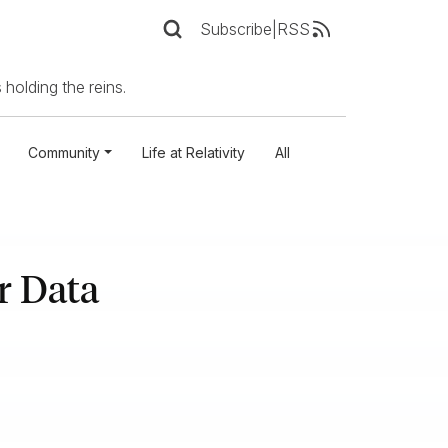
Subscribe
|
RSS
 holding the reins.
Community
Life at Relativity
All
r Data