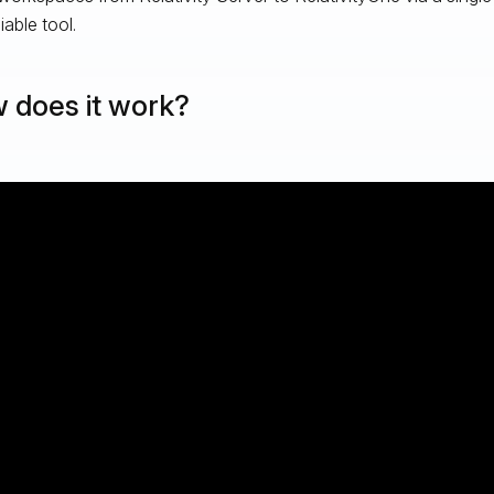
iable tool.
 does it work?