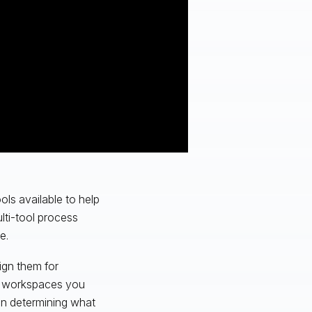
ols available to help
lti-tool process
e.
ign them for
ch workspaces you
in determining what