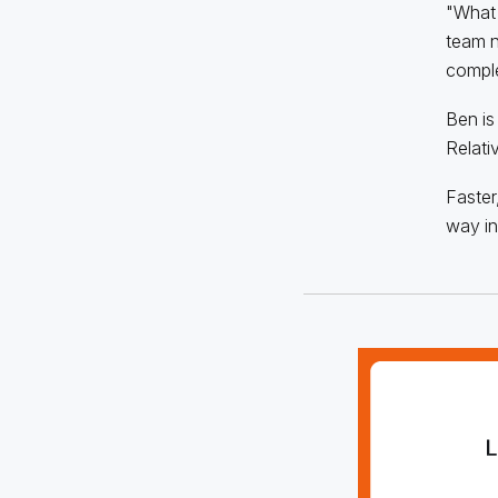
"What I
team n
comple
Ben is
Relati
Faster
way in