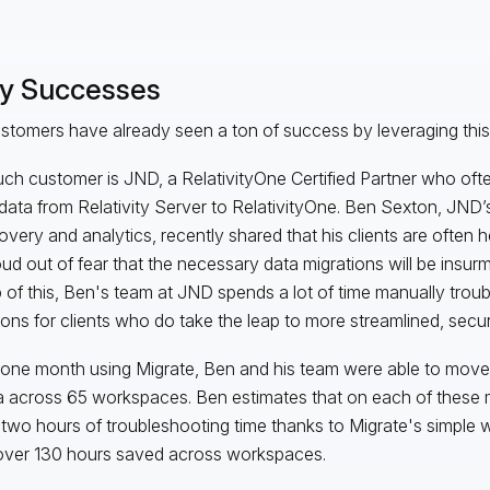
ly Successes
stomers have already seen a ton of success by leveraging this 
ch customer is JND, a RelativityOne Certified Partner who often
ata from Relativity Server to RelativityOne. Ben Sexton, JND’s
overy and analytics, recently shared that his clients are often 
oud out of fear that the necessary data migrations will be insu
 of this, Ben's team at JND spends a lot of time manually trou
ions for clients who do take the leap to more streamlined, secur
t one month using Migrate, Ben and his team were able to move
a across 65 workspaces. Ben estimates that on each of these m
two hours of troubleshooting time thanks to Migrate's simple 
over 130 hours saved across workspaces.