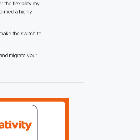
 the flexibility my
formed a highly
 make the switch to
, and migrate your