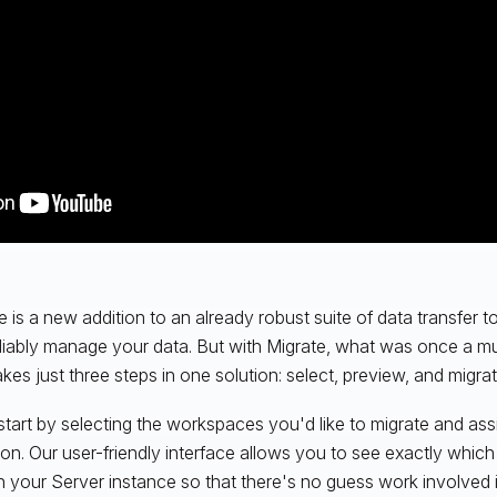
e is a new addition to an already robust suite of data transfer to
liably manage your data. But with Migrate, what was once a mu
kes just three steps in one solution: select, preview, and migrat
 start by selecting the workspaces you'd like to migrate and ass
ion. Our user-friendly interface allows you to see exactly whi
n your Server instance so that there's no guess work involved 