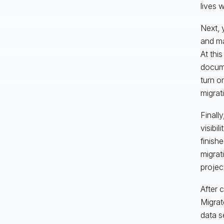
lives 
Next, 
and ma
At thi
docume
turn o
migrat
Finall
visibi
finish
migrat
projec
After 
Migrat
data s