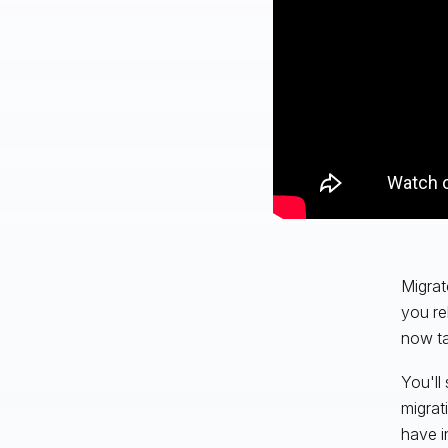
Migrat
you re
now ta
You'll
migrat
have i