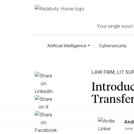
Your single source
Artificial Intelligence
Cybersecurity
LAW FIRM
,
LIT SU
Introduc
Transfer
Andi
June 