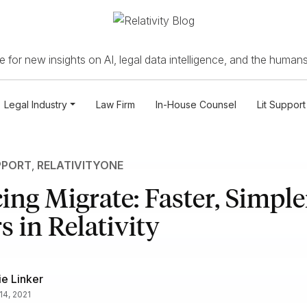
 for new insights on AI, legal data intelligence, and the humans
Legal Industry
Law Firm
In-House Counsel
Lit Support
PPORT
,
RELATIVITYONE
ing Migrate: Faster, Simple
s in Relativity
e Linker
14, 2021