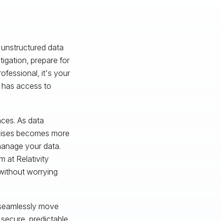
 unstructured data
gation, prepare for
rofessional, it's your
n has access to
nces. As data
rcises becomes more
 manage your data.
 at Relativity
without worrying
o seamlessly move
 secure, predictable,