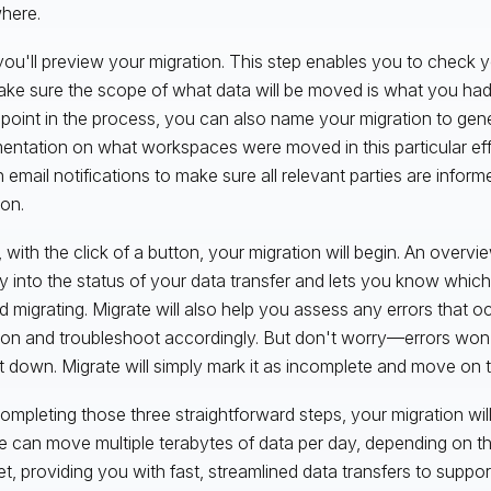
where.
you'll preview your migration. This step enables you to check y
ke sure the scope of what data will be moved is what you had 
s point in the process, you can also name your migration to gen
ntation on what workspaces were moved in this particular eff
n email notifications to make sure all relevant parties are infor
ion.
y, with the click of a button, your migration will begin. An overv
lity into the status of your data transfer and lets you know wh
ed migrating. Migrate will also help you assess any errors that o
ion and troubleshoot accordingly. But don't worry—errors won
t down. Migrate will simply mark it as incomplete and move on to
completing those three straightforward steps, your migration wil
e can move multiple terabytes of data per day, depending on th
et, providing you with fast, streamlined data transfers to suppo