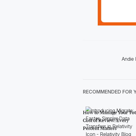
Andie 
RECOMMENDED FOR 
How to Manage Your Tot
Cost of Review: Every
Percent Matters