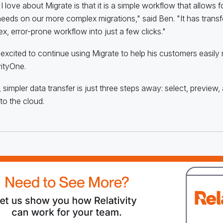
 love about Migrate is that it is a simple workflow that allows for
eeds on our more complex migrations," said Ben. "It has trans
x, error-prone workflow into just a few clicks."
 excited to continue using Migrate to help his customers easily
vityOne.
, simpler data transfer is just three steps away: select, preview
to the cloud.