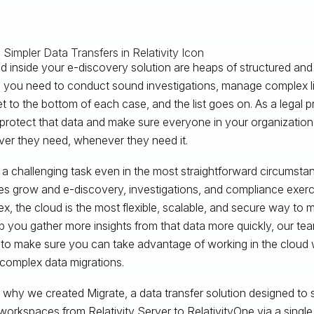
 inside your e-discovery solution are heaps of structured and
you need to conduct sound investigations, manage complex liti
get to the bottom of each case, and the list goes on. As a legal p
 protect that data and make sure everyone in your organizatio
er they need, whenever they need it.
s a challenging task even in the most straightforward circumsta
s grow and e-discovery, investigations, and compliance exe
x, the cloud is the most flexible, scalable, and secure way to
p you gather more insights from that data more quickly, our team
to make sure you can take advantage of working in the cloud 
complex data migrations.
 why we created Migrate, a data transfer solution designed t
 workspaces from Relativity Server to RelativityOne via a single