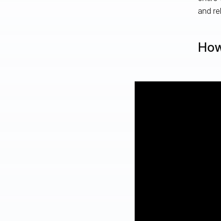
and rel
How