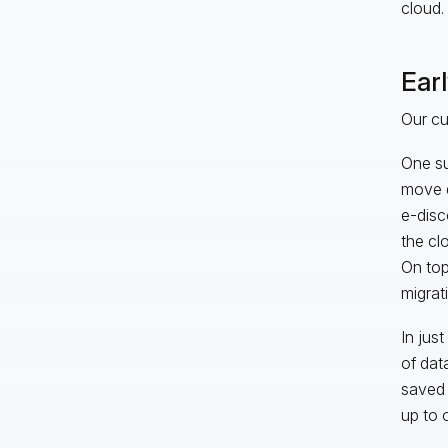
cloud.
Ear
Our cu
One su
move d
e-disc
the cl
On top
migrat
In jus
of dat
saved 
up to 