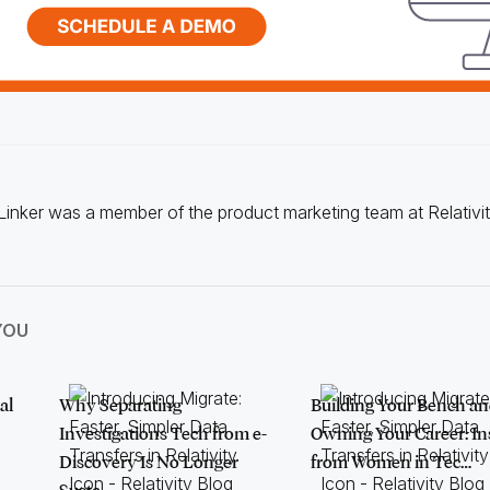
Linker was a member of the product marketing team at Relativit
YOU
al
Why Separating
Building Your Bench a
Investigations Tech from e-
Owning Your Career: In
Discovery Is No Longer
from Women in Tec…