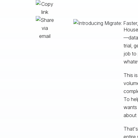
Housed
—data 
trial, 
job to
whatev
This i
volume
comple
To hel
wants 
about 
That's
entire