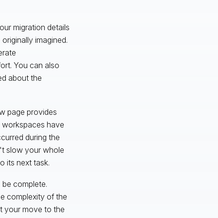
our migration details
originally imagined.
erate
ort. You can also
med about the
iew page provides
ich workspaces have
ccurred during the
't slow your whole
 its next task.
l be complete.
e complexity of the
rt your move to the