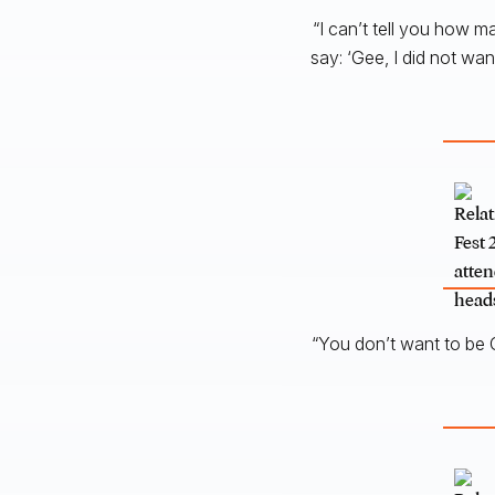
“I can’t tell you how m
say: ‘Gee, I did not wa
“You don’t want to be C