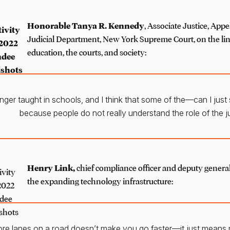
Honorable Tanya R. Kennedy
, Associate Justice, Appel
Judicial Department, New York Supreme Court, on the l
education, the courts, and society:
onger taught in schools, and I think that some of the—can I just
because people do not really understand the role of the ju
Henry Link,
chief compliance officer and deputy genera
the expanding technology infrastructure:
ore lanes on a road doesn’t make you go faster—it just means m