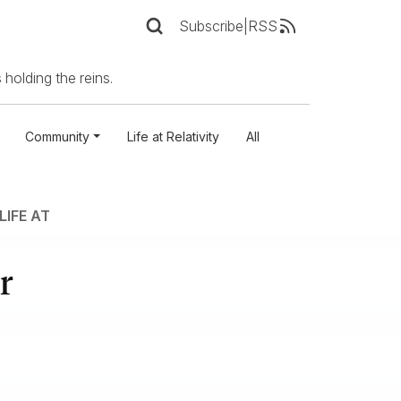
Subscribe
|
RSS
 holding the reins.
Community
Life at Relativity
All
LIFE AT
r