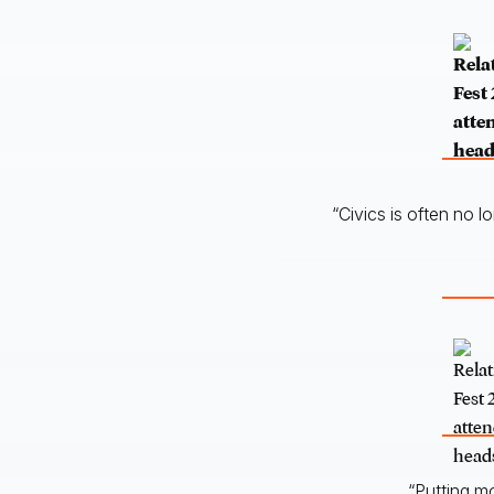
“Civics is often no l
“Putting m