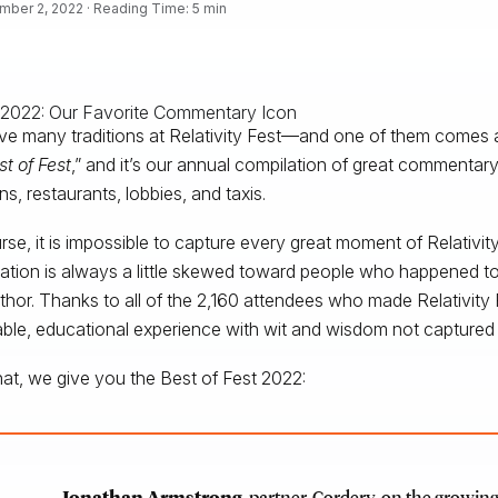
ber 2, 2022 · Reading Time: 5 min
e many traditions at Relativity Fest—and one of them comes aft
st of Fest
,” and it’s our annual compilation of great commentary
ns, restaurants, lobbies, and taxis.
rse, it is impossible to capture every great moment of Relativi
ation is always a little skewed toward people who happened to
uthor. Thanks to all of the 2,160 attendees who made Relativity
ble, educational experience with wit and wisdom not captured 
hat, we give you the Best of Fest 2022:
Jonathan Armstrong
, partner, Cordery, on the growing