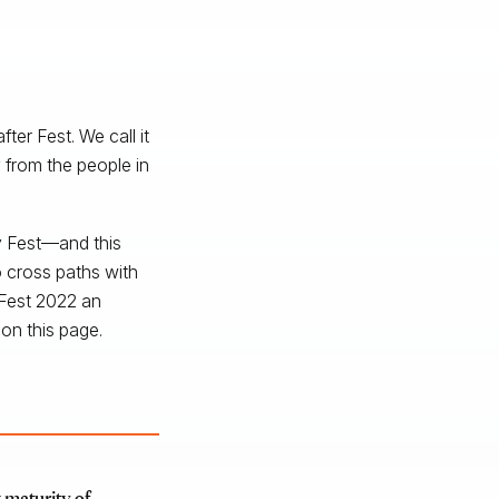
er Fest. We call it
 from the people in
ty Fest—and this
 cross paths with
 Fest 2022 an
on this page.
 maturity of