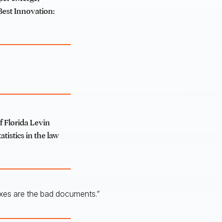
 Best Innovation:
f Florida Levin
atistics in the law
oxes are the bad documents.”