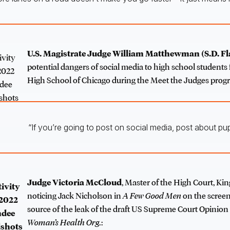
U.S. Magistrate Judge William Matthewman
(S.D. Fl
potential dangers of social media to high school student
High School of Chicago during the Meet the Judges prog
“If you’re going to post on social media, post about pup
Judge Victoria McCloud
, Master of the High Court, Kin
noticing Jack Nicholson in
A Few Good Men
on the screen
source of the leak of the draft US Supreme Court Opinion
Woman’s Health Org.
: