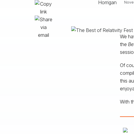
Novem
We hav
the
Be
sessio
Of cou
compil
this a
enjoya
With t