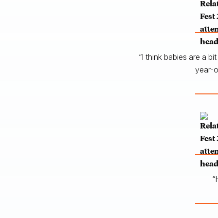
“I think babies are a b
year-o
“