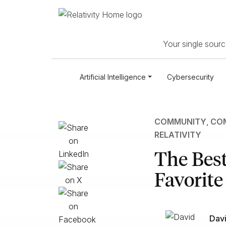
Your single source
Artificial Intelligence
Cybersecurity
COMMUNITY
,
COM
RELATIVITY
The Best
Favorit
Davi