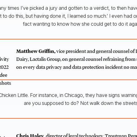
any times I’ve picked a jury and gotten to a verdict, to then ha
nt to do this, but having done it, I learned so much.’ I even had
fact wanting to know how she could get to do it agai
Matthew Griffin
,
vice president and general counsel of 
Dairy, Lactalis Group, on general counsel refraining fro
on every data privacy and data protection incident no m
hicken Little. For instance, in Chicago, they have signs warning 
are you supposed to do? Not walk down the street
Chris Haley
, director of legal technology, Troutman Pe