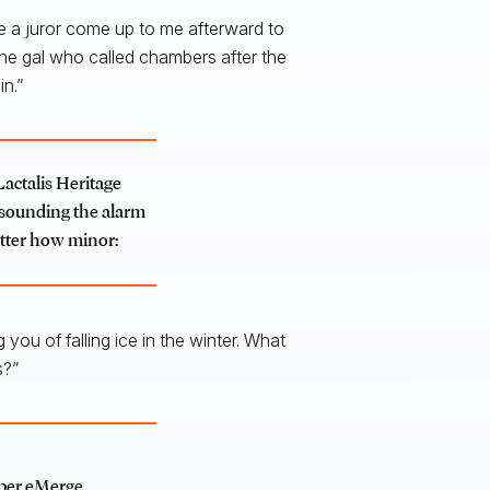
ve a juror come up to me afterward to
 one gal who called chambers after the
n.”
Lactalis Heritage
m sounding the alarm
atter how minor:
you of falling ice in the winter. What
s?”
pper eMerge,