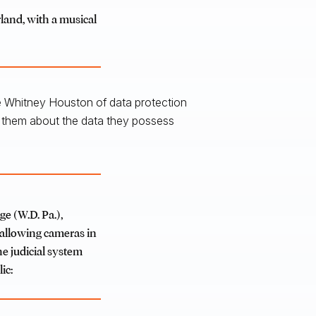
land, with a musical
the Whitney Houston of data protection
h them about the data they possess
ge (W.D. Pa.),
allowing cameras in
he judicial system
ic: