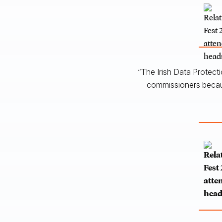
“The Irish Data Protect
commissioners becaus