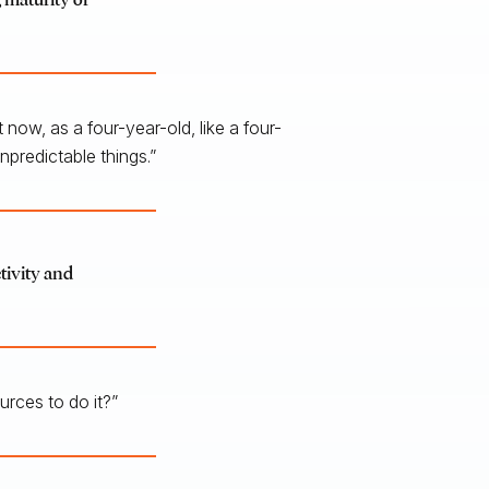
 now, as a four-year-old, like a four-
npredictable things.”
ctivity and
rces to do it?”