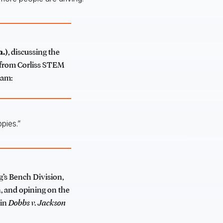
a.)
, discussing the
s from Corliss STEM
ram:
pies.”
g’s Bench Division,
, and opining on the
 in
Dobbs v. Jackson