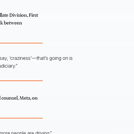
late Division, First
ink between
 say, ‘craziness’—that’s going on is
diciary.”
l counsel, Meta, on
ore people are driving.”