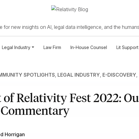
 for new insights on AI, legal data intelligence, and the humans
Legal Industry
Law Firm
In-House Counsel
Lit Support
MUNITY SPOTLIGHTS
,
LEGAL INDUSTRY
,
E-DISCOVERY
,
 of Relativity Fest 2022: Ou
e Commentary
d Horrigan