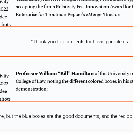
accepting the firm’s Relativity Fest Innovation Award for
Enterprise for Troutman Pepper’s eMerge Xtractor:
“Thank you to our clients for having problems.”
Professor William “Bill” Hamilton
of the University o
College of Law, noting the different colored boxes in his st
demonstration:
ere, but the blue boxes are the good documents, and the red b