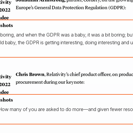
Europe’s General Data Protection Regulation (GDPR):
it boring, and when the GDPR was a baby, it was a bit boring; but
ld baby, the GDPR is getting interesting, doing interesting and u
Chris Brown
, Relativity’s chief product officer, on produ
procurement during our keynote:
How many of you are asked to do more—and given fewer resou