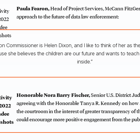
Paula Fearon,
Head of Project Services, McCann FitzGer
approach to the future of data law enforcement:
ion Commissioner is Helen Dixon, and I like to think of her as 
e she believes the children are our future and wants to teac
inside.”
Honorable Nora Barry Fischer
,
Senior U.S. District Jud
agreeing with the Honorable Tanya R. Kennedy on how 
the courtroom in the interest of greater transparency of t
could encourage more positive engagement from the publ