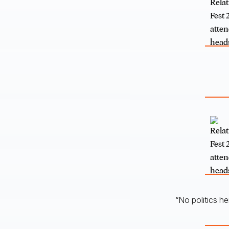
“No politics h