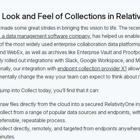
Look and Feel of Collections in Relati
made some great strides in bringing this vision to life. The rece
, a data management software company
, has helped us enable
f the most widely used enterprise collaboration data platform
nd WebEx, as well as archives like Enterprise Vault and Proofpo
ly rolled out integrations with Slack, Google Workspace, and 
onally, our integration with
endpoint collection provider X1
allow
entally change the way your team can expect to think about 
jump into Collect today, you’ll find that it can:
raw files directly from the cloud into a secured RelativityOne i
ollect from a range of popular data sources and endpoints, wit
efensible, repeatable process.
ollect directly, remotely, and targeted from endpoints anywhere 
inutes.