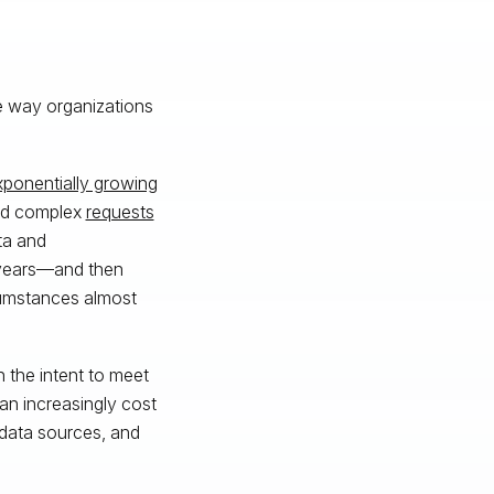
he way organizations
xponentially growing
and complex
requests
ata and
 years—and then
cumstances almost
 the intent to meet
 an increasingly cost
 data sources, and