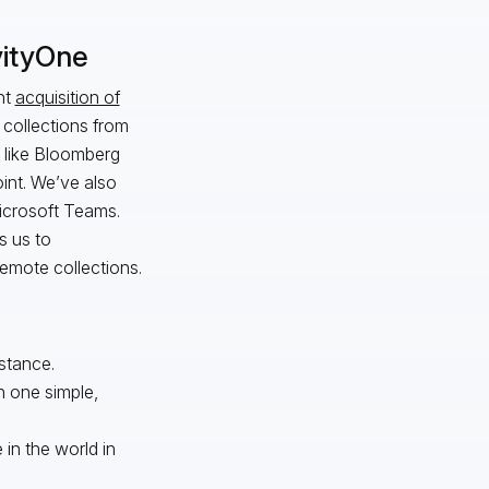
vityOne
nt
acquisition of
 collections from
s like Bloomberg
int. We’ve also
Microsoft Teams.
s us to
remote collections.
nstance.
h one simple,
in the world in