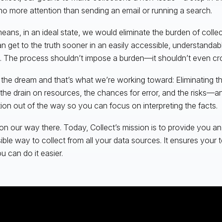
no more attention than sending an email or running a search.
eans, in an ideal state, we would eliminate the burden of colle
n get to the truth sooner in an easily accessible, understandab
. The process shouldn’t impose a burden—it shouldn’t even cr
 the dream and that’s what we’re working toward: Eliminating t
 the drain on resources, the chances for error, and the risks—an
tion out of the way so you can focus on interpreting the facts.
on our way there. Today, Collect’s mission is to provide you a
ible way to collect from all your data sources. It ensures your
u can do it easier.