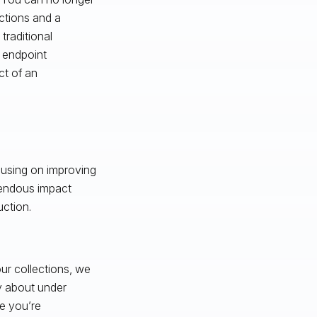
ictions and a
traditional
r endpoint
ct of an
cusing on improving
mendous impact
uction.
ur collections, we
y about under
se you’re