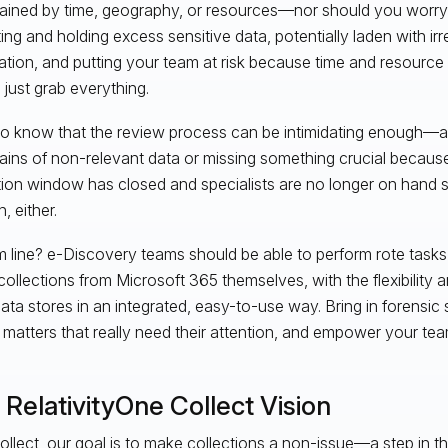
ained by time, geography, or resources—nor should you worr
ting and holding excess sensitive data, potentially laden with irr
ation, and putting your team at risk because time and resource
 just grab everything.
o know that the review process can be intimidating enough—a
ins of non-relevant data or missing something crucial because
tion window has closed and specialists are no longer on hand 
, either.
 line? e-Discovery teams should be able to perform rote tasks 
collections from Microsoft 365 themselves, with the flexibility a
ata stores in an integrated, easy-to-use way. Bring in forensic 
 matters that really need their attention, and empower your team
RelativityOne Collect Vision
ollect, our goal is to make collections a non-issue—a step in t