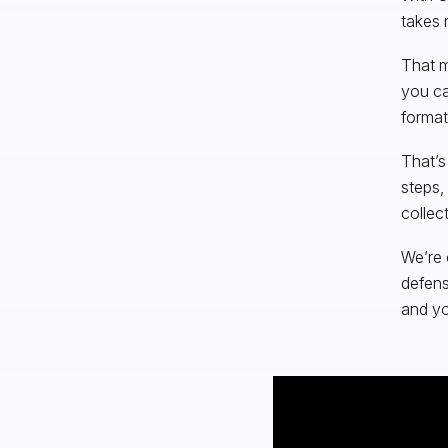
takes 
That m
you ca
format
That’s
steps,
collec
We’re 
defens
and yo