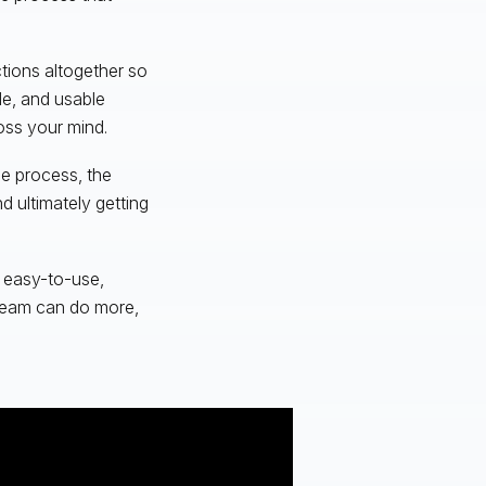
ctions altogether so
le, and usable
oss your mind.
he process, the
d ultimately getting
n easy-to-use,
 team can do more,