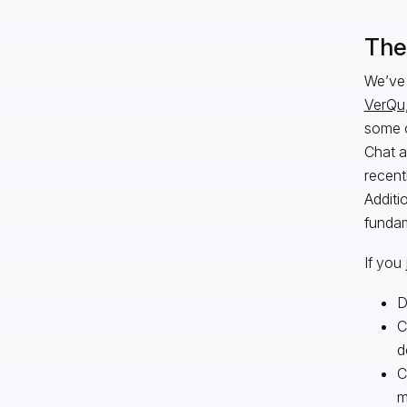
The 
We’ve 
VerQu
some o
Chat a
recent
Additi
fundam
If you 
D
C
d
C
m