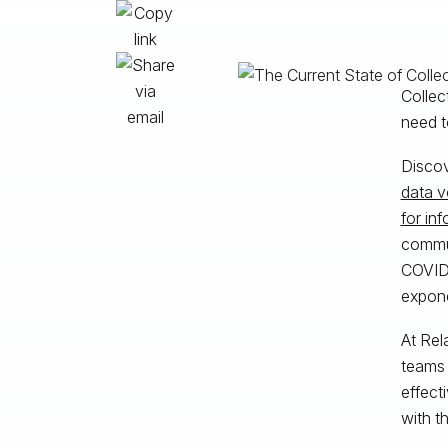
Collec
need t
Discov
data 
for in
commun
COVID-
expone
At Rel
teams 
effect
with t