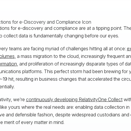
tions for e-discovery and compliance are at a tipping point. T
o collect data is fundamentally changing before our eyes.
ery teams are facing myriad of challenges hitting all at once:
e
volumes
, a mass migration to the cloud, increasingly frequent 
formation
, and proliferation of increasingly disparate types of d
ications platforms. This perfect storm had been brewing for
19 hit, resulting in business changes that accelerated the cir
ntially.
ativity, we’re
continuously developing RelativityOne Collect
with
like yours where the real needs are: enabling data collection in
ive and defensible fashion, despite widespread custodians and
he merit of every matter in mind.