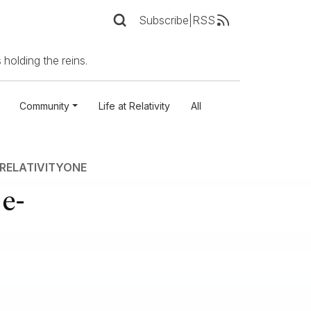
Subscribe
|
RSS
 holding the reins.
Community
Life at Relativity
All
RELATIVITYONE
 e-