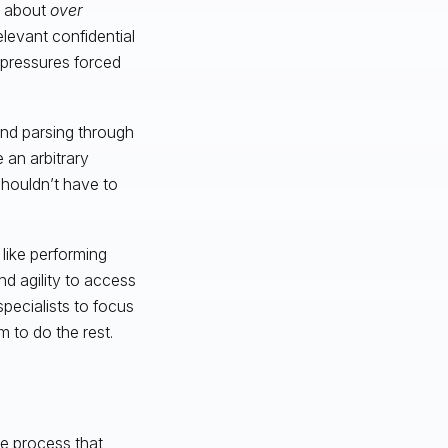
y about
over
elevant confidential
 pressures forced
nd parsing through
 an arbitrary
shouldn’t have to
like performing
nd agility to access
specialists to focus
 to do the rest.
he process that