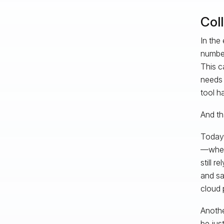
Col
In the
number
This c
needs 
tool h
And th
Today,
—wheth
still 
and sa
cloud p
Anothe
be jus