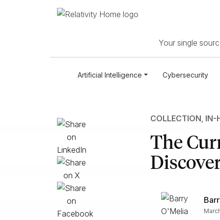
Your single source
Artificial Intelligence
Cybersecurity
COLLECTION
,
IN-
The Curr
Discove
Barr
March