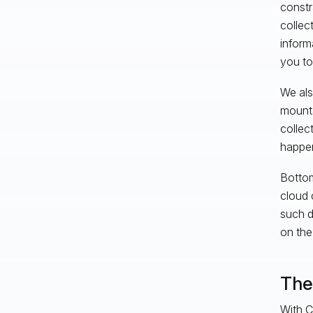
constr
collec
inform
you to
We als
mounta
collec
happen
Bottom
cloud 
such d
on the
The 
With C