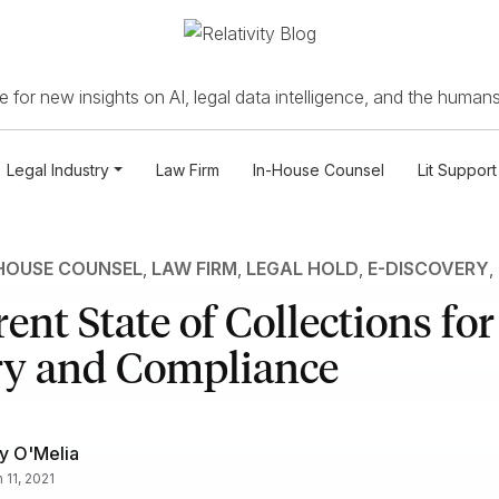
 for new insights on AI, legal data intelligence, and the humans
Legal Industry
Law Firm
In-House Counsel
Lit Support
HOUSE COUNSEL
,
LAW FIRM
,
LEGAL HOLD
,
E-DISCOVERY
,
ent State of Collections for
ry and Compliance
y O'Melia
 11, 2021