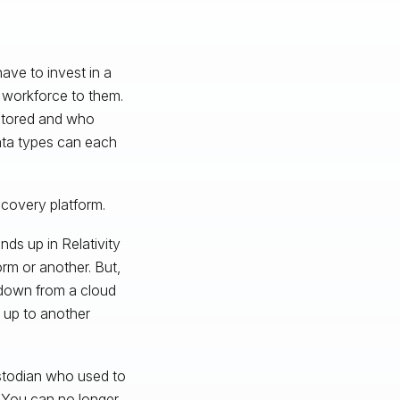
have to invest in a
d workforce to them.
 stored and who
data types can each
scovery platform.
nds up in Relativity
orm or another. But,
a down from a cloud
k up to another
ustodian who used to
 You can no longer