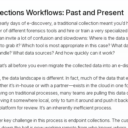
lections Workflows: Past and Present
 early days of e-discovery, a traditional collection meant you’d 
 of different forensics tools and hire or train a very specialize
an invite a lot of confusion and slowdowns: Where is the data
to grab it? Which tool is most appropriate in this case? What 
andle? What data sources? And how quickly can it work?
at’s all before you even migrate the collected data into an e-di
 the data landscape is different. In fact, much of the data that e
er it’s in-house or with a partner—exists in the cloud in one f
relying on traditional processes, many teams are pulling this dat
ving it somewhere local, only to turn it around and push it bac
latform for review. It’s an inherently inefficient process.
r key challenge in this process is endpoint collections. The c
t down the hall is now working remote from who knows where.