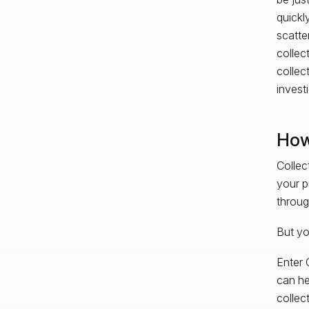
quickly
scatte
collec
collec
invest
How
Collec
your p
throug
But you
Enter 
can he
collec