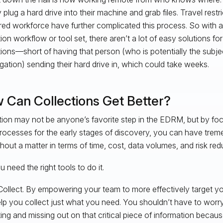
 plug a hard drive into their machine and grab files. Travel restr
red workforce have further complicated this process. So with a 
tion workflow or tool set, there aren’t a lot of easy solutions fo
tions—short of having that person (who is potentially the subje
igation) sending their hard drive in, which could take weeks.
 Can Collections Get Better?
tion may not be anyone’s favorite step in the EDRM, but by fo
rocesses for the early stages of discovery, you can have tre
hout a matter in terms of time, cost, data volumes, and risk red
 need the right tools to do it.
Collect. By empowering your team to more effectively target yo
lp you collect just what you need. You shouldn’t have to worr
ting and missing out on that critical piece of information becau