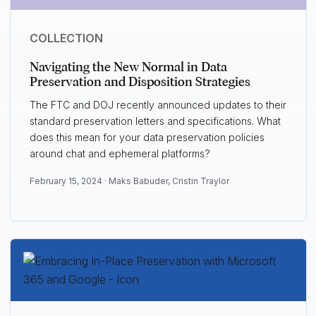
COLLECTION
Navigating the New Normal in Data
Preservation and Disposition Strategies
The FTC and DOJ recently announced updates to their
standard preservation letters and specifications. What
does this mean for your data preservation policies
around chat and ephemeral platforms?
February 15, 2024 ·
Maks Babuder
,
Cristin Traylor