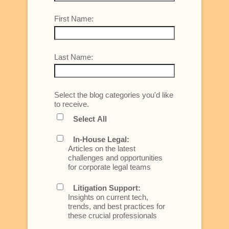
First Name:
Last Name:
Select the blog categories you'd like
to receive.
Select All
In-House Legal:
Articles on the latest
challenges and opportunities
for corporate legal teams
Litigation Support:
Insights on current tech,
trends, and best practices for
these crucial professionals