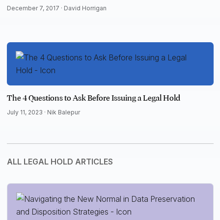
December 7, 2017 ·
David Horrigan
The 4 Questions to Ask Before Issuing a Legal Hold
July 11, 2023 ·
Nik Balepur
ALL LEGAL HOLD ARTICLES