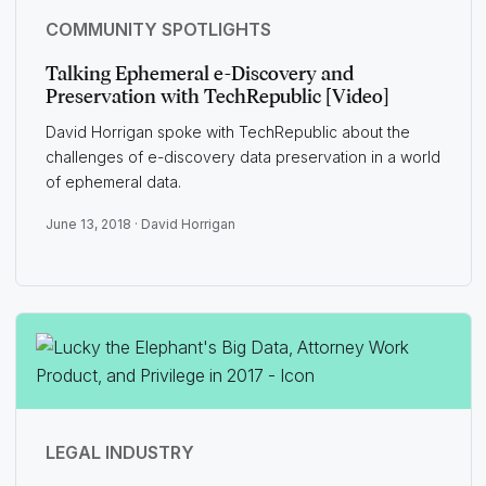
COMMUNITY SPOTLIGHTS
Talking Ephemeral e-Discovery and
Preservation with TechRepublic [Video]
David Horrigan spoke with TechRepublic about the
challenges of e-discovery data preservation in a world
of ephemeral data.
June 13, 2018 ·
David Horrigan
LEGAL INDUSTRY