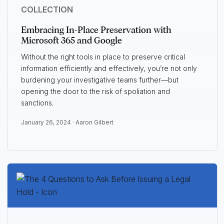
COLLECTION
Embracing In-Place Preservation with
Microsoft 365 and Google
Without the right tools in place to preserve critical
information efficiently and effectively, you’re not only
burdening your investigative teams further—but
opening the door to the risk of spoliation and
sanctions.
January 26, 2024 ·
Aaron Gilbert