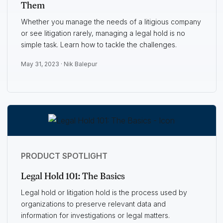
Them
Whether you manage the needs of a litigious company
or see litigation rarely, managing a legal hold is no
simple task. Learn how to tackle the challenges.
May 31, 2023 ·
Nik Balepur
PRODUCT SPOTLIGHT
Legal Hold 101: The Basics
Legal hold or litigation hold is the process used by
organizations to preserve relevant data and
information for investigations or legal matters.