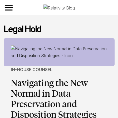
Toggle navigation
Legal Hold
IN-HOUSE COUNSEL
Navigating the New
Normal in Data
Preservation and
Disposition Strategies