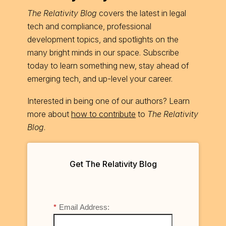
The Relativity Blog
covers the latest in legal
tech and compliance, professional
development topics, and spotlights on the
many bright minds in our space. Subscribe
today to learn something new, stay ahead of
emerging tech, and up-level your career.
Interested in being one of our authors? Learn
more about
how to contribute
to
The Relativity
Blog
.
Get The Relativity Blog
*
Email Address: