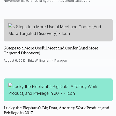
November 15, 2017 ·
Julia Byerson - Advanced Discovery
5 Steps to a More Useful Meet and Confer (And More
Targeted Discovery)
August 6, 2015 ·
Britt Willingham - Paragon
Lucky the Elephant's Big Data, Attorney Work Product, and
Privilege in 2017