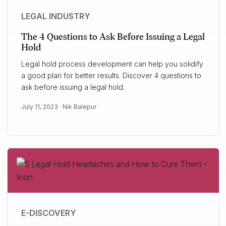
LEGAL INDUSTRY
The 4 Questions to Ask Before Issuing a Legal
Hold
Legal hold process development can help you solidify
a good plan for better results. Discover 4 questions to
ask before issuing a legal hold.
July 11, 2023 ·
Nik Balepur
E-DISCOVERY