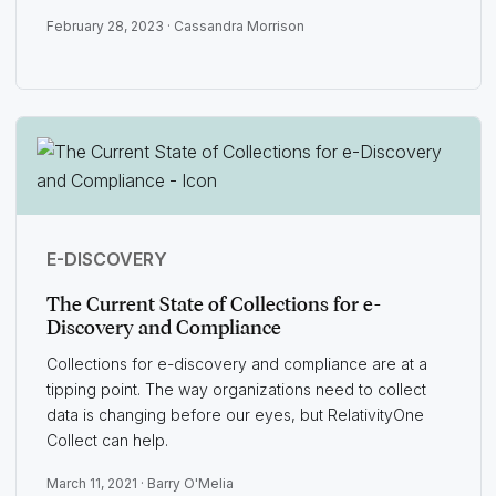
February 28, 2023 ·
Cassandra Morrison
E-DISCOVERY
The Current State of Collections for e-
Discovery and Compliance
Collections for e-discovery and compliance are at a
tipping point. The way organizations need to collect
data is changing before our eyes, but RelativityOne
Collect can help.
March 11, 2021 ·
Barry O'Melia