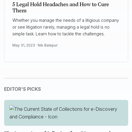
5 Legal Hold Headaches and How to Cure
Them
Whether you manage the needs of a litigious company
or see litigation rarely, managing a legal hold is no
simple task. Learn how to tackle the challenges.
May 31, 2023 ·
Nik Balepur
EDITOR'S PICKS