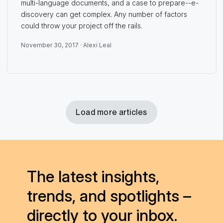
multi-language documents, and a case to prepare--e-
discovery can get complex. Any number of factors
could throw your project off the rails.
November 30, 2017 ·
Alexi Leal
Load more articles
The latest insights,
trends, and spotlights –
directly to your inbox.