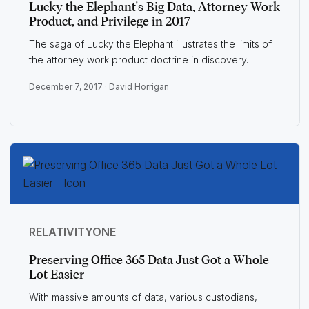
Lucky the Elephant's Big Data, Attorney Work
Product, and Privilege in 2017
The saga of Lucky the Elephant illustrates the limits of
the attorney work product doctrine in discovery.
December 7, 2017 ·
David Horrigan
RELATIVITYONE
Preserving Office 365 Data Just Got a Whole
Lot Easier
With massive amounts of data, various custodians,