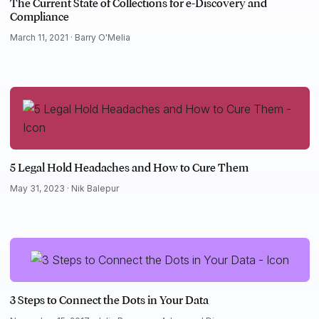
The Current State of Collections for e-Discovery and
Compliance
March 11, 2021 ·
Barry O'Melia
5 Legal Hold Headaches and How to Cure Them
May 31, 2023 ·
Nik Balepur
3 Steps to Connect the Dots in Your Data