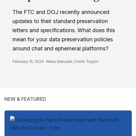
The FTC and DOJ recently announced
updates to their standard preservation
letters and specifications. What does this
mean for your data preservation policies
around chat and ephemeral platforms?
February 15, 2024 ·
Maks Babuder
,
Cristin Traylor
NEW & FEATURED