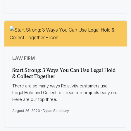
LAW FIRM
Start Strong: 3 Ways You Can Use Legal Hold
& Collect Together
There are so many ways Relativity customers use
Legal Hold and Collect to streamline projects early on.
Here are our top three.
August 26, 2020 ·
Dylan Salisbury