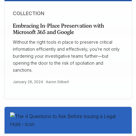
COLLECTION
Embracing In-Place Preservation with
Microsoft 365 and Google
Without the right tools in place to preserve critical
information efficiently and effectively, you’re not only
burdening your investigative teams further—but
opening the door to the risk of spoliation and
sanctions.
January 26, 2024 ·
Aaron Gilbert