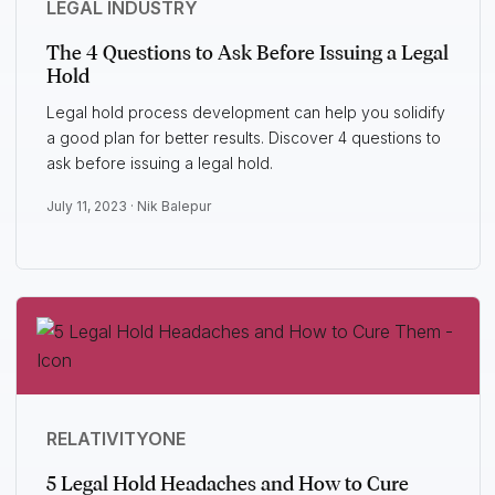
LEGAL INDUSTRY
The 4 Questions to Ask Before Issuing a Legal
Hold
Legal hold process development can help you solidify
a good plan for better results. Discover 4 questions to
ask before issuing a legal hold.
July 11, 2023 ·
Nik Balepur
RELATIVITYONE
5 Legal Hold Headaches and How to Cure