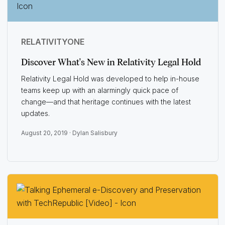
RELATIVITYONE
Discover What's New in Relativity Legal Hold
Relativity Legal Hold was developed to help in-house
teams keep up with an alarmingly quick pace of
change—and that heritage continues with the latest
updates.
August 20, 2019 ·
Dylan Salisbury