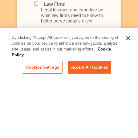
Law Firm:
Legal lessons and expertise on
what law firms need to know to
better serve today's client
Artificial Intelligence:
By clicking “Accept All Cookies”, you agree to the storing of
Essential information on this
cookies on your device to enhance site navigation, analyze
rapidly evolving area of
site usage, and assist in our marketing efforts.
Cookie
technology for businesses
Policy
across industries
Cookies Settings
Accept All Cookies
Podcast - Stellar Women:
Read transcripts and listen to
episodes of our podcast
celebrating female leaders
making their mark in tech
Life at Relativity:
Learn more about Relativity
behind the scenes, from
employee spotlights to stories
on our culture and teams