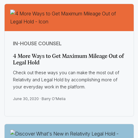
IN-HOUSE COUNSEL
4 More Ways to Get Maximum Mileage Out of
Legal Hold
Check out these ways you can make the most out of
Relativity and Legal Hold by accomplishing more of
your everyday work in the platform.
June 30, 2020 ·
Barry O'Melia