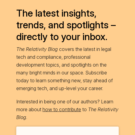
The latest insights,
trends, and spotlights –
directly to your inbox.
The Relativity Blog
covers the latest in legal
tech and compliance, professional
development topics, and spotlights on the
many bright minds in our space. Subscribe
today to learn something new, stay ahead of
emerging tech, and up-level your career.
Interested in being one of our authors? Learn
more about
how to contribute
to
The Relativity
Blog
.