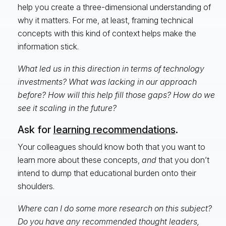
help you create a three-dimensional understanding of
why it matters. For me, at least, framing technical
concepts with this kind of context helps make the
information stick.
What led us in this direction in terms of technology
investments? What was lacking in our approach
before? How will this help fill those gaps? How do we
see it scaling in the future?
Ask for
learning recommendations
.
Your colleagues should know both that you want to
learn more about these concepts,
and
that you don’t
intend to dump that educational burden onto their
shoulders.
Where can I do some more research on this subject?
Do you have any recommended thought leaders,