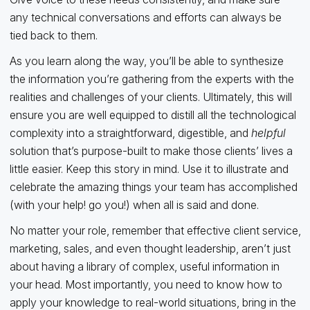
any technical conversations and efforts can always be
tied back to them.
As you learn along the way, you’ll be able to synthesize
the information you’re gathering from the experts with the
realities and challenges of your clients. Ultimately, this will
ensure you are well equipped to distill all the technological
complexity into a straightforward, digestible, and
helpful
solution that’s purpose-built to make those clients’ lives a
little easier. Keep this story in mind. Use it to illustrate and
celebrate the amazing things your team has accomplished
(with your help! go you!) when all is said and done.
No matter your role, remember that effective client service,
marketing, sales, and even thought leadership, aren’t just
about having a library of complex, useful information in
your head. Most importantly, you need to know how to
apply your knowledge to real-world situations, bring in the