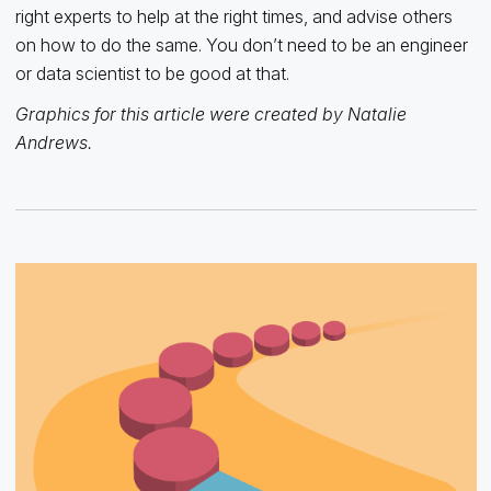
right experts to help at the right times, and advise others
on how to do the same. You don’t need to be an engineer
or data scientist to be good at that.
Graphics for this article were created by Natalie
Andrews.