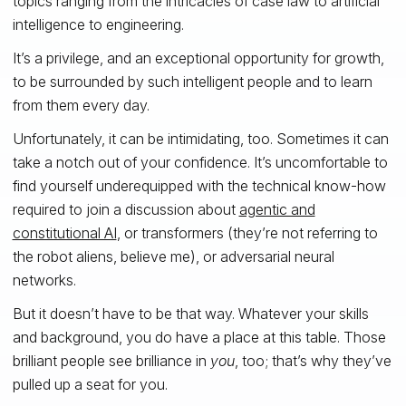
topics ranging from the intricacies of case law to artificial
intelligence to engineering.
It’s a privilege, and an exceptional opportunity for growth,
to be surrounded by such intelligent people and to learn
from them every day.
Unfortunately, it can be intimidating, too. Sometimes it can
take a notch out of your confidence. It’s uncomfortable to
find yourself underequipped with the technical know-how
required to join a discussion about
agentic and
constitutional AI
, or transformers (they’re not referring to
the robot aliens, believe me), or adversarial neural
networks.
But it doesn’t have to be that way. Whatever your skills
and background, you do have a place at this table. Those
brilliant people see brilliance in
you
, too; that’s why they’ve
pulled up a seat for you.