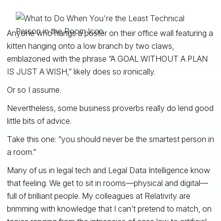
Anyone who hangs a poster on their office wall featuring a
kitten hanging onto a low branch by two claws,
emblazoned with the phrase “A GOAL WITHOUT A PLAN
IS JUST A WISH,” likely does so ironically.
Or so I assume.
Nevertheless, some business proverbs really do lend good
little bits of advice.
Take this one: “you should never be the smartest person in
a room.”
Many of us in legal tech and Legal Data Intelligence know
that feeling. We get to sit in rooms—physical and digital—
full of brilliant people. My colleagues at Relativity are
brimming with knowledge that I can’t pretend to match, on