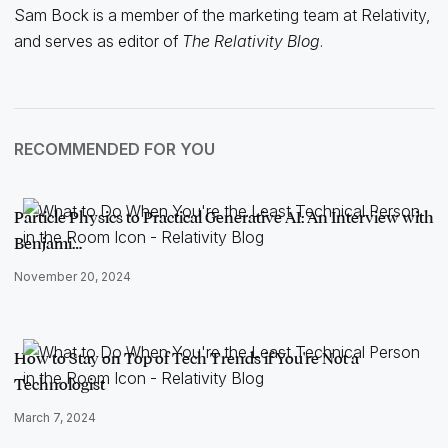
Sam Bock is a member of the marketing team at Relativity,
and serves as editor of
The Relativity Blog
.
RECOMMENDED FOR YOU
Particle Physics to Practical Generative AI: An Interview with
Benjami…
November 20, 2024
How to Stay on Top of Tech Trends if You're Not a
Technologist
March 7, 2024