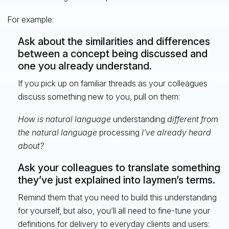
For example:
Ask about the similarities and differences
between a concept being discussed and
one you already understand.
If you pick up on familiar threads as your colleagues
discuss something new to you, pull on them:
How is natural language
understanding
different from
the natural language
processing
I’ve already heard
about?
Ask your colleagues to translate something
they’ve just explained into laymen’s terms.
Remind them that you need to build this understanding
for yourself, but also, you’ll all need to fine-tune your
definitions for delivery to everyday clients and users: