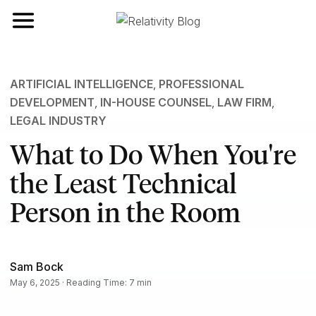
Toggle navigation
ARTIFICIAL INTELLIGENCE
,
PROFESSIONAL
DEVELOPMENT
,
IN-HOUSE COUNSEL
,
LAW FIRM
,
LEGAL INDUSTRY
What to Do When You're
the Least Technical
Person in the Room
Sam Bock
May 6, 2025 · Reading Time: 7 min