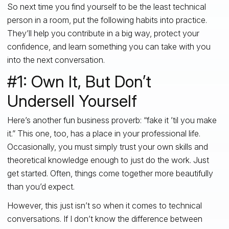
So next time you find yourself to be the least technical
person in a room, put the following habits into practice.
They’ll help you contribute in a big way, protect your
confidence, and learn something you can take with you
into the next conversation.
#1: Own It, But Don’t
Undersell Yourself
Here’s another fun business proverb: “fake it ’til you make
it.” This one, too, has a place in your professional life.
Occasionally, you must simply trust your own skills and
theoretical knowledge enough to just do the work. Just
get started. Often, things come together more beautifully
than you’d expect.
However, this just isn’t so when it comes to technical
conversations. If I don’t know the difference between