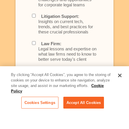
for corporate legal teams
Litigation Support:
Insights on current tech,
trends, and best practices for
these crucial professionals
Law Firm:
Legal lessons and expertise on
what law firms need to know to
better serve today's client
Artificial Intelligence:
By clicking “Accept All Cookies”, you agree to the storing of
Essential information on this
cookies on your device to enhance site navigation, analyze
rapidly evolving area of
site usage, and assist in our marketing efforts.
Cookie
technology for businesses
Policy
across industries
Cookies Settings
Accept All Cookies
Podcast - Stellar Women:
Read transcripts and listen to
episodes of our podcast
celebrating female leaders
making their mark in tech