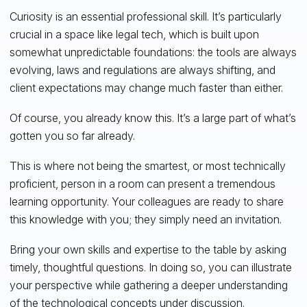
Curiosity is an essential professional skill. It’s particularly
crucial in a space like legal tech, which is built upon
somewhat unpredictable foundations: the tools are always
evolving, laws and regulations are always shifting, and
client expectations may change much faster than either.
Of course, you already know this. It’s a large part of what’s
gotten you so far already.
This is where not being the smartest, or most technically
proficient, person in a room can present a tremendous
learning opportunity. Your colleagues are ready to share
this knowledge with you; they simply need an invitation.
Bring your own skills and expertise to the table by asking
timely, thoughtful questions. In doing so, you can illustrate
your perspective while gathering a deeper understanding
of the technological concepts under discussion.