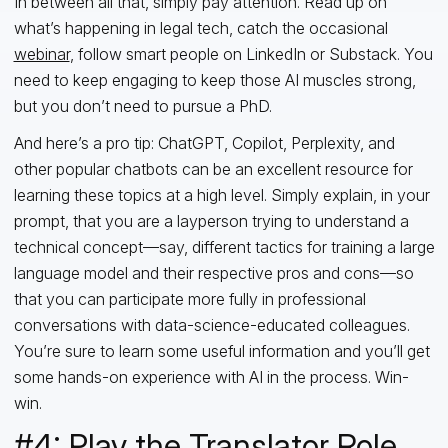
In between all that, simply pay attention. Read up on
what’s happening in legal tech, catch the occasional
webinar
, follow smart people on LinkedIn or Substack. You
need to keep engaging to keep those AI muscles strong,
but you don’t need to pursue a PhD.
And here’s a pro tip: ChatGPT, Copilot, Perplexity, and
other popular chatbots can be an excellent resource for
learning these topics at a high level. Simply explain, in your
prompt, that you are a layperson trying to understand a
technical concept—say, different tactics for training a large
language model and their respective pros and cons—so
that you can participate more fully in professional
conversations with data-science-educated colleagues.
You’re sure to learn some useful information and you’ll
get
some hands-on experience with AI in the process. Win-
win.
#4: Play the Translator Role