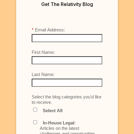
Get The Relativity Blog
*
Email Address:
First Name:
Last Name:
Select the blog categories you'd like
to receive.
Select All
In-House Legal:
Articles on the latest
challenges and opportunities