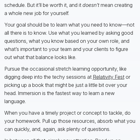
schedule. But it’ll be worth it, and it
doesn’t
mean creating
a whole new job for yourself.
Your goal should be to learn what you need to know—not
all there is to know. Use what you learned by asking good
questions, what you know based on your own role, and
what’s important to your team and your clients to figure
out what that balance looks like.
Pursue the occasional stretch learning opportunity, like
digging deep into the techy sessions at
Relativity Fest
or
picking up a book that might be just a little bit over your
head. Immersion is the fastest way to learn a new
language.
When you have a timely project or concept to tackle, do
your homework. Pull up those resources, absorb what you
can quickly, and, again, ask plenty of questions.