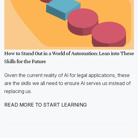
How to Stand Out in a World of Automation: Lean into These
Skills for the Future
Given the current reality of AI for legal applications, these
are the skills we all need to ensure AI serves us instead of
replacing us.
READ MORE TO START LEARNING