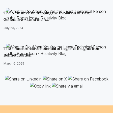
The New Review: Mapping the Evolution of TAR,
Generative AI, and the A…
July 23, 2024
The Transformative Potential of Legal AI: Insights from
Bennett Borden
March 6, 2025