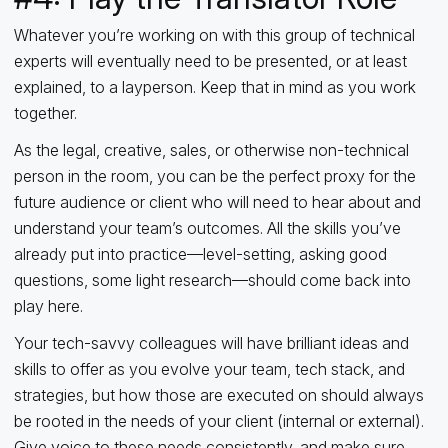
Whatever you’re working on with this group of technical
experts will eventually need to be presented, or at least
explained, to a layperson. Keep that in mind as you work
together.
As the legal, creative, sales, or otherwise non-technical
person in the room, you can be the perfect proxy for the
future audience or client who will need to hear about and
understand your team’s outcomes. All the skills you’ve
already put into practice—level-setting, asking good
questions, some light research—should come back into
play here.
Your tech-savvy colleagues will have brilliant ideas and
skills to offer as you evolve your team, tech stack, and
strategies, but how those are executed on should always
be rooted in the needs of your client (internal or external).
Give voice to these needs consistently, and make sure