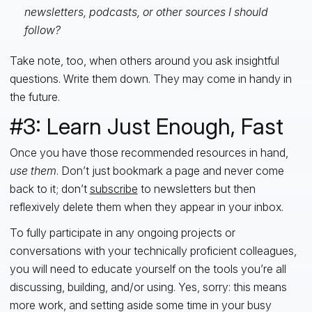
newsletters, podcasts, or other sources I should
follow?
Take note, too, when others around you ask insightful
questions. Write them down. They may come in handy in
the future.
#3: Learn Just Enough, Fast
Once you have those recommended resources in hand,
use them
. Don’t just bookmark a page and never come
back to it; don’t
subscribe
to newsletters but then
reflexively delete them when they appear in your inbox.
To fully participate in any ongoing projects or
conversations with your technically proficient colleagues,
you will need to educate yourself on the tools you’re all
discussing, building, and/or using. Yes, sorry: this means
more work, and setting aside some time in your busy