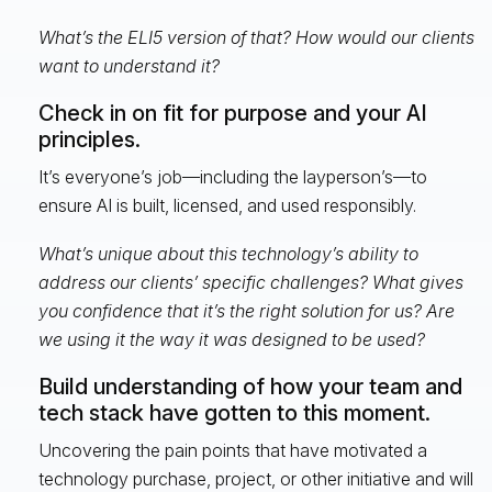
What’s the ELI5 version of that? How would our clients
want to understand it?
Check in on fit for purpose and your AI
principles.
It’s everyone’s job—including the layperson’s—to
ensure AI is built, licensed, and used responsibly.
What’s unique about this technology’s ability to
address our clients’ specific challenges? What gives
you confidence that it’s the right solution for us? Are
we using it the way it was designed to be used?
Build understanding of how your team and
tech stack have gotten to this moment.
Uncovering the pain points that have motivated a
technology purchase, project, or other initiative and will