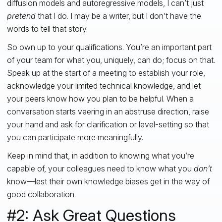
diffusion models and autoregressive models, I can’t just
pretend
that I do. I may be a writer, but I don’t have the
words to tell that story.
So own up to your qualifications. You’re an important part
of your team for what you, uniquely, can do; focus on that.
Speak up at the start of a meeting to establish your role,
acknowledge your limited technical knowledge, and let
your peers know how you plan to be helpful. When a
conversation starts veering in an abstruse direction, raise
your hand and ask for clarification or level-setting so that
you can participate more meaningfully.
Keep in mind that, in addition to knowing what you’re
capable of, your colleagues need to know what you
don’t
know—lest their own knowledge biases get in the way of
good collaboration.
#2: Ask Great Questions