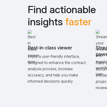
Find actionable
insights
faster
Best-in-class viewer
Strea
powe
Enjoy a user-friendly interface,
designed to enhance the contract
Take a
analysis process, increase
docume
accuracy, and help you make
effici
informed decisions quickly.
projec
review 