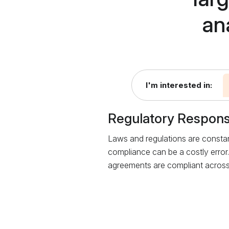
an
I'm interested in:
Regulatory Respon
Laws and regulations are constan
compliance can be a costly error.
agreements are compliant across 