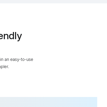
endly
 in an easy-to-use
pler.