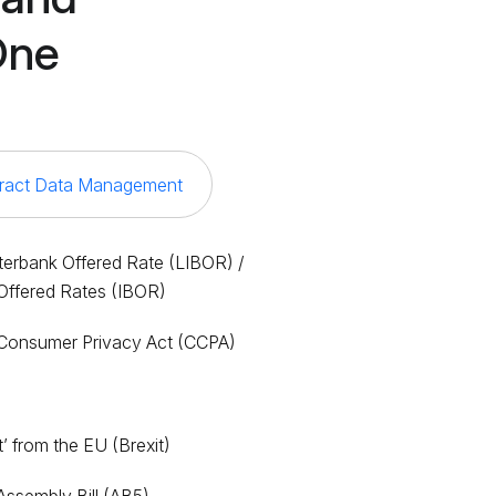
One
ract Data Management
terbank Offered Rate (LIBOR) /
Offered Rates (IBOR)
a Consumer Privacy Act (CCPA)
I
it’ from the EU (Brexit)