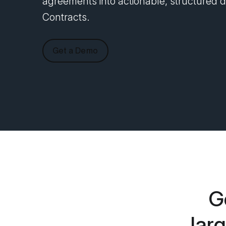
agreements into actionable, structured da
Contracts.
Get a Demo
G
lar