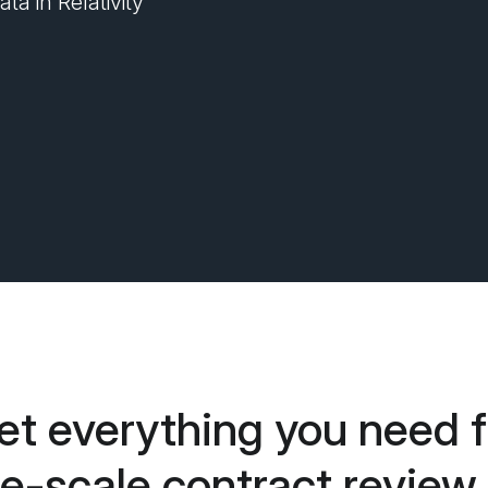
ta in Relativity
et everything you need f
ge-scale contract review