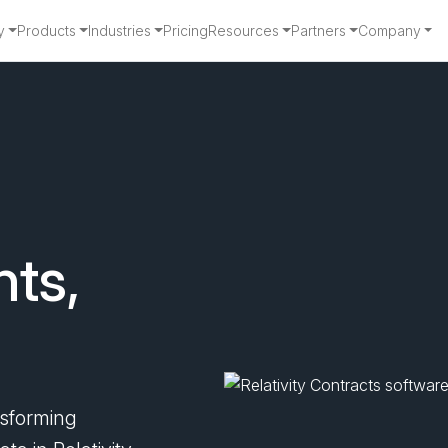
y
Products
Industries
Pricing
Resources
Partners
Company
tracts
hts,
nsforming