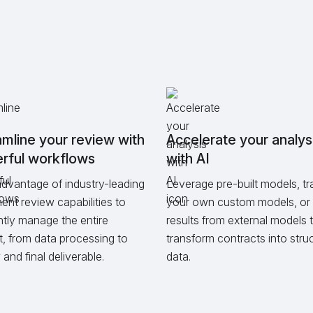
mline your review with
Accelerate your analys
rful workflows
with AI
dvantage of industry-leading
Leverage pre-built models, tr
nt review capabilities to
your own custom models, or 
ently manage the entire
results from external models 
t, from data processing to
transform contracts into stru
and final deliverable.
data.