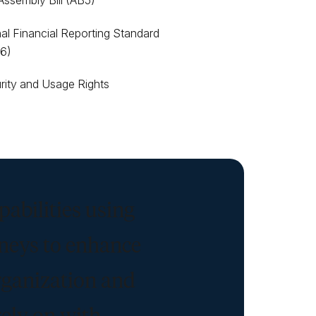
 Assembly Bill (AB5)
nal Financial Reporting Standard
16)
rity and Usage Rights
pabilities using
rneys to enhance
rganization and
rely on with