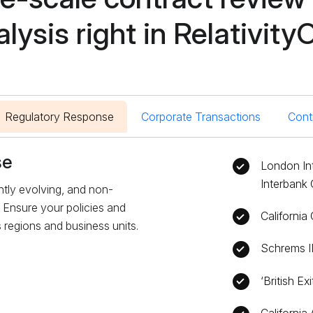
alysis right in Relativity
Regulatory Response
Corporate Transactions
Cont
se
London In
Interbank 
tly evolving, and non-
 Ensure your policies and
Californi
regions and business units.
Schrems I
‘British Ex