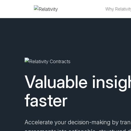
Why Relativit
Relativity Con
Valuable insig
faster
Accelerate your decision-making by tra