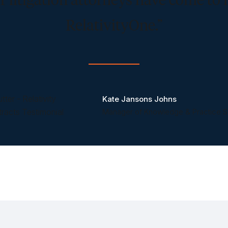
RelativityOne.”
Kate Jansons Johns
Manager of Knowledge & Practice S