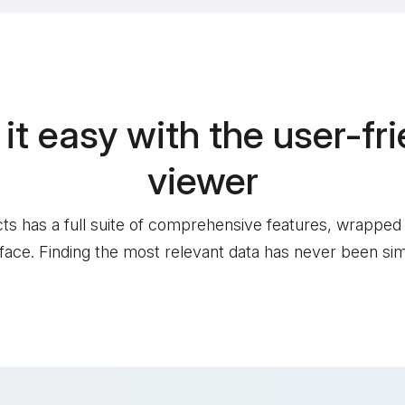
 it easy with the
user-fri
viewer
cts has a full suite of comprehensive features, wrapped
rface. Finding the most relevant data has never been sim