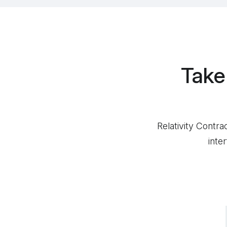
Take
Relativity Contra
inte