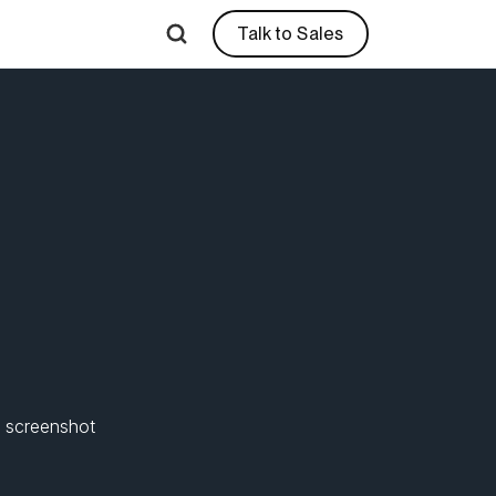
Talk to Sales