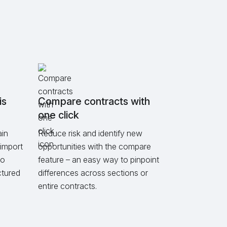
is
Compare contracts with
one click
ain
Reduce risk and identify new
import
opportunities with the compare
to
feature – an easy way to pinpoint
ctured
differences across sections or
entire contracts.