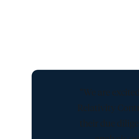
“We are excited
Relativity Cont
their due dili
analysis ou