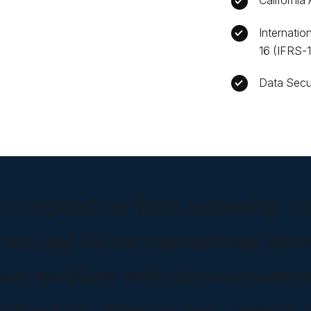
California
Internatio
16 (IFRS-
Data Secu
 to expand our firm’s technology ca
racts and for our transactional atto
gence workflow with the document o
r litigation attorneys have come to 