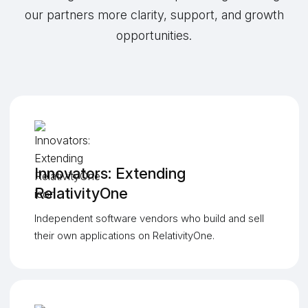
our partners more clarity, support, and growth
opportunities.
Innovators: Extending
RelativityOne
Independent software vendors who build and sell
their own applications on RelativityOne.