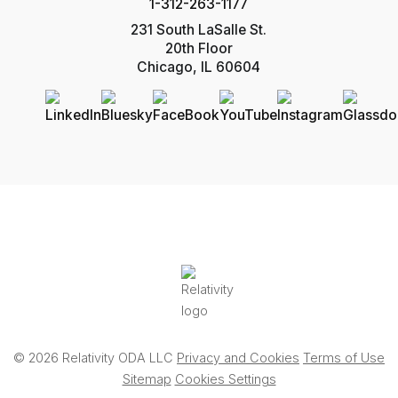
1-312-263-1177
231 South LaSalle St.
20th Floor
Chicago, IL 60604
© 2026 Relativity ODA LLC
Privacy and Cookies
Terms of Use
Sitemap
Cookies Settings