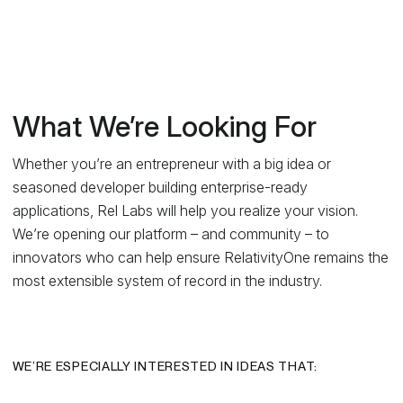
What We’re Looking For
Whether you’re an entrepreneur with a big idea or
seasoned developer building enterprise-ready
applications, Rel Labs will help you realize your vision.
We’re opening our platform – and community – to
innovators who can help ensure RelativityOne remains the
most extensible system of record in the industry.
WE’RE ESPECIALLY INTERESTED IN IDEAS THAT: