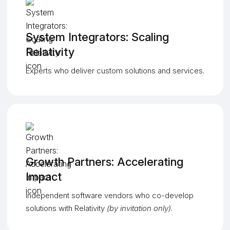
System Integrators: Scaling
Relativity
Experts who deliver custom solutions and services.
Growth Partners: Accelerating
Impact
Independent software vendors who co-develop
solutions with Relativity
(by invitation only)
.