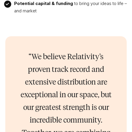
Potential capital & funding
to bring your ideas to life –
and market
“We believe Relativity’s
proven track record and
extensive distribution are
exceptional in our space, but
our greatest strength is our
incredible community.