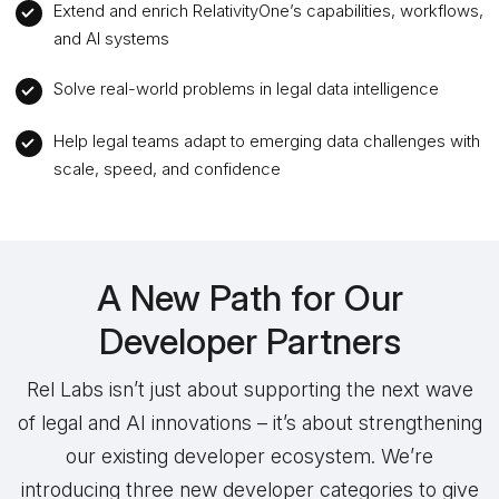
Extend and enrich RelativityOne’s capabilities, workflows,
and AI systems
Solve real-world problems in legal data intelligence
Help legal teams adapt to emerging data challenges with
scale, speed, and confidence
A New Path for Our
Developer Partners
Rel Labs isn’t just about supporting the next wave
of legal and AI innovations – it’s about strengthening
our existing developer ecosystem. We’re
introducing three new developer categories to give