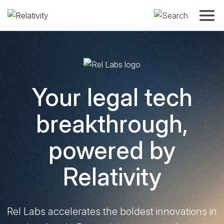
Toggle
REL LABS
Your legal tech
breakthrough,
powered by
Relativity
Rel Labs accelerates the boldest innovations in