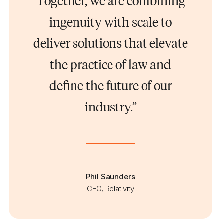
Together, we are combining
ingenuity with scale to
deliver solutions that elevate
the practice of law and
define the future of our
industry.”
Phil Saunders
CEO, Relativity