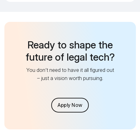
Ready to shape the
future of legal tech?
You don’t need to have it all figured out
– just a vision worth pursuing.
Apply Now