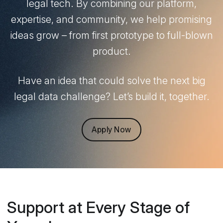
legal tech. By combining our platform,
expertise, and community, we help promising
ideas grow – from first prototype to full-blown
product.
Have an idea that could solve the next big
legal data challenge? Let’s build it, together.
Apply Now
Support at Every Stage of