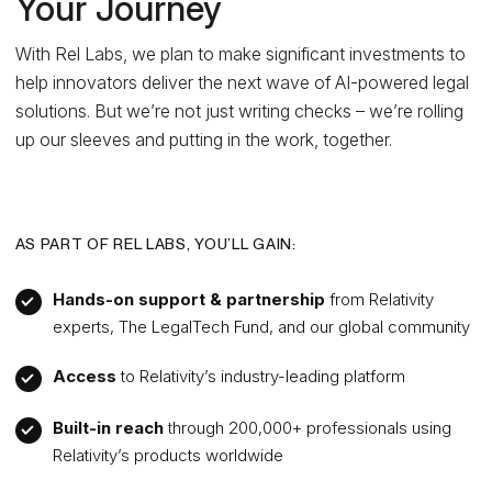
Your Journey
With Rel Labs, we plan to make significant investments to
help innovators deliver the next wave of AI-powered legal
solutions. But we’re not just writing checks – we’re rolling
up our sleeves and putting in the work, together.
AS PART OF REL LABS, YOU’LL GAIN:
Hands-on support & partnership
from Relativity
experts, The LegalTech Fund, and our global community
Access
to Relativity’s industry-leading platform
Built-in reach
through 200,000+ professionals using
Relativity’s products worldwide