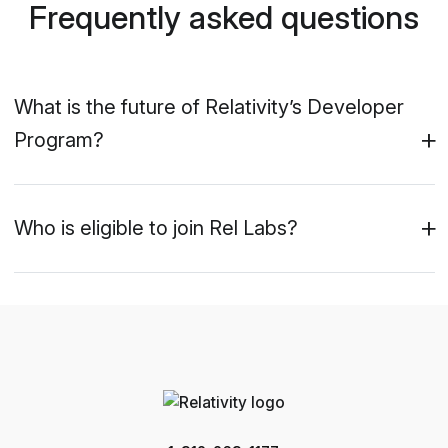
Frequently asked questions
What is the future of Relativity’s Developer
Program?
Who is eligible to join Rel Labs?