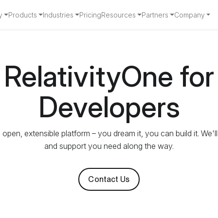
y
Products
Industries
Pricing
Resources
Partners
Company
RelativityOne for
Developers
 open, extensible platform – you dream it, you can build it. We'l
and support you need along the way.
Contact Us