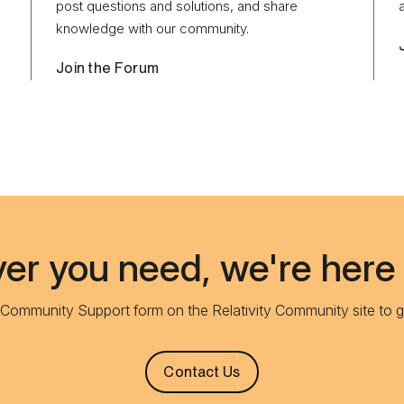
post questions and solutions, and share
knowledge with our community.
Join the Forum
r you need, we're here 
e Community Support form on the Relativity Community site to g
Contact Us