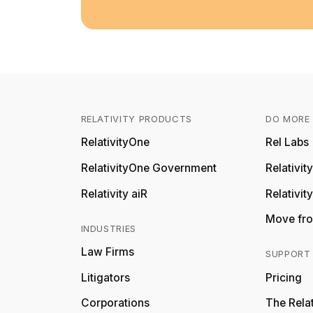
RELATIVITY PRODUCTS
DO MORE 
RelativityOne
Rel Labs
RelativityOne Government
Relativi
Relativity aiR
Relativit
Move fro
INDUSTRIES
Law Firms
SUPPORT
Litigators
Pricing
Corporations
The Relat