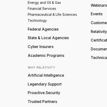
Energy and Oil & Gas
Webinars
Financial Services
Events
Pharmaceutical & Life Sciences
Technology
Customer
Federal Agencies
Relativit
State & Local Agencies
Certifica
Cyber Insurers
Documen
Academic Programs
Technica
WHY RELATIVITY
Artificial Intelligence
Legendary Support
Proactive Security
Trusted Partners