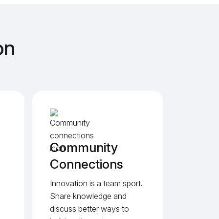
on
Community
Connections
Innovation is a team sport.
Share knowledge and
discuss better ways to