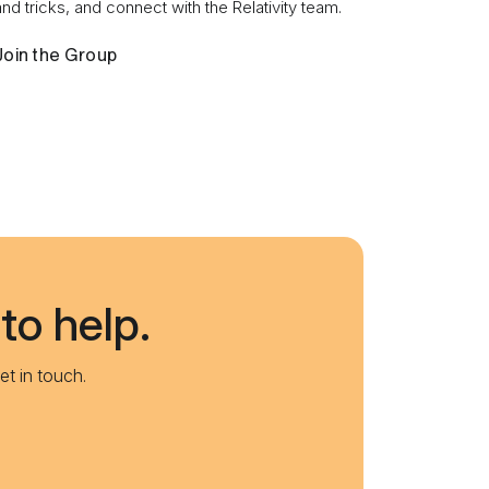
and tricks, and connect with the Relativity team.
Join the Group
to help.
et in touch.