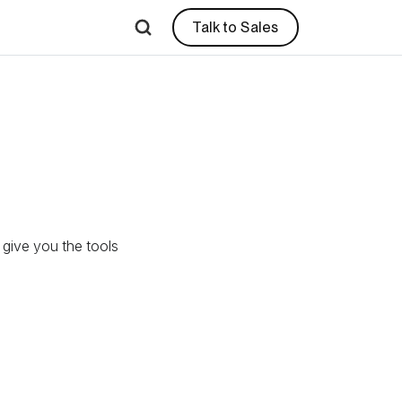
Talk to Sales
l give you the tools