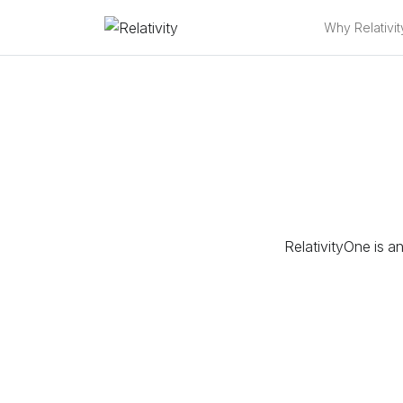
Why Relativit
RelativityOne is an