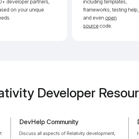
0+ developer partners,
including templates,
ased on your unique
frameworks, testing help,
eeds.
and even
open
source
code.
ativity Developer Resou
DevHelp Community
t
Discuss all aspects of Relativity development,