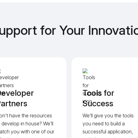
upport for Your Innovati
eveloper
Tools for
artners
Success
on’t have the resources
We’ll give you the tools
o develop in house? We’ll
you need to build a
atch you with one of our
successful application,