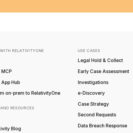
WITH RELATIVITYONE
USE CASES
Relativity
Legal Hold & Collect
ty MCP
Early Case Assessment
y App Hub
Investigations
m on-prem to RelativityOne
e-Discovery
Case Strategy
 AND RESOURCES
Second Requests
Relativity
Data Breach Response
ivity Blog