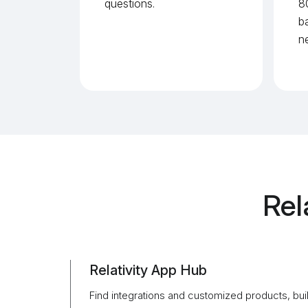
questions.
8
b
n
Rel
Relativity App Hub
Find integrations and customized products, buil