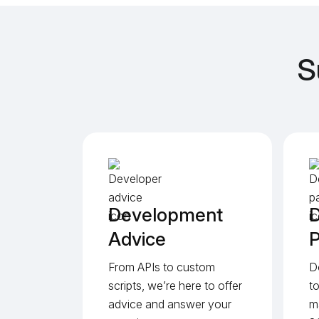
S
Development
D
Advice
P
From APIs to custom
D
scripts, we’re here to offer
t
advice and answer your
m