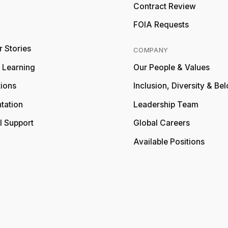
Relativity
Contract Review
FOIA Requests
 Stories
COMPANY
y Learning
Our People & Values
tions
Inclusion, Diversity & Be
tation
Leadership Team
l Support
Global Careers
Available Positions