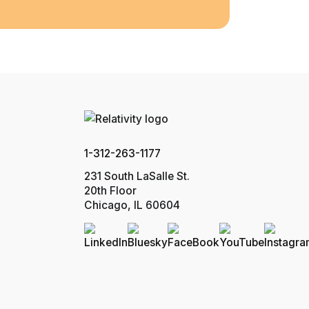
1-312-263-1177
231 South LaSalle St.
20th Floor
Chicago, IL 60604