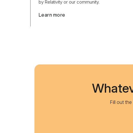
by Relativity or our community.
Learn more
Whateve
Fill out th