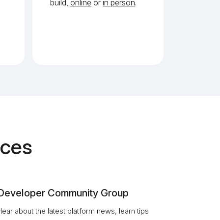
build,
online
or
in person
.
rces
Developer Community Group
Hear about the latest platform news, learn tips