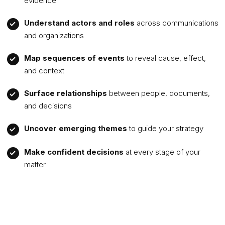
evidence
Understand actors and roles
across communications
and organizations
Map sequences of events
to reveal cause, effect,
and context
Surface relationships
between people, documents,
and decisions
Uncover emerging themes
to guide your strategy
Make confident decisions
at every stage of your
matter