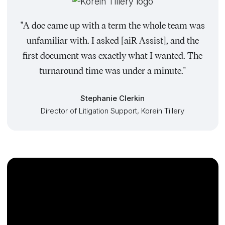
"A doc came up with a term the whole team was
unfamiliar with. I asked [aiR Assist], and the
first document was exactly what I wanted. The
turnaround time was under a minute."
Stephanie Clerkin
Director of Litigation Support, Korein Tillery