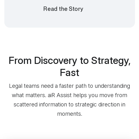
Read the Story
From Discovery to Strategy,
Fast
Legal teams need a faster path to understanding
what matters. aiR Assist helps you move from
scattered information to strategic direction in
moments.