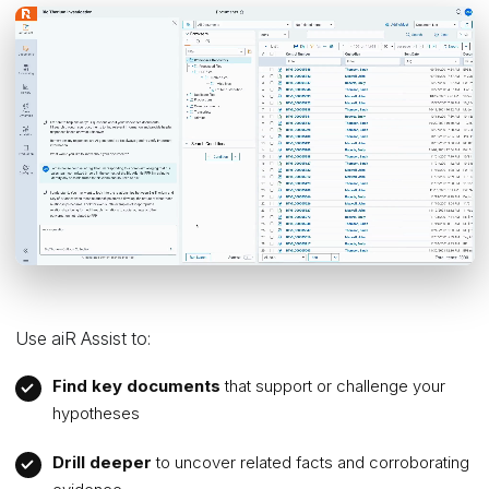
Use aiR Assist to:
Find key documents
that support or challenge your
hypotheses
Drill deeper
to uncover related facts and corroborating