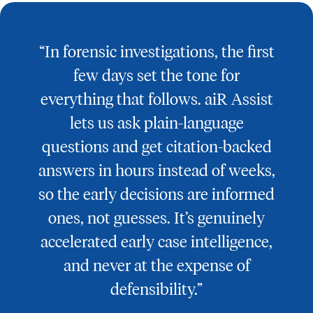
“In forensic investigations, the first
few days set the tone for
everything that follows. aiR Assist
lets us ask plain-language
questions and get citation-backed
answers in hours instead of weeks,
so the early decisions are informed
ones, not guesses. It’s genuinely
accelerated early case intelligence,
and never at the expense of
defensibility.”