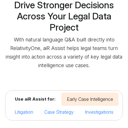
Drive Stronger Decisions
Across Your Legal Data
Project
With natural language Q&A built directly into
RelativityOne, aiR Assist helps legal teams turn
insight into action across a variety of key legal data
intelligence use cases.
Use aiR Assist for:
Early Case Intelligence
Litigation
Case Strategy
Investigations