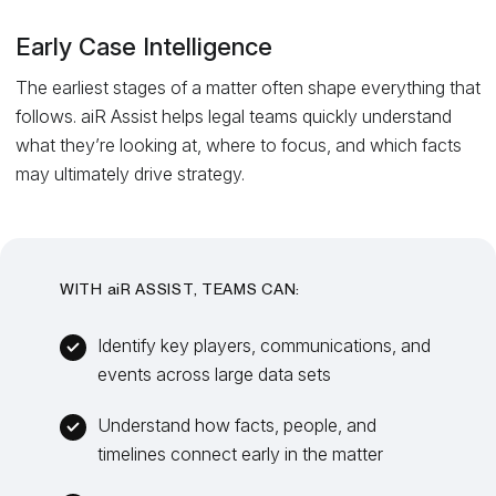
Early Case Intelligence
The earliest stages of a matter often shape everything that
follows. aiR Assist helps legal teams quickly understand
what they’re looking at, where to focus, and which facts
may ultimately drive strategy.
WITH
ai
R ASSIST, TEAMS CAN:
Identify key players, communications, and
events across large data sets
Understand how facts, people, and
timelines connect early in the matter