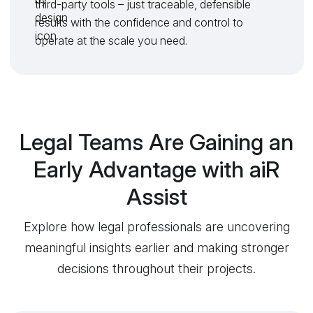
third-party tools – just traceable, defensible
results with the confidence and control to
operate at the scale you need.
Legal Teams Are Gaining an
Early Advantage with aiR
Assist
Explore how legal professionals are uncovering
meaningful insights earlier and making stronger
decisions throughout their projects.