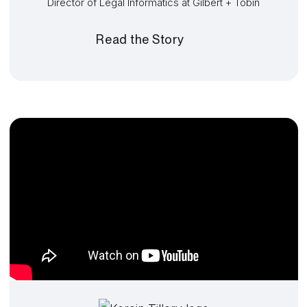
Director of Legal Informatics at Gilbert + Tobin
Read the Story