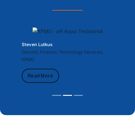
Steven Lutkus
Director, Forensic Technology Services,
KPMG
Read More