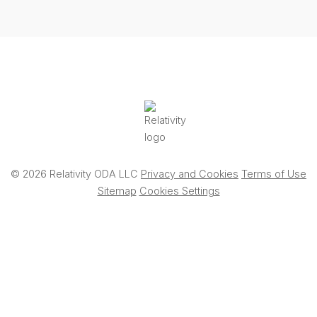
© 2026 Relativity ODA LLC
Privacy and Cookies
Terms of Use
Sitemap
Cookies Settings