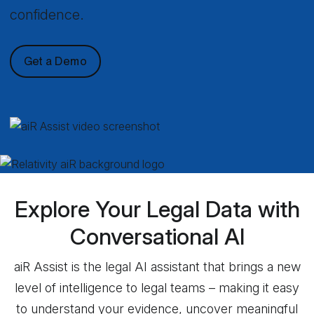
confidence.
Get a Demo
Explore Your Legal Data with
Conversational AI
aiR Assist is the legal AI assistant that brings a new
level of intelligence to legal teams – making it easy
to understand your evidence, uncover meaningful