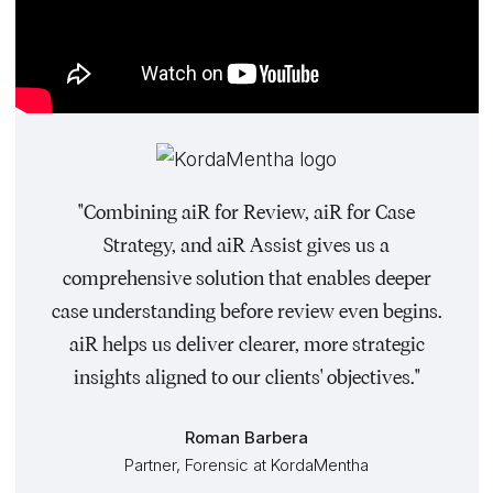
"Combining aiR for Review, aiR for Case
Strategy, and aiR Assist gives us a
comprehensive solution that enables deeper
case understanding before review even begins.
aiR helps us deliver clearer, more strategic
insights aligned to our clients' objectives."
Roman Barbera
Partner, Forensic at KordaMentha