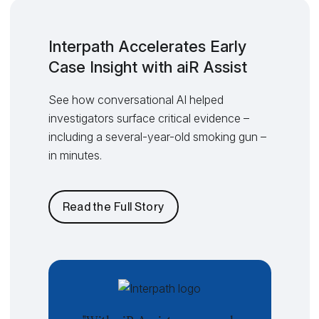
Interpath Accelerates Early
Case Insight with aiR Assist
See how conversational AI helped
investigators surface critical evidence –
including a several-year-old smoking gun –
in minutes.
Read the Full Story