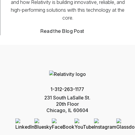
and how Relativity is building innovative, reliable, and
high-performing solutions with this technology at the
core.
Read the Blog Post
1-312-263-1177
231 South LaSalle St.
20th Floor
Chicago, IL 60604