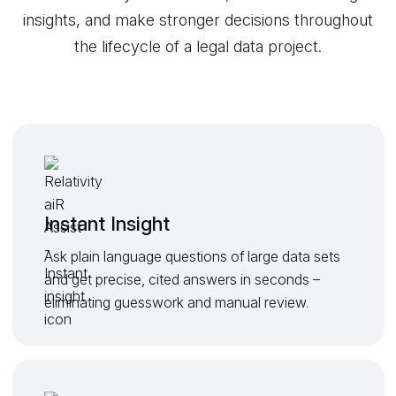
insights, and make stronger decisions throughout
the lifecycle of a legal data project.
Instant Insight
Ask plain language questions of large data sets
and get precise, cited answers in seconds –
eliminating guesswork and manual review.