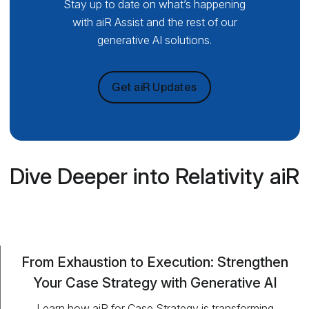
Stay up to date on what’s happening
with aiR Assist and the rest of our
generative AI solutions.
Get aiR Updates
Dive Deeper into Relativity aiR
From Exhaustion to Execution: Strengthen
Your Case Strategy with Generative AI
Learn how aiR for Case Strategy is transforming