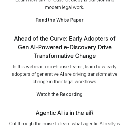
modern legal work.
Read the White Paper
Ahead of the Curve: Early Adopters of
Gen AI-Powered e-Discovery Drive
Transformative Change
In this webinar for in-house teams, learn how early
adopters of generative AI are driving transformative
change in their legal workflows.
Watch the Recording
Agentic AI is in the aiR
Cut through the noise to learn what agentic AI really is