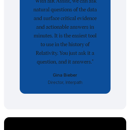
"With aiR Assist, we can ask
natural questions of the data
and surface critical evidence
and actionable answers in
minutes. It is the easiest tool
to use in the history of
Relativity. You just ask it a
question, and it answers."
Gina Bieber
Director, Interpath