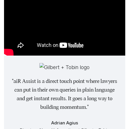
"aiR Assist is a direct touch point where lawyers
can put in their own queries in plain language
and get instant results. It goes a long way to
building momentum."
Adrian Agius