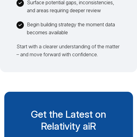
Surface potential gaps, inconsistencies,
and areas requiring deeper review
Begin building strategy the moment data
becomes available
Start with a clearer understanding of the matter
– and move forward with confidence.
Get the Latest on
Relativity aiR