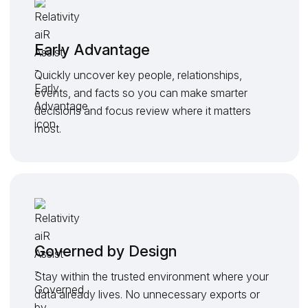
Early Advantage
Quickly uncover key people, relationships,
events, and facts so you can make smarter
decisions and focus review where it matters
most.
Governed by Design
Stay within the trusted environment where your
data already lives. No unnecessary exports or