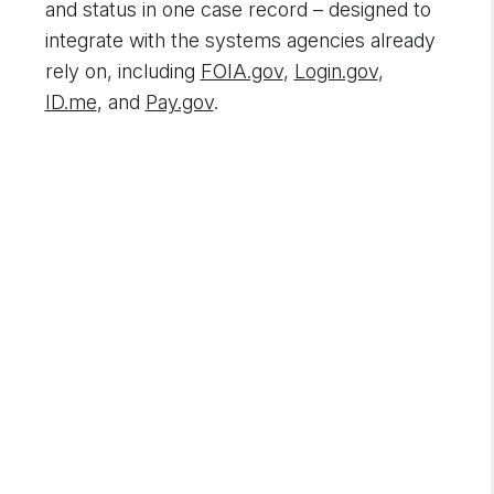
and status in one case record – designed to
integrate with the systems agencies already
rely on, including
FOIA.gov
,
Login.gov
,
ID.me
, and
Pay.gov
.