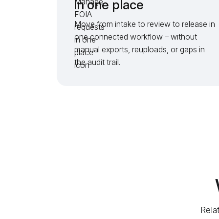
in one place
Move from intake to review to release in
one connected workflow – without
manual exports, reuploads, or gaps in
the audit trail.
Rela