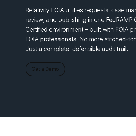
Relativity FOIA unifies requests, case 
review, and publishing in one FedRAMP 
Certified environment – built with FOIA pr
FOIA professionals. No more stitched-tog
Just a complete, defensible audit trail.
Get a Demo