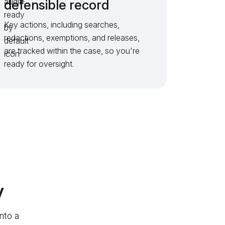
defensible record
Key actions, including searches,
redactions, exemptions, and releases,
are tracked within the case, so you're
ready for oversight.
v
nto a