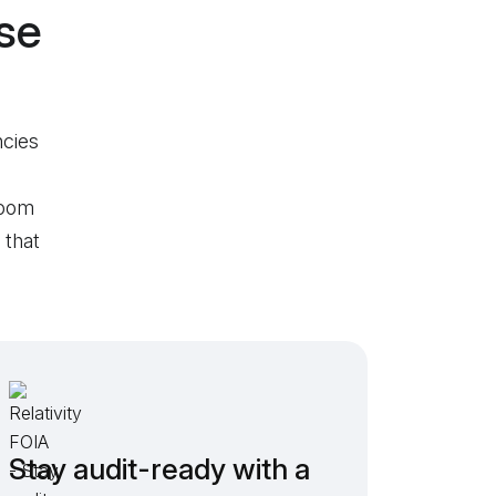
se
ncies
room
 that
Stay audit-ready with a