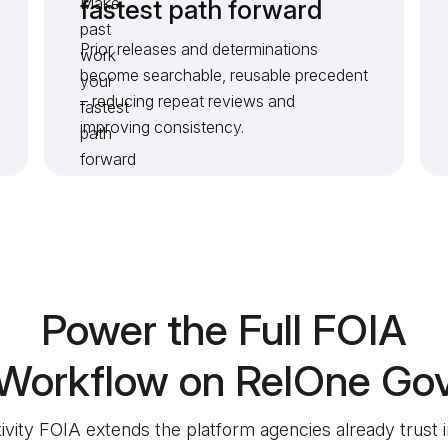
fastest path forward
Prior releases and determinations
become searchable, reusable precedent
– reducing repeat reviews and
improving consistency.
Power the Full FOIA
Workflow on RelOne Go
tivity FOIA extends the platform agencies already trust i