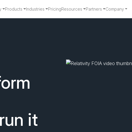
y
Products
Industries
Pricing
Resources
Partners
Company
for Faster, Defen
form
run it