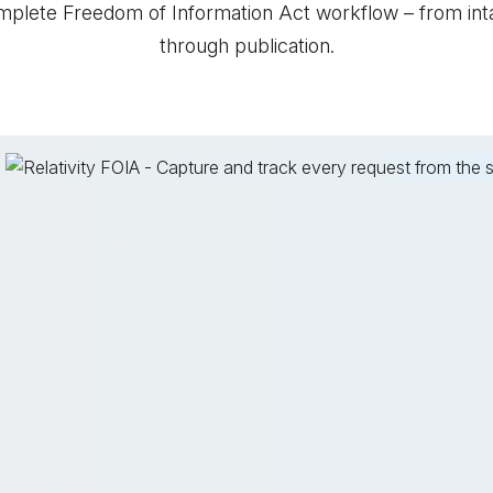
mplete Freedom of Information Act workflow – from int
through publication.