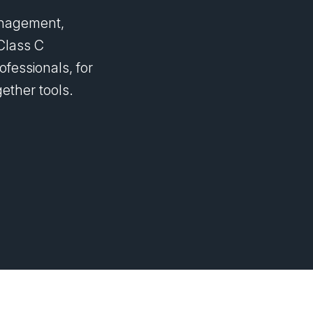
management,
Class C
ofessionals, for
ether tools.