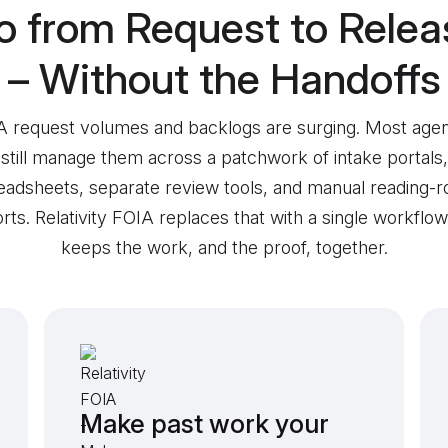
o from Request to Relea
– Without the Handoffs
 request volumes and backlogs are surging. Most age
still manage them across a patchwork of intake portals,
eadsheets, separate review tools, and manual reading-
rts. Relativity FOIA replaces that with a single workflow
keeps the work, and the proof, together.
Make past work your