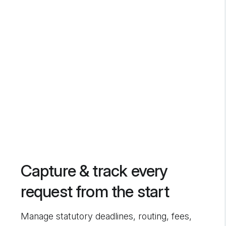
Capture & track every
request from the start
Manage statutory deadlines, routing, fees,