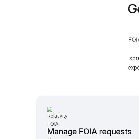
G
FOIA
spr
expo
Manage FOIA requests