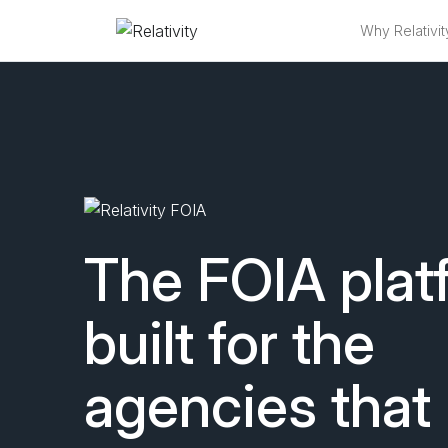
Why Relativit
FOIA Software 
The FOIA plat
built for the
agencies that 