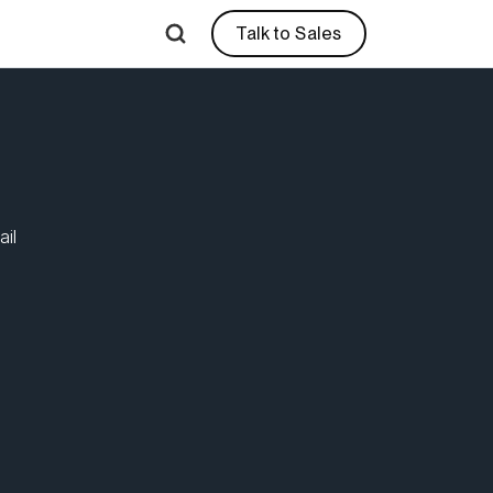
Talk to Sales
sible Requests | R