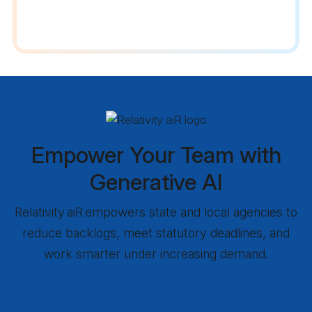
Empower Your Team with
Generative AI
Relativity aiR empowers state and local agencies to
reduce backlogs, meet statutory deadlines, and
work smarter under increasing demand.