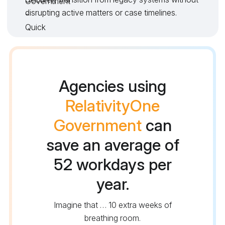
disrupting active matters or case timelines.
Agencies using
RelativityOne
Government
can
save an average of
52 workdays per
year.
Imagine that … 10 extra weeks of
breathing room.