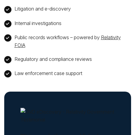
Litigation and e-discovery
Internal investigations
Public records workflows – powered by
Relativity
FOIA
Regulatory and compliance reviews
Law enforcement case support