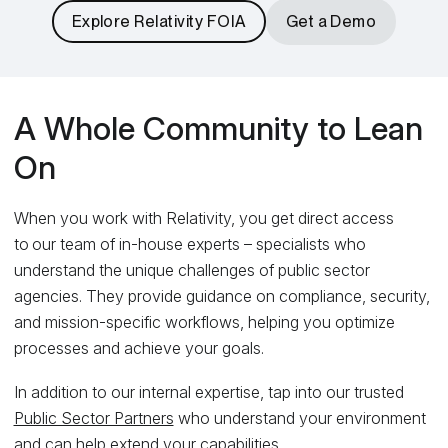
Explore Relativity FOIA
Get a Demo
A Whole Community to Lean
On
When you work with Relativity, you get direct access
to our team of in-house experts – specialists who
understand the unique challenges of public sector
agencies. They provide guidance on compliance, security,
and mission-specific workflows, helping you optimize
processes and achieve your goals.
In addition to our internal expertise, tap into our trusted
Public Sector Partners
who understand your environment
and can help extend your capabilities.