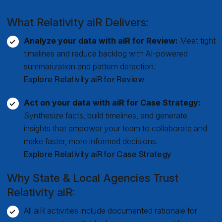
What Relativity aiR Delivers:
Analyze your data with aiR for Review:
Meet tight
timelines and reduce backlog with AI-powered
summarization and pattern detection.
Explore Relativity aiR for Review
Act on your data with aiR for Case Strategy:
Synthesize facts, build timelines, and generate
insights that empower your team to collaborate and
make faster, more informed decisions.
Explore Relativity aiR for Case Strategy
Why State & Local Agencies Trust
Relativity aiR:
All aiR activities include documented rationale for