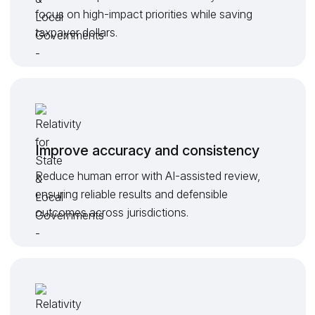
focus on high-impact priorities while saving
taxpayer dollars.
Improve accuracy and consistency
Reduce human error with AI-assisted review,
ensuring reliable results and defensible
outcomes across jurisdictions.