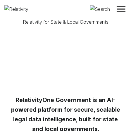
Toggle
Relativity for State & Local Governments
Manage your
agency’s data
with
speed, ac
confidence
RelativityOne Government is an AI-
powered platform for secure, scalable
legal data intelligence, built for state
and local governments.