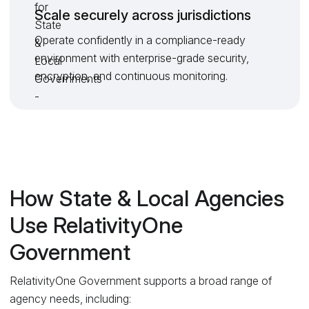
Scale securely across jurisdictions
Operate confidently in a compliance-ready
environment with enterprise-grade security,
encryption, and continuous monitoring.
How State & Local Agencies
Use RelativityOne
Government
RelativityOne Government supports a broad range of
agency needs, including: