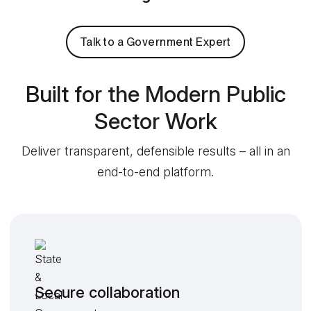
Talk to a Government Expert
Built for the Modern Public
Sector Work
Deliver transparent, defensible results – all in an
end-to-end platform.
Secure collaboration