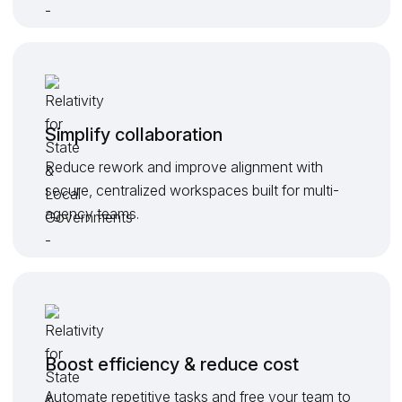
Simplify collaboration
Reduce rework and improve alignment with
secure, centralized workspaces built for multi-
agency teams.
Boost efficiency & reduce cost
Automate repetitive tasks and free your team to