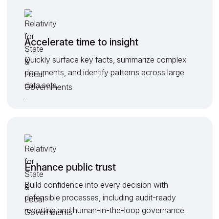
Accelerate time to insight
Quickly surface key facts, summarize complex
documents, and identify patterns across large
data sets.
Enhance public trust
Build confidence into every decision with
defensible processes, including audit-ready
reporting and human-in-the-loop governance.