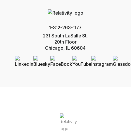
1-312-263-1177
231 South LaSalle St.
20th Floor
Chicago, IL 60604