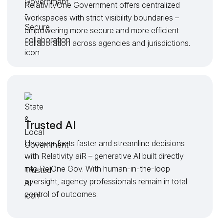
RelativityOne Government offers centralized
workspaces with strict visibility boundaries –
empowering more secure and more efficient
collaboration across agencies and jurisdictions.
Trusted AI
Uncover facts faster and streamline decisions
with Relativity aiR – generative AI built directly
into RelOne Gov. With human-in-the-loop
oversight, agency professionals remain in total
control of outcomes.