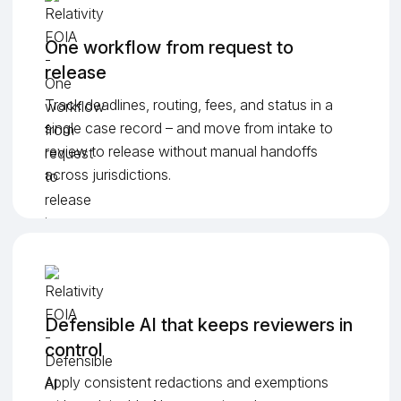
One workflow from request to
release
Track deadlines, routing, fees, and status in a
single case record – and move from intake to
review to release without manual handoffs
across jurisdictions.
Defensible AI that keeps reviewers in
control
Apply consistent redactions and exemptions