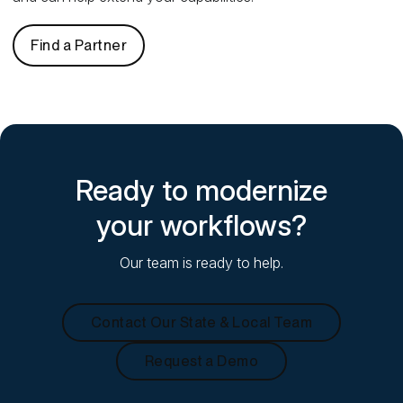
Find a Partner
Ready to modernize
your workflows?
Our team is ready to help.
Contact Our State & Local Team
Request a Demo