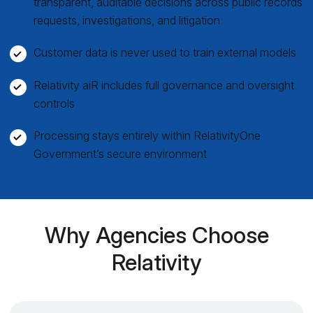
transparent, auditable decisions across public records
requests, investigations, and litigation
Customer data is never used to train external models
Relativity aiR includes full governance and oversight
controls
Processing stays entirely within RelativityOne
Government’s secure environment
Why Agencies Choose
Relativity