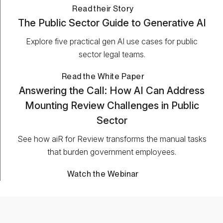
Read their Story
The Public Sector Guide to Generative AI
Explore five practical gen AI use cases for public
sector legal teams.
Read the White Paper
Answering the Call: How AI Can Address
Mounting Review Challenges in Public
Sector
See how aiR for Review transforms the manual tasks
that burden government employees.
Watch the Webinar