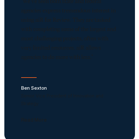
"We’ve seen both state and federal
agencies express tremendous interest in
using aiR for Review. They are tasked
with completing some of the largest and
most challenging projects, often with
very limited resources. aiR allows
agencies to do more with less."
Ben Sexton
Senior Vice President of Innovation and
Strategy
Read More