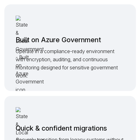
Built on Azure Government
Operate in a compliance-ready environment
with encryption, auditing, and continuous
monitoring designed for sensitive government
work.
Quick & confident migrations
Securely transition from legacy systems without