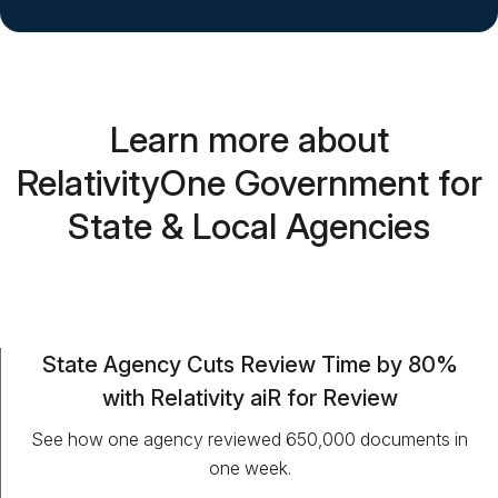
Learn more about
RelativityOne Government for
State & Local Agencies
State Agency Cuts Review Time by 80%
with Relativity aiR for Review
See how one agency reviewed 650,000 documents in
one week.