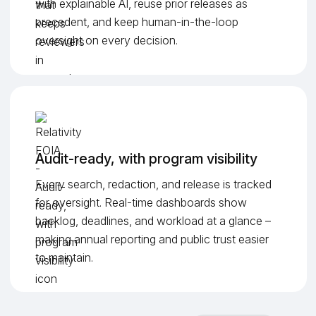
with explainable AI, reuse prior releases as
precedent, and keep human-in-the-loop
oversight on every decision.
Audit-ready, with program visibility
Every search, redaction, and release is tracked
for oversight. Real-time dashboards show
backlog, deadlines, and workload at a glance –
making annual reporting and public trust easier
to maintain.