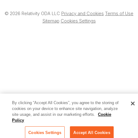
© 2026 Relativity ODA LLC
Privacy and Cookies
Terms of Use
Sitemap
Cookies Settings
By clicking “Accept All Cookies”, you agree to the storing of
cookies on your device to enhance site navigation, analyze
site usage, and assist in our marketing efforts.
Cookie
Policy
Cookies Settings
Accept All Cookies