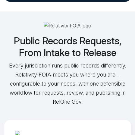
Public Records Requests,
From Intake to Release
Every jurisdiction runs public records differently.
Relativity FOIA meets you where you are –
configurable to your needs, with one defensible
workflow for requests, review, and publishing in
RelOne Gov.