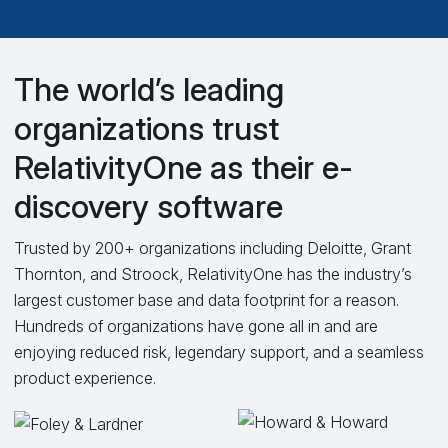
The world’s leading
organizations trust
RelativityOne as their e-
discovery software
Trusted by 200+ organizations including Deloitte, Grant
Thornton, and Stroock, RelativityOne has the industry’s
largest customer base and data footprint for a reason.
Hundreds of organizations have gone all in and are
enjoying reduced risk, legendary support, and a seamless
product experience.