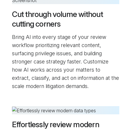
Cut through volume without
cutting corners
Bring AI into every stage of your review
workflow prioritizing relevant content,
surfacing privilege issues, and building
stronger case strategy faster. Customize
how AI works across your matters to
extract, classify, and act on information at the
scale modern litigation demands.
Effortlessly review modern