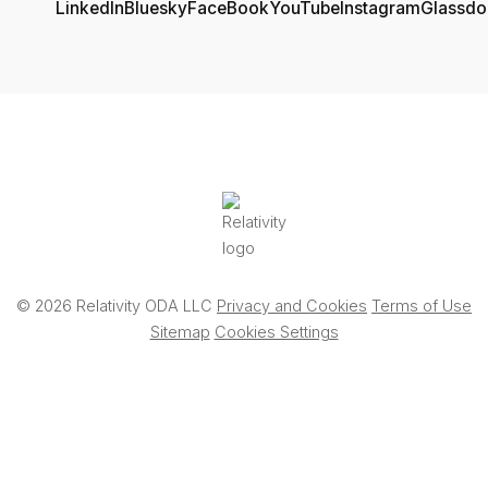
© 2026 Relativity ODA LLC
Privacy and Cookies
Terms of Use
Sitemap
Cookies Settings