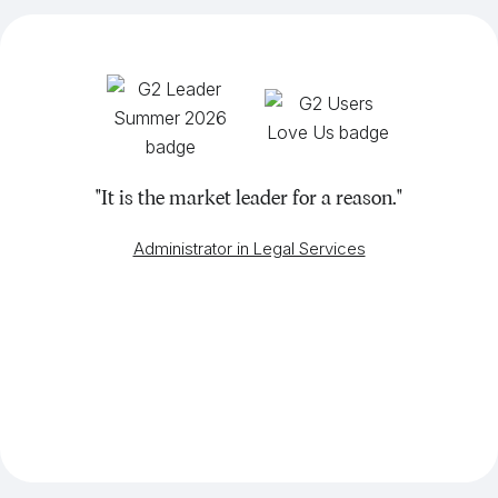
"It is the market leader for a reason."
Administrator in Legal Services