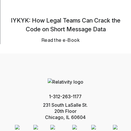
IYKYK: How Legal Teams Can Crack the
Code on Short Message Data
Read the e-Book
1-312-263-1177
231 South LaSalle St.
20th Floor
Chicago, IL 60604