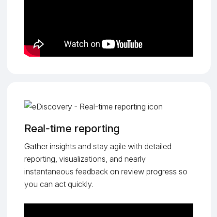
Real-time reporting
Gather insights and stay agile with detailed
reporting, visualizations, and nearly
instantaneous feedback on review progress so
you can act quickly.