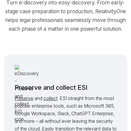
Turn e-discovery into
easy
discovery. From early-
stage case preparation to production, RelativityOne
helps legal professionals seamlessly move through
each phase of a matter in one powerful solution.
Preserve and collect ESI
Preserve
and
collect
ESI straight from the most
popular enterprise tools, such as Microsoft 365,
Google Workspace, Slack, ChatGPT Enterprise,
and more – all without ever leaving the security
of the cloud. Easily transition the relevant data to