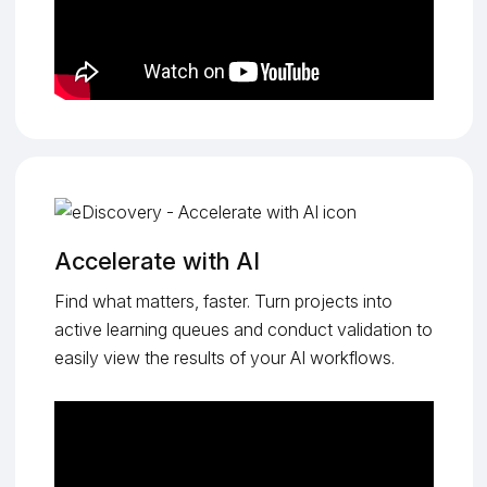
Accelerate with AI
Find what matters, faster. Turn projects into
active learning queues and conduct validation to
easily view the results of your AI workflows.