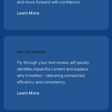
and move forward with confidence.
Learn More
RELATIVITY
ai
R FOR REVIEW
Fly through your next review. aiR quickly
identifies impactful content and explains
why it matters – delivering unmatched
efficiency and consistency.
Learn More