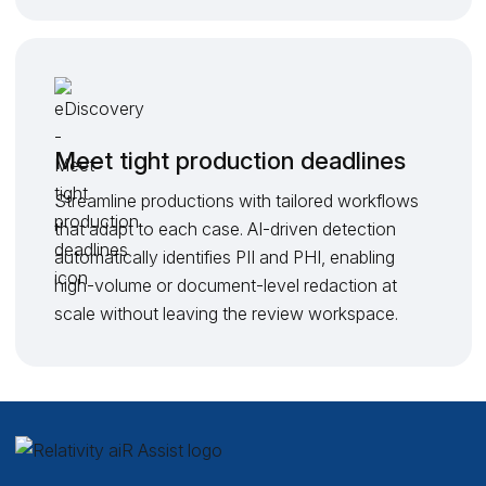
Meet tight production deadlines
Streamline productions with tailored workflows
that adapt to each case. AI-driven detection
automatically identifies PII and PHI, enabling
high-volume or document-level redaction at
scale without leaving the review workspace.