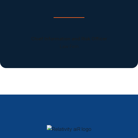
Chief Information and Risk Officer
Law Firm
Relativity aiR Products