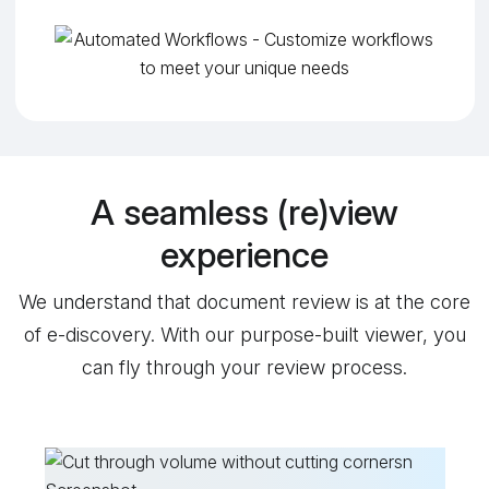
A seamless (re)view
experience
We understand that document review is at the core
of e-discovery. With our purpose-built viewer, you
can fly through your review process.