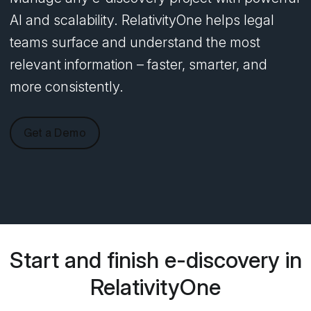
AI and scalability. RelativityOne helps legal
teams surface and understand the most
relevant information – faster, smarter, and
more consistently.
Get a Demo
Start and finish e-discovery in
RelativityOne