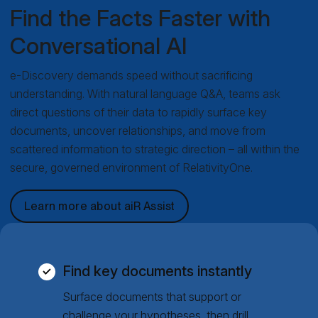
Find the Facts Faster with
Conversational AI
e-Discovery demands speed without sacrificing
understanding. With natural language Q&A, teams ask
direct questions of their data to rapidly surface key
documents, uncover relationships, and move from
scattered information to strategic direction – all within the
secure, governed environment of RelativityOne.
Learn more about aiR Assist
Find key documents instantly
Surface documents that support or
challenge your hypotheses, then drill