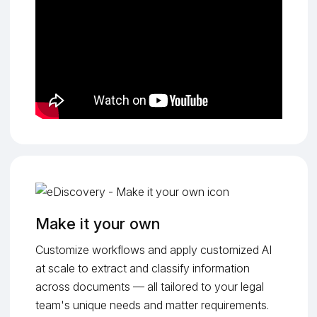
Make it your own
Customize workflows and apply customized AI
at scale to extract and classify information
across documents — all tailored to your legal
team's unique needs and matter requirements.