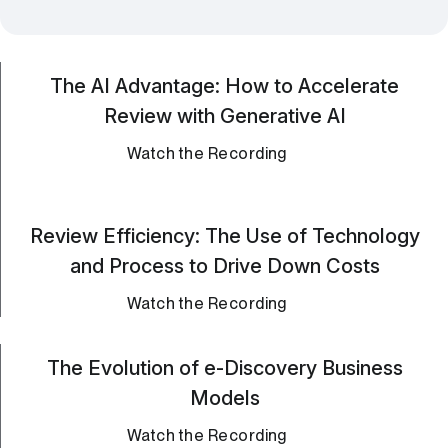
The AI Advantage: How to Accelerate
Review with Generative AI
Watch the Recording
Review Efficiency: The Use of Technology
and Process to Drive Down Costs
Watch the Recording
The Evolution of e-Discovery Business
Models
Watch the Recording