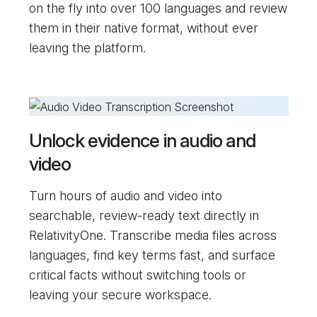
on the fly into over 100 languages and review
them in their native format, without ever
leaving the platform.
Unlock evidence in audio and
video
Turn hours of audio and video into
searchable, review-ready text directly in
RelativityOne. Transcribe media files across
languages, find key terms fast, and surface
critical facts without switching tools or
leaving your secure workspace.