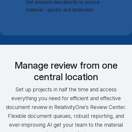
Get answers tied directly to source
material – quickly and defensibly.
Manage review from one
central location
Set up projects in half the time and access
everything you need for efficient and effective
document review in RelativityOne’s Review Center.
Flexible document queues, robust reporting, and
ever-improving AI get your team to the material