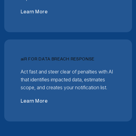
Learn More
RELATIVITY
ai
R FOR DATA BREACH RESPONSE
Act fast and steer clear of penalties with AI
that identifies impacted data, estimates
scope, and creates your notification list.
Learn More