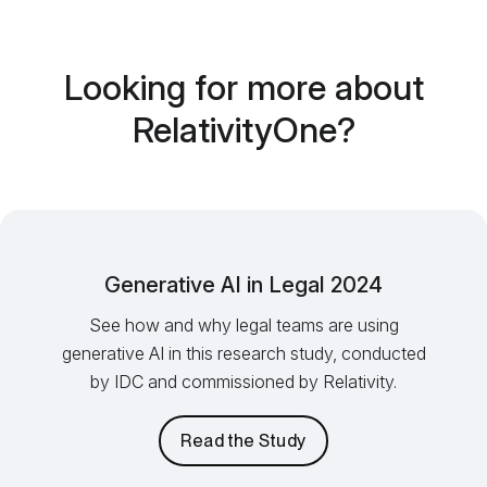
Looking for more about
RelativityOne?
Generative AI in Legal 2024
See how and why legal teams are using
generative AI in this research study, conducted
by IDC and commissioned by Relativity.
Read the Study