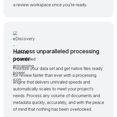
a review workspace once you’re ready.
Harness unparalleled processing
power
Prioritize your data set and get native files ready
for review faster than ever with a processing
engine that delivers unrivaled speeds and
automatically scales to meet your project’s
needs. Process any volume of documents and
metadata quickly, accurately, and with the peace
of mind that nothing has been overlooked.