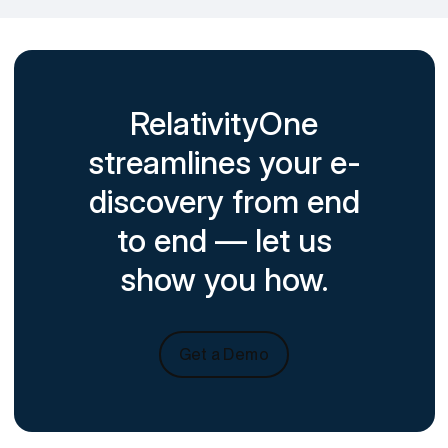
RelativityOne
streamlines your e-
discovery from end
to end — let us
show you how.
Get a Demo