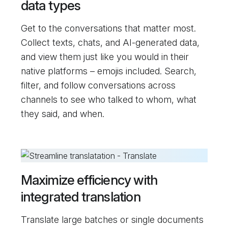
data types
Get to the conversations that matter most.
Collect texts, chats, and AI-generated data,
and view them just like you would in their
native platforms – emojis included. Search,
filter, and follow conversations across
channels to see who talked to whom, what
they said, and when.
Maximize efficiency with
integrated translation
Translate large batches or single documents