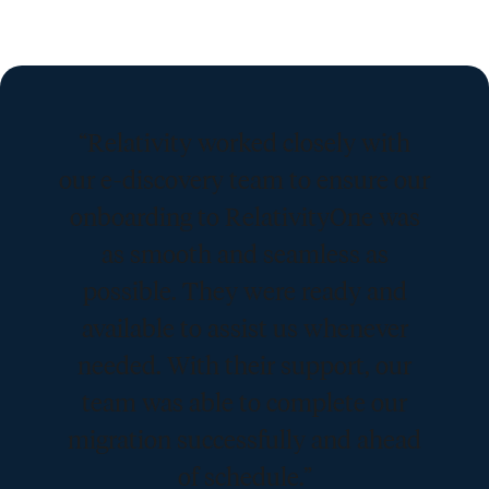
“Relativity worked closely with
our e-discovery team to ensure our
onboarding to RelativityOne was
as smooth and seamless as
possible. They were ready and
available to assist us whenever
needed. With their support, our
team was able to complete our
migration successfully and ahead
of schedule.”