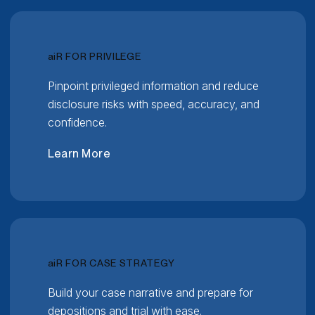
RELATIVITY
ai
R FOR PRIVILEGE
Pinpoint privileged information and reduce
disclosure risks with speed, accuracy, and
confidence.
Learn More
RELATIVITY
ai
R FOR CASE STRATEGY
Build your case narrative and prepare for
depositions and trial with ease.