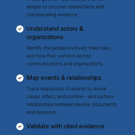
deeper to uncover related facts and
corroborating evidence.
Understand actors &
organizations
Identify the people involved, their roles,
and how they connect across
communications and organizations.
Map events & relationships
Trace sequences of events to reveal
cause, effect, and context – and surface
relationships between people, documents,
and decisions.
Validate with cited evidence