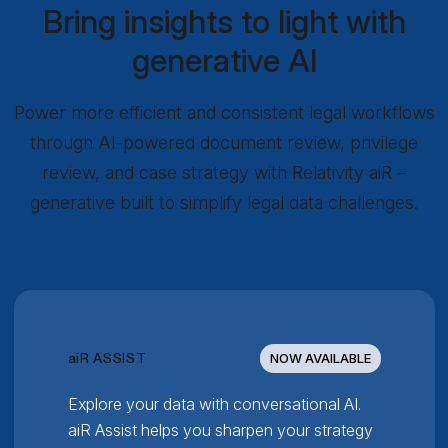
Bring insights to light with
generative AI
Power more efficient and consistent legal workflows
through AI-powered document review, privilege
review, and case strategy with Relativity aiR –
generative built to simplify legal data challenges.
RELATIVITY
ai
R ASSIST
NOW AVAILABLE
Explore your data with conversational AI.
aiR Assist helps you sharpen your strategy