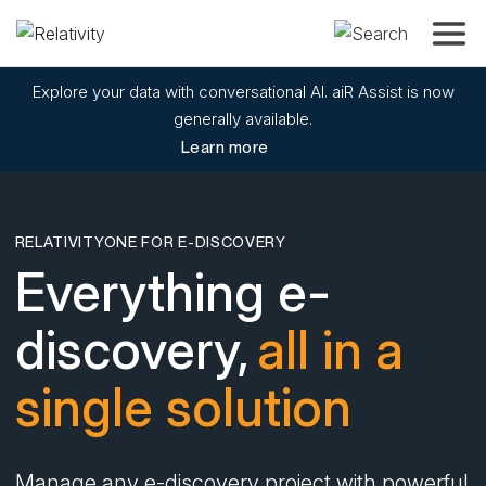
Toggle
Explore your data with conversational AI. aiR Assist is now
generally available.
Learn more
RELATIVITYONE FOR E-DISCOVERY
Everything e-
discovery,
all in a
single solution
Manage any e-discovery project with powerful