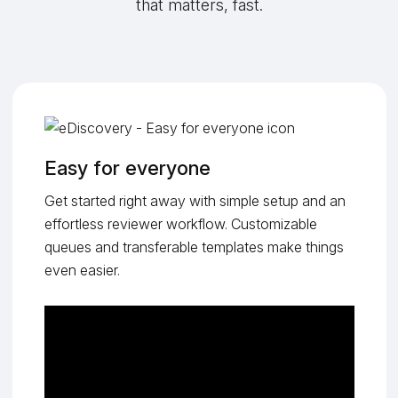
that matters, fast.
Easy for everyone
Get started right away with simple setup and an
effortless reviewer workflow. Customizable
queues and transferable templates make things
even easier.