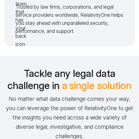
Trusted by law firms, corporations, and legal
service providers worldwide, RelativityOne helps
you stay ahead with unparalleled security,
performance, and support.
Tackle any legal data
challenge in
a single solution
No matter what data challenge comes your way,
you can leverage the power of RelativityOne to get
the insights you need across a wide variety of
diverse legal, investigative, and compliance
challenges.