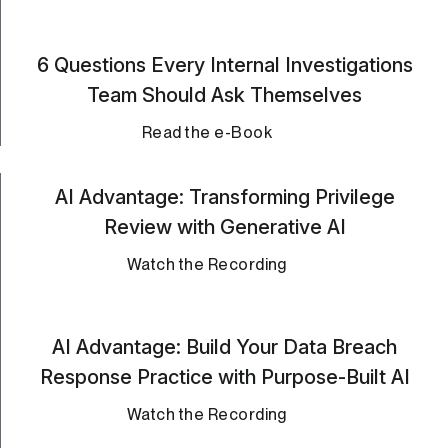
6 Questions Every Internal Investigations
Team Should Ask Themselves
Read the e-Book
AI Advantage: Transforming Privilege
Review with Generative AI
Watch the Recording
AI Advantage: Build Your Data Breach
Response Practice with Purpose-Built AI
Watch the Recording