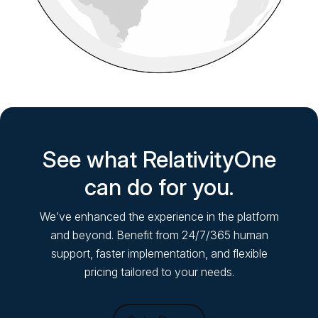
See what RelativityOne
can do for you.
We’ve enhanced the experience in the platform
and beyond. Benefit from 24/7/365 human
support, faster implementation, and flexible
pricing tailored to your needs.