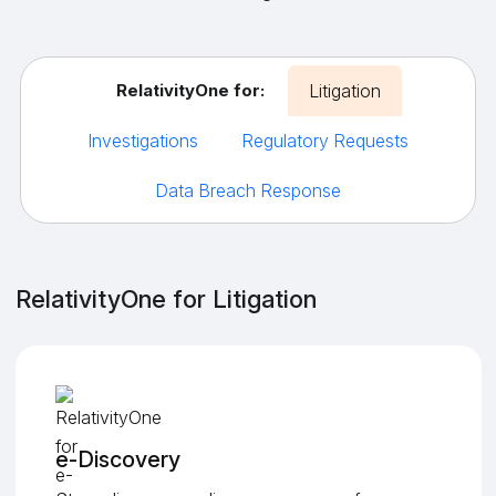
RelativityOne for:
Litigation
Investigations
Regulatory Requests
Data Breach Response
RelativityOne for Litigation
e-Discovery