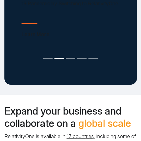
19 Pandemic by Switching to RelativityOne
Learn More
Expand your business and
collaborate on a
global scale
RelativityOne is available in
17 countries
, including some of