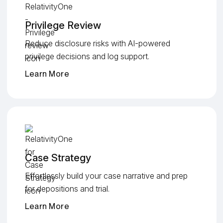
Privilege Review
Reduce disclosure risks with AI-powered
privilege decisions and log support.
Learn More
Case Strategy
Effortlessly build your case narrative and prep
for depositions and trial.
Learn More