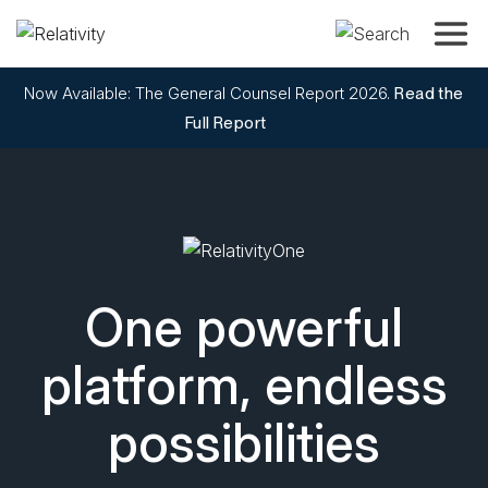
Toggle
Now Available: The General Counsel Report 2026.
Read the
Full Report
RelativityOne
One powerful
platform, endless
possibilities