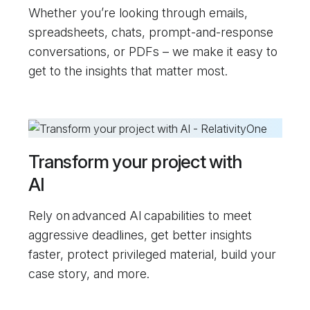
Whether you’re looking through emails,
spreadsheets, chats, prompt-and-response
conversations, or PDFs – we make it easy to
get to the insights that matter most.
Transform your project with
AI
Rely on advanced AI capabilities to meet
aggressive deadlines, get better insights
faster, protect privileged material, build your
case story, and more.