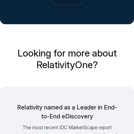
Get a Demo
Looking for more about
RelativityOne?
Relativity named as a Leader in End-
to-End eDiscovery
The most recent IDC MarketScape report