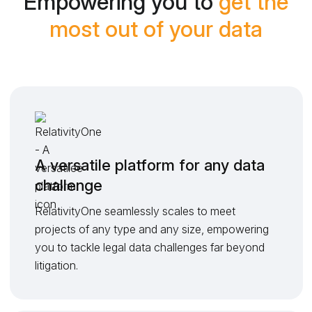
Empowering you to
get the
most out of your data
A versatile platform for any data
challenge
RelativityOne seamlessly scales to meet
projects of any type and any size, empowering
you to tackle legal data challenges far beyond
litigation.