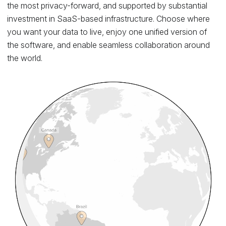
the most privacy-forward, and supported by substantial
investment in SaaS-based infrastructure. Choose where
you want your data to live, enjoy one unified version of
the software, and enable seamless collaboration around
the world.