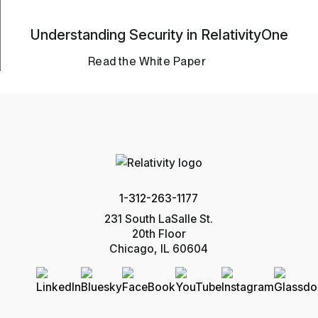
Understanding Security in RelativityOne
Read the White Paper
1-312-263-1177
231 South LaSalle St.
20th Floor
Chicago, IL 60604