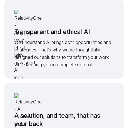
Transparent and ethical AI
We understand AI brings both opportunities and
challenges. That’s why we’ve thoughtfully
designed our solutions to transform your work
while keeping you in complete control.
A solution, and team, that has
your back