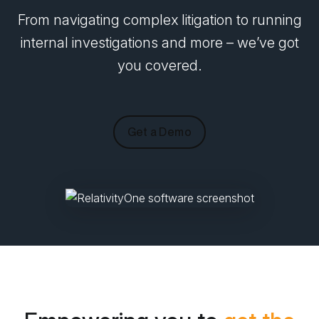
From navigating complex litigation to running
internal investigations and more – we’ve got
you covered.
Get a Demo