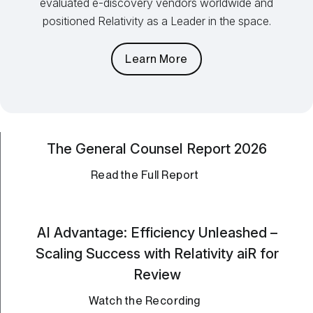
evaluated e-discovery vendors worldwide and
positioned Relativity as a Leader in the space.
Learn More
The General Counsel Report 2026
Read the Full Report
AI Advantage: Efficiency Unleashed –
Scaling Success with Relativity aiR for
Review
Watch the Recording