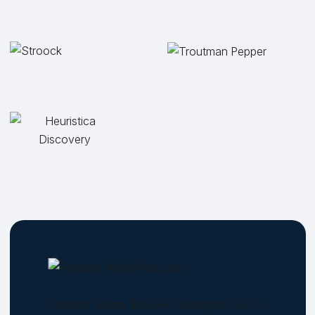
Freeport Saves $500k+ During the COVID-