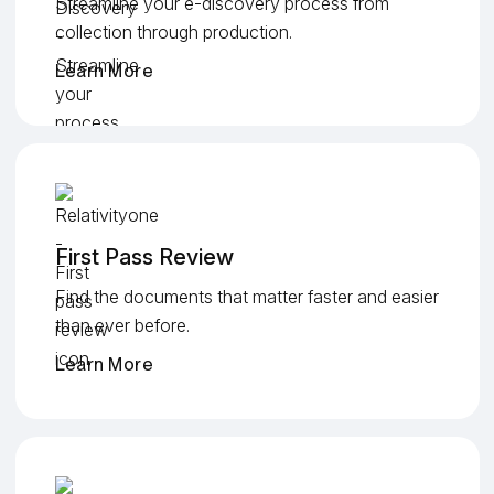
Streamline your e-discovery process from
collection through production.
Learn More
First Pass Review
Find the documents that matter faster and easier
than ever before.
Learn More