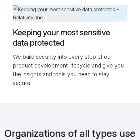
Keeping your most sensitive
data protected
We build security into every step of our
product development lifecycle and give you
the insights and tools you need to stay
secure.
Organizations of all types use