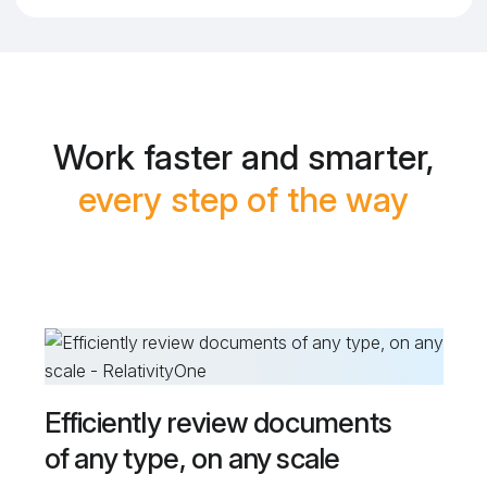
Work faster and smarter,
every step of the way
Efficiently review documents
of any type, on any scale