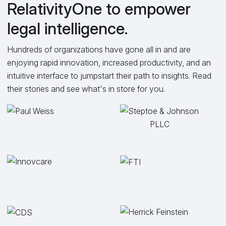
RelativityOne to empower
legal intelligence.
Hundreds of organizations have gone all in and are
enjoying rapid innovation, increased productivity, and an
intuitive interface to jumpstart their path to insights. Read
their stories and see what's in store for you.